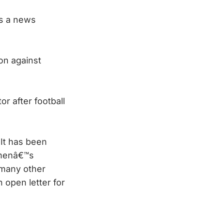
s a news
ion against
or after football
It has been
Womenâ€™s
 many other
 open letter for