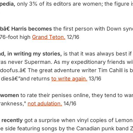
ipedia,
only 3% of its editors are women; the figure 
6
â€ Harris becomes
the first person with Down syn
76-foot high
Grand Teton.
12/16
, in writing my stories,
is that it was always best i
as never Superman. As my expeditionary friends will 
doofus.â€ The great adventure writer Tim Cahill is b
y diesâ€”and returns
to write again.
13/16
 women
to rate their penises online, they tend to wa
frankness,"
not adulation.
14/16
recently
got a surprise when vinyl copies of Lemo
e side featuring songs by the Canadian punk band 