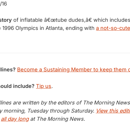
/16
story
of inflatable â€œtube dudes,â€ which includes 
e 1996 Olympics in Atlanta, ending with
a not-so-cut
lines?
Become a Sustaining Member to keep them 
hould include?
Tip us
.
nes are written by the editors of The Morning News 
ry morning, Tuesday through Saturday.
View this edit
s
all day long
at The Morning News.