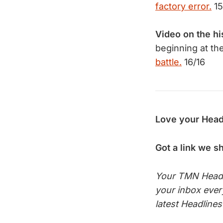
factory error.
15
Video on the hi
beginning at th
battle.
16/16
Love your Head
Got a link we s
Your TMN Headli
your inbox eve
latest Headline