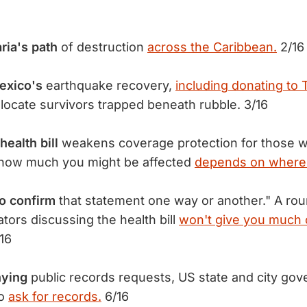
ria's path
of destruction
across the Caribbean.
2/16
exico's
earthquake recovery,
including donating to
 locate survivors trapped beneath rubble. 3/16
ealth bill
weakens coverage protection for those wi
t how much you might be affected
depends on where 
to confirm
that statement one way or another." A rou
tors discussing the health bill
won't give you much 
16
nying
public records requests, US state and city go
ho
ask for records.
6/16