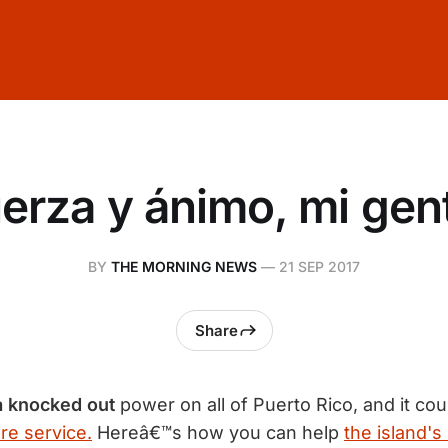
erza y ánimo, mi gen
BY
THE MORNING NEWS
—
21 SEP 2017
Share
a knocked out
power on all of Puerto Rico, and it co
re service.
Hereâ€™s how you can help
the island's 