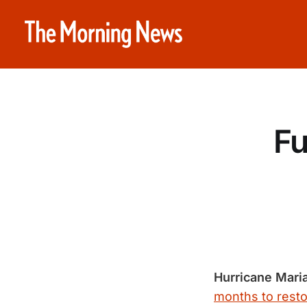
Fu
Hurricane Mari
months to resto