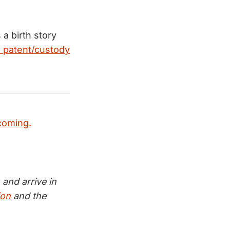
a birth story
e patent/custody
coming.
and arrive in
ion
and the