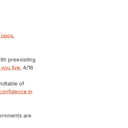
 Topos
,
th preexisting
you live.
4/16
ndtable of
confidence in
vernments are