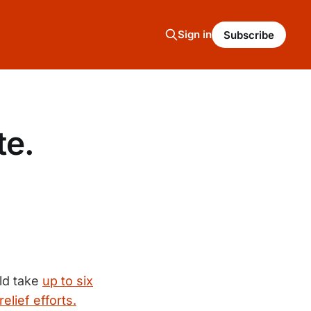
Sign in
Subscribe
te.
uld take
up to six
relief efforts.