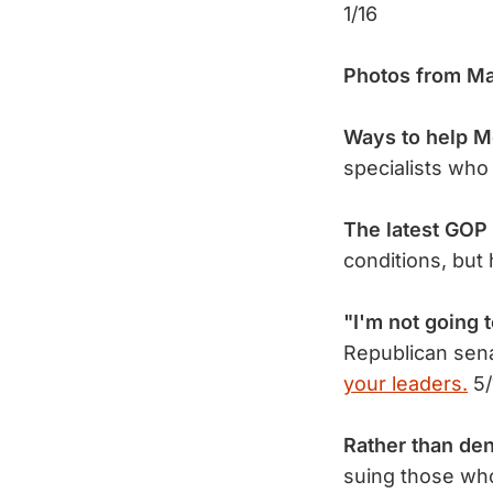
1/16
Photos from Ma
Ways to help M
specialists who
The latest GOP h
conditions, bu
"I'm not going 
Republican sena
your leaders.
5/
Rather than de
suing those w