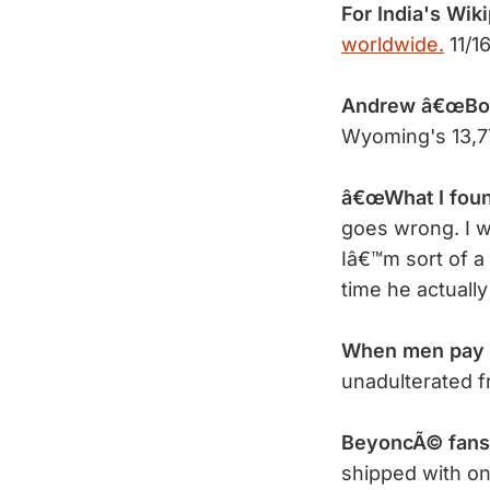
For India's Wik
worldwide.
11/1
Andrew â€œBob
Wyoming's 13,7
â€œWhat I found
goes wrong. I w
Iâ€™m sort of a 
time he actuall
When men pay
unadulterated 
BeyoncÃ© fans 
shipped with on