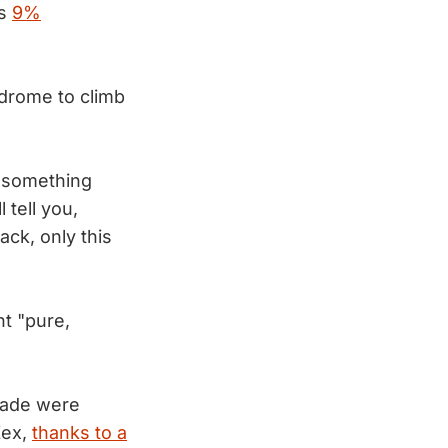
is
9%
drome to climb
f something
tell you,
ack, only this
nt "pure,
nade were
Zex,
thanks to a