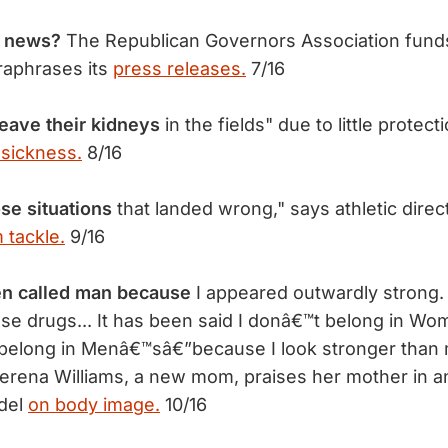
 news?
The Republican Governors Association fund
raphrases its
press releases.
7/16
eave their kidneys
in the fields" due to little protect
 sickness.
8/16
ose situations
that landed wrong," says athletic direct
 tackle.
9/16
n called man because
I appeared outwardly strong. 
I use drugs... It has been said I donâ€™t belong in 
 belong in Menâ€™sâ€”because I look stronger than
rena Williams, a new mom, praises her mother in an
odel
on body image.
10/16