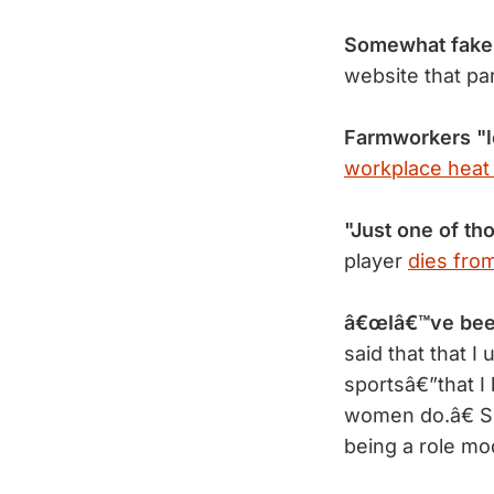
Somewhat fake
website that pa
Farmworkers "l
workplace heat
"Just one of th
player
dies from
â€œIâ€™ve bee
said that that 
sportsâ€”that I
women do.â€ Se
being a role m