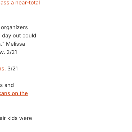
ass a near-total
d organizers
 day out could
." Melissa
ow. 2/21
ns.
3/21
ls and
cans on the
heir kids were