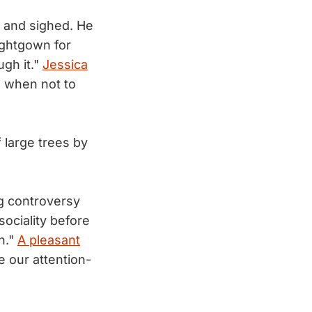
, and sighed. He
ightgown for
ugh it."
Jessica
n when not to
f large trees by
ng controversy
sociality before
n."
A pleasant
 our attention-