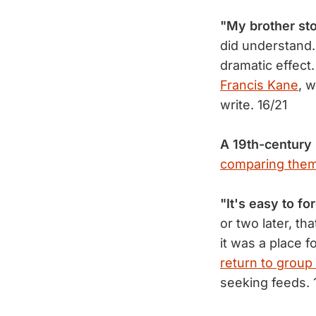
"My brother st
did understand.
dramatic effect.
Francis Kane
, 
write. 16/21
A 19th-century
comparing them
"It's easy to fo
or two later, th
it was a place 
return to group
seeking feeds. 