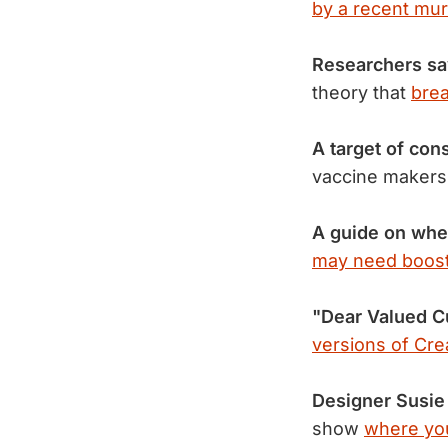
by a recent mur
Researchers say
theory that
brea
A target of con
vaccine maker
A guide on whe
may need boost
"Dear Valued C
versions of Cre
Designer Susie
show
where yo