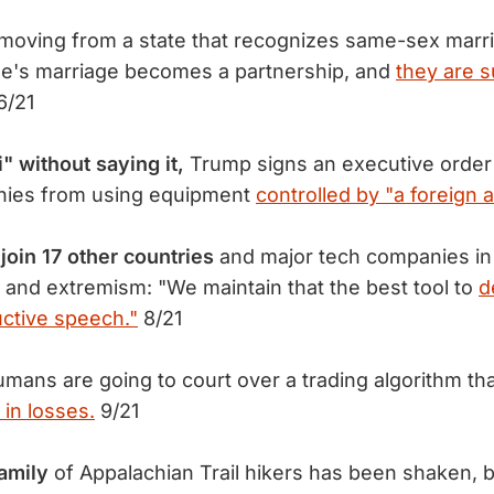
moving from a state that recognizes same-sex marri
le's marriage becomes a partnership, and
they are 
6/21
 without saying it,
Trump signs an executive order
ies from using equipment
controlled by "a foreign 
join 17 other countries
and major tech companies in 
m and extremism: "We maintain that the best tool to
d
ctive speech."
8/21
mans are going to court over a trading algorithm t
 in losses.
9/21
amily
of Appalachian Trail hikers has been shaken, b