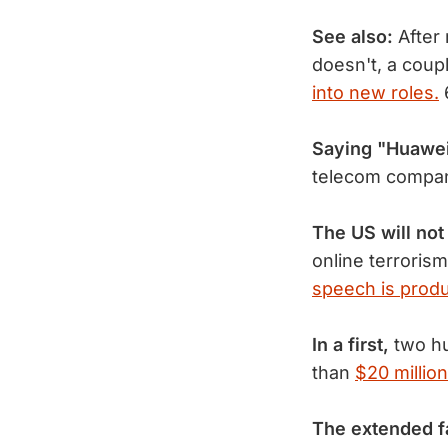
See also:
After 
doesn't, a coup
into new roles.
Saying "Huawei"
telecom compan
The US will not 
online terroris
speech is produ
In a first,
two hu
than
$20 million
The extended f