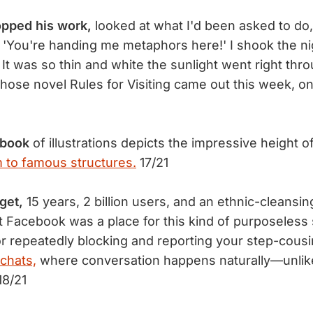
opped his work,
looked at what I'd been asked to do
 'You're handing me metaphors here!' I shook the n
 It was so thin and white the sunlight went right thro
whose novel Rules for Visiting came out this week, o
 book
of illustrations depicts the impressive height o
 to famous structures.
17/21
rget,
15 years, 2 billion users, and an ethnic-cleansi
at Facebook was a place for this kind of purposeless 
for repeatedly blocking and reporting your step-cousi
 chats,
where conversation happens naturally—unlike
18/21