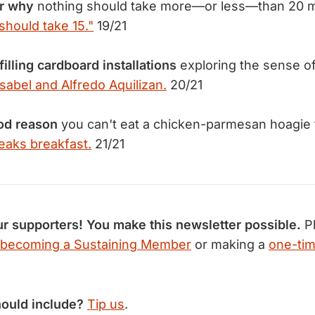
r why
nothing should take more—or less—than 20 m
should take 15."
19/21
filling cardboard installations
exploring the sense of
Isabel and Alfredo Aquilizan.
20/21
od reason
you can't eat a chicken-parmesan hoagie f
eaks breakfast.
21/21
r supporters! You make this newsletter possible.
Pl
becoming a Sustaining Member
or making a
one-tim
hould include?
Tip us
.