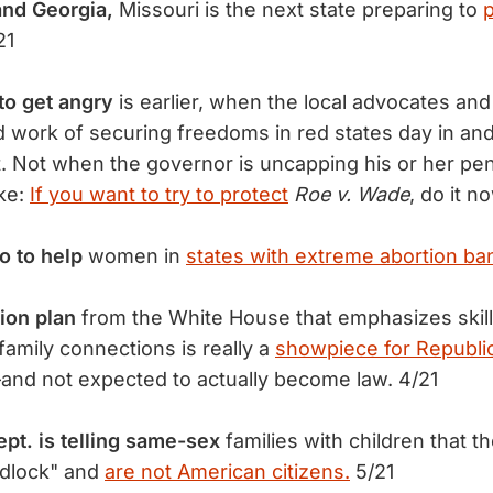
and Georgia,
Missouri is the next state preparing to
p
21
to get angry
is earlier, when the local advocates an
 work of securing freedoms in red states day in and
. Not when the governor is uncapping his or her pen
ke:
If you want to try to protect
Roe v. Wade
, do it n
o to help
women in
states with extreme abortion ba
ion plan
from the White House that emphasizes skil
family connections is really a
showpiece for Republi
and not expected to actually become law. 4/21
pt. is telling same-sex
families with children that t
edlock" and
are not American citizens.
5/21