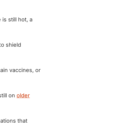
 still hot, a
to shield
ain vaccines, or
ill on
older
ations that