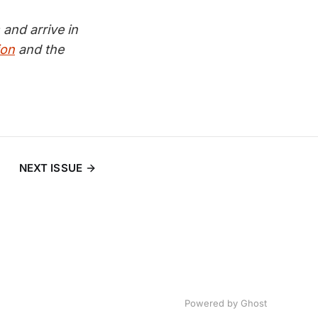
and arrive in
ion
and the
NEXT ISSUE
Powered by
Ghost