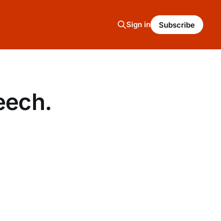
Sign in
Subscribe
eech.