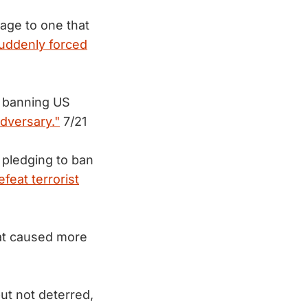
age to one that
suddenly forced
 banning US
adversary."
7/21
pledging to ban
efeat terrorist
hat caused more
ut not deterred,