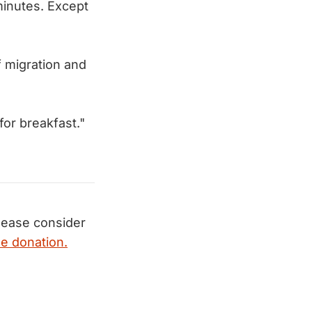
inutes. Except
 migration and
or breakfast."
ease consider
e donation.