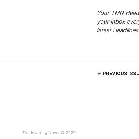
Your TMN Headli
your inbox eve
latest Headline
PREVIOUS ISS
The Morning News © 2026