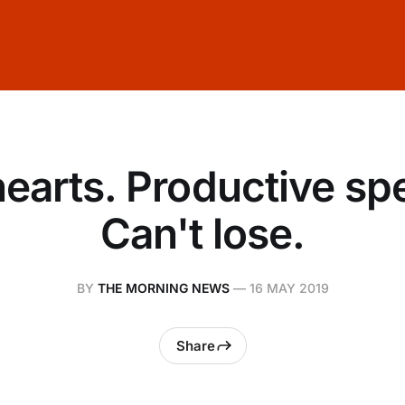
 hearts. Productive sp
Can't lose.
BY
THE MORNING NEWS
—
16 MAY 2019
Share