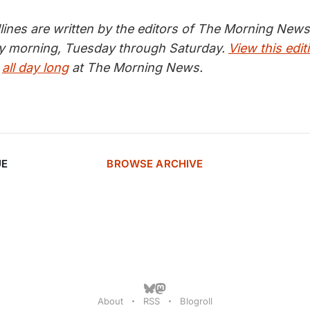
nes are written by the editors of The Morning News 
ry morning, Tuesday through Saturday.
View this edit
s
all day long
at The Morning News.
UE
BROWSE ARCHIVE
About
RSS
Blogroll