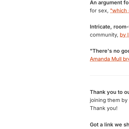
An argument fo
for sex,
"which 
Intricate, room-
community,
by 
"There's no go
Amanda Mull br
Thank you to ou
joining them by
Thank you!
Got a link we s