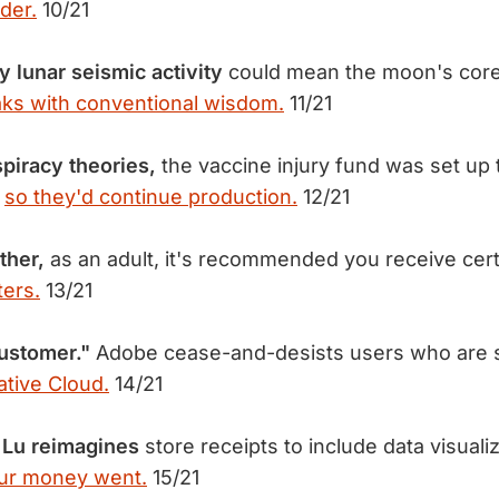
der.
10/21
 lunar seismic activity
could mean the moon's core is
ks with conventional wisdom.
11/21
spiracy theories,
the vaccine injury fund was set up 
s
so they'd continue production.
12/21
ther,
as an adult, it's recommended you receive cert
ers.
13/21
ustomer."
Adobe cease-and-desists users who are st
ative Cloud.
14/21
 Lu reimagines
store receipts to include data visualiz
ur money went.
15/21