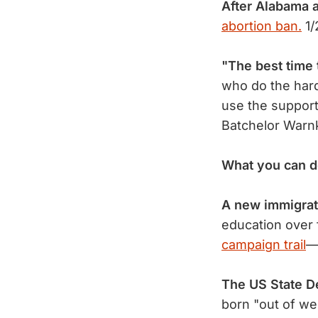
After Alabama 
abortion ban.
1/
"The best time 
who do the hard
use the support
Batchelor Warn
What you can d
A new immigrat
education over 
campaign trail
—
The US State De
born "out of w