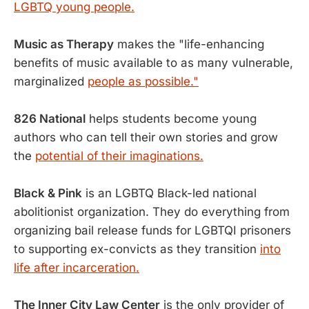
LGBTQ young people.
Music as Therapy
makes the "life-enhancing
benefits of music available to as many vulnerable,
marginalized
people as possible."
826 National
helps students become young
authors who can tell their own stories and grow
the
potential of their imaginations.
Black & Pink
is an LGBTQ Black-led national
abolitionist organization. They do everything from
organizing bail release funds for LGBTQI prisoners
to supporting ex-convicts as they transition
into
life after incarceration.
The Inner City Law Center
is the only provider of