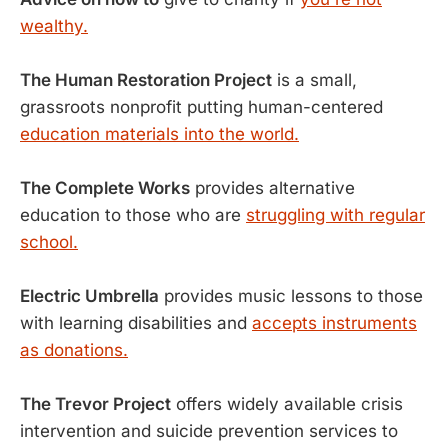
wealthy.
The Human Restoration Project
is a small,
grassroots nonprofit putting human-centered
education materials into the world.
The Complete Works
provides alternative
education to those who are
struggling with regular
school.
​Electric Umbrella
provides music lessons to those
with learning disabilities and
accepts instruments
as donations.
The Trevor Project
offers widely available crisis
intervention and suicide prevention services to