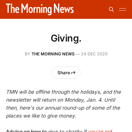
Giving.
BY
THE MORNING NEWS
—
24 DEC 2020
Share
TMN will be offline through the holidays, and the
newsletter will return on Monday, Jan. 4. Until
then, here's our annual round-up of some of the
places we like to give money.
Advice on how to
give to charity if
you're not