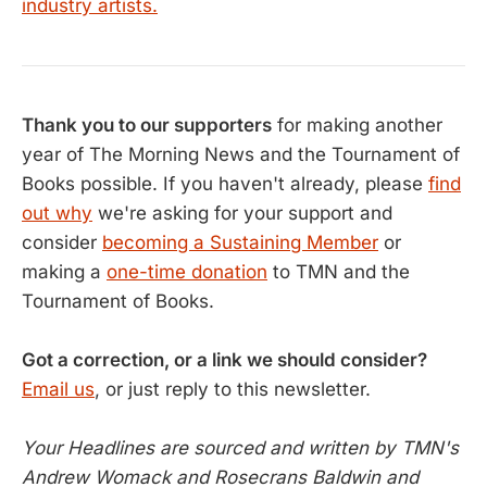
industry artists.
Thank you to our supporters
for making another
year of The Morning News and the Tournament of
Books possible. If you haven't already, please
find
out why
we're asking for your support and
consider
becoming a Sustaining Member
or
making a
one-time donation
to TMN and the
Tournament of Books.
Got a correction, or a link we should consider?
Email us
, or just reply to this newsletter.
Your Headlines are sourced and written by TMN's
Andrew Womack and Rosecrans Baldwin and