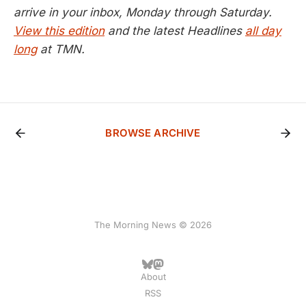
arrive in your inbox, Monday through Saturday.
View this edition
and the latest Headlines
all day
long
at TMN.
BROWSE ARCHIVE
The Morning News © 2026
About
RSS