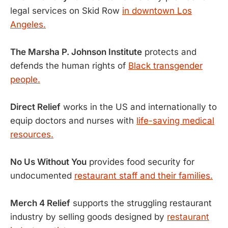
legal services on Skid Row
in downtown Los
Angeles.
The Marsha P. Johnson Institute
protects and
defends the human rights of
Black transgender
people.
Direct Relief
works in the US and internationally to
equip doctors and nurses with
life-saving medical
resources.
No Us Without You
provides food security for
undocumented
restaurant staff and their families.
Merch 4 Relief
supports the struggling restaurant
industry by selling goods designed by
restaurant