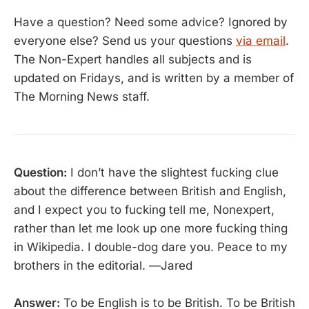
Have a question? Need some advice? Ignored by
everyone else? Send us your questions
via email
.
The Non-Expert handles all subjects and is
updated on Fridays, and is written by a member of
The Morning News staff.
Question:
I don’t have the slightest fucking clue
about the difference between British and English,
and I expect you to fucking tell me, Nonexpert,
rather than let me look up one more fucking thing
in Wikipedia. I double-dog dare you. Peace to my
brothers in the editorial. —Jared
Answer:
To be English is to be British. To be British