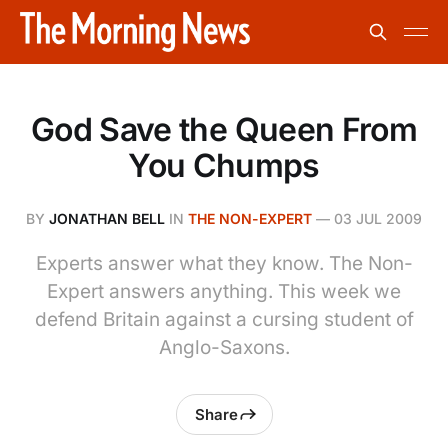
God Save the Queen From
You Chumps
BY
JONATHAN BELL
IN
THE NON-EXPERT
—
03 JUL 2009
Experts answer what they know. The Non-
Expert answers anything. This week we
defend Britain against a cursing student of
Anglo-Saxons.
Share