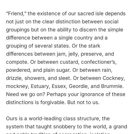
“Friend,” the existence of our sacred isle depends
not just on the clear distinction between social
groupings but on the ability to discern the simple
difference between a single country and a
grouping of several states. Or the stark
differences between jam, jelly, preserve, and
compote. Or between custard, confectioner’s,
powdered, and plain sugar. Or between rain,
drizzle, showers, and sleet. Or between Cockney,
mockney, Estuary, Essex, Geordie, and Brummie.
Need we go on? Perhaps your ignorance of these
distinctions is forgivable. But not to us.
Ours is a world-leading class structure, the
system that taught snobbery to the world, a grand