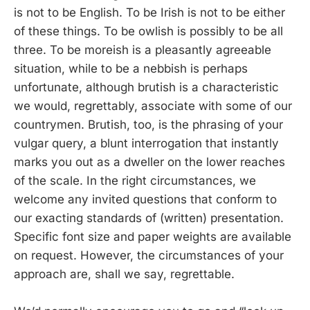
is not to be English. To be Irish is not to be either
of these things. To be owlish is possibly to be all
three. To be moreish is a pleasantly agreeable
situation, while to be a nebbish is perhaps
unfortunate, although brutish is a characteristic
we would, regrettably, associate with some of our
countrymen. Brutish, too, is the phrasing of your
vulgar query, a blunt interrogation that instantly
marks you out as a dweller on the lower reaches
of the scale. In the right circumstances, we
welcome any invited questions that conform to
our exacting standards of (written) presentation.
Specific font size and paper weights are available
on request. However, the circumstances of your
approach are, shall we say, regrettable.