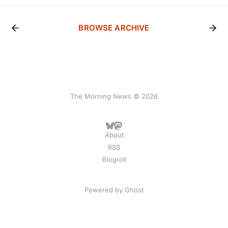
BROWSE ARCHIVE
The Morning News © 2026
About
RSS
Blogroll
Powered by
Ghost