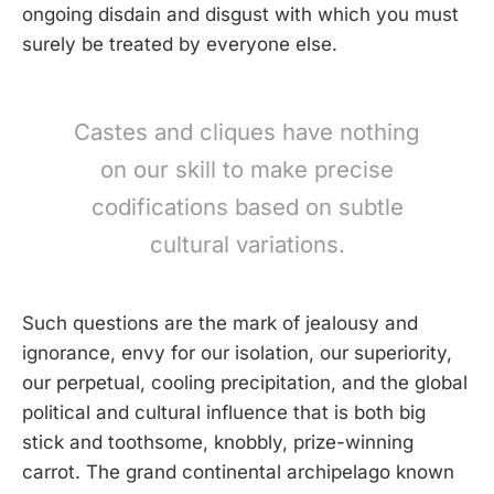
ongoing disdain and disgust with which you must
surely be treated by everyone else.
Castes and cliques have nothing
on our skill to make precise
codifications based on subtle
cultural variations.
Such questions are the mark of jealousy and
ignorance, envy for our isolation, our superiority,
our perpetual, cooling precipitation, and the global
political and cultural influence that is both big
stick and toothsome, knobbly, prize-winning
carrot. The grand continental archipelago known