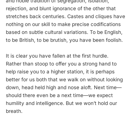
and noble tradition of segregation, isolation,
rejection, and blunt ignorance of the other that
stretches back centuries. Castes and cliques have
nothing on our skill to make precise codifications
based on subtle cultural variations. To be English,
to be British, to be brutish, you have been foolish.
It is clear you have fallen at the first hurdle.
Rather than stoop to offer you a strong hand to
help raise you to a higher station, it is perhaps
better for us both that we walk on without looking
down, head held high and nose aloft. Next time—
should there even be a next time—we expect
humility and intelligence. But we won’t hold our
breath.