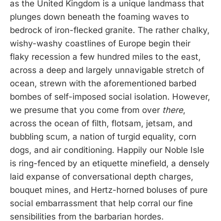
as the United Kingdom is a unique landmass that
plunges down beneath the foaming waves to
bedrock of iron-flecked granite. The rather chalky,
wishy-washy coastlines of Europe begin their
flaky recession a few hundred miles to the east,
across a deep and largely unnavigable stretch of
ocean, strewn with the aforementioned barbed
bombes of self-imposed social isolation. However,
we presume that you come from over
there
,
across the ocean of filth, flotsam, jetsam, and
bubbling scum, a nation of turgid equality, corn
dogs, and air conditioning. Happily our Noble Isle
is ring-fenced by an etiquette minefield, a densely
laid expanse of conversational depth charges,
bouquet mines, and Hertz-horned boluses of pure
social embarrassment that help corral our fine
sensibilities from the barbarian hordes.