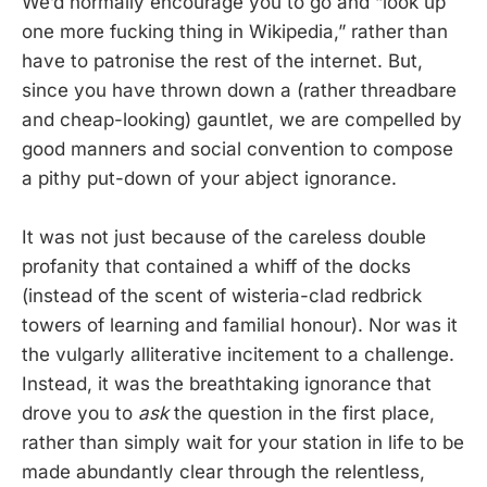
We’d normally encourage you to go and “look up
one more fucking thing in Wikipedia,” rather than
have to patronise the rest of the internet. But,
since you have thrown down a (rather threadbare
and cheap-looking) gauntlet, we are compelled by
good manners and social convention to compose
a pithy put-down of your abject ignorance.
It was not just because of the careless double
profanity that contained a whiff of the docks
(instead of the scent of wisteria-clad redbrick
towers of learning and familial honour). Nor was it
the vulgarly alliterative incitement to a challenge.
Instead, it was the breathtaking ignorance that
drove you to
ask
the question in the first place,
rather than simply wait for your station in life to be
made abundantly clear through the relentless,