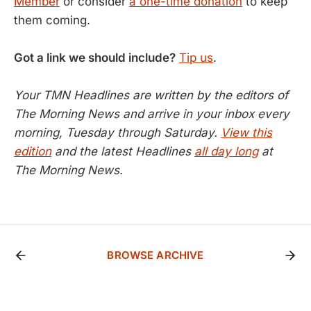
Member
or consider
a one-time donation
to keep
them coming.
Got a link we should include?
Tip us
.
Your TMN Headlines are written by the editors of
The Morning News and arrive in your inbox every
morning, Tuesday through Saturday.
View this
edition
and the latest Headlines
all day long
at
The Morning News.
BROWSE ARCHIVE