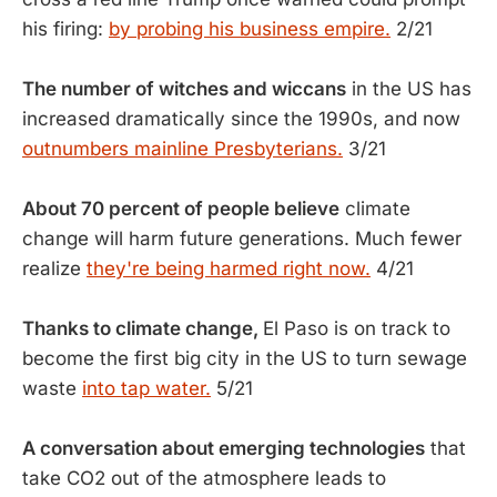
his firing:
by probing his business empire.
2/21
The number of witches and wiccans
in the US has
increased dramatically since the 1990s, and now
outnumbers mainline Presbyterians.
3/21
About 70 percent of people believe
climate
change will harm future generations. Much fewer
realize
they're being harmed right now.
4/21
Thanks to climate change,
El Paso is on track to
become the first big city in the US to turn sewage
waste
into tap water.
5/21
A conversation about emerging technologies
that
take CO2 out of the atmosphere leads to