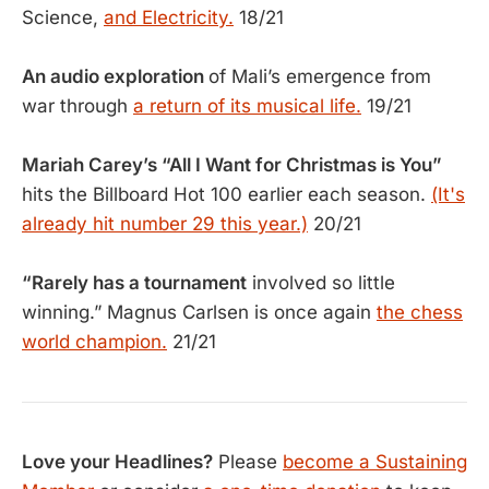
Science,
and Electricity.
18/21
An audio exploration
of Mali’s emergence from
war through
a return of its musical life.
19/21
Mariah Carey’s “All I Want for Christmas is You”
hits the Billboard Hot 100 earlier each season.
(It's
already hit number 29 this year.)
20/21
“Rarely has a tournament
involved so little
winning.” Magnus Carlsen is once again
the chess
world champion.
21/21
Love your Headlines?
Please
become a Sustaining