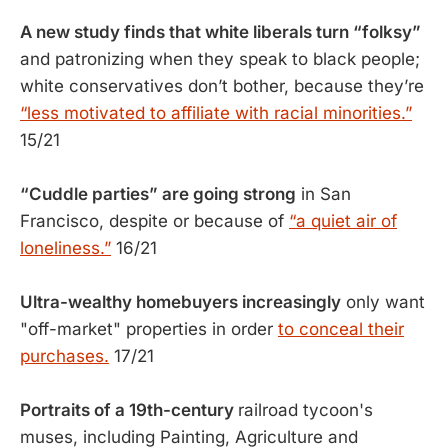
A new study finds that white liberals turn “folksy”
and patronizing when they speak to black people;
white conservatives don’t bother, because they’re
“less motivated to affiliate with racial minorities.”
15/21
“Cuddle parties” are going strong
in San
Francisco, despite or because of
“a quiet air of
loneliness.”
16/21
Ultra-wealthy homebuyers increasingly
only want
"off-market" properties in order
to conceal their
purchases.
17/21
Portraits of a 19th-century
railroad tycoon's
muses, including Painting, Agriculture and