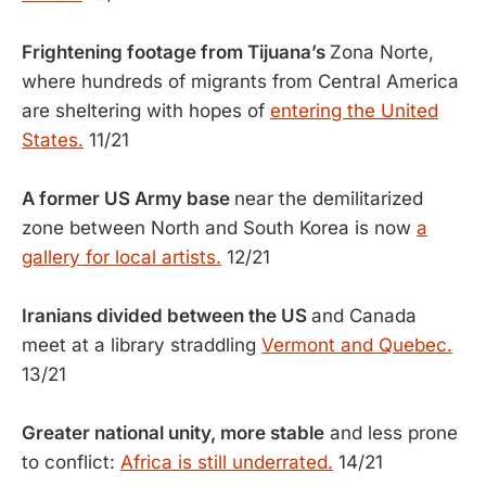
Frightening footage from Tijuana’s
Zona Norte,
where hundreds of migrants from Central America
are sheltering with hopes of
entering the United
States.
11/21
A former US Army base
near the demilitarized
zone between North and South Korea is now
a
gallery for local artists.
12/21
Iranians divided between the US
and Canada
meet at a library straddling
Vermont and Quebec.
13/21
Greater national unity, more stable
and less prone
to conflict:
Africa is still underrated.
14/21