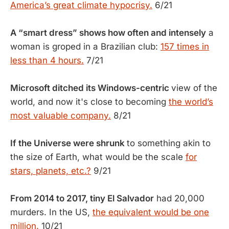
America’s great climate hypocrisy.
6/21
A “smart dress” shows how often and intensely
a
woman is groped in a Brazilian club:
157 times in
less than 4 hours.
7/21
Microsoft ditched its Windows-centric
view of the
world, and now it's close to becoming
the world’s
most valuable company.
8/21
If the Universe were shrunk
to something akin to
the size of Earth, what would be the scale
for
stars, planets, etc.?
9/21
From 2014 to 2017, tiny El Salvador
had 20,000
murders. In the US,
the equivalent would be one
million.
10/21