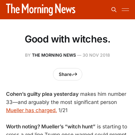
Good with witches.
BY
THE MORNING NEWS
—
30 NOV 2018
Share
Cohen’s guilty plea yesterday
makes him number
33—and arguably the most significant person
Mueller has charged.
1/21
Worth noting? Mueller’s “witch hunt”
is starting to
cross a red line Trump once warned could prompt