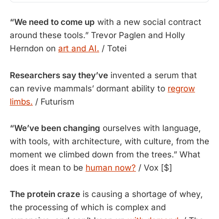
“We need to come up
with a new social contract
around these tools.” Trevor Paglen and Holly
Herndon on
art and AI.
/ Totei
Researchers say they’ve
invented a serum that
can revive mammals’ dormant ability to
regrow
limbs.
/ Futurism
“We’ve been changing
 ourselves with language, 
with tools, with architecture, with culture, from the 
moment we climbed down from the trees.” What 
does it mean to be 
human now?
 / Vox [$]
The protein craze
 is causing a shortage of whey, 
the processing of which is complex and 