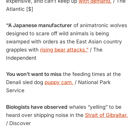
expensive, and can’t keep up 
with demand.
 / The 
Atlantic [$]
“A Japanese manufacturer
of animatronic wolves
designed to scare off wild animals is being
swamped with orders as the East Asian country
grapples with
rising bear attacks.”
/ The
Independent
You won’t want to miss
the feeding times at the
Denali sled dog
puppy cam.
/ National Park
Service
Biologists have observed
whales “yelling” to be
heard over shipping noise in the
Strait of Gibraltar.
/ Discover