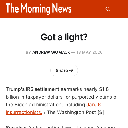
Got a light?
BY
ANDREW WOMACK
—
18 MAY 2026
Share
Trump’s IRS settlement
 earmarks nearly $1.8 
billion in taxpayer dollars for purported victims of 
the Biden administration, including 
Jan. 6. 
insurrectionists.
 / The Washington Post [$]
See also:
A class action lawsuit claims Amazon is