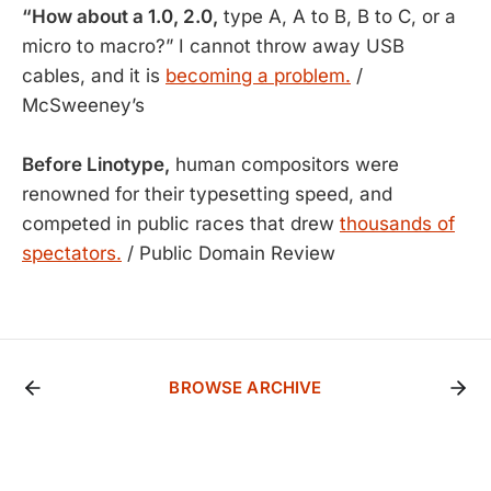
“How about a 1.0, 2.0,
type A, A to B, B to C, or a
micro to macro?” I cannot throw away USB
cables, and it is
becoming a problem.
/
McSweeney’s
Before Linotype,
human compositors were
renowned for their typesetting speed, and
competed in public races that drew
thousands of
spectators.
/ Public Domain Review
BROWSE ARCHIVE