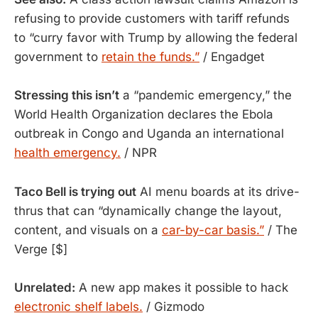
refusing to provide customers with tariff refunds
to “curry favor with Trump by allowing the federal
government to
retain the funds.”
/ Engadget
Stressing this isn’t
a “pandemic emergency,” the
World Health Organization declares the Ebola
outbreak in Congo and Uganda an international
health emergency.
/ NPR
Taco Bell is trying out
 AI menu boards at its drive-
thrus that can “dynamically change the layout, 
content, and visuals on a 
car-by-car basis.”
 / The 
Verge [$]
Unrelated:
A new app makes it possible to hack
electronic shelf labels.
/ Gizmodo