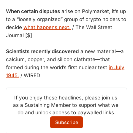
When certain disputes
 arise on Polymarket, it’s up 
to a “loosely organized” group of crypto holders to 
decide 
what happens next.
 / The Wall Street 
Journal [$]
Scientists recently discovered
a new material—a
calcium, copper, and silicon clathrate—that
formed during the world’s first nuclear test
in July
1945.
/ WIRED
If you enjoy these headlines, please join us 
as a Sustaining Member to support what we 
do and unlock access to paywalled links.
Subscribe