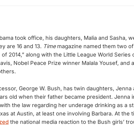
ma took office, his daughters, Malia and Sasha, w
ey are 16 and 13.
Time
magazine named them two of 
s of 2014,” along with the Little League World Serie
avis, Nobel Peace Prize winner Malala Yousef, and 
thers.
essor, George W. Bush, has twin daughters, Jenna 
rs old when their father became president. Jenna in
 with the law regarding her underage drinking as a st
xas at Austin, at least one involving Barbara. At the 
zed
the national media reaction to the Bush girls’ tro