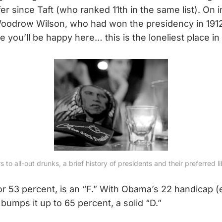
fer since Taft (who ranked 11th in the same list). On
 Woodrow Wilson, who had won the presidency in 1912
e you’ll be happy here… this is the loneliest place in
 to all-out drunks, a brief history of presidents and their preferred li
or 53 percent, is an “F.” With Obama’s 22 handicap 
 bumps it up to 65 percent, a solid “D.”