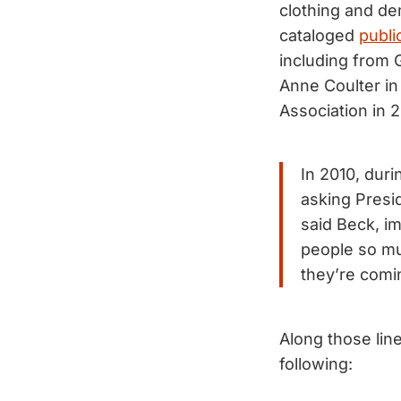
clothing and de
cataloged
publi
including from 
Anne Coulter in
Association in 2
In 2010, durin
asking Presi
said Beck, im
people so muc
they’re comi
Along those line
following: