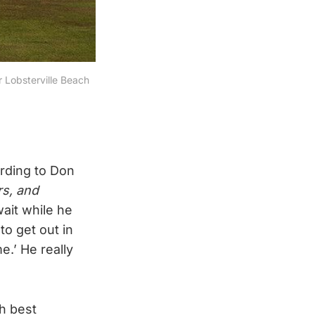
 Lobsterville Beach 
ording to Don
rs, and
wait while he
to get out in
e.’ He really
h best