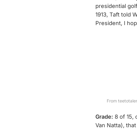
presidential gol
1913, Taft told
President, I hop
From teetotalers
Grade:
8 of 15, 
Van Natta), that