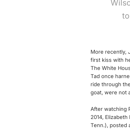
Wilso
t
More recently,
first kiss with
The White House
Tad once harnes
ride through t
goat, were not
After watching 
2014, Elizabeth
Tenn.), posted a