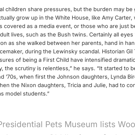
tial children share pressures, but the burden may be
tually grow up in the White House, like Amy Carter, 
s covered as a media event, or those who are just b
dult lives, such as the Bush twins. Certainly all eye
ton as she walked between her parents, hand in han
emaker, during the Lewinsky scandal. Historian Gil 
sures of being a First Child have intensified dramatic
, the scrutiny is relentless,” he says. “It started t
nd ’70s, when first the Johnson daughters, Lynda Bir
then the Nixon daughters, Tricia and Julie, had to c
s model students.”
Presidential Pets Museum lists Wo