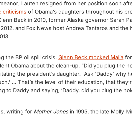
meanor; Lauten resigned from her position soon af
c criticisms
of Obama’s daughters throughout his pr
Glenn Beck in 2010, former Alaska governor Sarah Pa
 2012, and Fox News host Andrea Tantaros and the Na
013:
g the BP oil spill crisis,
Glenn Beck mocked Malia
for
dent Obama about the clean-up. “Did you plug the ho
itating the president’s daughter. “Ask ‘Daddy’ why h
h.’ … That’s the level of their education, that they
ng to Daddy and saying, ‘Daddy, did you plug the hol
s, writing for
Mother Jones
in 1995, the late Molly Iv