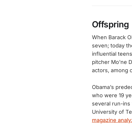
Offspring
When Barack Oba
seven; today th
influential teen
pitcher Mo'ne D
actors, among o
Obama’s predec
who were 19 yea
several run-ins
University of Te
magazine analy