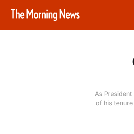
As President 
of his tenure