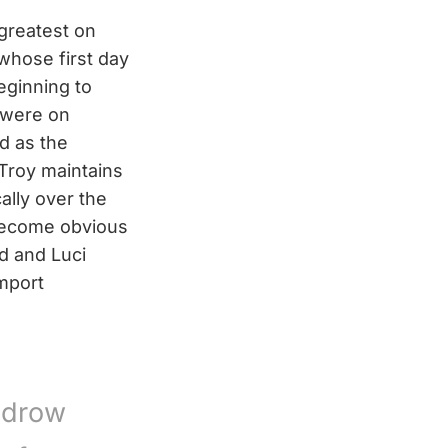
 greatest on
whose first day
eginning to
s were on
d as the
Troy maintains
ally over the
o become obvious
d and Luci
omport
odrow