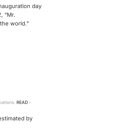
 inauguration day
, “Mr.
 the world.”
bations. 
READ
 ›
(estimated by