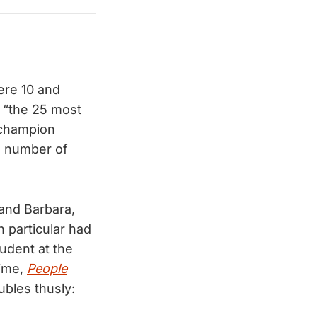
ere 10 and
“the 25 most
s champion
a number of
and Barbara,
 particular had
udent at the
time,
People
ubles thusly: