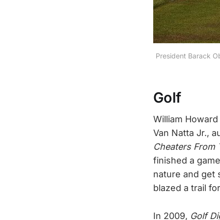
President Barack Ob
Golf
William Howard 
Van Natta Jr., a
Cheaters From T
finished a game 
nature and get s
blazed a trail fo
In 2009,
Golf Di