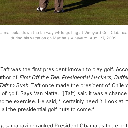
ama looks down the fairway while golfing at Vineyard Golf Club near
during his vacation on Martha's Vineyard, Aug. 27, 2009.
Taft was the first president known to play golf. Acc
uthor of
First Off the Tee: Presidential Hackers, Duffe
aft to Bush
, Taft once made the president of Chile 
of golf. Says Van Natta, “[Taft] said it was a chance 
ome exercise. He said, ‘I certainly need it: Look at m
r all the presidential golf nuts to come.”
gest
magazine ranked President Obama as the eight