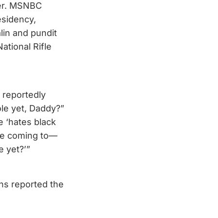
ter. MSNBC
esidency,
lin and pundit
tional Rifle
 reportedly
le yet, Daddy?”
e ‘hates black
’re coming to—
e yet?’”
ins reported the