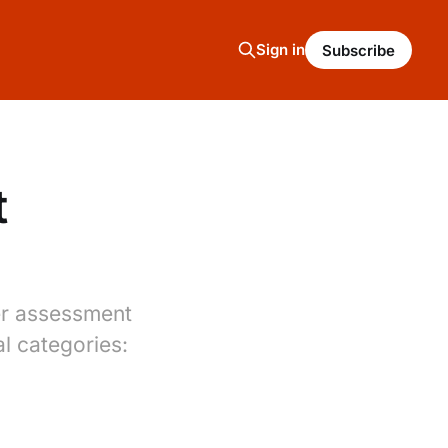
Sign in
Subscribe
t
per assessment
al categories: