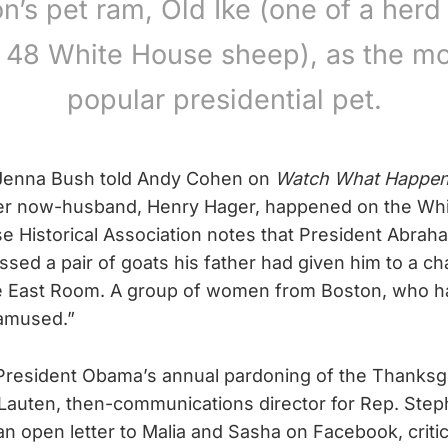
n’s pet ram, Old Ike (one of a herd
o 48 White House sheep), as the mo
popular presidential pet.
 Jenna Bush told Andy Cohen on
Watch What Happen
 her now-husband, Henry Hager, happened on the Whi
 Historical Association notes that President Abrah
sed a pair of goats his father had given him to a cha
he East Room. A group of women from Boston, who h
 amused.”
President Obama’s annual pardoning of the Thanksgi
 Lauten, then-communications director for Rep. Step
n open letter to Malia and Sasha on Facebook, critic