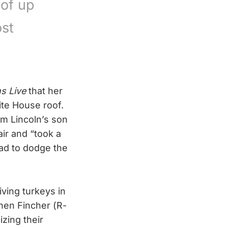
 of up
st
s Live
that her
te House roof.
am Lincoln’s son
ir and “took a
ad to dodge the
ving turkeys in
hen Fincher (R-
izing their