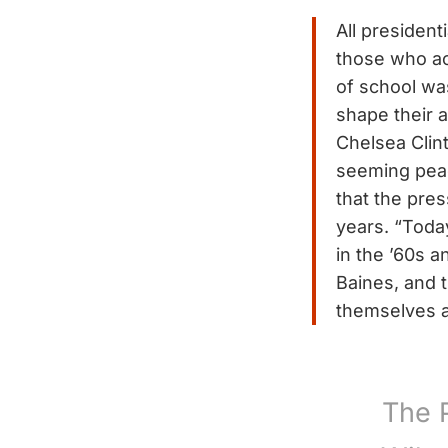
All presiden
those who ac
of school wa
shape their a
Chelsea Clin
seeming peac
that the pres
years. “Today
in the ’60s a
Baines, and 
themselves a
The 