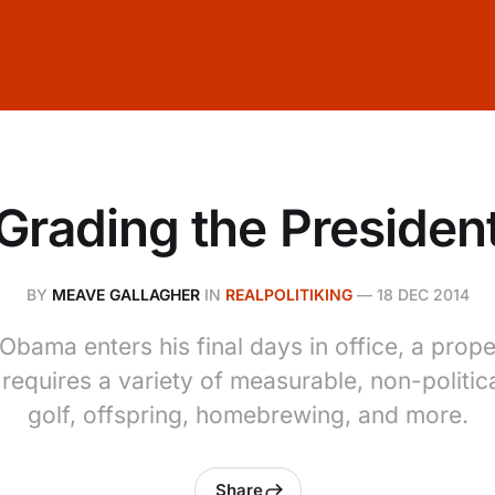
Grading the Presiden
BY
MEAVE GALLAGHER
IN
REALPOLITIKING
—
18 DEC 2014
Obama enters his final days in office, a pro
 requires a variety of measurable, non-politic
golf, offspring, homebrewing, and more.
Share