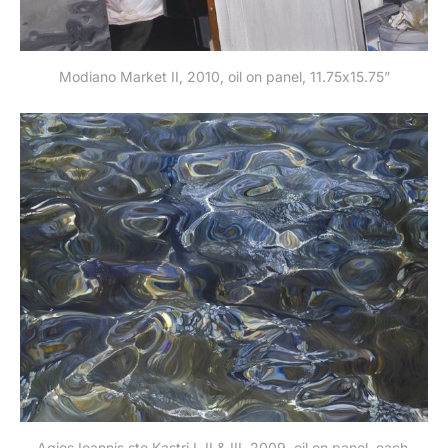
Modiano Market II, 2010, oil on panel, 11.75x15.75”
Agios Ioannis sto Kastri I, II & III, 2009, oil on panel, each 