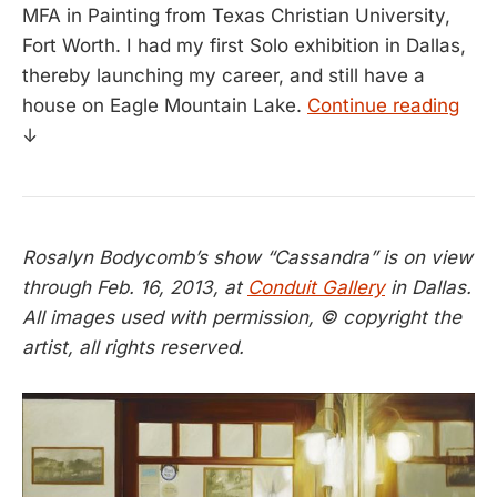
MFA in Painting from Texas Christian University,
Fort Worth. I had my first Solo exhibition in Dallas,
thereby launching my career, and still have a
house on Eagle Mountain Lake.
Continue reading
↓
Rosalyn Bodycomb’s show “Cassandra” is on view
through Feb. 16, 2013, at
Conduit Gallery
in Dallas.
All images used with permission, © copyright the
artist, all rights reserved.