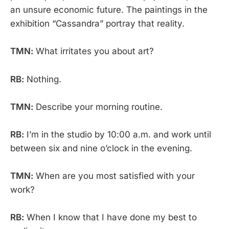
an unsure economic future. The paintings in the
exhibition “Cassandra” portray that reality.
TMN:
What irritates you about art?
RB:
Nothing.
TMN:
Describe your morning routine.
RB:
I’m in the studio by 10:00 a.m. and work until
between six and nine o’clock in the evening.
TMN:
When are you most satisfied with your
work?
RB:
When I know that I have done my best to