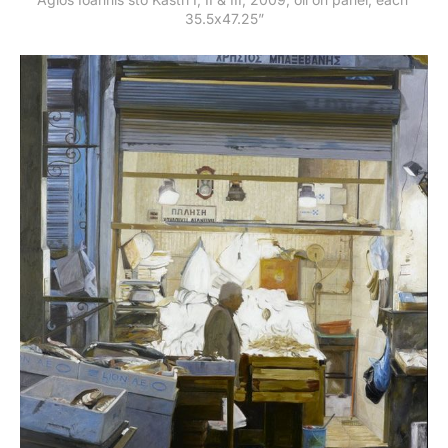
35.5x47.25”