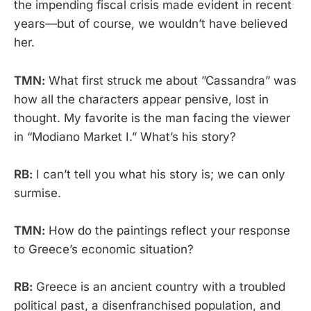
the impending fiscal crisis made evident in recent
years—but of course, we wouldn’t have believed
her.
TMN:
What first struck me about ”Cassandra” was
how all the characters appear pensive, lost in
thought. My favorite is the man facing the viewer
in “Modiano Market I.” What’s his story?
RB:
I can’t tell you what his story is; we can only
surmise.
TMN:
How do the paintings reflect your response
to Greece’s economic situation?
RB:
Greece is an ancient country with a troubled
political past, a disenfranchised population, and