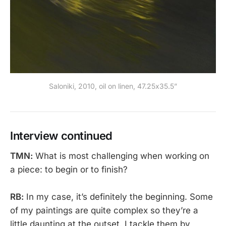
Saloniki, 2010, oil on linen, 47.25x35.5”
Interview continued
TMN:
What is most challenging when working on
a piece: to begin or to finish?
RB:
In my case, it’s definitely the beginning. Some
of my paintings are quite complex so they’re a
little daunting at the outset. I tackle them by