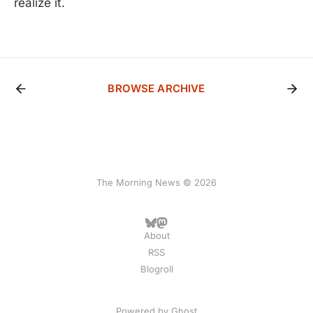
realize it.
BROWSE ARCHIVE
The Morning News © 2026
About
RSS
Blogroll
Powered by
Ghost