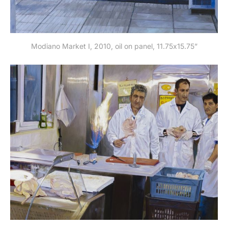
Modiano Market I, 2010, oil on panel, 11.75x15.75”