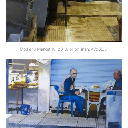
Modiano Market IV, 2010, oil on linen, 47x35.5”