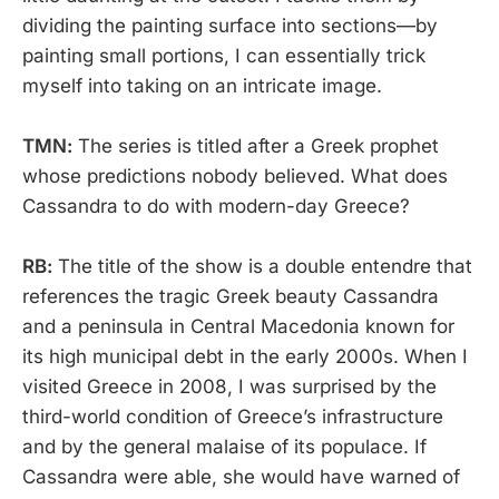
dividing the painting surface into sections—by
painting small portions, I can essentially trick
myself into taking on an intricate image.
TMN:
The series is titled after a Greek prophet
whose predictions nobody believed. What does
Cassandra to do with modern-day Greece?
RB:
The title of the show is a double entendre that
references the tragic Greek beauty Cassandra
and a peninsula in Central Macedonia known for
its high municipal debt in the early 2000s. When I
visited Greece in 2008, I was surprised by the
third-world condition of Greece’s infrastructure
and by the general malaise of its populace. If
Cassandra were able, she would have warned of