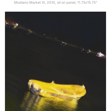
Modiano Market III, 2010, oil on panel, 11.75x15.75”