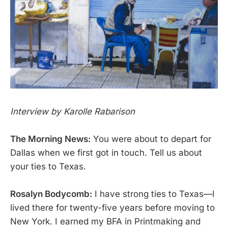
Interview by Karolle Rabarison
The Morning News:
You were about to depart for
Dallas when we first got in touch. Tell us about
your ties to Texas.
Rosalyn Bodycomb:
I have strong ties to Texas—I
lived there for twenty-five years before moving to
New York. I earned my BFA in Printmaking and