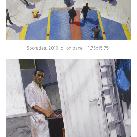
Sporades, 2010, oil on panel, 11.75x15.75”