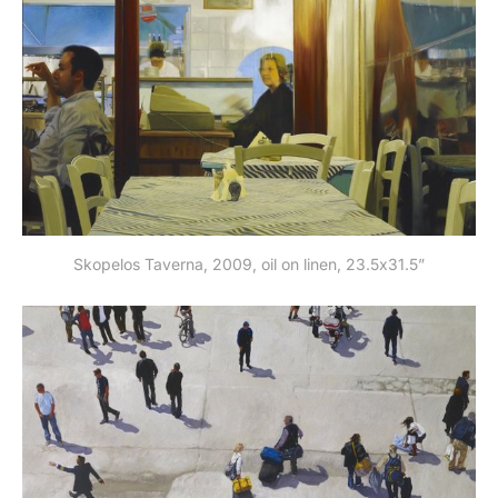
Skopelos Taverna, 2009, oil on linen, 23.5x31.5”