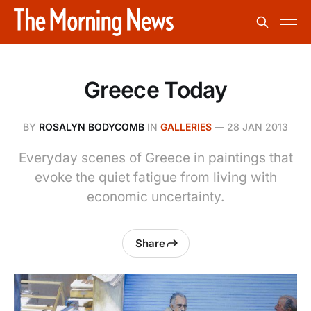
Greece Today
BY
ROSALYN BODYCOMB
IN
GALLERIES
—
28 JAN 2013
Everyday scenes of Greece in paintings that
evoke the quiet fatigue from living with
economic uncertainty.
Share