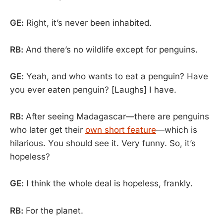
GE:
Right, it’s never been inhabited.
RB:
And there’s no wildlife except for penguins.
GE:
Yeah, and who wants to eat a penguin? Have
you ever eaten penguin? [Laughs] I have.
RB:
After seeing Madagascar—there are penguins
who later get their
own short feature
—which is
hilarious. You should see it. Very funny. So, it’s
hopeless?
GE:
I think the whole deal is hopeless, frankly.
RB:
For the planet.