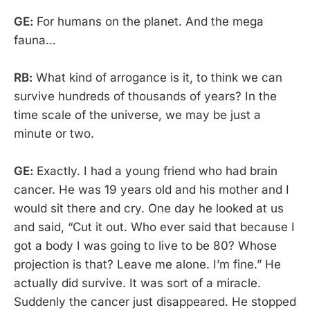
GE:
For humans on the planet. And the mega
fauna…
RB:
What kind of arrogance is it, to think we can
survive hundreds of thousands of years? In the
time scale of the universe, we may be just a
minute or two.
GE:
Exactly. I had a young friend who had brain
cancer. He was 19 years old and his mother and I
would sit there and cry. One day he looked at us
and said, “Cut it out. Who ever said that because I
got a body I was going to live to be 80? Whose
projection is that? Leave me alone. I’m fine.” He
actually did survive. It was sort of a miracle.
Suddenly the cancer just disappeared. He stopped