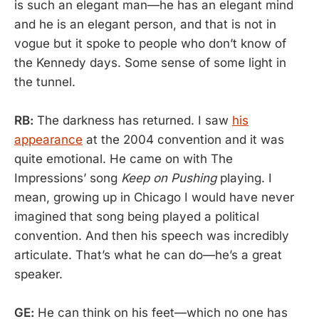
is such an elegant man—he has an elegant mind
and he is an elegant person, and that is not in
vogue but it spoke to people who don’t know of
the Kennedy days. Some sense of some light in
the tunnel.
RB:
The darkness has returned. I saw
his
appearance
at the 2004 convention and it was
quite emotional. He came on with The
Impressions’ song
Keep on Pushing
playing. I
mean, growing up in Chicago I would have never
imagined that song being played a political
convention. And then his speech was incredibly
articulate. That’s what he can do—he’s a great
speaker.
GE:
He can think on his feet—which no one has