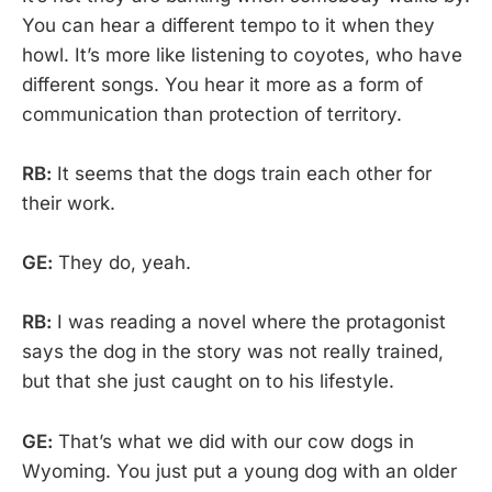
You can hear a different tempo to it when they
howl. It’s more like listening to coyotes, who have
different songs. You hear it more as a form of
communication than protection of territory.
RB:
It seems that the dogs train each other for
their work.
GE:
They do, yeah.
RB:
I was reading a novel where the protagonist
says the dog in the story was not really trained,
but that she just caught on to his lifestyle.
GE:
That’s what we did with our cow dogs in
Wyoming. You just put a young dog with an older