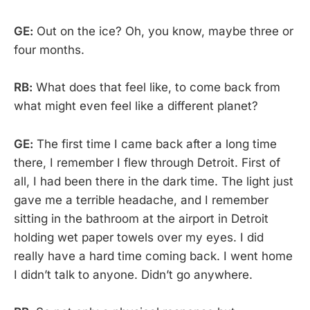
GE:
Out on the ice? Oh, you know, maybe three or
four months.
RB:
What does that feel like, to come back from
what might even feel like a different planet?
GE:
The first time I came back after a long time
there, I remember I flew through Detroit. First of
all, I had been there in the dark time. The light just
gave me a terrible headache, and I remember
sitting in the bathroom at the airport in Detroit
holding wet paper towels over my eyes. I did
really have a hard time coming back. I went home
I didn’t talk to anyone. Didn’t go anywhere.