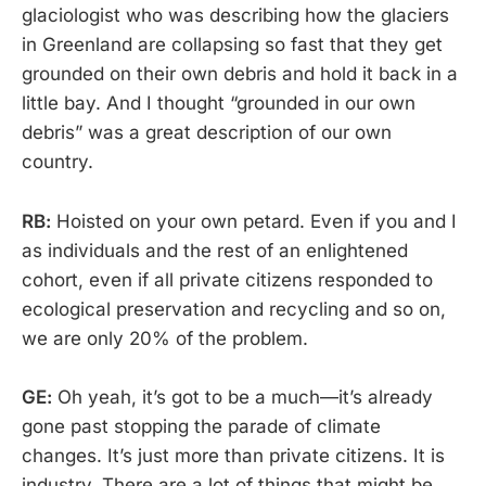
glaciologist who was describing how the glaciers
in Greenland are collapsing so fast that they get
grounded on their own debris and hold it back in a
little bay. And I thought “grounded in our own
debris” was a great description of our own
country.
RB:
Hoisted on your own petard. Even if you and I
as individuals and the rest of an enlightened
cohort, even if all private citizens responded to
ecological preservation and recycling and so on,
we are only 20% of the problem.
GE:
Oh yeah, it’s got to be a much—it’s already
gone past stopping the parade of climate
changes. It’s just more than private citizens. It is
industry. There are a lot of things that might be