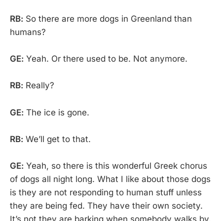
RB:
So there are more dogs in Greenland than
humans?
GE:
Yeah. Or there used to be. Not anymore.
RB:
Really?
GE:
The ice is gone.
RB:
We’ll get to that.
GE:
Yeah, so there is this wonderful Greek chorus
of dogs all night long. What I like about those dogs
is they are not responding to human stuff unless
they are being fed. They have their own society.
It’s not they are barking when somebody walks by.