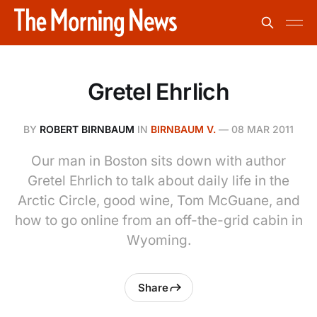
Gretel Ehrlich
BY
ROBERT BIRNBAUM
IN
BIRNBAUM V.
—
08 MAR 2011
Our man in Boston sits down with author
Gretel Ehrlich to talk about daily life in the
Arctic Circle, good wine, Tom McGuane, and
how to go online from an off-the-grid cabin in
Wyoming.
Share