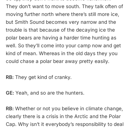
They don’t want to move south. They talk often of
moving further north where there’s still more ice,
but Smith Sound becomes very narrow and the
trouble is that because of the decaying ice the
polar bears are having a harder time hunting as
well. So they’ll come into your camp now and get
kind of mean. Whereas in the old days they you
could chase a polar bear away pretty easily.
RB:
They get kind of cranky.
GE:
Yeah, and so are the hunters.
RB:
Whether or not you believe in climate change,
clearly there is a crisis in the Arctic and the Polar
Cap. Why isn’t it everybody’s responsibility to deal