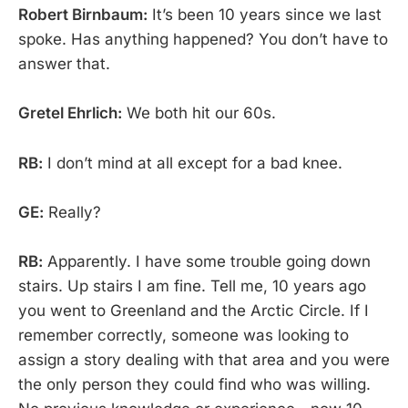
Robert Birnbaum:
It’s been 10 years since we last
spoke. Has anything happened? You don’t have to
answer that.
Gretel Ehrlich:
We both hit our 60s.
RB:
I don’t mind at all except for a bad knee.
GE:
Really?
RB:
Apparently. I have some trouble going down
stairs. Up stairs I am fine. Tell me, 10 years ago
you went to Greenland and the Arctic Circle. If I
remember correctly, someone was looking to
assign a story dealing with that area and you were
the only person they could find who was willing.