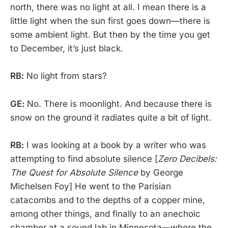
north, there was no light at all. I mean there is a
little light when the sun first goes down—there is
some ambient light. But then by the time you get
to December, it’s just black.
RB:
No light from stars?
GE:
No. There is moonlight. And because there is
snow on the ground it radiates quite a bit of light.
RB:
I was looking at a book by a writer who was
attempting to find absolute silence [
Zero Decibels:
The Quest for Absolute Silence
by George
Michelsen Foy] He went to the Parisian
catacombs and to the depths of a copper mine,
among other things, and finally to an anechoic
chamber at a sound lab in Minnesota—where the