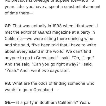
No previous knowledge or experience—now 10
years later you have a spent a substantial amount
of time there—
GE:
That was actually in 1993 when I first went. I
met the editor of
Islands
magazine at a party in
California—we were sitting there drinking wine
and she said, “I’ve been told that I have to write
about every island in the world. We can’t find
anyone to go to Greenland.” I said, “Oh, I’ll go.”
And she said, “Can you go right away?” I said,
“Yeah.” And I went two days later.
RB:
What are the odds of finding someone who
wants to go to Greenland—
GE:
—at a party in Southern California? Yeah.