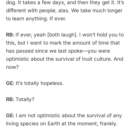
dog. It takes a few days, and then they get it. It’s
different with people, alas. We take much longer
to learn anything. If ever.
RB:
If ever, yeah [both laugh]. I won’t hold you to
this, but I want to mark the amount of time that
has passed since we last spoke—you were
optimistic about the survival of Inuit culture. And
now?
GE:
It’s totally hopeless.
RB:
Totally?
GE:
I am not optimistic about the survival of any
living species on Earth at the moment, frankly.