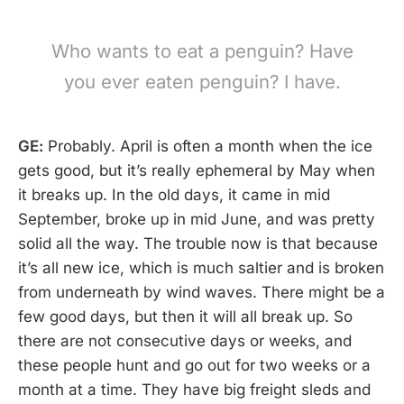
Who wants to eat a penguin? Have
you ever eaten penguin? I have.
GE:
Probably. April is often a month when the ice
gets good, but it’s really ephemeral by May when
it breaks up. In the old days, it came in mid
September, broke up in mid June, and was pretty
solid all the way. The trouble now is that because
it’s all new ice, which is much saltier and is broken
from underneath by wind waves. There might be a
few good days, but then it will all break up. So
there are not consecutive days or weeks, and
these people hunt and go out for two weeks or a
month at a time. They have big freight sleds and