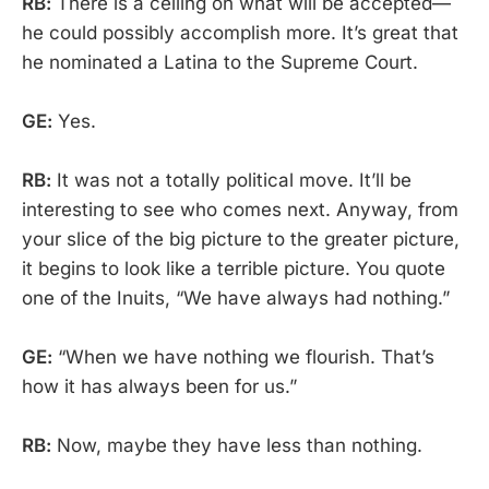
RB:
There is a ceiling on what will be accepted—
he could possibly accomplish more. It’s great that
he nominated a Latina to the Supreme Court.
GE:
Yes.
RB:
It was not a totally political move. It’ll be
interesting to see who comes next. Anyway, from
your slice of the big picture to the greater picture,
it begins to look like a terrible picture. You quote
one of the Inuits, “We have always had nothing.”
GE:
“When we have nothing we flourish. That’s
how it has always been for us.”
RB:
Now, maybe they have less than nothing.