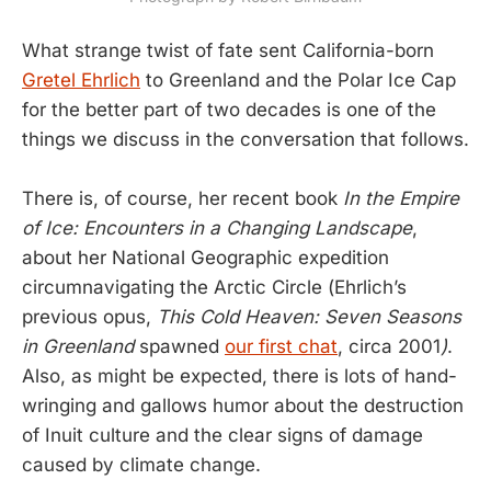
What strange twist of fate sent California-born
Gretel Ehrlich
to Greenland and the Polar Ice Cap
for the better part of two decades is one of the
things we discuss in the conversation that follows.
There is, of course, her recent book
In the Empire
of Ice: Encounters in a Changing Landscape
,
about her National Geographic expedition
circumnavigating the Arctic Circle (Ehrlich’s
previous opus,
This Cold Heaven: Seven Seasons
in Greenland
spawned
our first chat
, circa 2001
)
.
Also, as might be expected, there is lots of hand-
wringing and gallows humor about the destruction
of Inuit culture and the clear signs of damage
caused by climate change.