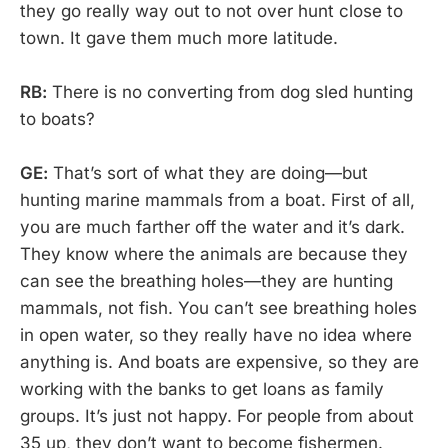
they go really way out to not over hunt close to
town. It gave them much more latitude.
RB:
There is no converting from dog sled hunting
to boats?
GE:
That’s sort of what they are doing—but
hunting marine mammals from a boat. First of all,
you are much farther off the water and it’s dark.
They know where the animals are because they
can see the breathing holes—they are hunting
mammals, not fish. You can’t see breathing holes
in open water, so they really have no idea where
anything is. And boats are expensive, so they are
working with the banks to get loans as family
groups. It’s just not happy. For people from about
35 up, they don’t want to become fishermen.