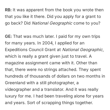
RB:
It was apparent from the book you wrote then
that you like it there. Did you apply for a grant to
go back? Did
National Geographic
come to you?
GE:
That was much later. I paid for my own trips
for many years. In 2004, I applied for an
Expeditions Council Grant at
National Geographic
,
which is really a grant given just to travel. A
magazine assignment came with it. Other than
that, there were no strings attached. They spent
hundreds of thousands of dollars on two months in
Greenland with a still photographer, a
videographer and a translator. And it was really
luxury for me. I had been traveling alone for years
and years. Sort of scrapping things together.