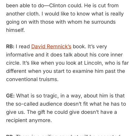
been able to do—Clinton could. He is cut from
another cloth. I would like to know what is really
going on with those with whom he surrounds
himself.
RB:
I read
David Remnick’s
book. It’s very
informative and it does talk about his core inner
circle. It’s like when you look at Lincoln, who is far
different when you start to examine him past the
conventional truisms.
GE:
What is so tragic, in a way, about him is that
the so-called audience doesn’t fit what he has to
give us. The gift he could give doesn’t have a
recipient anymore.