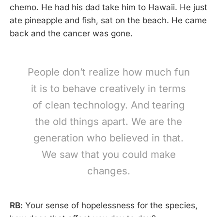
chemo. He had his dad take him to Hawaii. He just
ate pineapple and fish, sat on the beach. He came
back and the cancer was gone.
People don’t realize how much fun
it is to behave creatively in terms
of clean technology. And tearing
the old things apart. We are the
generation who believed in that.
We saw that you could make
changes.
RB:
Your sense of hopelessness for the species,