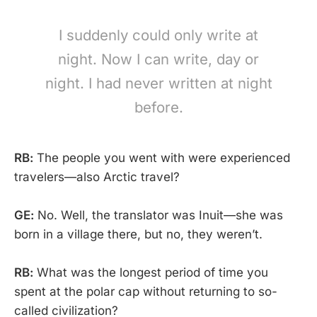
I suddenly could only write at
night. Now I can write, day or
night. I had never written at night
before.
RB:
The people you went with were experienced
travelers—also Arctic travel?
GE:
No. Well, the translator was Inuit—she was
born in a village there, but no, they weren’t.
RB:
What was the longest period of time you
spent at the polar cap without returning to so-
called civilization?