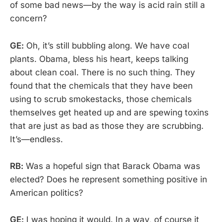
of some bad news—by the way is acid rain still a
concern?
GE:
Oh, it’s still bubbling along. We have coal
plants. Obama, bless his heart, keeps talking
about clean coal. There is no such thing. They
found that the chemicals that they have been
using to scrub smokestacks, those chemicals
themselves get heated up and are spewing toxins
that are just as bad as those they are scrubbing.
It’s—endless.
RB:
Was a hopeful sign that Barack Obama was
elected? Does he represent something positive in
American politics?
GE:
I was hoping it would. In a way, of course it