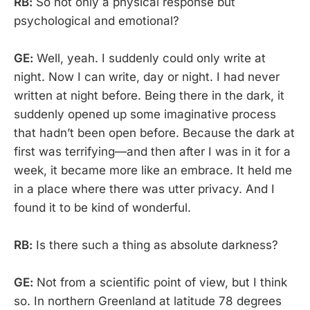
RB:
So not only a physical response but
psychological and emotional?
GE:
Well, yeah. I suddenly could only write at
night. Now I can write, day or night. I had never
written at night before. Being there in the dark, it
suddenly opened up some imaginative process
that hadn’t been open before. Because the dark at
first was terrifying—and then after I was in it for a
week, it became more like an embrace. It held me
in a place where there was utter privacy. And I
found it to be kind of wonderful.
RB:
Is there such a thing as absolute darkness?
GE:
Not from a scientific point of view, but I think
so. In northern Greenland at latitude 78 degrees