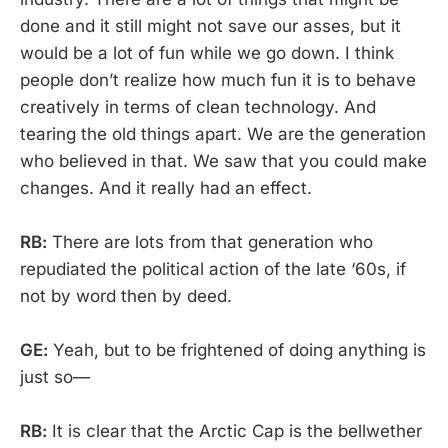
done and it still might not save our asses, but it
would be a lot of fun while we go down. I think
people don’t realize how much fun it is to behave
creatively in terms of clean technology. And
tearing the old things apart. We are the generation
who believed in that. We saw that you could make
changes. And it really had an effect.
RB:
There are lots from that generation who
repudiated the political action of the late ‘60s, if
not by word then by deed.
GE:
Yeah, but to be frightened of doing anything is
just so—
RB:
It is clear that the Arctic Cap is the bellwether