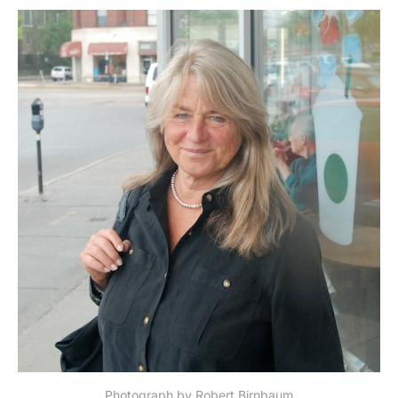
Photograph by Robert Birnbaum