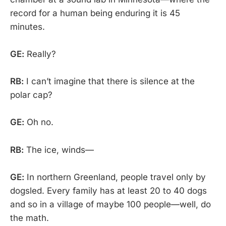
record for a human being enduring it is 45
minutes.
GE:
Really?
RB:
I can’t imagine that there is silence at the
polar cap?
GE:
Oh no.
RB:
The ice, winds—
GE:
In northern Greenland, people travel only by
dogsled. Every family has at least 20 to 40 dogs
and so in a village of maybe 100 people—well, do
the math.