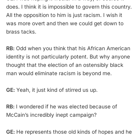
does. I think it is impossible to govern this country.
All the opposition to him is just racism. I wish it
was more overt and then we could get down to
brass tacks.
RB:
Odd when you think that his African American
identity is not particularly potent. But why anyone
thought that the election of an ostensibly black
man would eliminate racism is beyond me.
GE:
Yeah, it just kind of stirred us up.
RB:
I wondered if he was elected because of
McCain’s incredibly inept campaign?
GE:
He represents those old kinds of hopes and he