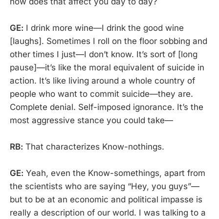
how does that affect you day to day?
GE:
I drink more wine—I drink the good wine
[laughs]. Sometimes I roll on the floor sobbing and
other times I just—I don’t know. It’s sort of [long
pause]—it’s like the moral equivalent of suicide in
action. It’s like living around a whole country of
people who want to commit suicide—they are.
Complete denial. Self-imposed ignorance. It’s the
most aggressive stance you could take—
RB:
That characterizes Know-nothings.
GE:
Yeah, even the Know-somethings, apart from
the scientists who are saying “Hey, you guys”—
but to be at an economic and political impasse is
really a description of our world. I was talking to a