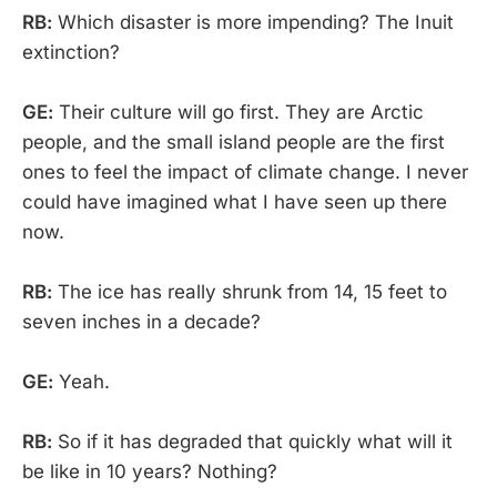
RB:
Which disaster is more impending? The Inuit
extinction?
GE:
Their culture will go first. They are Arctic
people, and the small island people are the first
ones to feel the impact of climate change. I never
could have imagined what I have seen up there
now.
RB:
The ice has really shrunk from 14, 15 feet to
seven inches in a decade?
GE:
Yeah.
RB:
So if it has degraded that quickly what will it
be like in 10 years? Nothing?