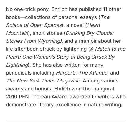
No one-trick pony, Ehrlich has published 11 other
books—collections of personal essays (
The
Solace of Open Spaces
), a novel (
Heart
Mountain
), short stories (
Drinking Dry Clouds:
Stories From Wyoming)
,
and a memoir about her
life after been struck by lightening (
A Match to the
Heart: One Woman’s Story of Being Struck By
Lightning
). She has also written for many
periodicals including
Harper’s, The Atlantic
, and
The New York Times Magazine
. Among various
awards and honors, Ehrlich won the inaugural
2010 PEN Thoreau Award, awarded to writers who
demonstrate literary excellence in nature writing.