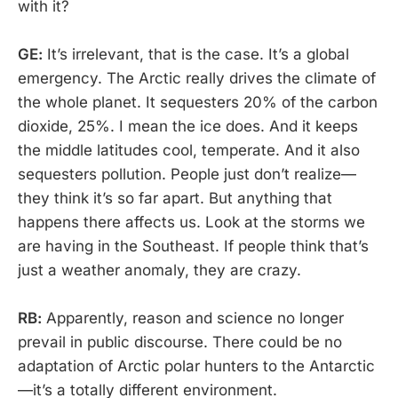
with it?
GE:
It’s irrelevant, that is the case. It’s a global
emergency. The Arctic really drives the climate of
the whole planet. It sequesters 20% of the carbon
dioxide, 25%. I mean the ice does. And it keeps
the middle latitudes cool, temperate. And it also
sequesters pollution. People just don’t realize—
they think it’s so far apart. But anything that
happens there affects us. Look at the storms we
are having in the Southeast. If people think that’s
just a weather anomaly, they are crazy.
RB:
Apparently, reason and science no longer
prevail in public discourse. There could be no
adaptation of Arctic polar hunters to the Antarctic
—it’s a totally different environment.