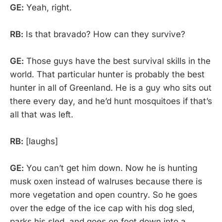
GE:
Yeah, right.
RB:
Is that bravado? How can they survive?
GE:
Those guys have the best survival skills in the
world. That particular hunter is probably the best
hunter in all of Greenland. He is a guy who sits out
there every day, and he’d hunt mosquitoes if that’s
all that was left.
RB:
[laughs]
GE:
You can’t get him down. Now he is hunting
musk oxen instead of walruses because there is
more vegetation and open country. So he goes
over the edge of the ice cap with his dog sled,
parks his sled, and goes on foot down into a