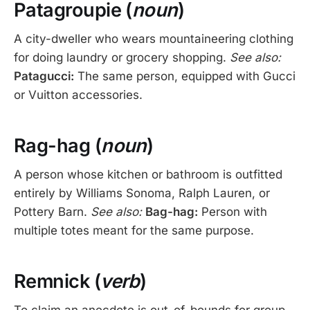
Patagroupie (
noun
)
A city-dweller who wears mountaineering clothing
for doing laundry or grocery shopping.
See also:
Patagucci:
The same person, equipped with Gucci
or Vuitton accessories.
Rag-hag (
noun
)
A person whose kitchen or bathroom is outfitted
entirely by Williams Sonoma, Ralph Lauren, or
Pottery Barn.
See also:
Bag-hag:
Person with
multiple totes meant for the same purpose.
Remnick (
verb
)