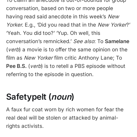
To claim an anecdote is out-of-bounds for group
conversation, based on two or more people
having read said anecdote in this week’s
New
Yorker.
E.g., ‘Did you read that in the
New Yorker
?’
‘Yeah. You did too?’ ‘Yup. Oh well, this
conversation’s remnicked.’
See also
: To
Samelane
(
verb
) a movie is to offer the same opinion on the
film as
New Yorker
film critic Anthony Lane; To
Pee B.S.
(
verb
) is to retell a PBS episode without
referring to the episode in question.
Safetypelt (
noun
)
A faux fur coat worn by rich women for fear the
real deal will be stolen or attacked by animal-
rights activists.