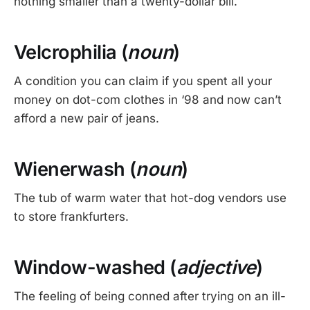
nothing smaller than a twenty-dollar bill.
Velcrophilia (
noun
)
A condition you can claim if you spent all your
money on dot-com clothes in ‘98 and now can’t
afford a new pair of jeans.
Wienerwash (
noun
)
The tub of warm water that hot-dog vendors use
to store frankfurters.
Window-washed (
adjective
)
The feeling of being conned after trying on an ill-