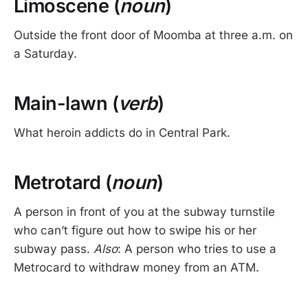
Limoscene (
noun
)
Outside the front door of Moomba at three a.m. on
a Saturday.
Main-lawn (
verb
)
What heroin addicts do in Central Park.
Metrotard (
noun
)
A person in front of you at the subway turnstile
who can’t figure out how to swipe his or her
subway pass.
Also
: A person who tries to use a
Metrocard to withdraw money from an ATM.