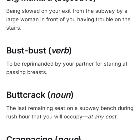
Being slowed on your exit from the subway by a
large woman in front of you having trouble on the
stairs.
Bust-bust (
verb
)
To be reprimanded by your partner for staring at
passing breasts.
Buttcrack (
noun
)
The last remaining seat on a subway bench during
rush hour that you will occupy—
at any cost
.
Crappacino (
noun
)