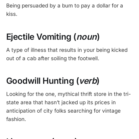
Being persuaded by a bum to pay a dollar for a
kiss.
Ejectile Vomiting (
noun
)
A type of illness that results in your being kicked
out of a cab after soiling the footwell.
Goodwill Hunting (
verb
)
Looking for the one, mythical thrift store in the tri-
state area that hasn’t jacked up its prices in
anticipation of city folks searching for vintage
fashion.