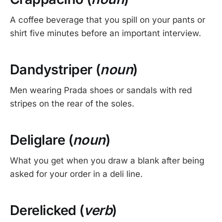
A coffee beverage that you spill on your pants or
shirt five minutes before an important interview.
Dandystriper (
noun
)
Men wearing Prada shoes or sandals with red
stripes on the rear of the soles.
Deliglare (
noun
)
What you get when you draw a blank after being
asked for your order in a deli line.
Derelicked (
verb
)