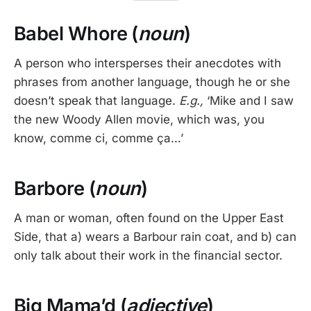
Babel Whore (
noun
)
A person who intersperses their anecdotes with
phrases from another language, though he or she
doesn’t speak that language.
E.g.,
‘Mike and I saw
the new Woody Allen movie, which was, you
know, comme ci, comme ça…’
Barbore (
noun
)
A man or woman, often found on the Upper East
Side, that a) wears a Barbour rain coat, and b) can
only talk about their work in the financial sector.
Big Mama’d (
adjective
)