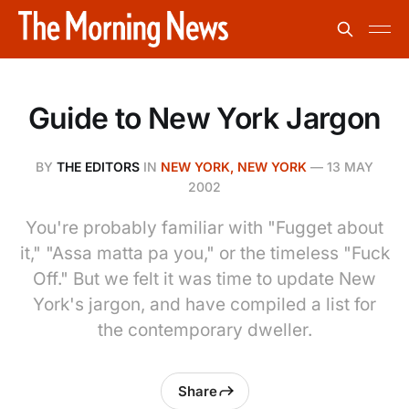
Guide to New York Jargon
BY
THE EDITORS
IN
NEW YORK, NEW YORK
—
13 MAY
2002
You're probably familiar with "Fugget about
it," "Assa matta pa you," or the timeless "Fuck
Off." But we felt it was time to update New
York's jargon, and have compiled a list for
the contemporary dweller.
Share