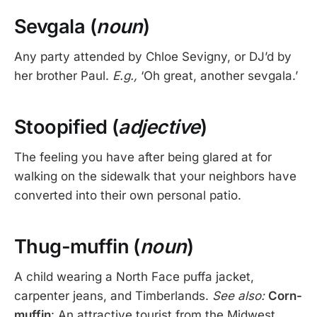
Sevgala (
noun
)
Any party attended by Chloe Sevigny, or DJ’d by
her brother Paul.
E.g.,
‘Oh great, another sevgala.’
Stoopified (
adjective
)
The feeling you have after being glared at for
walking on the sidewalk that your neighbors have
converted into their own personal patio.
Thug-muffin (
noun
)
A child wearing a North Face puffa jacket,
carpenter jeans, and Timberlands.
See also:
Corn-
muffin
: An attractive tourist from the Midwest.