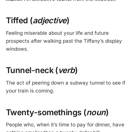
Tiffed (
adjective
)
Feeling miserable about your life and future
prospects after walking past the Tiffany’s display
windows.
Tunnel-neck (
verb
)
The act of peering down a subway tunnel to see if
your train is coming.
Twenty-somethings (
noun
)
People who, when it’s time to pay for dinner, have