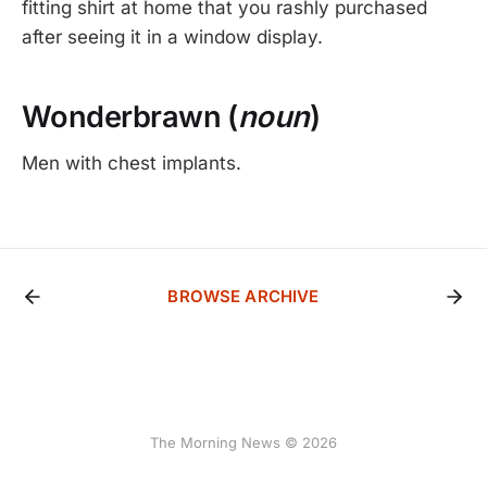
fitting shirt at home that you rashly purchased
after seeing it in a window display.
Wonderbrawn (
noun
)
Men with chest implants.
BROWSE ARCHIVE
The Morning News © 2026