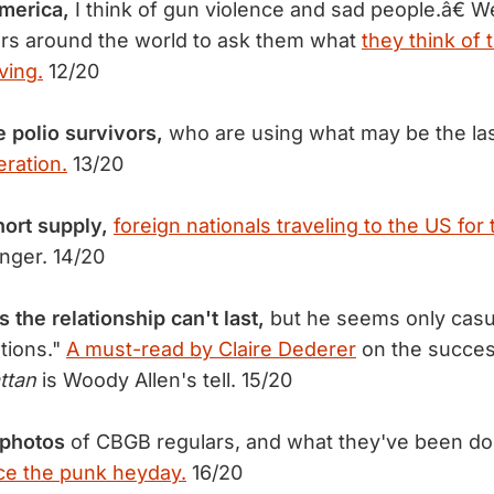
merica,
I think of gun violence and sad people.â€ 
rs around the world to ask them what
they think of 
ving.
12/20
e polio survivors,
who are using what may be the las
eration.
13/20
hort supply,
foreign nationals traveling to the US for 
nger. 14/20
 the relationship can't last,
but he seems only casua
ations."
A must-read by Claire Dederer
on the succes
ttan
is Woody Allen's tell. 15/20
photos
of CBGB regulars, and what they've been do
ce the punk heyday.
16/20