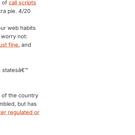
e
of
call scripts
ra pie. 4/20
our web habits
 worry not:
ust fine
, and
n statesâ€™
of the country
mbled, but has
ter regulated or