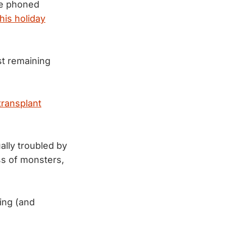
We phoned
this holiday
t remaining
transplant
lly troubled by
s of monsters,
ing (and