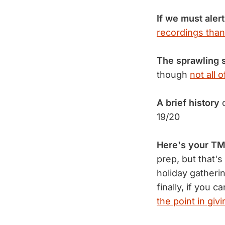
If we must alert
recordings than
The sprawling 
though
not all 
A brief history
o
19/20
Here's your TM
prep, but that'
holiday gatheri
finally, if you
the point in giv