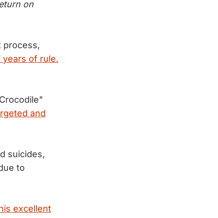
return on
 process,
 years of rule.
Crocodile"
argeted and
d suicides,
due to
his excellent