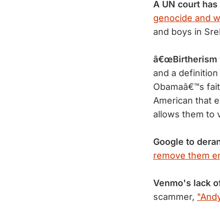
A UN court has
genocide and w
and boys in Sr
â€œBirtherism 
and a definitio
Obamaâ€™s faith
American that e
allows them to v
Google to dera
remove them ent
Venmo's lack of
scammer,
"Andy