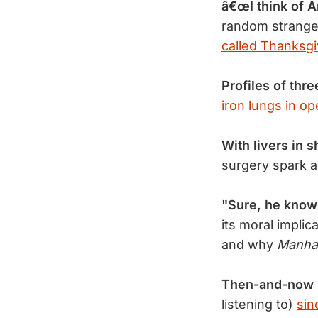
â€œI think of A
random strange
called Thanksgi
Profiles of thre
iron lungs in op
With livers in s
surgery spark a
"Sure, he knows
its moral implic
and why
Manha
Then-and-now 
listening to)
sin