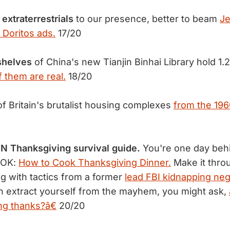
 extraterrestrials
to our presence, better to beam
Je
 Doritos ads.
17/20
shelves
of China's new Tianjin Binhai Library hold 1.2
of them are real.
18/20
f Britain's brutalist housing complexes
from the 196
N Thanksgiving survival guide.
You're one day beh
s OK:
How to Cook Thanksgiving Dinner.
Make it throu
ng with tactics from a former
lead FBI kidnapping neg
 can extract yourself from the mayhem, you might ask,
ing thanks?â€
20/20