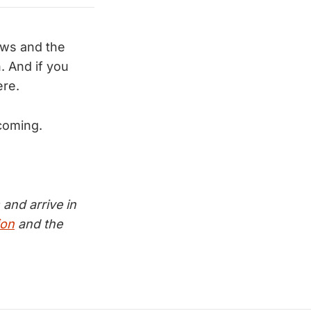
ews and the
 And if you
ere.
coming.
and arrive in
ion
and the