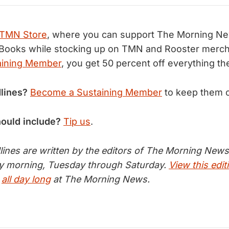
TMN Store
, where you can support The Morning N
Books while stocking up on TMN and Rooster merch.
aining Member
, you get 50 percent off everything th
lines?
Become a Sustaining Member
to keep them 
hould include?
Tip us
.
nes are written by the editors of The Morning News 
ry morning, Tuesday through Saturday.
View this edit
s
all day long
at The Morning News.