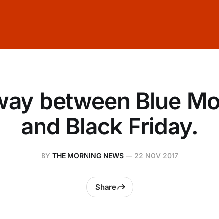
way between Blue M
and Black Friday.
BY
THE MORNING NEWS
—
22 NOV 2017
Share