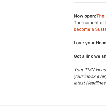
Now open:
The 
Tournament of 
become a Sust
Love your Head
Got a link we s
Your TMN Headli
your inbox eve
latest Headline