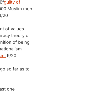
€”
guilty of
8,000 Muslim men
/20
nt of values
iracy theory of
nition of being
nationalism
sm.
9/20
go so far as to
ast one