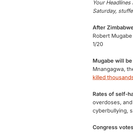
Your Headlines n
Saturday, stuff
After Zimbabw
Robert Mugabe
1/20
Mugabe will be
Mnangagwa, the
killed thousands
Rates of self-h
overdoses, and 
cyberbullying, 
Congress votes