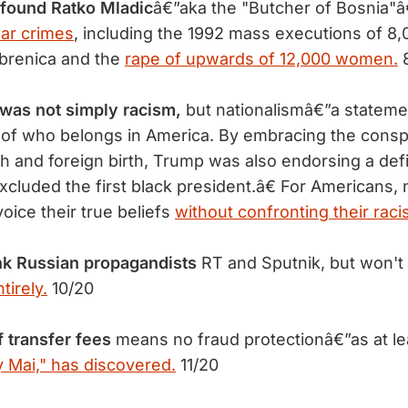
 found Ratko Mladic
â€”aka the "Butcher of Bosnia"â
ar crimes
, including the 1992 mass executions of 
ebrenica and the
rape of upwards of 12,000 women.
8
was not simply racism,
but nationalismâ€”a stateme
n of who belongs in America. By embracing the consp
 and foreign birth, Trump was also endorsing a defi
xcluded the first black president.â€ For Americans, 
oice their true beliefs
without confronting their raci
nk Russian propagandists
RT and Sputnik, but won't 
irely.
10/20
 transfer fees
means no fraud protectionâ€”as at le
 Mai," has discovered.
11/20