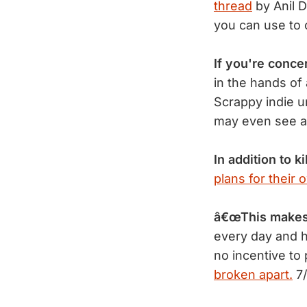
thread
by Anil D
you can use to 
If you're conc
in the hands of
Scrappy indie 
may even see a 
In addition to ki
plans for their 
â€œThis makes 
every day and h
no incentive to
broken apart.
7