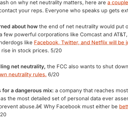
ash on why net neutrality matters, here are
a coupl
contact your reps. Everyone who speaks up gets ext
erned about how
the end of net neutrality would put 
 a few powerful corporations like Comcast and AT&T,
underdogs like
Facebook, Twitter, and Netflix will be j
rise in stock prices. 5/20
lling net neutrality,
the FCC also wants to shut dow
own neutrality rules.
6/20
for a dangerous mix:
a company that reaches most 
as the most detailed set of personal data ever asse
 prevent abuse.â€ Why Facebook must either be
bet
/20