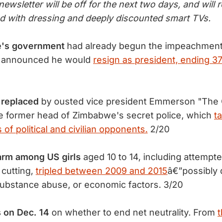
ewsletter will be off for the next two days, and will 
ed with dressing and deeply discounted smart TVs.
e's government
had already begun the impeachment
 announced he would
resign as president, ending 37
 replaced
by ousted vice president Emmerson "The 
 former head of Zimbabwe's secret police, which
t
 of political and civilian opponents.
2/20
arm among US girls
aged 10 to 14, including attempte
cutting,
tripled between 2009 and 2015
â€”possibly 
substance abuse, or economic factors. 3/20
 on Dec. 14
on whether to end net neutrality. From
t