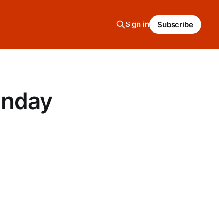
Sign in
Subscribe
onday