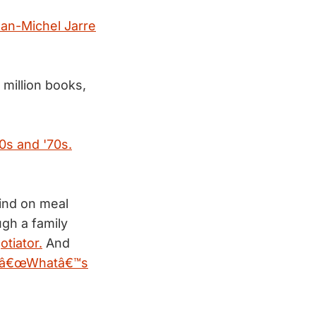
an-Michel Jarre
 million books,
0s and '70s.
ind on meal
gh a family
otiator.
And
â€œWhatâ€™s