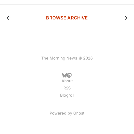
BROWSE ARCHIVE
The Morning News © 2026
About
RSS
Blogroll
Powered by
Ghost