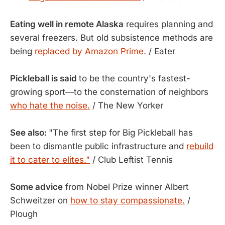
Eating well in remote Alaska
requires planning and
several freezers. But old subsistence methods are
being
replaced by Amazon Prime.
/ Eater
Pickleball is said
to be the country's fastest-
growing sport—to the consternation of neighbors
who hate the noise.
/ The New Yorker
See also:
"The first step for Big Pickleball has
been to dismantle public infrastructure and
rebuild
it to cater to elites."
/ Club Leftist Tennis
Some advice
from Nobel Prize winner Albert
Schweitzer on
how to stay compassionate.
/
Plough