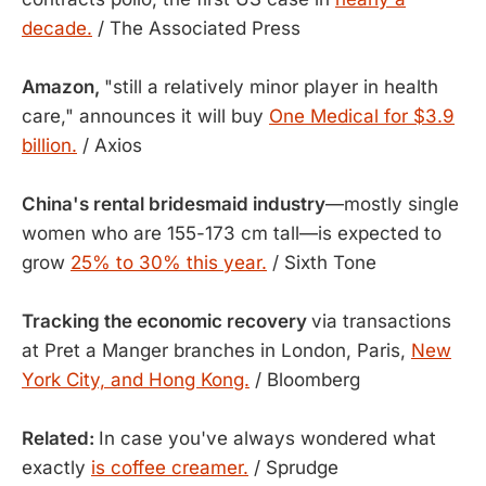
decade.
/ The Associated Press
Amazon,
"still a relatively minor player in health
care," announces it will buy
One Medical for $3.9
billion.
/ Axios
China's rental bridesmaid industry
—mostly single
women who are 155-173 cm tall—is expected to
grow
25% to 30% this year.
/ Sixth Tone
Tracking the economic recovery
via transactions
at Pret a Manger branches in London, Paris,
New
York City, and Hong Kong.
/ Bloomberg
Related:
In case you've always wondered what
exactly
is coffee creamer.
/ Sprudge