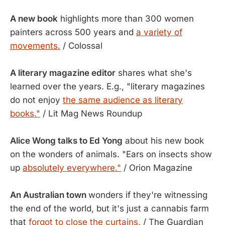
A new book
highlights more than 300 women
painters across 500 years and
a variety of
movements.
/ Colossal
A literary magazine editor
shares what she's
learned over the years. E.g., "literary magazines
do not enjoy
the same audience as literary
books."
/ Lit Mag News Roundup
Alice Wong talks to Ed Yong
about his new book
on the wonders of animals. "Ears on insects show
up
absolutely everywhere."
/ Orion Magazine
An Australian town
wonders if they're witnessing
the end of the world, but it's just a cannabis farm
that
forgot to close the curtains.
/ The Guardian