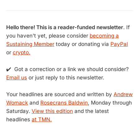
Hello there! This is a reader-funded newsletter
. If
you haven't yet, please consider
becoming a
Sustaining Member
today or donating via
PayPal
or
crypto.
✔️ Got a correction or a link we should consider?
Email us
or just reply to this newsletter.
Your headlines are sourced and written by
Andrew
Womack
and
Rosecrans Baldwin
, Monday through
Saturday.
View this edition
and the latest
headlines
at TMN.