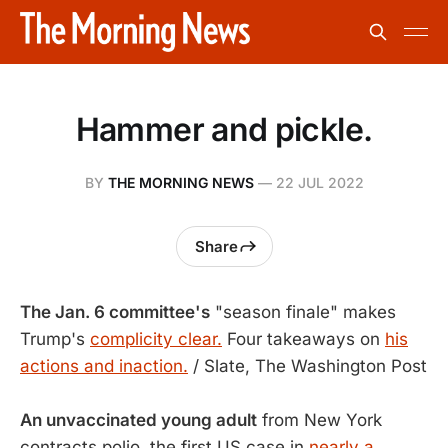
Hammer and pickle.
BY
THE MORNING NEWS
—
22 JUL 2022
Share
The Jan. 6 committee's
"season finale" makes
Trump's
complicity clear.
Four takeaways on
his
actions and inaction.
/ Slate, The Washington Post
An unvaccinated young adult
from New York
contracts polio, the first US case in
nearly a