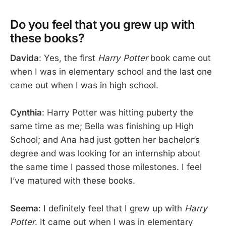
Do you feel that you grew up with
these books?
Davida
: Yes, the first
Harry Potter
book came out
when I was in elementary school and the last one
came out when I was in high school.
Cynthia
: Harry Potter was hitting puberty the
same time as me; Bella was finishing up High
School; and Ana had just gotten her bachelor’s
degree and was looking for an internship about
the same time I passed those milestones. I feel
I’ve matured with these books.
Seema
: I definitely feel that I grew up with
Harry
Potter
. It came out when I was in elementary