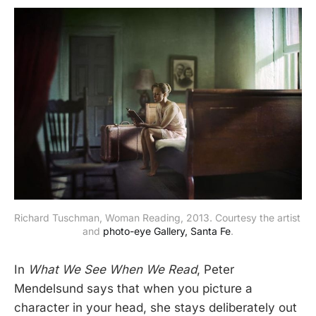
Richard Tuschman, Woman Reading, 2013. Courtesy the artist 
and 
photo-eye Gallery, Santa Fe
.
In
What We See When We Read
, Peter
Mendelsund says that when you picture a
character in your head, she stays deliberately out