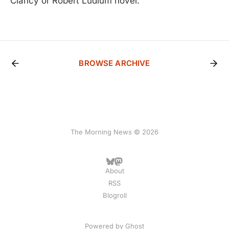
Clancy or Robert Ludlum novel.
BROWSE ARCHIVE
The Morning News © 2026
About
RSS
Blogroll
Powered by
Ghost