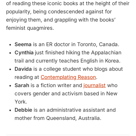
of reading these iconic books at the height of their
popularity, being condescended against for
enjoying them, and grappling with the books’
feminist quagmires.
Seema
is an ER doctor in Toronto, Canada.
Cynthia
just finished hiking the Appalachian
trail and currently teaches English in Korea.
Davida
is a college student who blogs about
reading at
Contemplating Reason
.
Sarah
is a fiction writer and
journalist
who
covers gender and activism based in New
York.
Debbie
is an administrative assistant and
mother from Queensland, Australia.