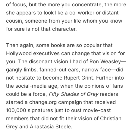
of focus, but the more you concentrate, the more
she appears to look like a co-worker or distant
cousin, someone from your life whom you know
for sure is not that character.
Then again, some books are so popular that
Hollywood executives can change that vision for
you. The dissonant vision I had of Ron Weasley—
gangly limbs, fanned-out ears, narrow face—did
not hesitate to become Rupert Grint. Further into
the social-media age, when the opinions of fans
could be a force,
Fifty Shades of Grey
readers
started a change.org campaign that received
100,000 signatures just to oust movie-cast
members that did not fit their vision of Christian
Grey and Anastasia Steele.