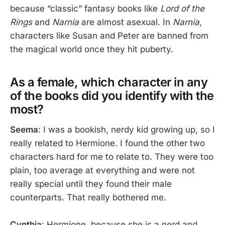
because “classic” fantasy books like
Lord of the
Rings
and
Narnia
are almost asexual. In
Narnia
,
characters like Susan and Peter are banned from
the magical world once they hit puberty.
As a female, which character in any
of the books did you identify with the
most?
Seema
: I was a bookish, nerdy kid growing up, so I
really related to Hermione. I found the other two
characters hard for me to relate to. They were too
plain, too average at everything and were not
really special until they found their male
counterparts. That really bothered me.
Cynthia
: Hermione, because she is a nerd and