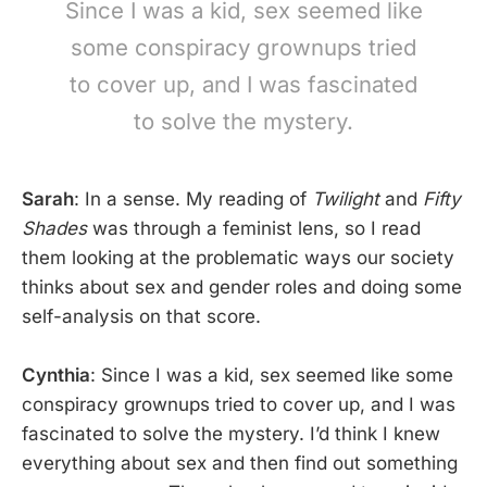
Since I was a kid, sex seemed like
some conspiracy grownups tried
to cover up, and I was fascinated
to solve the mystery.
Sarah
: In a sense. My reading of
Twilight
and
Fifty
Shades
was through a feminist lens, so I read
them looking at the problematic ways our society
thinks about sex and gender roles and doing some
self-analysis on that score.
Cynthia
: Since I was a kid, sex seemed like some
conspiracy grownups tried to cover up, and I was
fascinated to solve the mystery. I’d think I knew
everything about sex and then find out something