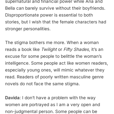
supernatural and financial power while Ana and
Bella can barely survive without their boyfriends.
Disproportionate power is essential to both
stories, but I wish that the female characters had
stronger personalities.
The stigma bothers me more. When a woman
reads a book like
Twilight
or
Fifty Shades
, it’s an
excuse for some people to belittle the woman’s
intelligence. Some people act like women readers,
especially young ones, will mimic whatever they
read. Readers of poorly written masculine genre
novels do not face the same stigma.
Davida
: I don’t have a problem with the way
women are portrayed as I am a very open and
non-judgmental person. Some people can be