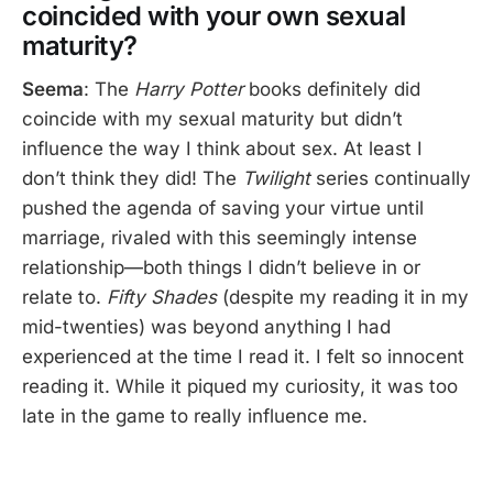
coincided with your own sexual
maturity?
Seema
: The
Harry Potter
books definitely did
coincide with my sexual maturity but didn’t
influence the way I think about sex. At least I
don’t think they did! The
Twilight
series continually
pushed the agenda of saving your virtue until
marriage, rivaled with this seemingly intense
relationship—both things I didn’t believe in or
relate to.
Fifty Shades
(despite my reading it in my
mid-twenties) was beyond anything I had
experienced at the time I read it. I felt so innocent
reading it. While it piqued my curiosity, it was too
late in the game to really influence me.