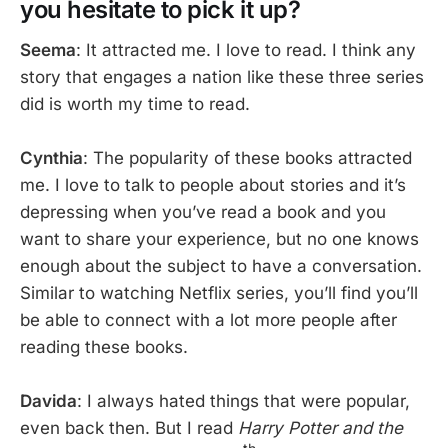
you hesitate to pick it up?
Seema
: It attracted me. I love to read. I think any
story that engages a nation like these three series
did is worth my time to read.
Cynthia
: The popularity of these books attracted
me. I love to talk to people about stories and it’s
depressing when you’ve read a book and you
want to share your experience, but no one knows
enough about the subject to have a conversation.
Similar to watching Netflix series, you’ll find you’ll
be able to connect with a lot more people after
reading these books.
Davida
: I always hated things that were popular,
even back then. But I read
Harry Potter and the