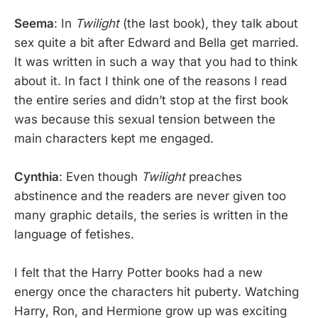
Seema
: In
Twilight
(the last book), they talk about
sex quite a bit after Edward and Bella get married.
It was written in such a way that you had to think
about it. In fact I think one of the reasons I read
the entire series and didn’t stop at the first book
was because this sexual tension between the
main characters kept me engaged.
Cynthia
: Even though
Twilight
preaches
abstinence and the readers are never given too
many graphic details, the series is written in the
language of fetishes.
I felt that the Harry Potter books had a new
energy once the characters hit puberty. Watching
Harry, Ron, and Hermione grow up was exciting