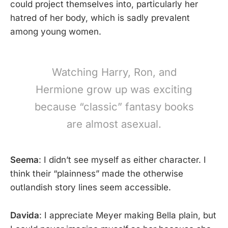
could project themselves into, particularly her
hatred of her body, which is sadly prevalent
among young women.
Watching Harry, Ron, and
Hermione grow up was exciting
because “classic” fantasy books
are almost asexual.
Seema
: I didn’t see myself as either character. I
think their “plainness” made the otherwise
outlandish story lines seem accessible.
Davida
: I appreciate Meyer making Bella plain, but