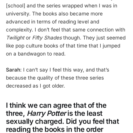
[school] and the series wrapped when I was in
university. The books also became more
advanced in terms of reading level and
complexity. I don’t feel that same connection with
Twilight
or
Fifty Shades
though. They just seemed
like pop culture books of that time that I jumped
on a bandwagon to read.
Sarah
: I can’t say I feel this way, and that’s
because the quality of these three series
decreased as I got older.
I think we can agree that of the
three,
Harry Potter
is the least
sexually charged. Did you feel that
reading the books in the order