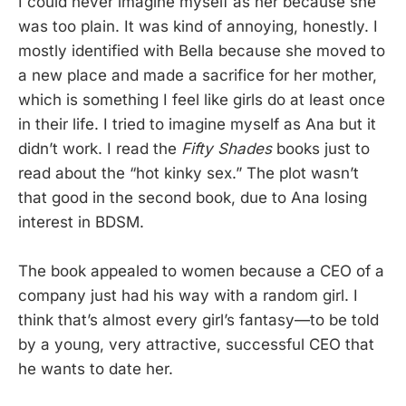
I could never imagine myself as her because she
was too plain. It was kind of annoying, honestly. I
mostly identified with Bella because she moved to
a new place and made a sacrifice for her mother,
which is something I feel like girls do at least once
in their life. I tried to imagine myself as Ana but it
didn’t work. I read the
Fifty Shades
books just to
read about the “hot kinky sex.” The plot wasn’t
that good in the second book, due to Ana losing
interest in BDSM.
The book appealed to women because a CEO of a
company just had his way with a random girl. I
think that’s almost every girl’s fantasy—to be told
by a young, very attractive, successful CEO that
he wants to date her.