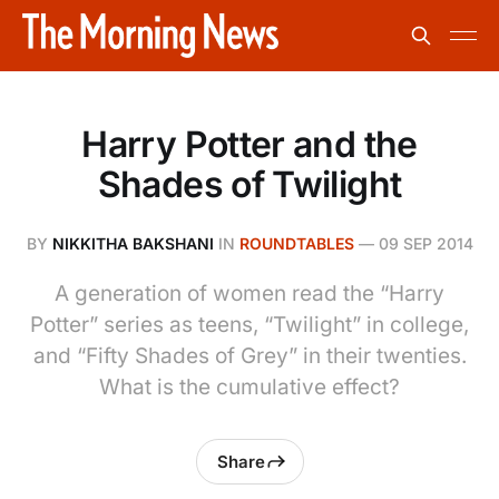
Harry Potter and the
Shades of Twilight
BY
NIKKITHA BAKSHANI
IN
ROUNDTABLES
—
09 SEP 2014
A generation of women read the “Harry
Potter” series as teens, “Twilight” in college,
and “Fifty Shades of Grey” in their twenties.
What is the cumulative effect?
Share