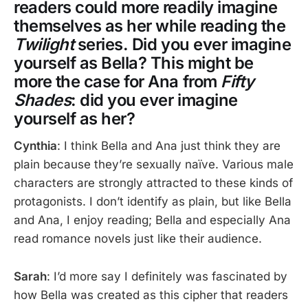
readers could more readily imagine
themselves as her while reading the
Twilight
series. Did you ever imagine
yourself as Bella? This might be
more the case for Ana from
Fifty
Shades
: did you ever imagine
yourself as her?
Cynthia
: I think Bella and Ana just think they are
plain because they’re sexually naïve. Various male
characters are strongly attracted to these kinds of
protagonists. I don’t identify as plain, but like Bella
and Ana, I enjoy reading; Bella and especially Ana
read romance novels just like their audience.
Sarah
: I’d more say I definitely was fascinated by
how Bella was created as this cipher that readers