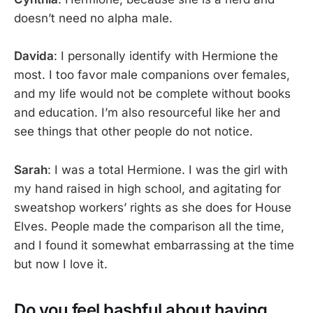
doesn’t need no alpha male.
Davida
: I personally identify with Hermione the
most. I too favor male companions over females,
and my life would not be complete without books
and education. I’m also resourceful like her and
see things that other people do not notice.
Sarah
: I was a total Hermione. I was the girl with
my hand raised in high school, and agitating for
sweatshop workers’ rights as she does for House
Elves. People made the comparison all the time,
and I found it somewhat embarrassing at the time
but now I love it.
Do you feel bashful about having