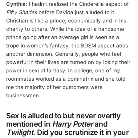
Cynthia
: I hadn’t realized the Cinderella aspect of
Fifty Shades
before Davida just alluded to it.
Christian is like a prince, economically and in his
charity to others. While the idea of a handsome
prince going after an average girl is seen as a
trope in women’s fantasy, the BDSM aspect adds
another dimension. Generally, people who feel
powerful in their lives are turned on by losing their
power in sexual fantasy. In college, one of my
roommates worked as a dominatrix and she told
me the majority of her customers were
businessmen.
Sex is alluded to but never overtly
mentioned in
Harry Potter
and
Twilight
. Did you scrutinize it in your