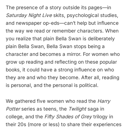
The presence of a story outside its pages—in
Saturday Night Live
skits, psychological studies,
and newspaper op-eds—can’t help but influence
the way we read or remember characters. When
you realize that plain Bella Swan is deliberately
plain Bella Swan, Bella Swan stops being a
character and becomes a mirror. For women who
grow up reading and reflecting on these popular
books, it could have a strong influence on who
they are and who they become. After all, reading
is personal, and the personal is political.
We gathered five women who read the
Harry
Potter
series as teens, the
Twilight
saga in
college, and the
Fifty Shades of Grey
trilogy in
their 20s (more or less) to share their experiences