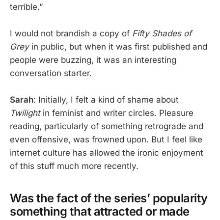
terrible.”
I would not brandish a copy of
Fifty Shades of
Grey
in public, but when it was first published and
people were buzzing, it was an interesting
conversation starter.
Sarah
: Initially, I felt a kind of shame about
Twilight
in feminist and writer circles. Pleasure
reading, particularly of something retrograde and
even offensive, was frowned upon. But I feel like
internet culture has allowed the ironic enjoyment
of this stuff much more recently.
Was the fact of the series’ popularity
something that attracted or made