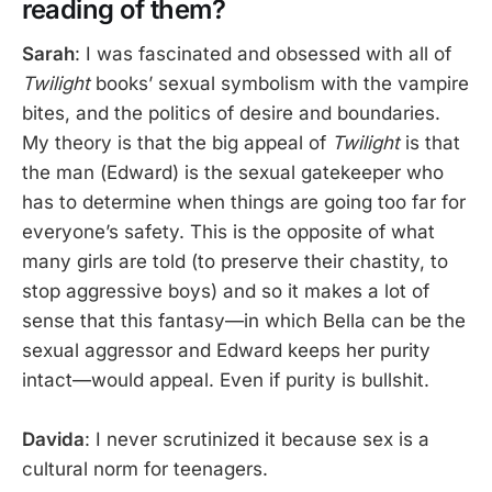
reading of them?
Sarah
: I was fascinated and obsessed with all of
Twilight
books’ sexual symbolism with the vampire
bites, and the politics of desire and boundaries.
My theory is that the big appeal of
Twilight
is that
the man (Edward) is the sexual gatekeeper who
has to determine when things are going too far for
everyone’s safety. This is the opposite of what
many girls are told (to preserve their chastity, to
stop aggressive boys) and so it makes a lot of
sense that this fantasy—in which Bella can be the
sexual aggressor and Edward keeps her purity
intact—would appeal. Even if purity is bullshit.
Davida
: I never scrutinized it because sex is a
cultural norm for teenagers.