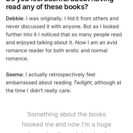
read any of these books?
Debbie
: I was originally. I hid it from others and
never discussed it with anyone. But as I looked
further into it I noticed that so many people read
and enjoyed talking about it. Now I am an avid
romance reader for both erotic and normal
romance.
Seema
: I actually retrospectively feel
embarrassed about reading
Twilight
, although at
the time I didn’t really care.
Something about the books
hooked me and now I’m a huge