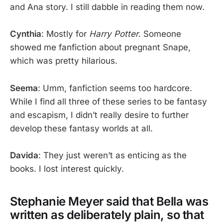
and Ana story. I still dabble in reading them now.
Cynthia
: Mostly for
Harry Potter
. Someone
showed me fanfiction about pregnant Snape,
which was pretty hilarious.
Seema
: Umm, fanfiction seems too hardcore.
While I find all three of these series to be fantasy
and escapism, I didn’t really desire to further
develop these fantasy worlds at all.
Davida
: They just weren’t as enticing as the
books. I lost interest quickly.
Stephanie Meyer said that Bella was
written as deliberately plain, so that