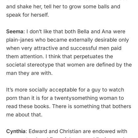
and shake her, tell her to grow some balls and
speak for herself.
Seema
: I don’t like that both Bella and Ana were
plain-janes who became externally desirable only
when very attractive and successful men paid
them attention. I think that perpetuates the
societal stereotype that women are defined by the
man they are with.
It’s more socially acceptable for a guy to watch
porn than it is for a twentysomething woman to
read these books. There is something that bothers
me about that.
Cynthia
: Edward and Christian are endowed with