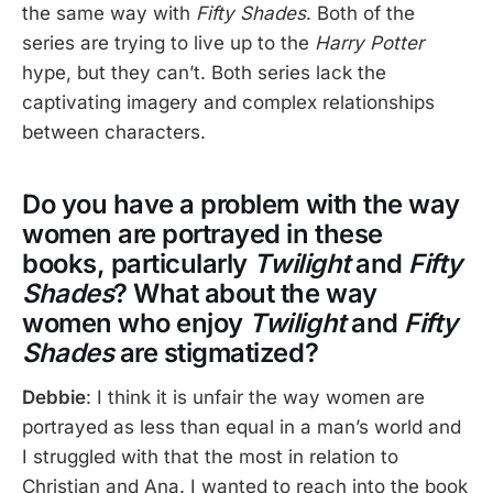
the same way with
Fifty Shades
. Both of the
series are trying to live up to the
Harry Potter
hype, but they can’t. Both series lack the
captivating imagery and complex relationships
between characters.
Do you have a problem with the way
women are portrayed in these
books, particularly
Twilight
and
Fifty
Shades
? What about the way
women who enjoy
Twilight
and
Fifty
Shades
are stigmatized?
Debbie
: I think it is unfair the way women are
portrayed as less than equal in a man’s world and
I struggled with that the most in relation to
Christian and Ana. I wanted to reach into the book