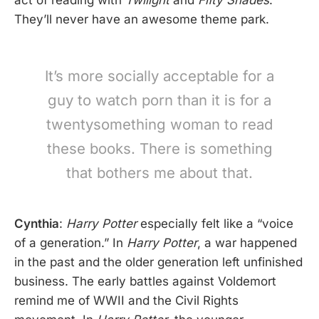
They’ll never have an awesome theme park.
It’s more socially acceptable for a
guy to watch porn than it is for a
twentysomething woman to read
these books. There is something
that bothers me about that.
Cynthia
:
Harry Potter
especially felt like a “voice
of a generation.” In
Harry Potter
, a war happened
in the past and the older generation left unfinished
business. The early battles against Voldemort
remind me of WWII and the Civil Rights