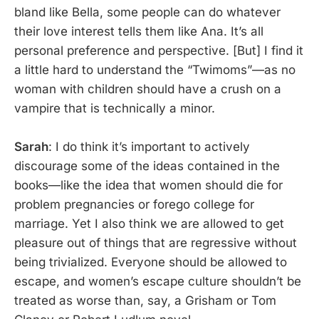
bland like Bella, some people can do whatever
their love interest tells them like Ana. It’s all
personal preference and perspective. [But] I find it
a little hard to understand the “Twimoms”—as no
woman with children should have a crush on a
vampire that is technically a minor.
Sarah
: I do think it’s important to actively
discourage some of the ideas contained in the
books—like the idea that women should die for
problem pregnancies or forego college for
marriage. Yet I also think we are allowed to get
pleasure out of things that are regressive without
being trivialized. Everyone should be allowed to
escape, and women’s escape culture shouldn’t be
treated as worse than, say, a Grisham or Tom