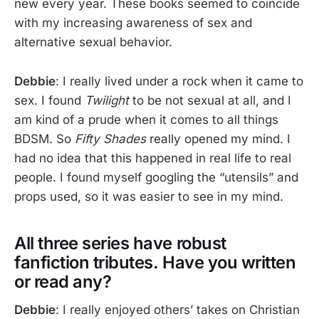
new every year. These books seemed to coincide
with my increasing awareness of sex and
alternative sexual behavior.
Debbie
: I really lived under a rock when it came to
sex. I found
Twilight
to be not sexual at all, and I
am kind of a prude when it comes to all things
BDSM. So
Fifty Shades
really opened my mind. I
had no idea that this happened in real life to real
people. I found myself googling the “utensils” and
props used, so it was easier to see in my mind.
All three series have robust
fanfiction tributes. Have you written
or read any?
Debbie
: I really enjoyed others’ takes on Christian