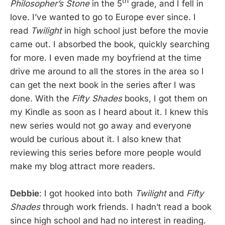
th
Philosopher’s Stone
in the 5
grade, and I fell in
love. I’ve wanted to go to Europe ever since. I
read
Twilight
in high school just before the movie
came out. I absorbed the book, quickly searching
for more. I even made my boyfriend at the time
drive me around to all the stores in the area so I
can get the next book in the series after I was
done. With the
Fifty Shades
books, I got them on
my Kindle as soon as I heard about it. I knew this
new series would not go away and everyone
would be curious about it. I also knew that
reviewing this series before more people would
make my blog attract more readers.
Debbie
: I got hooked into both
Twilight
and
Fifty
Shades
through work friends. I hadn’t read a book
since high school and had no interest in reading.