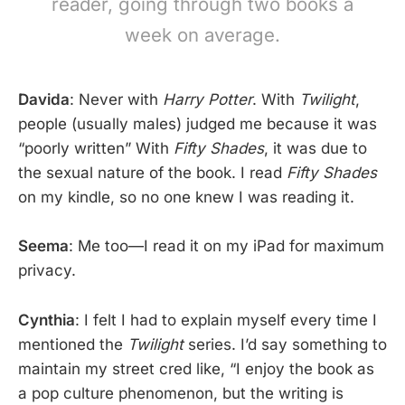
reader, going through two books a
week on average.
Davida
: Never with
Harry Potter
. With
Twilight
,
people (usually males) judged me because it was
“poorly written” With
Fifty Shades
, it was due to
the sexual nature of the book. I read
Fifty Shades
on my kindle, so no one knew I was reading it.
Seema
: Me too—I read it on my iPad for maximum
privacy.
Cynthia
: I felt I had to explain myself every time I
mentioned the
Twilight
series. I’d say something to
maintain my street cred like, “I enjoy the book as
a pop culture phenomenon, but the writing is