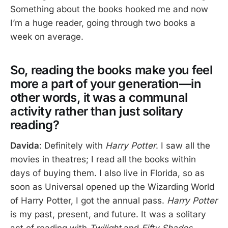
Something about the books hooked me and now
I’m a huge reader, going through two books a
week on average.
So, reading the books make you feel
more a part of your generation—in
other words, it was a communal
activity rather than just solitary
reading?
Davida
: Definitely with
Harry Potter
. I saw all the
movies in theatres; I read all the books within
days of buying them. I also live in Florida, so as
soon as Universal opened up the Wizarding World
of Harry Potter, I got the annual pass.
Harry Potter
is my past, present, and future. It was a solitary
act of reading with
Twilight
and
Fifty Shades
.