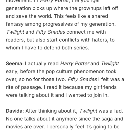
movement. In
Harry Potter
, the younger
generation picks up where the grownups left off
and save the world. This feels like a shared
fantasy among progressives of my generation.
Twilight
and
Fifty Shades
connect me with
readers, but also start conflicts with haters, to
whom I have to defend both series.
Seema:
I actually read
Harry Potter
and
Twilight
early, before the pop culture phenomenon took
over, so no for those two.
Fifty Shades
I felt was a
rite of passage. I read it because my girlfriends
were talking about it and I wanted to join in.
Davida
: After thinking about it,
Twilight
was a fad.
No one talks about it anymore since the saga and
movies are over. I personally feel it’s going to be