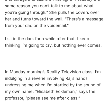
same reason you can’t talk to me about what
you’re going through.” She pulls the covers over
her and turns toward the wall. “There’s a message
from your dad on the voicemail.”
I sit in the dark for a while after that. I keep
thinking I’m going to cry, but nothing ever comes.
In Monday morning’s Reality Television class, I’m
indulging in a reverie involving Raj’s hands
undressing me when I’m startled by the sound of
my own name. “Elisabeth Eckleman,” says the
professor, “please see me after class.”