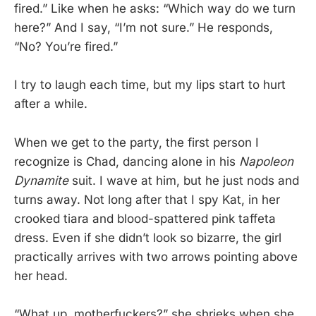
fired.” Like when he asks: “Which way do we turn
here?” And I say, “I’m not sure.” He responds,
“No? You’re fired.”
I try to laugh each time, but my lips start to hurt
after a while.
When we get to the party, the first person I
recognize is Chad, dancing alone in his
Napoleon
Dynamite
suit. I wave at him, but he just nods and
turns away. Not long after that I spy Kat, in her
crooked tiara and blood-spattered pink taffeta
dress. Even if she didn’t look so bizarre, the girl
practically arrives with two arrows pointing above
her head.
“What up, motherfuckers?” she shrieks when she