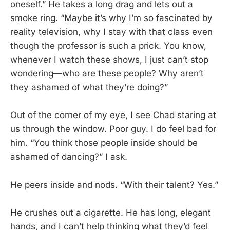
oneself.” He takes a long drag and lets out a
smoke ring. “Maybe it’s why I’m so fascinated by
reality television, why I stay with that class even
though the professor is such a prick. You know,
whenever I watch these shows, I just can’t stop
wondering—who are these people? Why aren’t
they ashamed of what they’re doing?”
Out of the corner of my eye, I see Chad staring at
us through the window. Poor guy. I do feel bad for
him. “You think those people inside should be
ashamed of dancing?” I ask.
He peers inside and nods. “With their talent? Yes.”
He crushes out a cigarette. He has long, elegant
hands, and I can’t help thinking what they’d feel