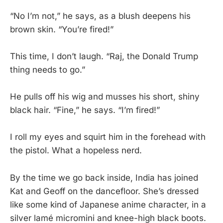
“No I’m not,” he says, as a blush deepens his
brown skin. “You’re fired!”
This time, I don’t laugh. “Raj, the Donald Trump
thing needs to go.”
He pulls off his wig and musses his short, shiny
black hair. “Fine,” he says. “I’m fired!”
I roll my eyes and squirt him in the forehead with
the pistol. What a hopeless nerd.
By the time we go back inside, India has joined
Kat and Geoff on the dancefloor. She’s dressed
like some kind of Japanese anime character, in a
silver lamé micromini and knee-high black boots.