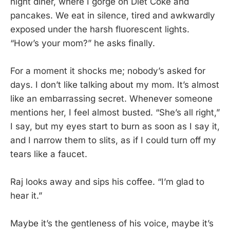
night diner, where I gorge on Diet Coke and
pancakes. We eat in silence, tired and awkwardly
exposed under the harsh fluorescent lights.
“How’s your mom?” he asks finally.
For a moment it shocks me; nobody’s asked for
days. I don’t like talking about my mom. It’s almost
like an embarrassing secret. Whenever someone
mentions her, I feel almost busted. “She’s all right,”
I say, but my eyes start to burn as soon as I say it,
and I narrow them to slits, as if I could turn off my
tears like a faucet.
Raj looks away and sips his coffee. “I’m glad to
hear it.”
Maybe it’s the gentleness of his voice, maybe it’s