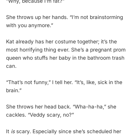
“Why, because I’m fat?”
She throws up her hands. “I’m not brainstorming
with you anymore.”
Kat already has her costume together; it’s the
most horrifying thing ever. She’s a pregnant prom
queen who stuffs her baby in the bathroom trash
can.
“That’s not funny,” I tell her. “It’s, like, sick in the
brain.”
She throws her head back. “Wha-ha-ha,” she
cackles. “Veddy scary, no?”
It
is
scary. Especially since she’s scheduled her