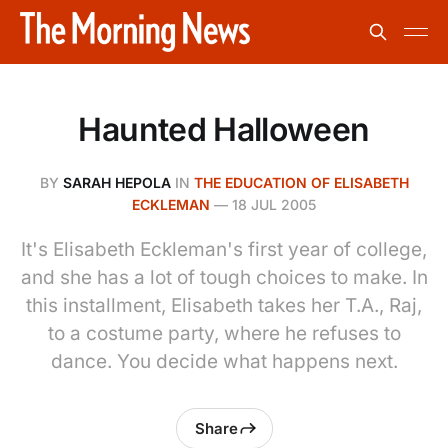
Haunted Halloween
BY
SARAH HEPOLA
IN
THE EDUCATION OF ELISABETH
ECKLEMAN
—
18 JUL 2005
It's Elisabeth Eckleman's first year of college,
and she has a lot of tough choices to make. In
this installment, Elisabeth takes her T.A., Raj,
to a costume party, where he refuses to
dance. You decide what happens next.
Share