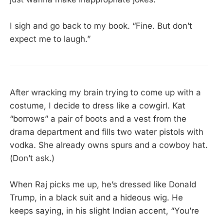
I sigh and go back to my book. “Fine. But don’t
expect me to laugh.”
After wracking my brain trying to come up with a
costume, I decide to dress like a cowgirl. Kat
“borrows” a pair of boots and a vest from the
drama department and fills two water pistols with
vodka. She already owns spurs and a cowboy hat.
(Don’t ask.)
When Raj picks me up, he’s dressed like Donald
Trump, in a black suit and a hideous wig. He
keeps saying, in his slight Indian accent, “You’re