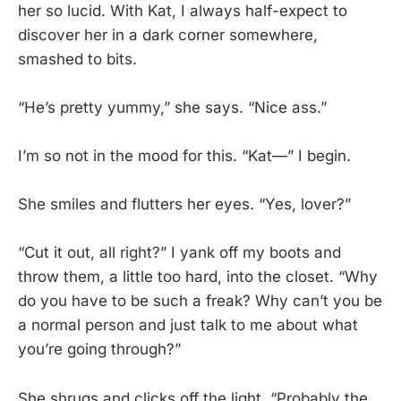
her so lucid. With Kat, I always half-expect to
discover her in a dark corner somewhere,
smashed to bits.
“He’s pretty yummy,” she says. “Nice ass.”
I’m so not in the mood for this. “Kat—” I begin.
She smiles and flutters her eyes. “Yes, lover?”
“Cut it out, all right?” I yank off my boots and
throw them, a little too hard, into the closet. “Why
do you have to be such a freak? Why can’t you be
a normal person and just talk to me about what
you’re going through?”
She shrugs and clicks off the light. “Probably the