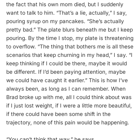
the fact that his own mom died, but I suddenly
want to talk to him. “That’s a lie, actually,” I say,
pouring syrup on my pancakes. “She’s actually
pretty bad.” The plate blurs beneath me but I keep
pouring. By the time I stop, my plate is threatening
to overflow. “The thing that bothers me is all these
scenarios that keep churning in my head,” I say. “I
keep thinking if I could be there, maybe it would
be different. If I’d been paying attention, maybe
we could have caught it earlier.” This is how I’ve
always been, as long as I can remember. When
Brad broke up with me, all I could think about was
if I just lost weight, if I were a little more beautiful,
if there could have been some shift in the
trajectory, none of this pain would be happening.
“You can’t think that way,” he says.