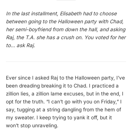
In the last installment, Elisabeth had to choose
between going to the Halloween party with Chad,
her semi-boyfriend from down the hall, and asking
Raj, the T.A. she has a crush on. You voted for her
to... ask Raj.
Ever since I asked Raj to the Halloween party, I’ve
been dreading breaking it to Chad. I practiced a
zillion lies, a zillion lame excuses, but in the end, I
opt for the truth. “I can’t go with you on Friday,” I
say, tugging at a string dangling from the hem of
my sweater. I keep trying to yank it off, but it
won’t stop unraveling.