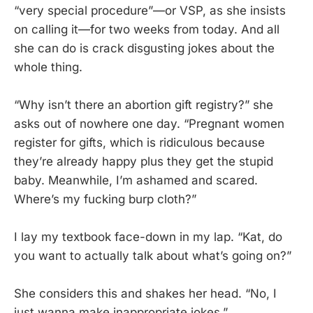
“very special procedure”—or VSP, as she insists
on calling it—for two weeks from today. And all
she can do is crack disgusting jokes about the
whole thing.
“Why isn’t there an abortion gift registry?” she
asks out of nowhere one day. “Pregnant women
register for gifts, which is ridiculous because
they’re already happy plus they get the stupid
baby. Meanwhile, I’m ashamed and scared.
Where’s my fucking burp cloth?”
I lay my textbook face-down in my lap. “Kat, do
you want to actually talk about what’s going on?”
She considers this and shakes her head. “No, I
just wanna make inappropriate jokes.”