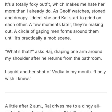
It’s a totally foxy outfit, which makes me hate her
more than I already do. As Geoff watches, stoned
and droopy-lidded, she and Kat start to grind on
each other. A few moments later, they’re making
out. A circle of gaping men forms around them
until it’s practically a mob scene.
“What’s that?” asks Raj, draping one arm around
my shoulder after he returns from the bathroom.
I squirt another shot of Vodka in my mouth. “I only
wish I knew.”
A little after 2 a.m., Raj drives me to a dingy all-