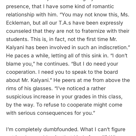
presence, that I have some kind of romantic
relationship with him. “You may not know this, Ms.
Eckleman, but all our T.A.s have been expressly
counseled that they are not to fraternize with their
students. This is, in fact, not the first time Mr.
Kalyani has been involved in such an indiscretion.”
He paces a while, letting all of this sink in. “I don’t
blame you,” he continues. “But I do need your
cooperation. I need you to speak to the board
about Mr. Kalyani.” He peers at me from above the
rims of his glasses. “I’ve noticed a rather
suspicious increase in your grades in this class,
by the way. To refuse to cooperate might come
with serious consequences for you.”
I’m completely dumbfounded. What I can’t figure