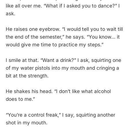
like all over me. “What if I asked you to dance?” I
ask.
He raises one eyebrow. “I would tell you to wait till
the end of the semester,” he says. “You know... it
would give me time to practice my steps.”
I smile at that. “Want a drink?” I ask, squirting one
of my water pistols into my mouth and cringing a
bit at the strength.
He shakes his head. “I don’t like what alcohol
does to me.”
“You’re a control freak,” I say, squirting another
shot in my mouth.