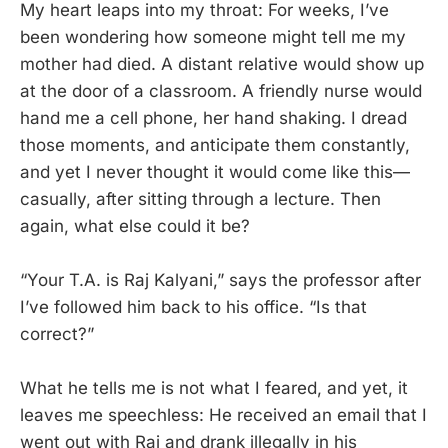
My heart leaps into my throat: For weeks, I’ve
been wondering how someone might tell me my
mother had died. A distant relative would show up
at the door of a classroom. A friendly nurse would
hand me a cell phone, her hand shaking. I dread
those moments, and anticipate them constantly,
and yet I never thought it would come like this—
casually, after sitting through a lecture. Then
again, what else could it be?
“Your T.A. is Raj Kalyani,” says the professor after
I’ve followed him back to his office. “Is that
correct?”
What he tells me is not what I feared, and yet, it
leaves me speechless: He received an email that I
went out with Raj and drank illegally in his