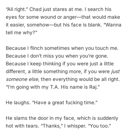
“All right.” Chad just stares at me. I search his
eyes for some wound or anger—that would make
it easier, somehow—but his face is blank. “Wanna
tell me why?”
Because I flinch sometimes when you touch me.
Because I don’t miss you when you’re gone.
Because I keep thinking if you were just a little
different, a little something more, if you were
just
someone else
, then everything would be all right.
“I’m going with my T.A. His name is Raj.”
He laughs. “Have a great fucking time.”
He slams the door in my face, which is suddenly
hot with tears. “Thanks,” I whisper. “You too.”