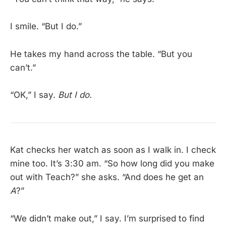
I smile. “But I do.”
He takes my hand across the table. “But you
can’t.”
“OK,” I say.
But I do.
Kat checks her watch as soon as I walk in. I check
mine too. It’s 3:30 am. “So how long did you make
out with Teach?” she asks. “And does he get an
A
?”
“We didn’t make out,” I say. I’m surprised to find