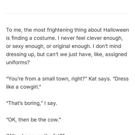
To me, the most frightening thing about Halloween
is finding a costume. I never feel clever enough,
or sexy enough, or original enough. I don’t mind
dressing up, but can’t we just have, like, assigned
uniforms?
“You’re from a small town, right?” Kat says. “Dress
like a cowgirl.”
“That’s boring,” I say.
“OK, then be the cow.”