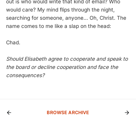
out is who would write that kind of email? Who
would care? My mind flips through the night,
searching for someone, anyone... Oh, Christ. The
name comes to me like a slap on the head:
Chad.
Should Elisabeth agree to cooperate and speak to
the board or decline cooperation and face the
consequences?
BROWSE ARCHIVE