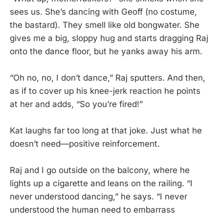
sees us. She’s dancing with Geoff (no costume,
the bastard). They smell like old bongwater. She
gives me a big, sloppy hug and starts dragging Raj
onto the dance floor, but he yanks away his arm.
“Oh no, no, I don’t dance,” Raj sputters. And then,
as if to cover up his knee-jerk reaction he points
at her and adds, “So you’re fired!”
Kat laughs far too long at that joke. Just what he
doesn’t need—positive reinforcement.
Raj and I go outside on the balcony, where he
lights up a cigarette and leans on the railing. “I
never understood dancing,” he says. “I never
understood the human need to embarrass