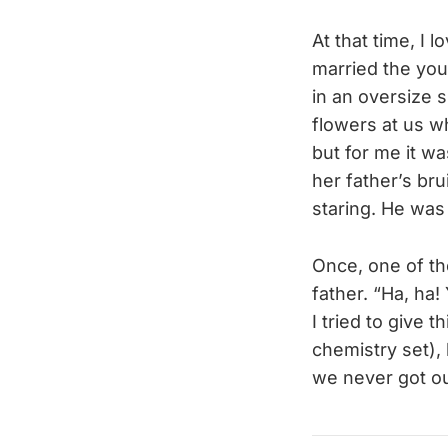
At that time, I 
married the you
in an oversize 
flowers at us w
but for me it wa
her father’s b
staring. He was
Once, one of the
father. “Ha, ha!
I tried to give 
chemistry set),
we never got ou