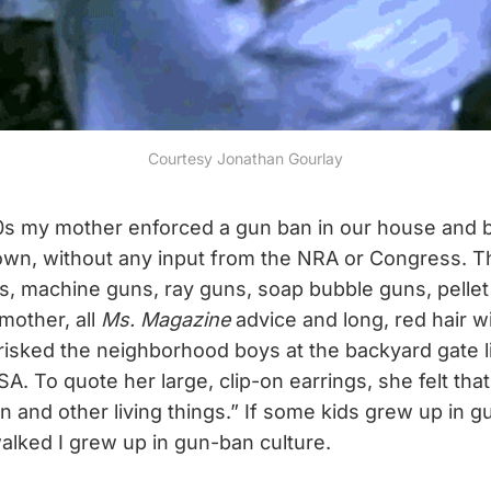
Courtesy Jonathan Gourlay
70s my mother enforced a gun ban in our house and 
 own, without any input from the NRA or Congress. 
, machine guns, ray guns, soap bubble guns, pellet
mother, all
Ms. Magazine
advice and long, red hair w
frisked the neighborhood boys at the backyard gate l
. To quote her large, clip-on earrings, she felt that
n and other living things.” If some kids grew up in g
walked I grew up in gun-ban culture.