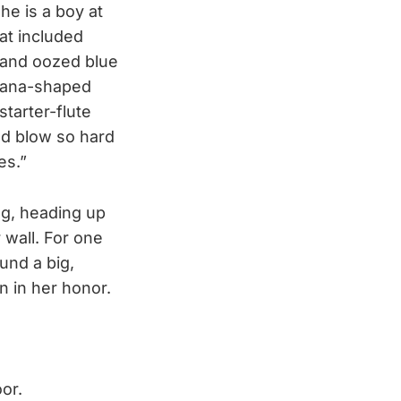
e is a boy at
hat included
 and oozed blue
anana-shaped
tarter-flute
and blow so hard
es.”
ing, heading up
 wall. For one
und a big,
n in her honor.
oor.