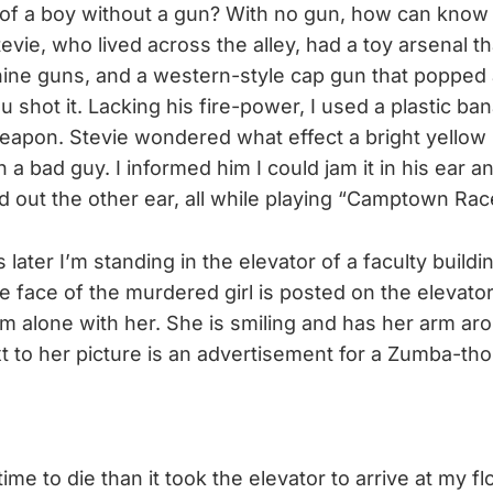
f a boy without a gun? With no gun, how can know h
tevie, who lived across the alley, had a toy arsenal t
ine guns, and a western-style cap gun that popped
shot it. Lacking his fire-power, I used a plastic b
eapon. Stevie wondered what effect a bright yellow s
a bad guy. I informed him I could jam it in his ear 
ed out the other ear, all while playing “Camptown Rac
s later I’m standing in the elevator of a faculty build
e face of the murdered girl is posted on the elevator
am alone with her. She is smiling and has her arm aro
 to her picture is an advertisement for a Zumba-tho
time to die than it took the elevator to arrive at my fl