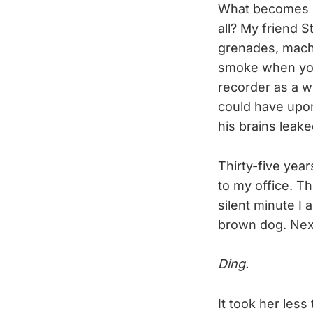
What becomes o
all? My friend S
grenades, mach
smoke when you 
recorder as a w
could have upon 
his brains leak
Thirty-five year
to my office. Th
silent minute I 
brown dog. Next
Ding.
It took her less 