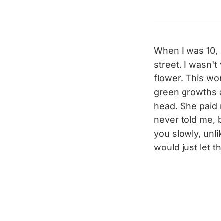
When I was 10, 
street. I wasn't
flower. This wo
green growths 
head. She paid 
never told me, 
you slowly, unli
would just let 