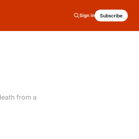
Sign in
Subscribe
death from a