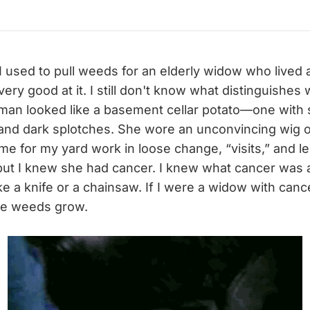
I used to pull weeds for an elderly widow who lived 
 very good at it. I still don't know what distinguishe
man looked like a basement cellar potato—one with 
and dark splotches. She wore an unconvincing wig o
me for my yard work in loose change, “visits,” and 
but I knew she had cancer. I knew what cancer was an
ke a knife or a chainsaw. If I were a widow with cancer
the weeds grow.