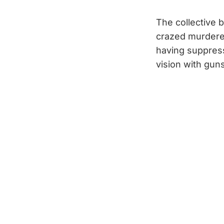
The collective b
crazed murderer
having suppres
vision with guns