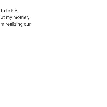
o tell: A
But my mother,
 realizing our