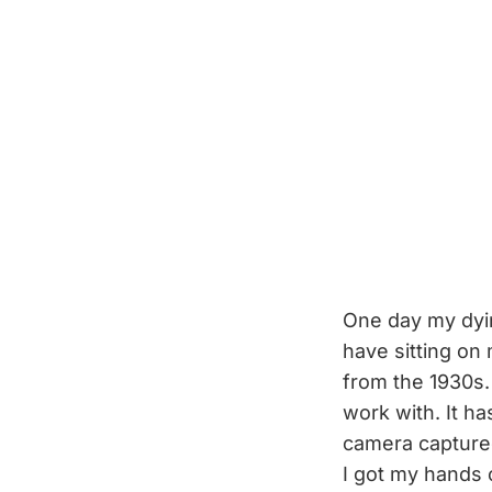
One day my dying
have sitting o
from the 1930s. 
work with. It ha
camera capture
I got my hands o