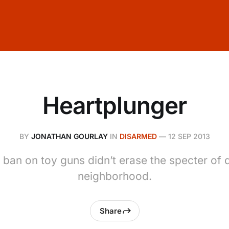
Heartplunger
BY
JONATHAN GOURLAY
IN
DISARMED
—
12 SEP 2013
 ban on toy guns didn’t erase the specter of 
neighborhood.
Share