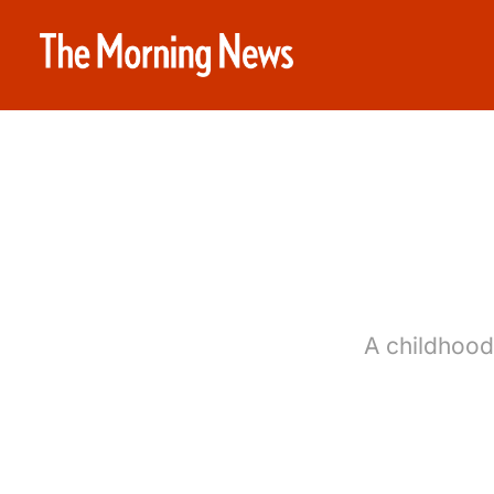
A childhood