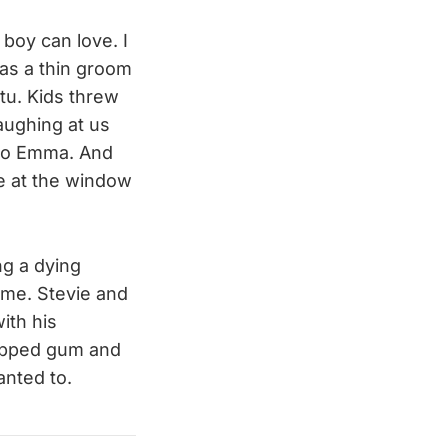
 boy can love. I
as a thin groom
tu. Kids threw
aughing at us
d to Emma. And
e at the window
ng a dying
ome. Stevie and
ith his
rapped gum and
anted to.