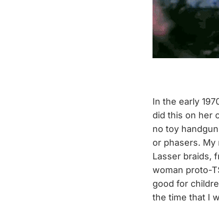
In the early 19
did this on her
no toy handguns
or phasers. My 
Lasser braids, 
woman proto-TSA
good for childre
the time that I 