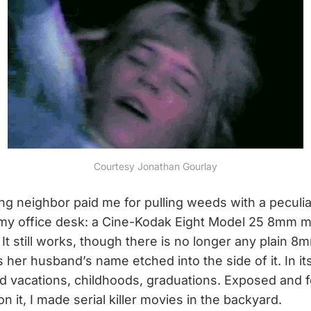
Courtesy Jonathan Gourlay
 neighbor paid me for pulling weeds with a peculiar gi
n my office desk: a Cine-Kodak Eight Model 25 8mm 
It still works, though there is no longer any plain 8mm
s her husband’s name etched into the side of it. In i
d vacations, childhoods, graduations. Exposed and 
n it, I made serial killer movies in the backyard.