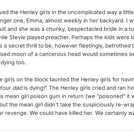
loved the Henley girls in the uncomplicated way a little
nger one, Emma, almost weekly in her backyard. I w
suit and she was a chunky, bespectacled bride in a tu
hile Stevie played preacher. Perhaps the kids were l
s a secret thrill to be, however fleetingly, betrothe
ruised moon of a cancerous head would sometimes b
 dying too.
 girls on the block taunted the Henley girls for havi
 Your
dad
is dying!” The Henley girls cried and ran h
this mean girl poison gum in return (we “poisoned” it w
 but the mean girl didn't take the suspiciously re-w
r revenge. We could have killed her. We certainly w