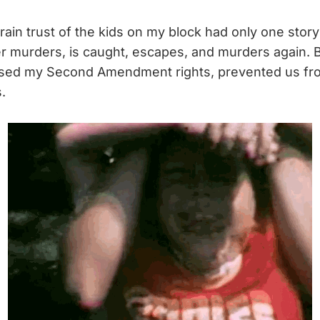
rain trust of the kids on my block had only one story t
 murders, is caught, escapes, and murders again. 
sed my Second Amendment rights, prevented us from
.