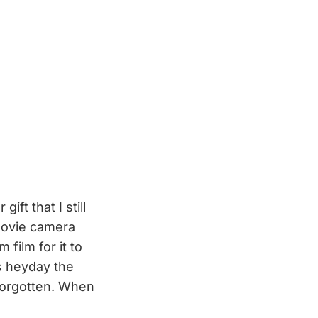
ft that I still
movie camera
 film for it to
ts heyday the
forgotten. When