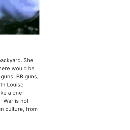
backyard. She
There would be
 guns, BB guns,
ith Louise
ike a one-
 “War is not
un culture, from