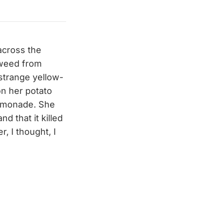
across the
s weed from
strange yellow-
n her potato
lemonade. She
d that it killed
, I thought, I