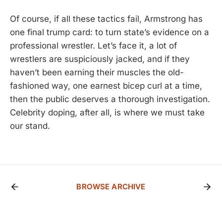
Of course, if all these tactics fail, Armstrong has
one final trump card: to turn state’s evidence on a
professional wrestler. Let’s face it, a lot of
wrestlers are suspiciously jacked, and if they
haven’t been earning their muscles the old-
fashioned way, one earnest bicep curl at a time,
then the public deserves a thorough investigation.
Celebrity doping, after all, is where we must take
our stand.
BROWSE ARCHIVE