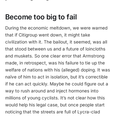
Become too big to fail
During the economic meltdown, we were warned
that if Citigroup went down, it might take
civilization with it. The bailout, it seemed, was all
that stood between us and a future of loincloths
and muskets. So one clear error that Armstrong
made, in retrospect, was his failure to tie up the
welfare of nations with his (alleged) doping. It was
naïve of him to act in isolation, but it’s correctible
if he can act quickly. Maybe he could figure out a
way to rush around and inject hormones into
millions of young cyclists. It’s not clear how this
would help his legal case, but once people start
noticing that the streets are full of Lycra-clad