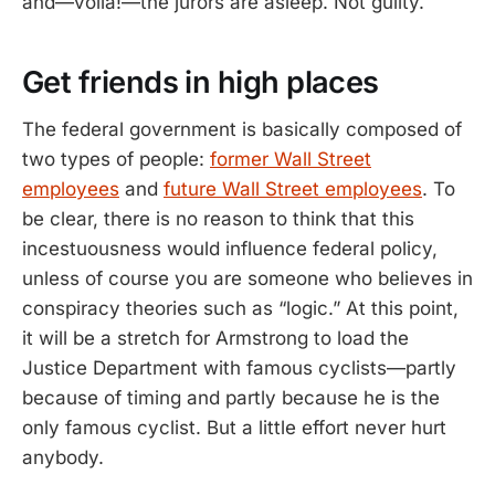
and—voila!—the jurors are asleep. Not guilty.
Get friends in high places
The federal government is basically composed of
two types of people:
former Wall Street
employees
and
future Wall Street employees
. To
be clear, there is no reason to think that this
incestuousness would influence federal policy,
unless of course you are someone who believes in
conspiracy theories such as “logic.” At this point,
it will be a stretch for Armstrong to load the
Justice Department with famous cyclists—partly
because of timing and partly because he is the
only famous cyclist. But a little effort never hurt
anybody.