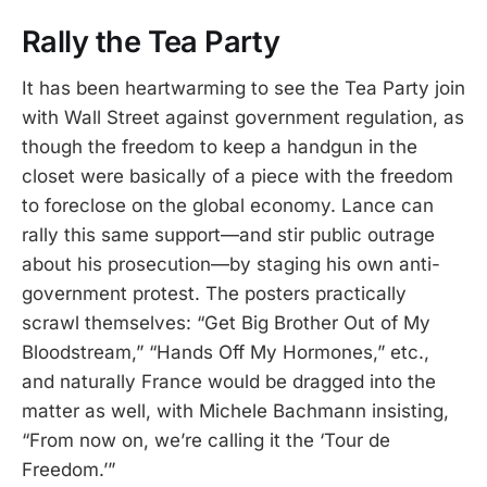
Rally the Tea Party
It has been heartwarming to see the Tea Party join
with Wall Street against government regulation, as
though the freedom to keep a handgun in the
closet were basically of a piece with the freedom
to foreclose on the global economy. Lance can
rally this same support—and stir public outrage
about his prosecution—by staging his own anti-
government protest. The posters practically
scrawl themselves: “Get Big Brother Out of My
Bloodstream,” “Hands Off My Hormones,” etc.,
and naturally France would be dragged into the
matter as well, with Michele Bachmann insisting,
“From now on, we’re calling it the ‘Tour de
Freedom.’”