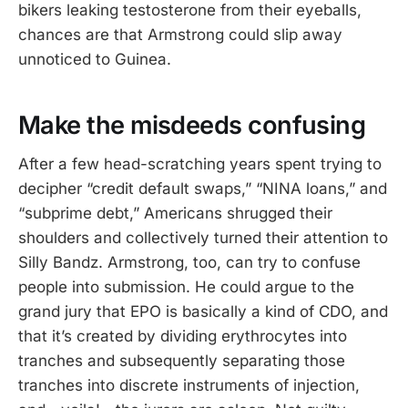
bikers leaking testosterone from their eyeballs,
chances are that Armstrong could slip away
unnoticed to Guinea.
Make the misdeeds confusing
After a few head-scratching years spent trying to
decipher “credit default swaps,” “NINA loans,” and
“subprime debt,” Americans shrugged their
shoulders and collectively turned their attention to
Silly Bandz. Armstrong, too, can try to confuse
people into submission. He could argue to the
grand jury that EPO is basically a kind of CDO, and
that it’s created by dividing erythrocytes into
tranches and subsequently separating those
tranches into discrete instruments of injection,