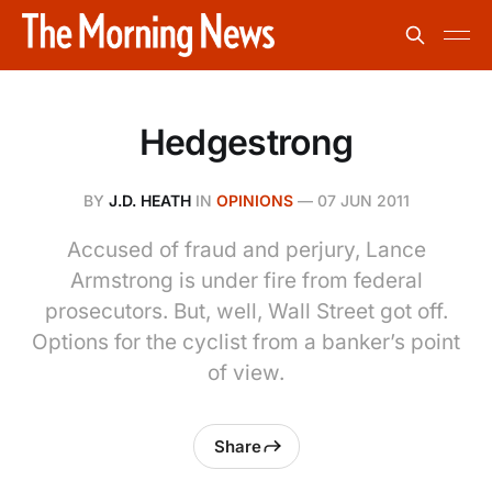
Hedgestrong
BY
J.D. HEATH
IN
OPINIONS
—
07 JUN 2011
Accused of fraud and perjury, Lance
Armstrong is under fire from federal
prosecutors. But, well, Wall Street got off.
Options for the cyclist from a banker’s point
of view.
Share