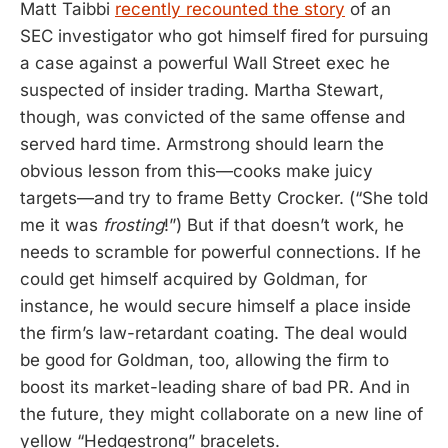
Matt Taibbi
recently recounted the story
of an
SEC investigator who got himself fired for pursuing
a case against a powerful Wall Street exec he
suspected of insider trading. Martha Stewart,
though, was convicted of the same offense and
served hard time. Armstrong should learn the
obvious lesson from this—cooks make juicy
targets—and try to frame Betty Crocker. (“She told
me it was
frosting
!”) But if that doesn’t work, he
needs to scramble for powerful connections. If he
could get himself acquired by Goldman, for
instance, he would secure himself a place inside
the firm’s law-retardant coating. The deal would
be good for Goldman, too, allowing the firm to
boost its market-leading share of bad PR. And in
the future, they might collaborate on a new line of
yellow “Hedgestrong” bracelets.