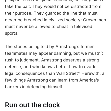
take the bait. They would not be distracted from
their purpose. They guarded the line that must
never be breached in civilized society: Grown men
must never be allowed to cheat in televised
sports.
The stories being told by Armstrong’s former
teammates may appear damning, but we mustn’t
rush to judgment. Armstrong deserves a strong
defense, and who knows better how to evade
legal consequences than Wall Street? Herewith, a
few things Armstrong can learn from America’s
bankers in defending himself.
Run out the clock