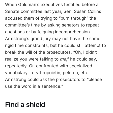
When Goldman’s executives testified before a
Senate committee last year, Sen. Susan Collins
accused them of trying to “burn through” the
committee’s time by asking senators to repeat
questions or by feigning incomprehension.
Armstrong’s grand jury may not have the same
rigid time constraints, but he could still attempt to
break the will of the prosecutors. “Oh, I didn’t
realize you were talking to
me
,” he could say,
repeatedly. Or, confronted with specialized
vocabulary—erythropoietin, peloton, etc.—
Armstrong could ask the prosecutors to “please
use the word in a sentence.”
Find a shield