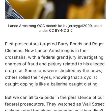
Lance Armstrong OCC motorbike
 by 
jerseygal2009
, used 
under 
CC BY-ND 2.0
First prosecutors targeted Barry Bonds and Roger
Clemens. Now Lance Armstrong is in their
crosshairs, with a federal grand jury investigating
charges of fraud and perjury related to his alleged
drug use. Some fans were shocked by the news;
others rolled their eyes, knowing that a cyclist
caught doping is like a ballerina caught dieting.
But we can all take pride in the persistence of our
federal prosecutors. They watched as Wall Street
pickpocketed the global economy, but they didn’t