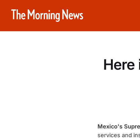
Here i
Mexico's Supr
services and in