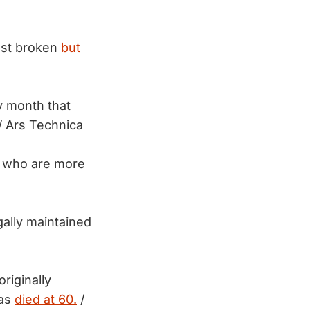
ust broken
but
y month that
/ Ars Technica
a, who are more
ally maintained
riginally
has
died at 60.
/