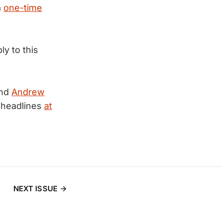
a
one-time
ly to this
nd
Andrew
 headlines
at
NEXT ISSUE