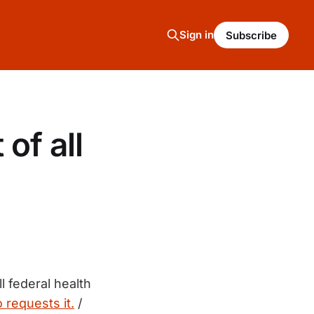
Sign in
Subscribe
 of all
l federal health
 requests it.
/