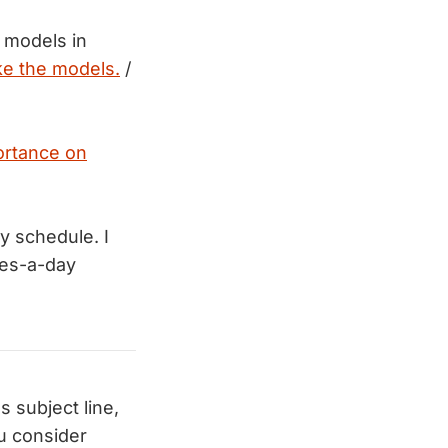
 models in
e the models.
/
ortance on
y schedule. I
tes-a-day
 subject line,
u consider