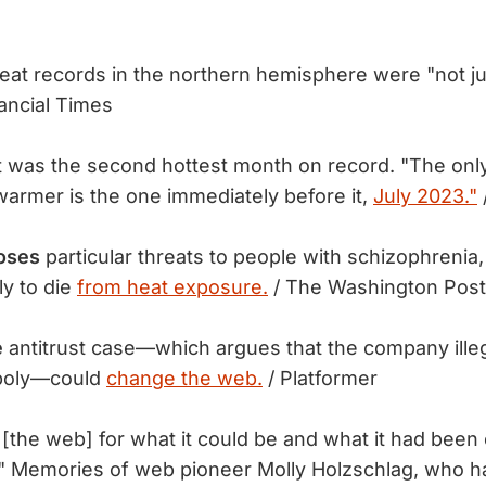
eat records in the northern hemisphere were "not j
ancial Times
 was the second hottest month on record. "The onl
armer is the one immediately before it,
July 2023."
oses
particular threats to people with schizophreni
y to die
from heat exposure.
/ The Washington Post
e
antitrust case—which argues that the company illeg
poly—could
change the web.
/ Platformer
[the web] for what it could be and what it had been o
." Memories of web pioneer Molly Holzschlag, who 