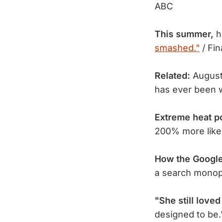
ABC
This summer,
h
smashed."
/ Fin
Related:
August
has ever been w
Extreme heat p
200% more likel
How the Googl
a search mono
"She still loved
designed to be