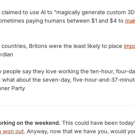
claimed to use AI to "magically generate custom 3D
ometimes paying humans between $1 and $4 to
mak
countries, Britons were the least likely to place
imp
rdian
people say they love working the ten-hour, four-da
 But what about the seven-day, five-hour-and-37-minu
nner Party
rking on the weekend.
This could have been today's
 won out
. Anyway, now that we have you, would yo