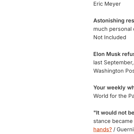
Eric Meyer
Astonishing res
much personal 
Not Included
Elon Musk refu
last September,
Washington Po
Your weekly wh
World for the P
"It would not b
stance became 
hands?
/ Guern