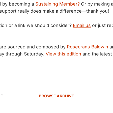
N by becoming a
Sustaining Member?
Or by making 
support really does make a difference—thank you!
tion or a link we should consider?
Email us
or just rep
 are sourced and composed by
Rosecrans Baldwin
a
ay through Saturday.
View this edition
and the latest
UE
BROWSE ARCHIVE