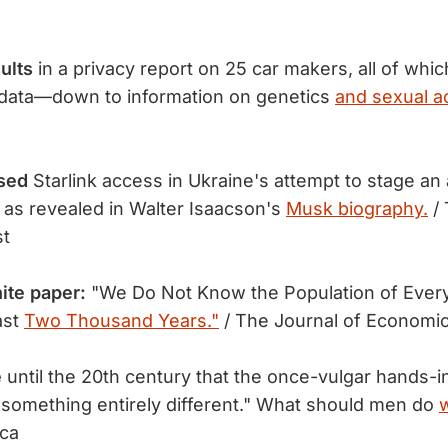
ults
in a privacy report on 25 car makers, all of whic
data—down to information on genetics
and sexual ac
sed
Starlink access in Ukraine's attempt to stage an 
 as revealed in Walter Isaacson's
Musk biography.
/ 
st
ite paper:
"We Do Not Know the Population of Every
ast
Two Thousand Years."
/ The Journal of Economic
e
until the 20th century that the once-vulgar hands-
something entirely different." What should men do
w
ica