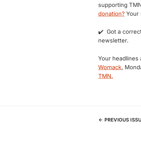
supporting TM
donation?
Your 
✔️ Got a correc
newsletter.
Your headlines
Womack
, Mond
TMN.
PREVIOUS ISS