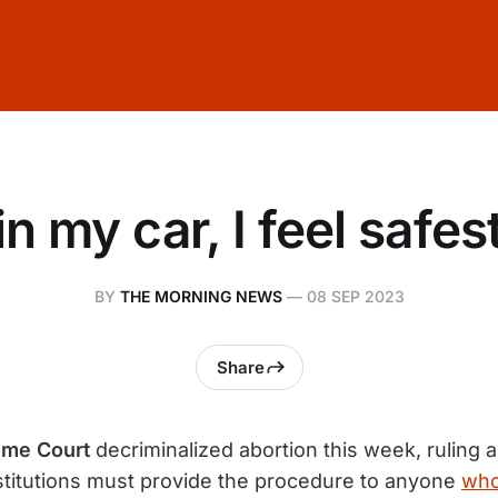
n my car, I feel safest
BY
THE MORNING NEWS
—
08 SEP 2023
Share
eme Court
decriminalized abortion this week, ruling al
stitutions must provide the procedure to anyone
who