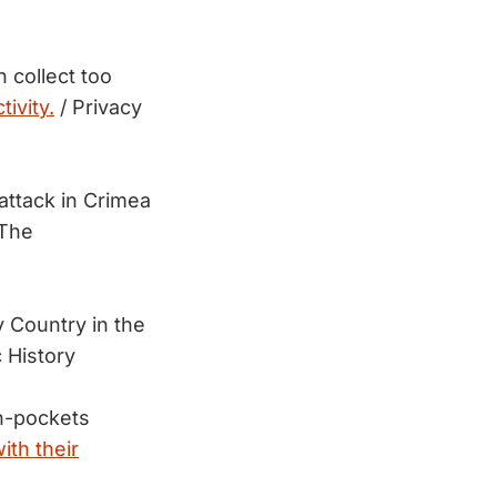
h collect too
tivity.
/ Privacy
attack in Crimea
The
 Country in the
 History
in-pockets
ith their