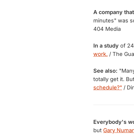
A company that
minutes" was s
404 Media
In a study
of 24 
work.
/ The Gua
See also:
"Many 
totally get it.
schedule?"
/ Di
Everybody's wo
but
Gary Numan