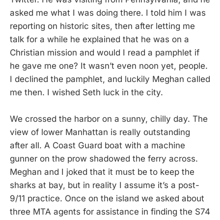
asked me what I was doing there. I told him I was
reporting on historic sites, then after letting me
talk for a while he explained that he was on a
Christian mission and would I read a pamphlet if
he gave me one? It wasn’t even noon yet, people.
I declined the pamphlet, and luckily Meghan called
me then. I wished Seth luck in the city.
We crossed the harbor on a sunny, chilly day. The
view of lower Manhattan is really outstanding
after all. A Coast Guard boat with a machine
gunner on the prow shadowed the ferry across.
Meghan and I joked that it must be to keep the
sharks at bay, but in reality I assume it’s a post-
9/11 practice. Once on the island we asked about
three MTA agents for assistance in finding the S74