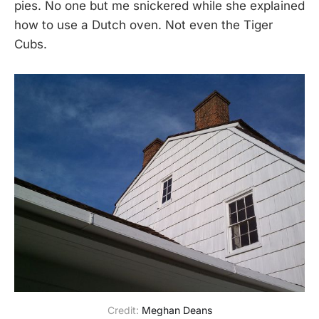
pies. No one but me snickered while she explained
how to use a Dutch oven. Not even the Tiger
Cubs.
Credit: 
Meghan Deans