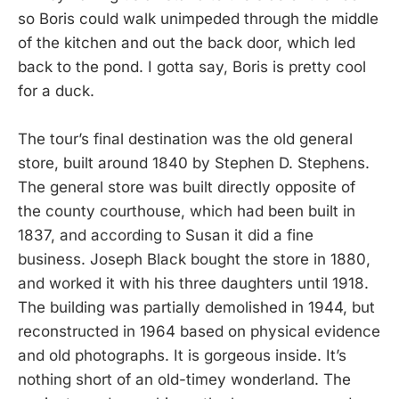
so Boris could walk unimpeded through the middle
of the kitchen and out the back door, which led
back to the pond. I gotta say, Boris is pretty cool
for a duck.
The tour’s final destination was the old general
store, built around 1840 by Stephen D. Stephens.
The general store was built directly opposite of
the county courthouse, which had been built in
1837, and according to Susan it did a fine
business. Joseph Black bought the store in 1880,
and worked it with his three daughters until 1918.
The building was partially demolished in 1944, but
reconstructed in 1964 based on physical evidence
and old photographs. It is gorgeous inside. It’s
nothing short of an old-timey wonderland. The