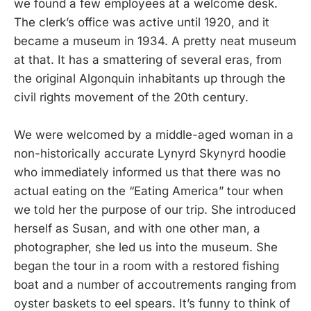
we found a few employees at a welcome desk.
The clerk’s office was active until 1920, and it
became a museum in 1934. A pretty neat museum
at that. It has a smattering of several eras, from
the original Algonquin inhabitants up through the
civil rights movement of the 20th century.
We were welcomed by a middle-aged woman in a
non-historically accurate Lynyrd Skynyrd hoodie
who immediately informed us that there was no
actual eating on the “Eating America” tour when
we told her the purpose of our trip. She introduced
herself as Susan, and with one other man, a
photographer, she led us into the museum. She
began the tour in a room with a restored fishing
boat and a number of accoutrements ranging from
oyster baskets to eel spears. It’s funny to think of