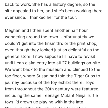
back to work. She has a history degree, so the
site appealed to her, and she’s been working there
ever since. I thanked her for the tour.
Meghan and I then spent another half hour
wandering around the town. Unfortunately we
couldn’t get into the tinsmith’s or the print shop,
even though they looked just as delightful as the
general store. I now suppose I’ll have to revisit
until I can claim entry into all 27 buildings on-site.
We went back to the museum and climbed to the
top floor, where Susan had told the Tiger Cubs to
journey because of the toy exhibit there. Toys
from throughout the 20th century were featured,
including the same Teenage Mutant Ninja Turtle
toys I’d grown up playing with in the late