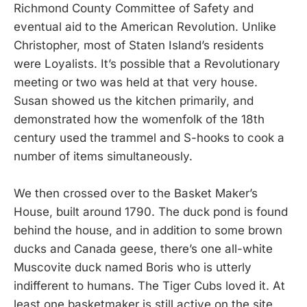
Richmond County Committee of Safety and
eventual aid to the American Revolution. Unlike
Christopher, most of Staten Island’s residents
were Loyalists. It’s possible that a Revolutionary
meeting or two was held at that very house.
Susan showed us the kitchen primarily, and
demonstrated how the womenfolk of the 18th
century used the trammel and S-hooks to cook a
number of items simultaneously.
We then crossed over to the Basket Maker’s
House, built around 1790. The duck pond is found
behind the house, and in addition to some brown
ducks and Canada geese, there’s one all-white
Muscovite duck named Boris who is utterly
indifferent to humans. The Tiger Cubs loved it. At
least one basketmaker is still active on the site,