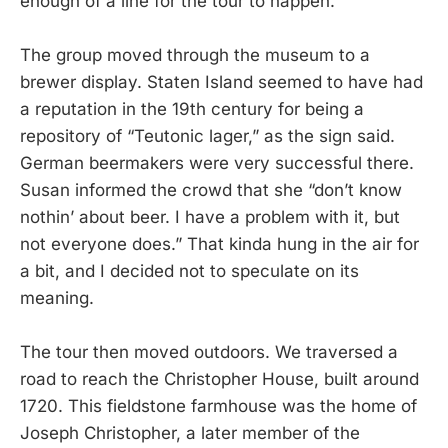
enough of a line for the tour to happen.
The group moved through the museum to a
brewer display. Staten Island seemed to have had
a reputation in the 19th century for being a
repository of “Teutonic lager,” as the sign said.
German beermakers were very successful there.
Susan informed the crowd that she “don’t know
nothin’ about beer. I have a problem with it, but
not everyone does.” That kinda hung in the air for
a bit, and I decided not to speculate on its
meaning.
The tour then moved outdoors. We traversed a
road to reach the Christopher House, built around
1720. This fieldstone farmhouse was the home of
Joseph Christopher, a later member of the