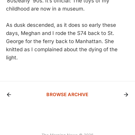
’80s/early ’90s. It’s official: The toys of my
childhood are now in a museum.
As dusk descended, as it does so early these
days, Meghan and I rode the S74 back to St.
George for the ferry back to Manhattan. She
knitted as I complained about the dying of the
light.
BROWSE ARCHIVE