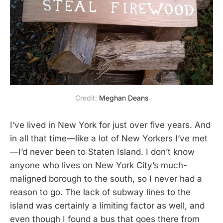
Credit: 
Meghan Deans
I’ve lived in New York for just over five years. And
in all that time—like a lot of New Yorkers I’ve met
—I’d never been to Staten Island. I don’t know
anyone who lives on New York City’s much-
maligned borough to the south, so I never had a
reason to go. The lack of subway lines to the
island was certainly a limiting factor as well, and
even though I found a bus that goes there from