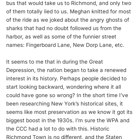
bus that would take us to Richmond, and only two
of them totally lied to us. Meghan knitted for most
of the ride as we joked about the angry ghosts of
sharks that had no doubt followed us from the
harbor, as well as some of the funnier street
names: Fingerboard Lane, New Dorp Lane, etc.
It seems to me that in during the Great
Depression, the nation began to take a renewed
interest in its history. Perhaps people decided to
start looking backward, wondering where it all
could have gone so wrong? In the short time I’ve
been researching New York’s historical sites, it
seems like most preservation as we know it got its
biggest boost in the 1930s. I’m sure the WPA and
the CCC had a lot to do with this. Historic
Richmond Town is no different, and the Staten