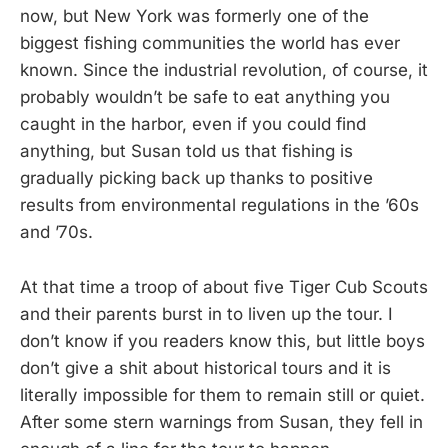
now, but New York was formerly one of the
biggest fishing communities the world has ever
known. Since the industrial revolution, of course, it
probably wouldn’t be safe to eat anything you
caught in the harbor, even if you could find
anything, but Susan told us that fishing is
gradually picking back up thanks to positive
results from environmental regulations in the ’60s
and ’70s.
At that time a troop of about five Tiger Cub Scouts
and their parents burst in to liven up the tour. I
don’t know if you readers know this, but little boys
don’t give a shit about historical tours and it is
literally impossible for them to remain still or quiet.
After some stern warnings from Susan, they fell in