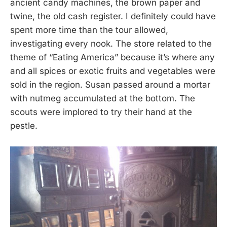
ancient candy machines, the brown paper and
twine, the old cash register. I definitely could have
spent more time than the tour allowed,
investigating every nook. The store related to the
theme of “Eating America” because it’s where any
and all spices or exotic fruits and vegetables were
sold in the region. Susan passed around a mortar
with nutmeg accumulated at the bottom. The
scouts were implored to try their hand at the
pestle.