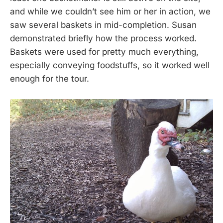
and while we couldn’t see him or her in action, we
saw several baskets in mid-completion. Susan
demonstrated briefly how the process worked.
Baskets were used for pretty much everything,
especially conveying foodstuffs, so it worked well
enough for the tour.