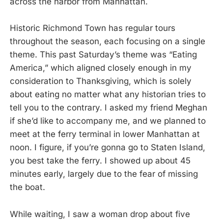
across the harbor from Manhattan.
Historic Richmond Town has regular tours
throughout the season, each focusing on a single
theme. This past Saturday’s theme was “Eating
America,” which aligned closely enough in my
consideration to Thanksgiving, which is solely
about eating no matter what any historian tries to
tell you to the contrary. I asked my friend Meghan
if she’d like to accompany me, and we planned to
meet at the ferry terminal in lower Manhattan at
noon. I figure, if you’re gonna go to Staten Island,
you best take the ferry. I showed up about 45
minutes early, largely due to the fear of missing
the boat.
While waiting, I saw a woman drop about five