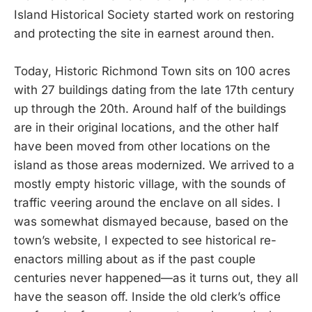
Island Historical Society started work on restoring
and protecting the site in earnest around then.
Today, Historic Richmond Town sits on 100 acres
with 27 buildings dating from the late 17th century
up through the 20th. Around half of the buildings
are in their original locations, and the other half
have been moved from other locations on the
island as those areas modernized. We arrived to a
mostly empty historic village, with the sounds of
traffic veering around the enclave on all sides. I
was somewhat dismayed because, based on the
town’s website, I expected to see historical re-
enactors milling about as if the past couple
centuries never happened—as it turns out, they all
have the season off. Inside the old clerk’s office