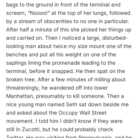
bags to the ground in front of the terminal and
scream, “Noooo!” at the top of her lungs, followed
by a stream of obscenities to no one in particular.
After half a minute of this she picked her things up
and carried on. Then I noticed a large, disturbed-
looking man about twice my size mount one of the
benches and put all his weight on one of the
saplings lining the promenade leading to the
terminal, before it snapped. He then spat on the
broken tree. After a few minutes of milling about
threateningly, he wandered off into lower
Manhattan, presumably to kill someone. Then a
nice young man named Seth sat down beside me
and asked about the Occupy Wall Street
movement. I told him I didn’t know if they were
still in Zucotti, but he could probably check
Twitter. He was visiting from Pennsylvania, and he