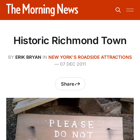
Historic Richmond Town
BY
ERIK BRYAN
IN
NEW YORK'S ROADSIDE ATTRACTIONS
—
07 DEC 2011
Share