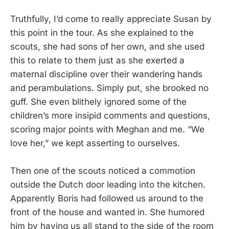
Truthfully, I’d come to really appreciate Susan by
this point in the tour. As she explained to the
scouts, she had sons of her own, and she used
this to relate to them just as she exerted a
maternal discipline over their wandering hands
and perambulations. Simply put, she brooked no
guff. She even blithely ignored some of the
children’s more insipid comments and questions,
scoring major points with Meghan and me. “We
love her,” we kept asserting to ourselves.
Then one of the scouts noticed a commotion
outside the Dutch door leading into the kitchen.
Apparently Boris had followed us around to the
front of the house and wanted in. She humored
him by having us all stand to the side of the room