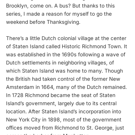
Brooklyn, come on. A bus? But thanks to this
series, I made a reason for myself to go the
weekend before Thanksgiving.
There’s a little Dutch colonial village at the center
of Staten Island called Historic Richmond Town. It
was established in the 1690s following a wave of
Dutch settlements in neighboring villages, of
which Staten Island was home to many. Though
the British had taken control of the former New
Amsterdam in 1664, many of the Dutch remained.
In 1728 Richmond became the seat of Staten
Island’s government, largely due to its central
location. After Staten Island’s incorporation into
New York City in 1898, most of the government
offices moved from Richmond to St. George, just