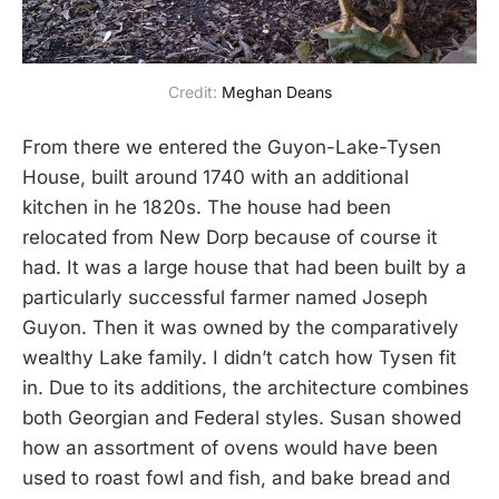
Credit: 
Meghan Deans
From there we entered the Guyon-Lake-Tysen
House, built around 1740 with an additional
kitchen in he 1820s. The house had been
relocated from New Dorp because of course it
had. It was a large house that had been built by a
particularly successful farmer named Joseph
Guyon. Then it was owned by the comparatively
wealthy Lake family. I didn’t catch how Tysen fit
in. Due to its additions, the architecture combines
both Georgian and Federal styles. Susan showed
how an assortment of ovens would have been
used to roast fowl and fish, and bake bread and