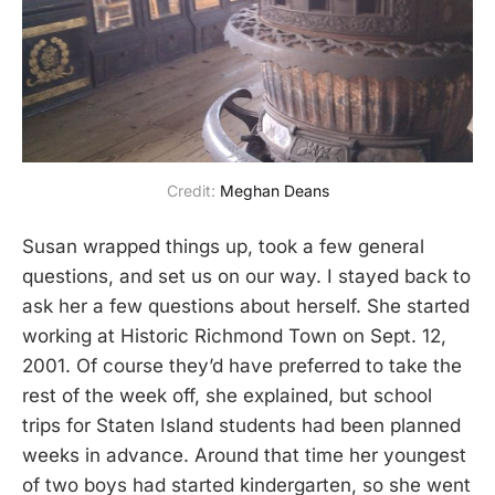
Credit: 
Meghan Deans
Susan wrapped things up, took a few general
questions, and set us on our way. I stayed back to
ask her a few questions about herself. She started
working at Historic Richmond Town on Sept. 12,
2001. Of course they’d have preferred to take the
rest of the week off, she explained, but school
trips for Staten Island students had been planned
weeks in advance. Around that time her youngest
of two boys had started kindergarten, so she went