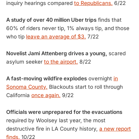
inquiry hearings compared
to Republicans.
6/22
A study of over 40 million Uber trips
finds that
60% of riders never tip, 1% always tip, and those
who tip
leave an average of $3.
7/22
Novelist Jami Attenberg drives a young,
scared
asylum seeker
to the airport.
8/22
A fast-moving wildfire explodes
overnight
in
Sonoma County.
Blackouts start to roll through
California
once again.
9/22
Officials were unprepared for the evacuations
required by Woolsey last year, the most
destructive fire in LA County history,
a new report
finds.
10/22