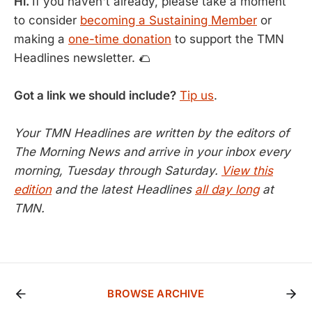
Hi.
If you haven't already, please take a moment
to consider
becoming a Sustaining Member
or
making a
one-time donation
to support the TMN
Headlines newsletter. 🌮
Got a link we should include?
Tip us
.
Your TMN Headlines are written by the editors of
The Morning News and arrive in your inbox every
morning, Tuesday through Saturday.
View this
edition
and the latest Headlines
all day long
at
TMN.
BROWSE ARCHIVE