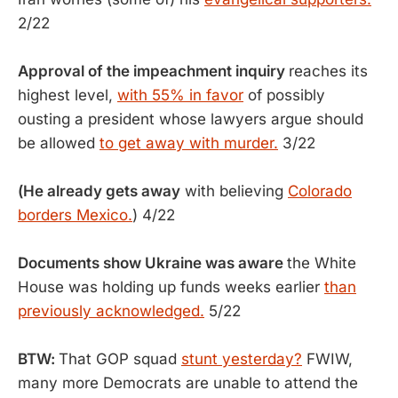
2/22
Approval of the impeachment inquiry
reaches its
highest level,
with 55% in favor
of possibly
ousting a president whose lawyers argue should
be allowed
to get away with murder.
3/22
(He already gets away
with believing
Colorado
borders Mexico.
) 4/22
Documents show Ukraine was aware
the White
House was holding up funds weeks earlier
than
previously acknowledged.
5/22
BTW:
That GOP squad
stunt yesterday?
FWIW,
many more Democrats are unable to attend the