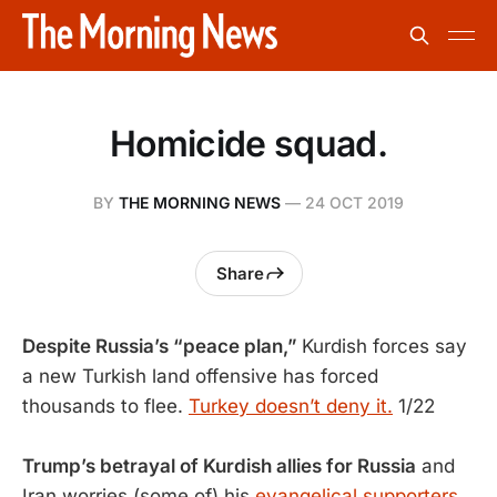
Homicide squad.
BY
THE MORNING NEWS
—
24 OCT 2019
Share
Despite Russia’s “peace plan,”
Kurdish forces say
a new Turkish land offensive has forced
thousands to flee.
Turkey doesn’t deny it.
1/22
Trump’s betrayal of Kurdish allies for Russia
and
Iran worries (some of) his
evangelical supporters.