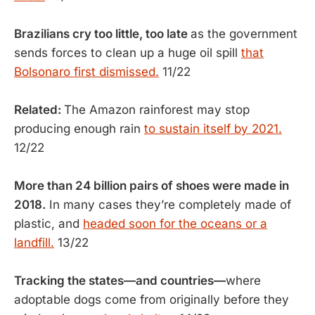
Brazilians cry too little, too late
as the government
sends forces to clean up a huge oil spill
that
Bolsonaro first dismissed.
11/22
Related:
The Amazon rainforest may stop
producing enough rain
to sustain itself by 2021.
12/22
More than 24 billion pairs of shoes were made in
2018.
In many cases they’re completely made of
plastic, and
headed soon for the oceans or a
landfill.
13/22
Tracking the states—and countries—
where
adoptable dogs come from originally before they