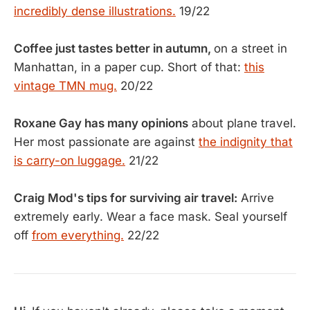
incredibly dense illustrations.
19/22
Coffee just tastes better in autumn,
on a street in
Manhattan, in a paper cup. Short of that:
this
vintage TMN mug.
20/22
Roxane Gay has many opinions
about plane travel.
Her most passionate are against
the indignity that
is carry-on luggage.
21/22
Craig Mod's tips for surviving air travel:
Arrive
extremely early. Wear a face mask. Seal yourself
off
from everything.
22/22