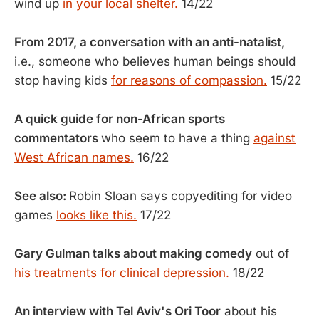
wind up
in your local shelter.
14/22
From 2017, a conversation with an anti-natalist,
i.e., someone who believes human beings should
stop having kids
for reasons of compassion.
15/22
A quick guide for non-African sports
commentators
who seem to have a thing
against
West African names.
16/22
See also:
Robin Sloan says copyediting for video
games
looks like this.
17/22
Gary Gulman talks about making comedy
out of
his treatments for clinical depression.
18/22
An interview with Tel Aviv's Ori Toor
about his