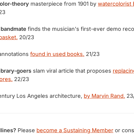
olor-theory
masterpiece from 1901 by
watercolorist
23
 bandmate
finds the musician's first-ever demo rec
basket.
20/23
annotations
found in used books.
21/23
library-goers
slam viral article that proposes
replacin
ores.
22/23
ntury Los Angeles architecture,
by Marvin Rand.
23
lines?
Please
become a Sustaining Member
or cons