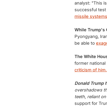
analyst: "This i
successful test
missile systems
While Trump'
Pyongyang, Iran
be able to
exagg
The White Hou
former national 
criticism of him.
Donald Trump 
overshadows the
teeth, reliant on
support for Tr