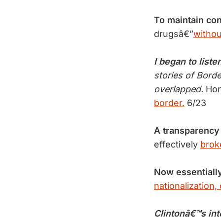
To maintain con
drugsâ€”
withou
I began to liste
stories of Bord
overlapped.
Hon
border.
6/23
A transparency
effectively
brok
Now essentiall
nationalization, 
Clintonâ€™s int