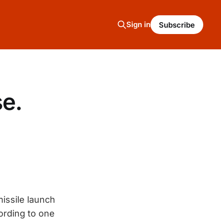
Sign in
Subscribe
se.
issile launch
ording to one