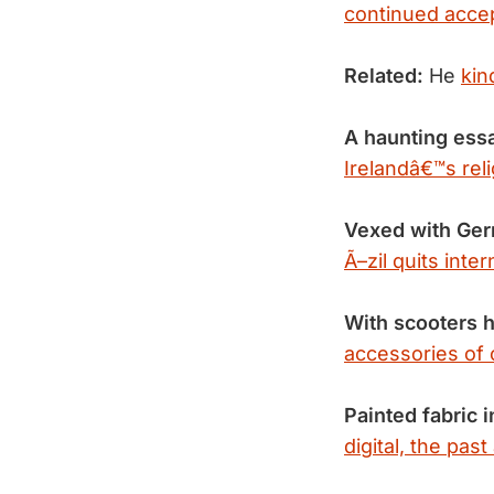
continued acce
Related:
He
kin
A haunting ess
Irelandâ€™s rel
Vexed with Ge
Ã–zil quits inte
With scooters h
accessories of 
Painted fabric i
digital, the pas