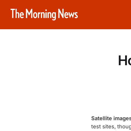
Ho
Satellite imag
test sites, tho