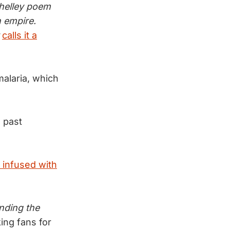
helley poem
n empire.
calls it a
malaria, which
 past
 infused with
inding the
ing fans for