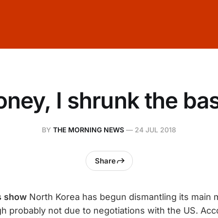
ney, I shrunk the ba
BY
THE MORNING NEWS
—
24 JUL 2018
Share
es show
North Korea has begun dismantling its main m
ugh probably not due to negotiations with the US. Acc