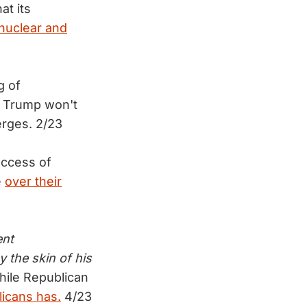
at its
nuclear and
g of
d Trump won't
erges. 2/23
access of
e
over their
ent
 the skin of his
ile Republican
licans has.
4/23