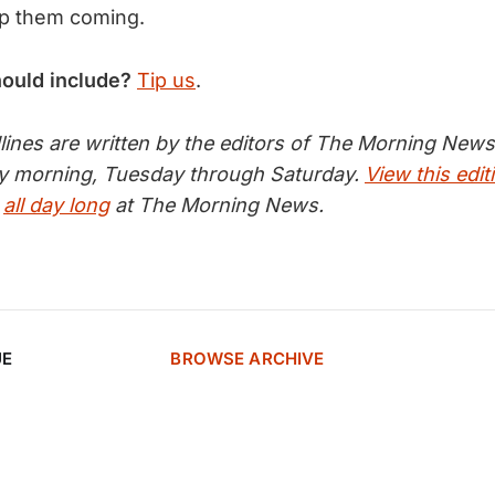
p them coming.
hould include?
Tip us
.
nes are written by the editors of The Morning News 
ry morning, Tuesday through Saturday.
View this edit
s
all day long
at The Morning News.
UE
BROWSE ARCHIVE