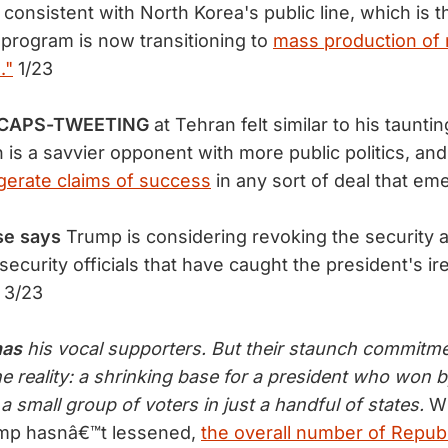
s consistent with North Korea's public line, which is th
 program is now transitioning to
mass production of 
."
1/23
s CAPS-TWEETING
at Tehran felt similar to his tauntin
 is a savvier opponent with more public politics, an
erate claims of success
in any sort of deal that em
se says
Trump is considering revoking the security 
security officials that have caught the president's ir
3/23
has
his vocal supporters. But their staunch commitm
 reality: a shrinking base for a president who won by
 a small group of voters in just a handful of states.
Wh
ump hasnâ€™t lessened,
the overall number of Repub