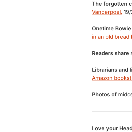
The forgotten c
Vanderpoel.
19/
Onetime Bowie
in an old bread 
Readers share
Librarians and 
Amazon bookst
Photos of
midce
Love your Head