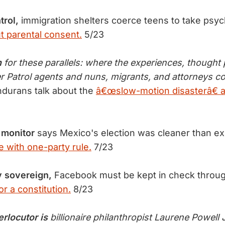
trol,
immigration shelters coerce teens to take psyc
t parental consent.
5/23
n
for these parallels: where the experiences, thought 
er Patrol agents and nuns, migrants, and attorneys 
durans talk about the
â€œslow-motion disasterâ€ a
 monitor
says Mexico's election was cleaner than e
e with one-party rule.
7/23
y sovereign,
Facebook must be kept in check throu
or a constitution.
8/23
erlocutor is
billionaire philanthropist Laurene Powell 