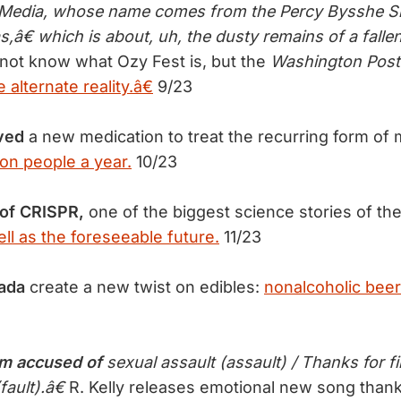
y Media, whose name comes from the Percy Bysshe S
€ which is about, uh, the dusty remains of a falle
not know what Ozy Fest is, but the
Washington Post
alternate reality.â€
9/23
ved
a new medication to treat the recurring form of 
ion people a year.
10/23
 of CRISPR,
one of the biggest science stories of the
ll as the foreseeable future.
11/23
ada
create a new twist on edibles:
nonalcoholic beer
 accused of
sexual assault (assault) / Thanks for f
fault).â€
R. Kelly releases emotional new song thank