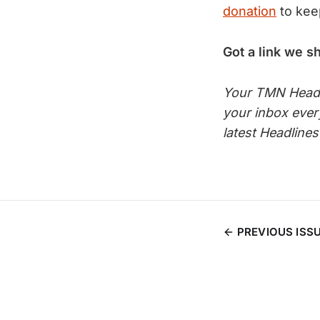
donation
to kee
Got a link we s
Your TMN Headli
your inbox eve
latest Headline
PREVIOUS ISS