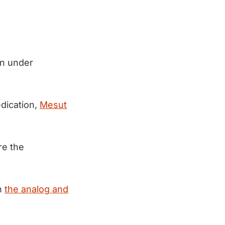
en under
edication,
Mesut
re the
n
the analog and