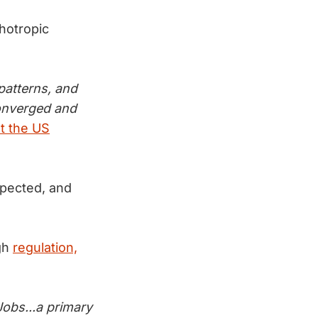
hotropic
patterns, and
converged and
t the US
xpected, and
gh
regulation,
Jobs...a primary