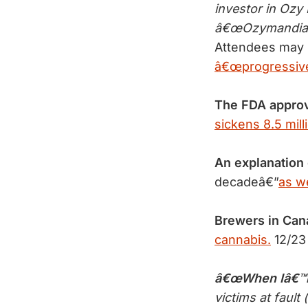
investor in Oz
â€œOzymandias,â
Attendees may 
â€œprogressive 
The FDA appro
sickens 8.5 mill
An explanation
decadeâ€”
as we
Brewers in Can
cannabis.
12/23
â€œWhen Iâ€™m
victims at fault (