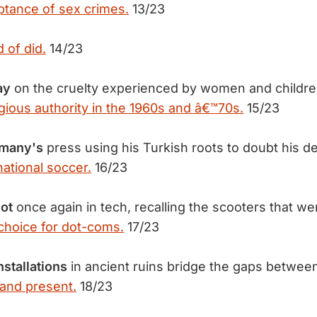
ptance of sex crimes.
13/23
d of did.
14/23
ay
on the cruelty experienced by women and childr
igious authority in the 1960s and â€™70s.
15/23
rmany's
press using his Turkish roots to doubt his d
rnational soccer.
16/23
ot
once again in tech, recalling the scooters that we
choice for dot-coms.
17/23
nstallations
in ancient ruins bridge the gaps betwee
t and present.
18/23