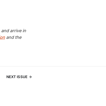
and arrive in
ion
and the
NEXT ISSUE