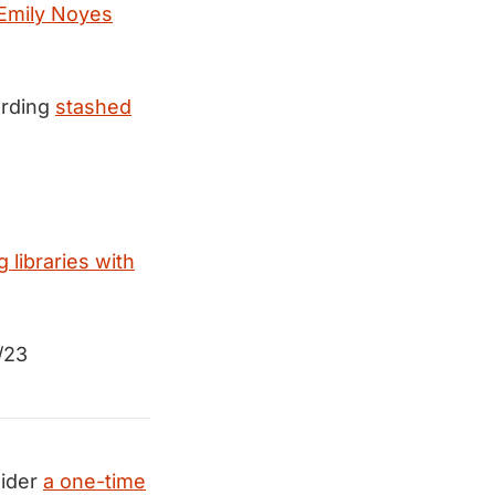
 Emily Noyes
ording
stashed
g libraries with
/23
ider
a one-time