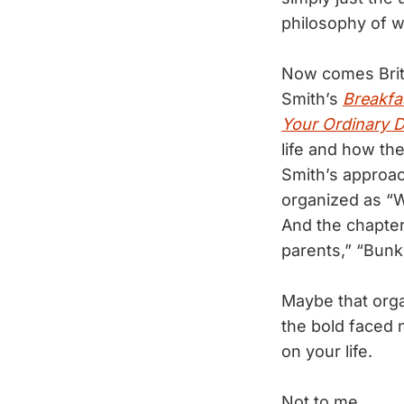
philosophy of w
Now comes Brit
Smith’s
Breakfa
Your Ordinary 
life and how th
Smith’s approac
organized as “W
And the chapter
parents,” “Bunk
Maybe that org
the bold faced 
on your life.
Not to me.