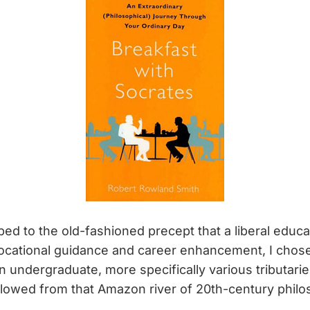
d to the old-fashioned precept that a liberal educa
ocational guidance and career enhancement, I chose
 undergraduate, more specifically various tributaries
 flowed from that Amazon river of 20th-century phil