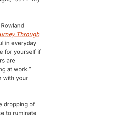
t Rowland
Journey Through
ul in everyday
 for yourself if
rs are
ng at work.”
h with your
e dropping of
se to ruminate