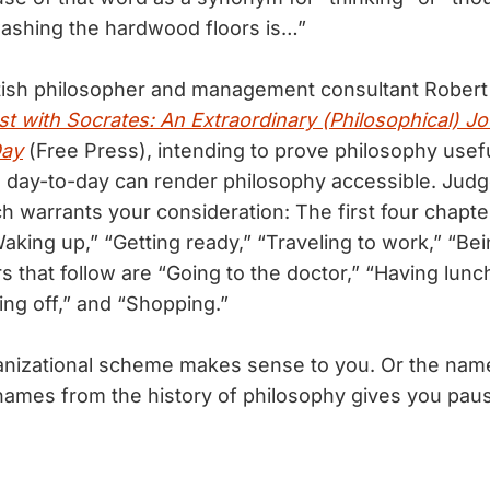
ashing the hardwood floors is…”
ish philosopher and management consultant Rober
st with Socrates: An Extraordinary (Philosophical) 
Day
(Free Press), intending to prove philosophy usef
e day-to-day can render philosophy accessible. Judge
h warrants your consideration: The first four chapte
aking up,” “Getting ready,” “Traveling to work,” “Bei
s that follow are “Going to the doctor,” “Having lunc
ing off,” and “Shopping.”
anizational scheme makes sense to you. Or the nam
names from the history of philosophy gives you pau