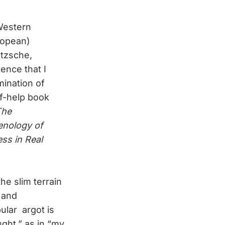
 Western
ropean)
etzsche,
ence that I
mination of
lf-help book
The
enology of
ess in Real
he slim terrain
 and
ular argot is
ught,” as in “my