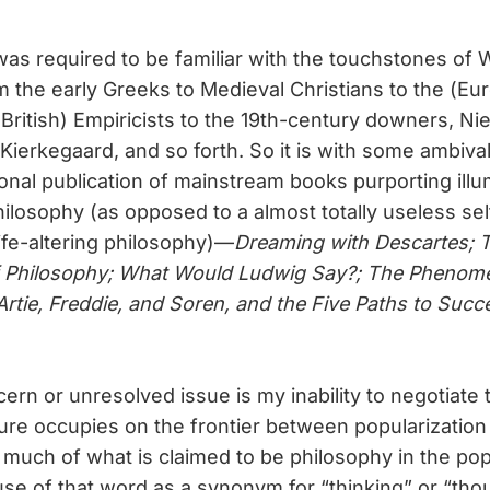
as required to be familiar with the touchstones of
m the early Greeks to Medieval Christians to the (Eu
(British) Empiricists to the 19th-century downers, Ni
ierkegaard, and so forth. So it is with some ambival
onal publication of mainstream books purporting illu
ilosophy (as opposed to a almost totally useless se
life-altering philosophy)—
Dreaming with Descartes; 
f Philosophy; What Would Ludwig Say?; The Phenom
Artie, Freddie, and Soren, and the Five Paths to Succ
rn or unresolved issue is my inability to negotiate t
ature occupies on the frontier between popularization
So much of what is claimed to be philosophy in the pop
use of that word as a synonym for “thinking” or “tho