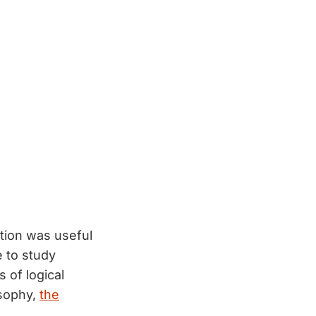
tion was useful
 to study
 of logical
osophy,
the