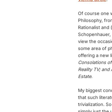
Of course one w
Philosophy, fro
Rationalist and 
Schopenhauer, K
view the occasi
some area of ph
offering a new 
Consolations o
Reality TV; and 
Estate
.
My biggest conce
that such liter
trivialization. 
simply just the 