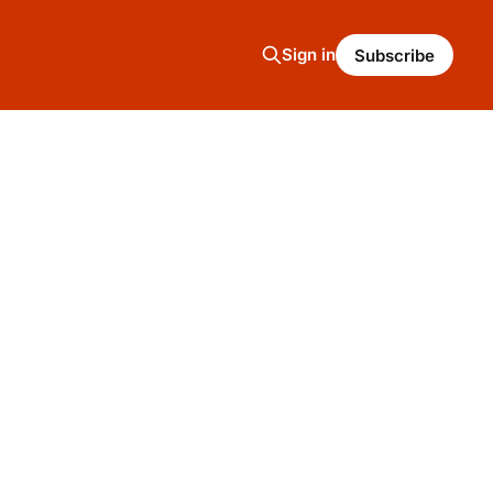
Sign in
Subscribe