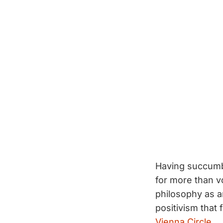
Having succumbe
for more than v
philosophy as an
positivism that
Vienna Circle
.