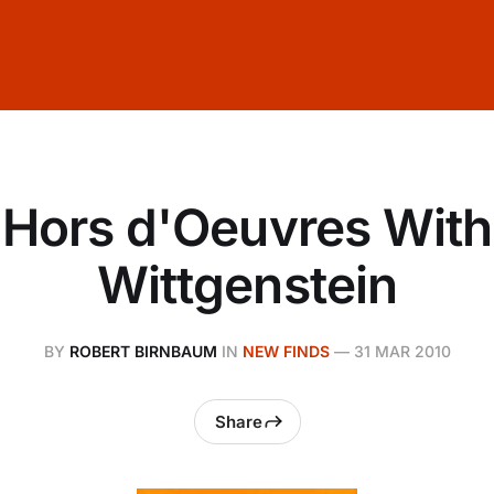
Hors d'Oeuvres With
Wittgenstein
BY
ROBERT BIRNBAUM
IN
NEW FINDS
—
31 MAR 2010
Share