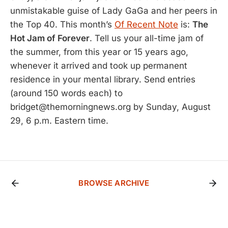
unmistakable guise of Lady GaGa and her peers in
the Top 40. This month’s
Of Recent Note
is:
The
Hot Jam of Forever
. Tell us your all-time jam of
the summer, from this year or 15 years ago,
whenever it arrived and took up permanent
residence in your mental library. Send entries
(around 150 words each) to
bridget@themorningnews.org by Sunday, August
29, 6 p.m. Eastern time.
BROWSE ARCHIVE