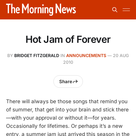
Hot Jam of Forever
BY
BRIDGET FITZGERALD
IN
ANNOUNCEMENTS
—
20 AUG
2010
Share
There will always be those songs that remind you
of summer, that get into your brain and stick there
—with your approval or without it—for years.
Occasionally for lifetimes. Or perhaps it’s a new
entry, a summer jam just arrived this season in the