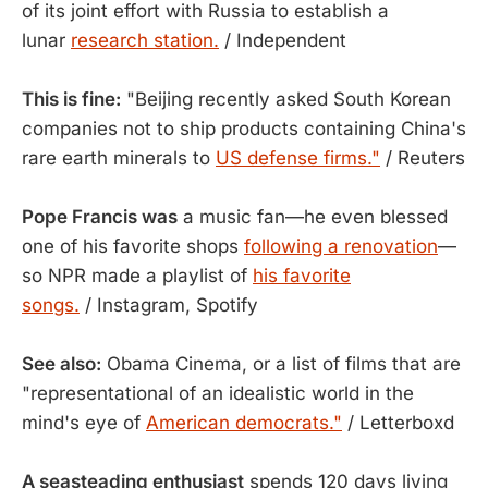
of its joint effort with Russia to establish a
lunar
research station.
/ Independent
This is fine:
"Beijing recently asked South Korean
companies not to ship products containing China's
rare earth minerals to
US defense firms."
/ Reuters
Pope Francis was
a music fan—he even blessed
one of his favorite shops
following a renovation
—
so NPR made a playlist of
his favorite
songs.
/ Instagram, Spotify
See also:
Obama Cinema, or a list of films that are
"representational of an idealistic world in the
mind's eye of
American democrats."
/ Letterboxd
A seasteading enthusiast
spends 120 days living