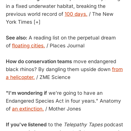
in a fixed underwater habitat, breaking the
previous world record of
100 days.
/ The New
York Times [+]
See also:
A reading list on the perpetual dream
of
floating cities.
/ Places Journal
How do conservation teams
move endangered
black rhinos? By dangling them upside down
from
a helicopter.
/ ZME Science
"I'm wondering if
we're going to have an
Endangered Species Act in four years." Anatomy
of
an extinction.
/ Mother Jones
If you've listened
to the
Telepathy Tapes
podcast