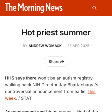
Hot priest summer
BY
ANDREW WOMACK
—
25 APR 2025
Share
HHS says there
won't be an autism registry,
walking back NIH Director Jay Bhattacharya's
controversial announcement from earlier
this
week.
/ STAT
As government and
fringe groups—kind of the