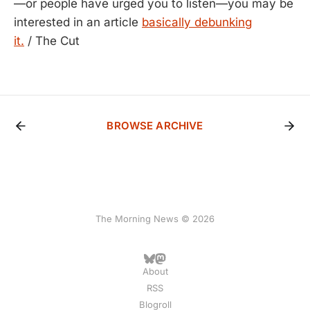
—or people have urged you to listen—you may be
interested in an article
basically debunking
it.
/ The Cut
BROWSE ARCHIVE
The Morning News © 2026
About
RSS
Blogroll