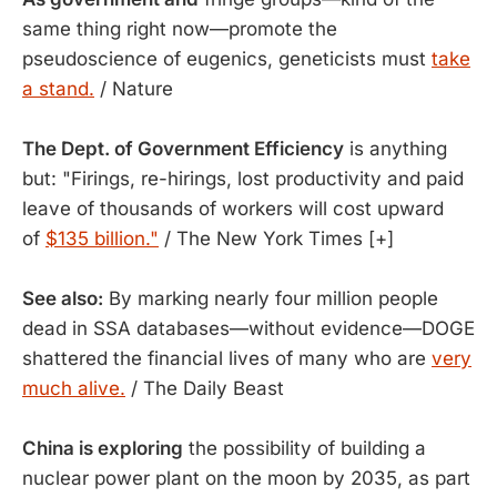
same thing right now—promote the
pseudoscience of eugenics, geneticists must
take
a stand.
/ Nature
The Dept. of Government Efficiency
is anything
but: "Firings, re-hirings, lost productivity and paid
leave of thousands of workers will cost upward
of
$135 billion."
/ The New York Times [+]
See also:
By marking nearly four million people
dead in SSA databases—without evidence—DOGE
shattered the financial lives of many who are
very
much alive.
/ The Daily Beast
China is exploring
the possibility of building a
nuclear power plant on the moon by 2035, as part