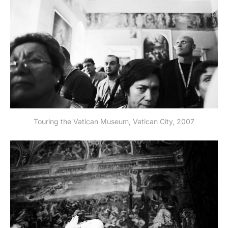
Touring the Vatican Museum, Vatican City, 2007