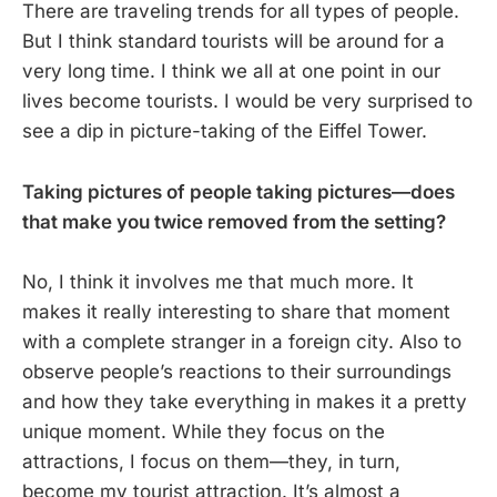
There are traveling trends for all types of people.
But I think standard tourists will be around for a
very long time. I think we all at one point in our
lives become tourists. I would be very surprised to
see a dip in picture-taking of the Eiffel Tower.
Taking pictures of people taking pictures—does
that make you twice removed from the setting?
No, I think it involves me that much more. It
makes it really interesting to share that moment
with a complete stranger in a foreign city. Also to
observe people’s reactions to their surroundings
and how they take everything in makes it a pretty
unique moment. While they focus on the
attractions, I focus on them—they, in turn,
become my tourist attraction. It’s almost a