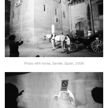
Photo with horse, Seville, Spain, 2006