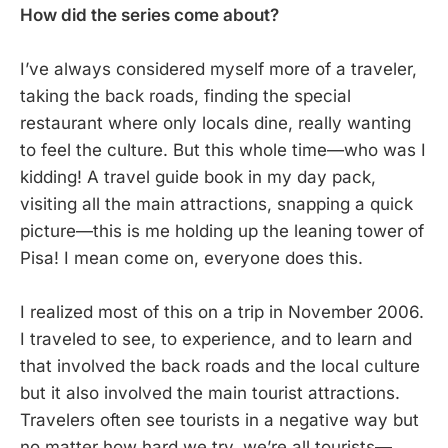
How did the series come about?
I’ve always considered myself more of a traveler,
taking the back roads, finding the special
restaurant where only locals dine, really wanting
to feel the culture. But this whole time—who was I
kidding! A travel guide book in my day pack,
visiting all the main attractions, snapping a quick
picture—this is me holding up the leaning tower of
Pisa! I mean come on, everyone does this.
I realized most of this on a trip in November 2006.
I traveled to see, to experience, and to learn and
that involved the back roads and the local culture
but it also involved the main tourist attractions.
Travelers often see tourists in a negative way but
no matter how hard we try, we’re all tourists—