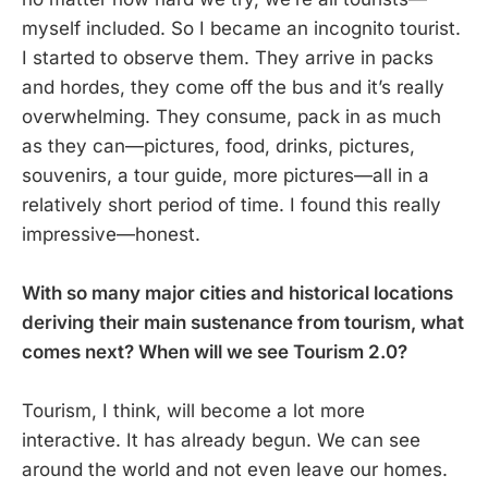
myself included. So I became an incognito tourist.
I started to observe them. They arrive in packs
and hordes, they come off the bus and it’s really
overwhelming. They consume, pack in as much
as they can—pictures, food, drinks, pictures,
souvenirs, a tour guide, more pictures—all in a
relatively short period of time. I found this really
impressive—honest.
With so many major cities and historical locations
deriving their main sustenance from tourism, what
comes next? When will we see Tourism 2.0?
Tourism, I think, will become a lot more
interactive. It has already begun. We can see
around the world and not even leave our homes.