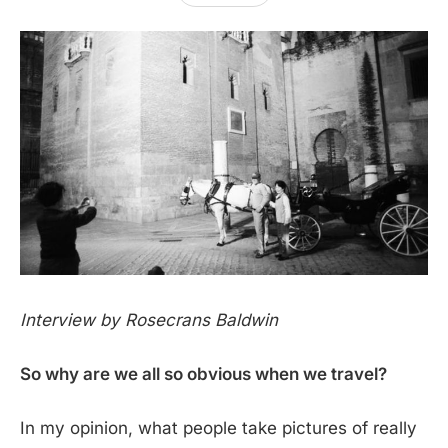
Interview by Rosecrans Baldwin
So why are we all so obvious when we travel?
In my opinion, what people take pictures of really