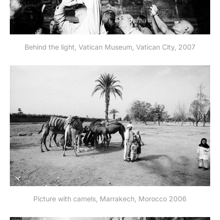
Behind the light, Vatican Museum, Vatican City, 2007
Picture with camels, Marrakech, Morocco 2006