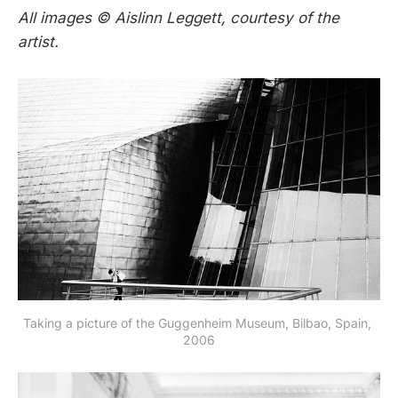
All images © Aislinn Leggett, courtesy of the
artist.
Taking a picture of the Guggenheim Museum, Bilbao, Spain, 
2006