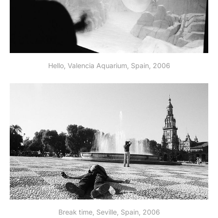
Hello, Valencia Aquarium, Spain, 2006
Break time, Seville, Spain, 2006