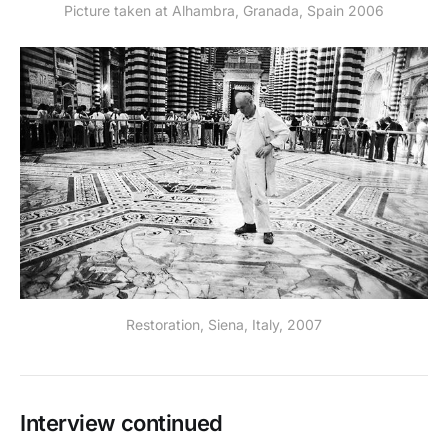
Picture taken at Alhambra, Granada, Spain 2006
Restoration, Siena, Italy, 2007
Interview continued