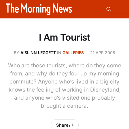
I Am Tourist
BY
AISLINN LEGGETT
IN
GALLERIES
—
21 APR 2008
Who are these tourists, where do they come
from, and why do they foul up my morning
commute? Anyone who’s lived in a big city
knows the feeling of working in Disneyland,
and anyone who’s visited one probably
brought a camera.
Share