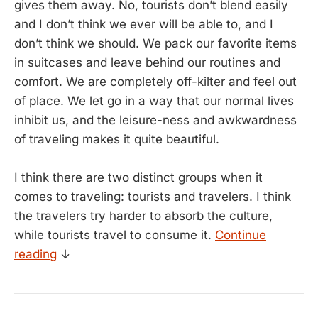
gives them away. No, tourists don’t blend easily
and I don’t think we ever will be able to, and I
don’t think we should. We pack our favorite items
in suitcases and leave behind our routines and
comfort. We are completely off-kilter and feel out
of place. We let go in a way that our normal lives
inhibit us, and the leisure-ness and awkwardness
of traveling makes it quite beautiful.
I think there are two distinct groups when it
comes to traveling: tourists and travelers. I think
the travelers try harder to absorb the culture,
while tourists travel to consume it.
Continue
reading
↓