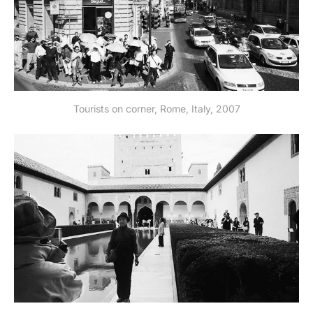
Tourists on corner, Rome, Italy, 2007