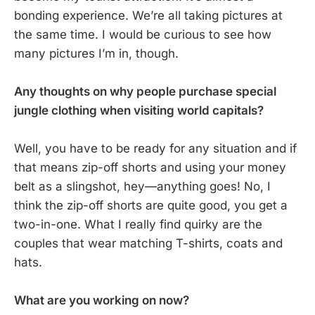
bonding experience. We’re all taking pictures at
the same time. I would be curious to see how
many pictures I’m in, though.
Any thoughts on why people purchase special
jungle clothing when visiting world capitals?
Well, you have to be ready for any situation and if
that means zip-off shorts and using your money
belt as a slingshot, hey—anything goes! No, I
think the zip-off shorts are quite good, you get a
two-in-one. What I really find quirky are the
couples that wear matching T-shirts, coats and
hats.
What are you working on now?