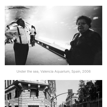
Under the sea, Valencia Aquarium, Spain, 2006