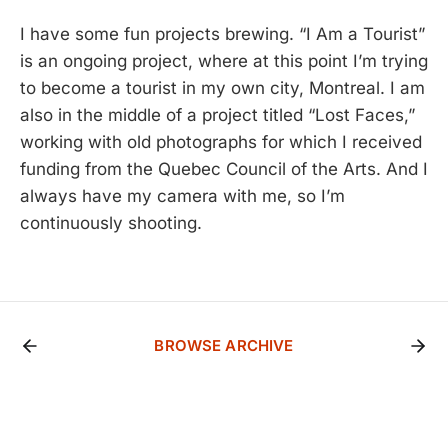
I have some fun projects brewing. “I Am a Tourist”
is an ongoing project, where at this point I’m trying
to become a tourist in my own city, Montreal. I am
also in the middle of a project titled “Lost Faces,”
working with old photographs for which I received
funding from the Quebec Council of the Arts. And I
always have my camera with me, so I’m
continuously shooting.
BROWSE ARCHIVE