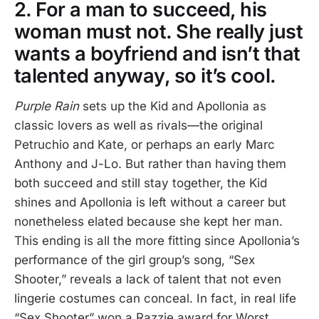
2. For a man to succeed, his
woman must not. She really just
wants a boyfriend and isn’t that
talented anyway, so it’s cool.
Purple Rain
sets up the Kid and Apollonia as
classic lovers as well as rivals—the original
Petruchio and Kate, or perhaps an early Marc
Anthony and J-Lo. But rather than having them
both succeed and still stay together, the Kid
shines and Apollonia is left without a career but
nonetheless elated because she kept her man.
This ending is all the more fitting since Apollonia’s
performance of the girl group’s song, “Sex
Shooter,” reveals a lack of talent that not even
lingerie costumes can conceal. In fact, in real life
“Sex Shooter” won a Razzie award for Worst