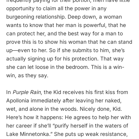
opportunity to claim all the power in any
burgeoning relationship. Deep down, a woman
wants to know that her man is powerful, that he
can protect her, and the best way for a man to
prove this is to show his woman that he can stand
up—even to her. So if she submits to him, she’s
actually signing up for his protection. That way
she can let loose in the bedroom. This is a win-
win, as they say.
In
Purple Rain
, the Kid receives his first kiss from
Apollonia immediately after leaving her naked,
wet, and alone in the woods. Nicely done, Kid.
Here’s how it happens: He agrees to help her with
her career if she’ll “purify herself in the waters of
Lake Minnetonka.” She puts up weak resistance,