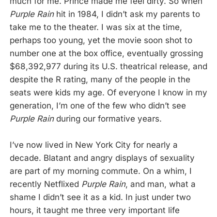
much for me. Prince made me feel dirty. So when
Purple Rain
hit in 1984, I didn’t ask my parents to
take me to the theater. I was six at the time,
perhaps too young, yet the movie soon shot to
number one at the box office, eventually grossing
$68,392,977 during its U.S. theatrical release, and
despite the R rating, many of the people in the
seats were kids my age. Of everyone I know in my
generation, I’m one of the few who didn’t see
Purple Rain
during our formative years.
I’ve now lived in New York City for nearly a
decade. Blatant and angry displays of sexuality
are part of my morning commute. On a whim, I
recently Netflixed
Purple Rain
, and man, what a
shame I didn’t see it as a kid. In just under two
hours, it taught me three very important life