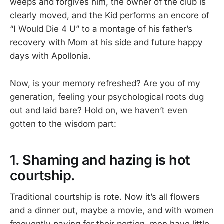
weeps and forgives him, the owner of the club is
clearly moved, and the Kid performs an encore of
“I Would Die 4 U” to a montage of his father’s
recovery with Mom at his side and future happy
days with Apollonia.
Now, is your memory refreshed? Are you of my
generation, feeling your psychological roots dug
out and laid bare? Hold on, we haven’t even
gotten to the wisdom part:
1. Shaming and hazing is hot
courtship.
Traditional courtship is rote. Now it’s all flowers
and a dinner out, maybe a movie, and with women
frequently paying for their portion, men have little