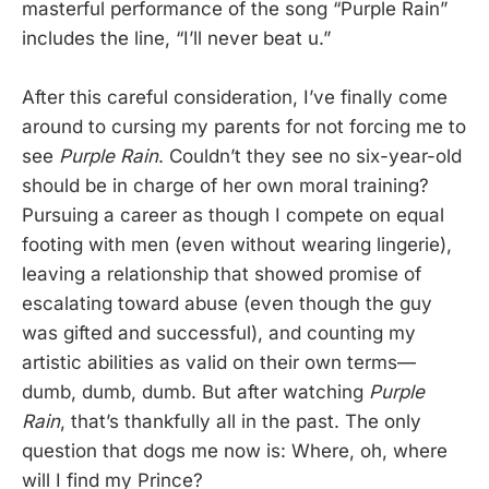
masterful performance of the song “Purple Rain”
includes the line, “I’ll never beat u.”
After this careful consideration, I’ve finally come
around to cursing my parents for not forcing me to
see
Purple Rain
. Couldn’t they see no six-year-old
should be in charge of her own moral training?
Pursuing a career as though I compete on equal
footing with men (even without wearing lingerie),
leaving a relationship that showed promise of
escalating toward abuse (even though the guy
was gifted and successful), and counting my
artistic abilities as valid on their own terms—
dumb, dumb, dumb. But after watching
Purple
Rain
, that’s thankfully all in the past. The only
question that dogs me now is: Where, oh, where
will I find my Prince?