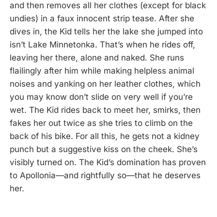
and then removes all her clothes (except for black
undies) in a faux innocent strip tease. After she
dives in, the Kid tells her the lake she jumped into
isn’t Lake Minnetonka. That’s when he rides off,
leaving her there, alone and naked. She runs
flailingly after him while making helpless animal
noises and yanking on her leather clothes, which
you may know don’t slide on very well if you’re
wet. The Kid rides back to meet her, smirks, then
fakes her out twice as she tries to climb on the
back of his bike. For all this, he gets not a kidney
punch but a suggestive kiss on the cheek. She’s
visibly turned on. The Kid’s domination has proven
to Apollonia—and rightfully so—that he deserves
her.