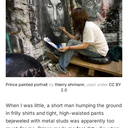
Prince painted portrait
 by 
thierry ehrmann
, used under 
CC BY 
2.0
When I was little, a short man humping the ground
in frilly shirts and tight, high-waisted pants
bejeweled with metal studs was apparently too