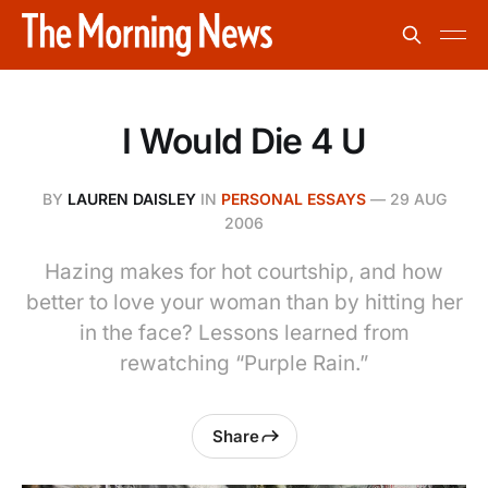
I Would Die 4 U
BY
LAUREN DAISLEY
IN
PERSONAL ESSAYS
—
29 AUG
2006
Hazing makes for hot courtship, and how
better to love your woman than by hitting her
in the face? Lessons learned from
rewatching “Purple Rain.”
Share