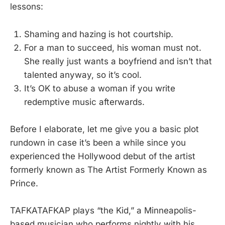
lessons:
Shaming and hazing is hot courtship.
For a man to succeed, his woman must not.
She really just wants a boyfriend and isn’t that
talented anyway, so it’s cool.
It’s OK to abuse a woman if you write
redemptive music afterwards.
Before I elaborate, let me give you a basic plot
rundown in case it’s been a while since you
experienced the Hollywood debut of the artist
formerly known as The Artist Formerly Known as
Prince.
TAFKATAFKAP plays “the Kid,” a Minneapolis-
based musician who performs nightly with his