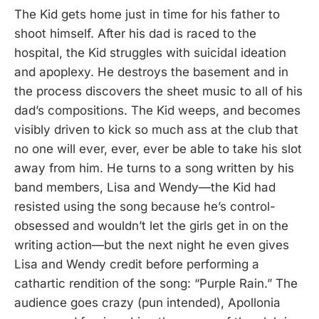
The Kid gets home just in time for his father to
shoot himself. After his dad is raced to the
hospital, the Kid struggles with suicidal ideation
and apoplexy. He destroys the basement and in
the process discovers the sheet music to all of his
dad’s compositions. The Kid weeps, and becomes
visibly driven to kick so much ass at the club that
no one will ever, ever, ever be able to take his slot
away from him. He turns to a song written by his
band members, Lisa and Wendy—the Kid had
resisted using the song because he’s control-
obsessed and wouldn’t let the girls get in on the
writing action—but the next night he even gives
Lisa and Wendy credit before performing a
cathartic rendition of the song: “Purple Rain.” The
audience goes crazy (pun intended), Apollonia