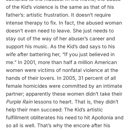
of the Kid’s violence is the same as that of his
father’s: artistic frustration. It doesn’t require
intense therapy to fix. In fact, the abused woman
doesn’t even need to leave. She just needs to
stay out of the way of her abuser’s career and
support his music. As the Kid’s dad says to his
wife after battering her, “If you just believed in
me.” In 2001, more than half a million American
women were victims of nonfatal violence at the
hands of their lovers. In 2005, 31 percent of all
female homicides were committed by an intimate
partner; apparently these women didn’t take their
Purple Rain
lessons to heart. That is, they didn’t
help their men succeed: The Kid’s artistic
fulfillment obliterates his need to hit Apollonia and
so all is well. That’s why the encore after his