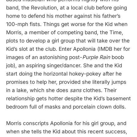
band, the Revolution, at a local club before going
home to defend his mother against his father’s
100-mph fists. Things get worse for the Kid when
Morris, a member of competing band, the Time,
plots to develop a girl group that will take over the
Kid’s slot at the club. Enter Apollonia (IMDB her for
images of an astonishing post-
Purple Rain
boob
job), an aspiring singer/dancer. She and the Kid
start doing the horizontal hokey-pokey after he
promises to help her, provided she literally jumps
in a lake, which she does
sans
clothes. Their
relationship gets hotter despite the Kid’s basement
bedroom full of masks and porcelain clown dolls.
Morris conscripts Apollonia for his girl group, and
when she tells the Kid about this recent success,