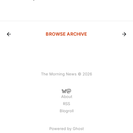
BROWSE ARCHIVE
The Morning News © 2026
About
RSS
Blogroll
Powered by
Ghost