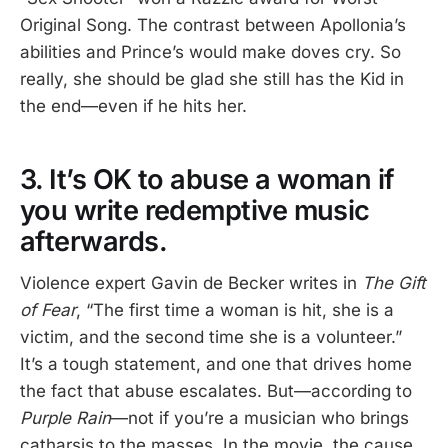
Original Song. The contrast between Apollonia’s
abilities and Prince’s would make doves cry. So
really, she should be glad she still has the Kid in
the end—even if he hits her.
3. It’s OK to abuse a woman if
you write redemptive music
afterwards.
Violence expert Gavin de Becker writes in
The Gift
of Fear
, “The first time a woman is hit, she is a
victim, and the second time she is a volunteer.”
It’s a tough statement, and one that drives home
the fact that abuse escalates. But—according to
Purple Rain
—not if you’re a musician who brings
catharsis to the masses. In the movie, the cause