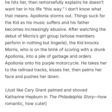
he hits her, then remorsefully explains he doesn’t
want her in his life “this way.” I don’t know what
that means. Apollonia storms out. Things suck for
the Kid as his music suffers and his father
becomes increasingly abusive. After watching the
debut of Morris’s girl group (whose members
perform in nothing but lingerie), the Kid knocks
Morris, who is on the brink of scoring with a drunk
Apollonia, into a pile of garbage and orders
Apollonia onto his purple motorcycle. He takes her
to the railroad tracks, kisses her, then palms her
face and pushes her down.
(Just like Cary Grant palmed and shoved
Katharine Hepburn in
The Philadelphia Story
—how
romantic, how cute!)