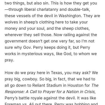
two things, but also sin. This is how they get you
—through liberal charlatanry and double-talk,
these vessels of the devil in Washington. They are
wolves in sheep’s clothing here to take your
money and your soul, and the sheep clothes,
wherever they sell those. Now railing against the
government doesn’t get one very far, so I’m not
sure why Gov. Perry keeps doing it, but Perry
works in mysterious ways, like God, to whom we
pray.
How do we pray here in Texas, you may ask? We
pray big, cowboy. So big, in fact, that we had to
all go down to Reliant Stadium in Houston for
The
Response: A Call to Prayer for a Nation in Crisis
,
Perry’s battle royale against the devil. It was like
Foreman vs. Ali out there. Perry was bobbing and