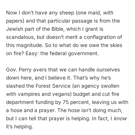
Now I don’t have any sheep (one maid,
with
papers) and that particular passage is from the
Jewish part of the Bible, which I grant is
scandalous, but doesn’t merit a conflagration of
this magnitude. So to what do we owe the skies
on fire? Easy: the federal government.
Gov. Perry avers that we can handle ourselves
down here, and I believe it. That’s why he’s
slashed the Forest Service (an agency swollen
with vampires and vegans) budget and cut fire
department funding by 75 percent, leaving us with
a hose and a prayer. The hose isn’t doing much,
but I can tell that prayer is helping. In fact, I
know
it’s helping.