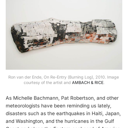
Ron van der Ende, On Re-Entry (Burning Log), 2010. Image 
courtesy of the artist and 
AMBACH & RICE
.
As Michelle Bachmann, Pat Robertson, and other
meteorologists have been reminding us lately,
disasters such as the earthquakes in Haiti, Japan,
and Washington, and the hurricanes in the Gulf