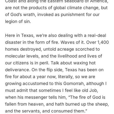
Coast and along the Eastern seaboard of America,
are not the products of global climate change, but
of God’s wrath, invoked as punishment for our
legion of sin.
Here in Texas, we’re also dealing with a real-deal
disaster in the form of fire. Waves of it. Over 1,400
homes destroyed, untold acreage scorched to
molecular levels, and the livelihood and lives of
our citizens is in peril. Talk about waxing hot
deliverance. On the flip side, Texas has been on
fire for about a year now, literally, so we are
growing accustomed to this Gomorrah, although I
must admit that sometimes I feel like old Job,
when his messenger tells him, “The fire of God is
fallen from heaven, and hath burned up the sheep,
and the servants, and consumed them.”