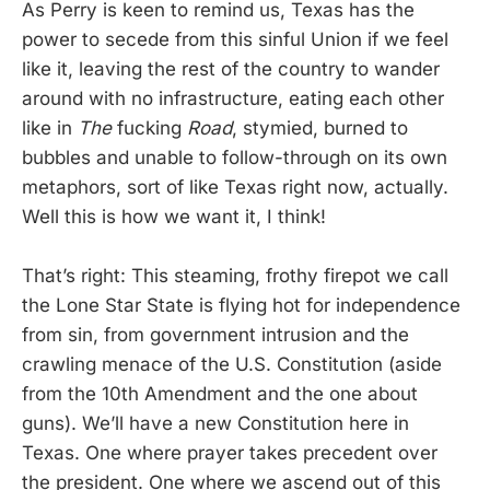
As Perry is keen to remind us, Texas has the
power to secede from this sinful Union if we feel
like it, leaving the rest of the country to wander
around with no infrastructure, eating each other
like in
The
fucking
Road
, stymied, burned to
bubbles and unable to follow-through on its own
metaphors, sort of like Texas right now, actually.
Well this is how we want it, I think!
That’s right: This steaming, frothy firepot we call
the Lone Star State is flying hot for independence
from sin, from government intrusion and the
crawling menace of the U.S. Constitution (aside
from the 10th Amendment and the one about
guns). We’ll have a new Constitution here in
Texas. One where prayer takes precedent over
the president. One where we ascend out of this