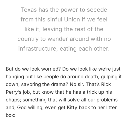
Texas has the power to secede
from this sinful Union if we feel
like it, leaving the rest of the
country to wander around with no
infrastructure, eating each other.
But do we look worried? Do we look like we’re just
hanging out like people do around death, gulping it
down, savoring the drama? No sir. That’s Rick
Perry’s job, but know that he has a trick up his
chaps; something that will solve all our problems
and, God willing, even get Kitty back to her litter
box: