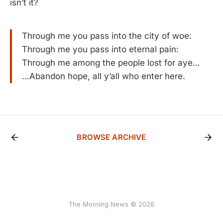
isn’t it?
Through me you pass into the city of woe:
Through me you pass into eternal pain:
Through me among the people lost for aye…
…Abandon hope, all y’all who enter here.
BROWSE ARCHIVE
The Morning News © 2026