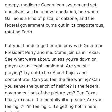
creepy, mediocre Copernican system and set
ourselves solid in a new foundation, one where
Galileo is a kind of pizza, or calzone, and the
federal government burns out in its preposterous,
rotating Earth.
Put your hands together and pray with Governor-
President Perry and me. Come join us in Texas.
See what we’re about, unless you’re down on
prayer or an illegal immigrant. Are you still
praying? Try not to hex Albert Pujols and
concentrate. Can you feel the fire waning? Can
you sense the quench of hellfire? Is the federal
government out of the picture yet? Can Texas
finally execute the mentally ill in peace? Are you
feeling it? I’m feeling it. It’s getting hot in here,