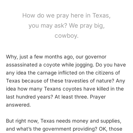
How do we pray here in Texas,
you may ask? We pray big,
cowboy.
Why, just a few months ago, our governor
assassinated a coyote while jogging. Do you have
any idea the carnage inflicted on the citizens of
Texas because of these travesties of nature? Any
idea how many Texans coyotes have killed in the
last hundred years? At least three. Prayer
answered.
But right now, Texas needs money and supplies,
and what’s the government providing? OK, those