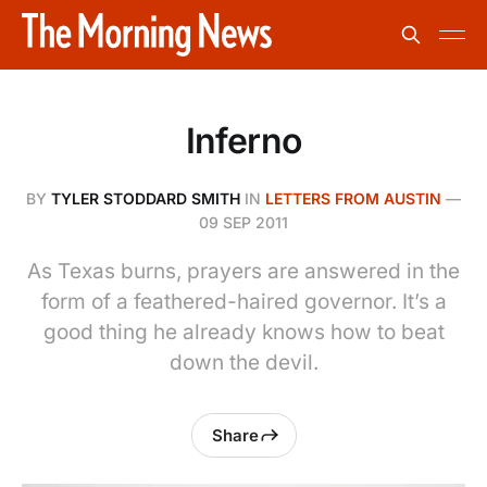
Inferno
BY
TYLER STODDARD SMITH
IN
LETTERS FROM AUSTIN
—
09 SEP 2011
As Texas burns, prayers are answered in the
form of a feathered-haired governor. It’s a
good thing he already knows how to beat
down the devil.
Share