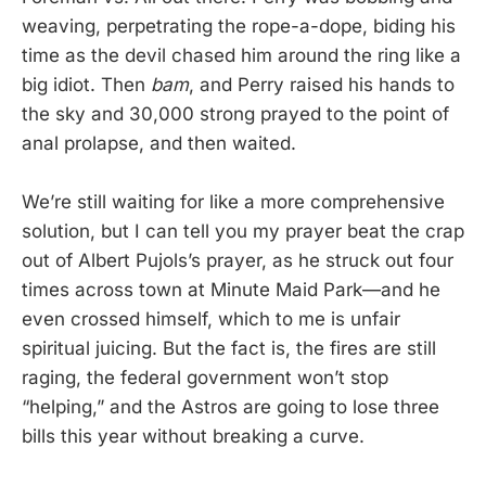
weaving, perpetrating the rope-a-dope, biding his
time as the devil chased him around the ring like a
big idiot. Then
bam
, and Perry raised his hands to
the sky and 30,000 strong prayed to the point of
anal prolapse, and then waited.
We’re still waiting for like a more comprehensive
solution, but I can tell you my prayer beat the crap
out of Albert Pujols’s prayer, as he struck out four
times across town at Minute Maid Park—and he
even crossed himself, which to me is unfair
spiritual juicing. But the fact is, the fires are still
raging, the federal government won’t stop
“helping,” and the Astros are going to lose three
bills this year without breaking a curve.