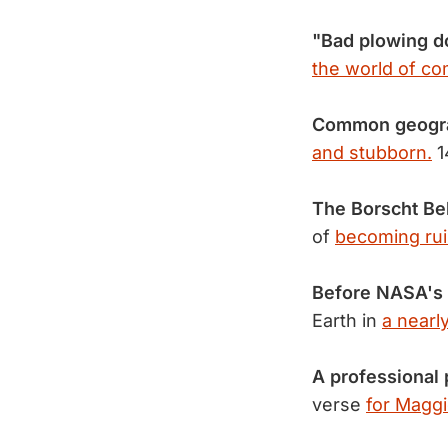
"Bad plowing do
the world of co
Common geogra
and stubborn.
1
The Borscht Bel
of
becoming rui
Before NASA's 
Earth in
a nearl
A professional 
verse
for Maggi