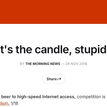
It's the candle, stupid
BY
THE MORNING NEWS
—
28 NOV 2018
Share
o beer to high-speed Internet access,
competition is
lism.
1/18