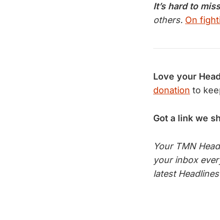
It’s hard to mis
others.
On fight
Love your Head
donation
to kee
Got a link we s
Your TMN Headli
your inbox eve
latest Headline