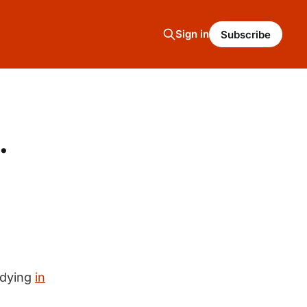
Sign in
Subscribe
.
 dying
in