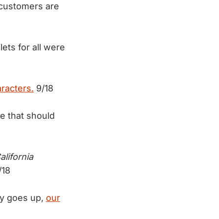
 customers are
ets for all were
racters.
9/18
e that should
alifornia
/18
dy goes up,
our