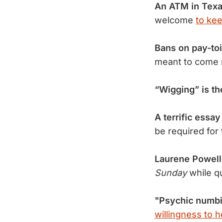
An ATM in Texa
welcome
to ke
Bans on pay-toi
meant to come 
“Wigging” is th
A terrific essa
be required for
Laurene Powell
Sunday
while q
"Psychic numb
willingness to h