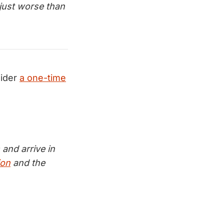
just worse than
ider
a one-time
and arrive in
ion
and the