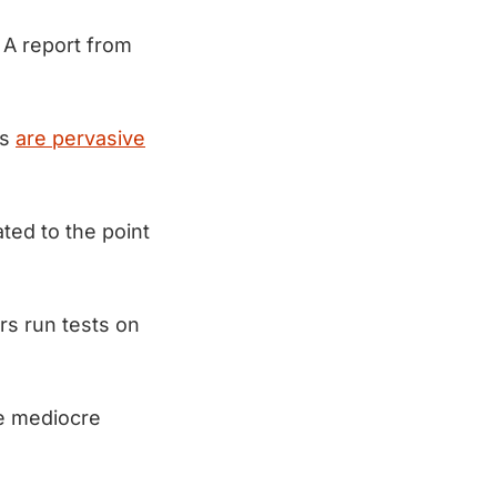
 A report from
rs
are pervasive
ted to the point
rs run tests on
te mediocre