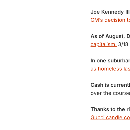
Joe Kennedy III
GM’s decision t
As of August, 
capitalism.
3/18
In one suburba
as homeless las
Cash is curren
over the course
Thanks to the r
Gucci candle co