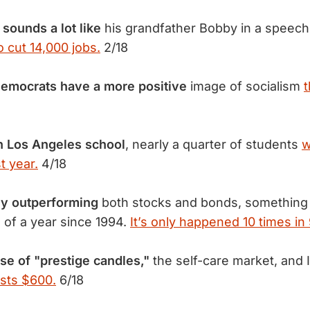
 sounds a lot like
his grandfather Bobby in a speech
o cut 14,000 jobs.
2/18
Democrats have a more
positive
image of socialism
t
n Los Angeles
school
, nearly a quarter of students
w
t year.
4/18
tly outperforming
both stocks and bonds, something 
 of a year since 1994.
It’s only happened 10 times in
ise of "prestige candles,"
the self-care market, and
sts $600.
6/18