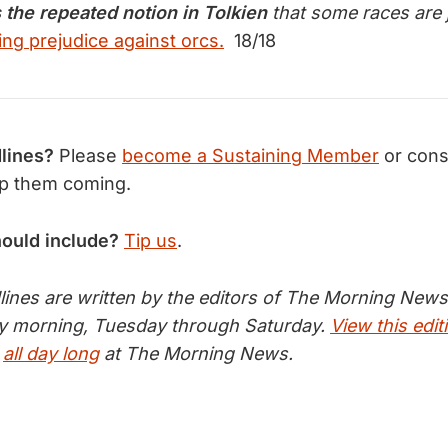
s the repeated notion in Tolkien
that some races are 
ing prejudice against orcs.
18/18
lines?
Please
become a Sustaining Member
or cons
p them coming.
hould include?
Tip us
.
nes are written by the editors of The Morning News 
ry morning, Tuesday through Saturday.
View this edit
s
all day long
at The Morning News.