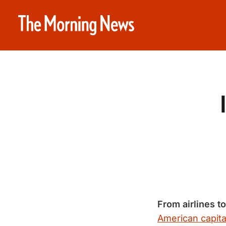
From airlines t
American capita