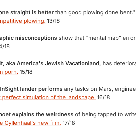
ne straight is better
than good plowing done bent."
mpetitive plowing.
13/18
phic misconceptions
show that “mental map” erro
4/18
t, aka America's Jewish Vacationland,
has deteriora
n porn.
15/18
InSight lander performs
any tasks on Mars, enginee
y perfect simulation of the landscape.
16/18
poet explains the weirdness
of being tapped to wri
e Gyllenhaal's new film.
17/18