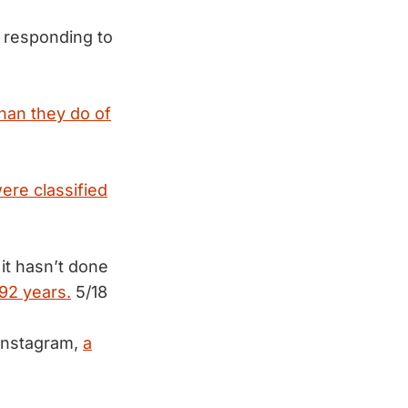
 responding to
han they do of
ere classified
it hasn’t done
 92 years.
5/18
 Instagram,
a