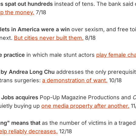
s spat out hundreds
instead of tens. The bank said
ep the money.
7/18
lets in America were a win
over sexism, and free toil
next.
But cities never built them.
8/18
e practice
in which male stunt actors
play female cha
y by Andrea Long Chu
addresses the only prerequisit
 trans surgeries:
a demonstration of want.
10/18
 Jobs acquires
Pop-Up Magazine Productions and
C
uietly buying up
one media property after another.
11
ing" means that
as the number of victims in a trage
elp reliably decreases.
12/18