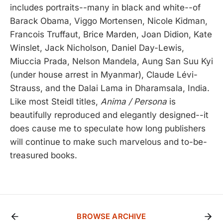
includes portraits--many in black and white--of
Barack Obama, Viggo Mortensen, Nicole Kidman,
Francois Truffaut, Brice Marden, Joan Didion, Kate
Winslet, Jack Nicholson, Daniel Day-Lewis,
Miuccia Prada, Nelson Mandela, Aung San Suu Kyi
(under house arrest in Myanmar), Claude Lévi-
Strauss, and the Dalai Lama in Dharamsala, India.
Like most Steidl titles,
Anima / Persona
is
beautifully reproduced and elegantly designed--it
does cause me to speculate how long publishers
will continue to make such marvelous and to-be-
treasured books.
BROWSE ARCHIVE