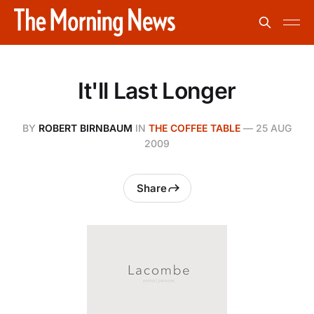
It'll Last Longer
BY
ROBERT BIRNBAUM
IN
THE COFFEE TABLE
—
25 AUG
2009
Share