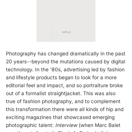
Photography has changed dramatically in the past
20 years--beyond the mutations caused by digital
technology. In the '80s, advertising led by fashion
and lifestyle products began to look for a more
editorial feel and impact, and so portraiture broke
out of a formalist straightjacket. This was also
true of fashion photography, and to complement
this transformation there were all kinds of hip and
exciting magazines that showcased emerging
photographic talent:
Interview
(when Marc Balet