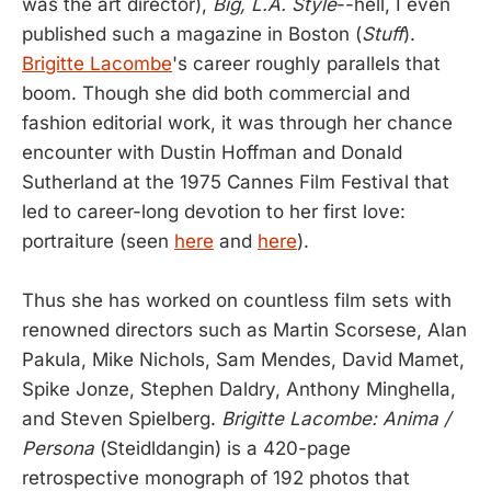
was the art director),
Big, L.A. Style
--hell, I even
published such a magazine in Boston (
Stuff
).
Brigitte Lacombe
's career roughly parallels that
boom. Though she did both commercial and
fashion editorial work, it was through her chance
encounter with Dustin Hoffman and Donald
Sutherland at the 1975 Cannes Film Festival that
led to career-long devotion to her first love:
portraiture (seen
here
and
here
).
Thus she has worked on countless film sets with
renowned directors such as Martin Scorsese, Alan
Pakula, Mike Nichols, Sam Mendes, David Mamet,
Spike Jonze, Stephen Daldry, Anthony Minghella,
and Steven Spielberg.
Brigitte Lacombe: Anima /
Persona
(Steidldangin) is a 420-page
retrospective monograph of 192 photos that