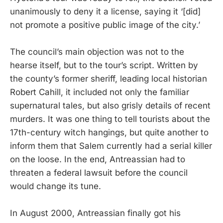
unanimously to deny it a license, saying it ‘[did]
not promote a positive public image of the city.’
The council’s main objection was not to the
hearse itself, but to the tour’s script. Written by
the county’s former sheriff, leading local historian
Robert Cahill, it included not only the familiar
supernatural tales, but also grisly details of recent
murders. It was one thing to tell tourists about the
17th-century witch hangings, but quite another to
inform them that Salem currently had a serial killer
on the loose. In the end, Antreassian had to
threaten a federal lawsuit before the council
would change its tune.
In August 2000, Antreassian finally got his