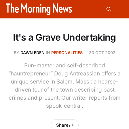
It's a Grave Undertaking
BY
DAWN EDEN
IN
PERSONALITIES
—
30 OCT 2002
Pun-master and self-described
“hauntrepreneur” Doug Antreassian offers a
unique service in Salem, Mass.: a hearse-
driven tour of the town describing past
crimes and present. Our writer reports from
spook-central.
Share