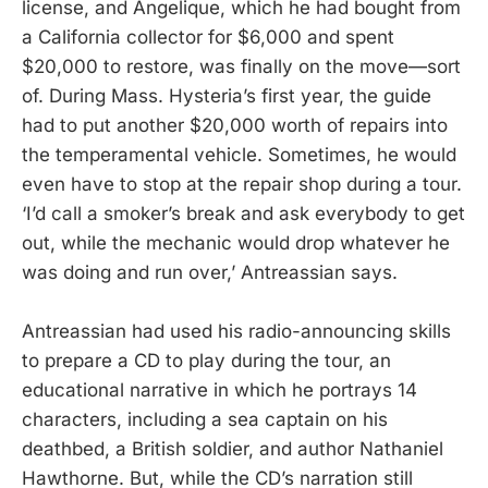
license, and Angelique, which he had bought from
a California collector for $6,000 and spent
$20,000 to restore, was finally on the move—sort
of. During Mass. Hysteria’s first year, the guide
had to put another $20,000 worth of repairs into
the temperamental vehicle. Sometimes, he would
even have to stop at the repair shop during a tour.
‘I’d call a smoker’s break and ask everybody to get
out, while the mechanic would drop whatever he
was doing and run over,’ Antreassian says.
Antreassian had used his radio-announcing skills
to prepare a CD to play during the tour, an
educational narrative in which he portrays 14
characters, including a sea captain on his
deathbed, a British soldier, and author Nathaniel
Hawthorne. But, while the CD’s narration still