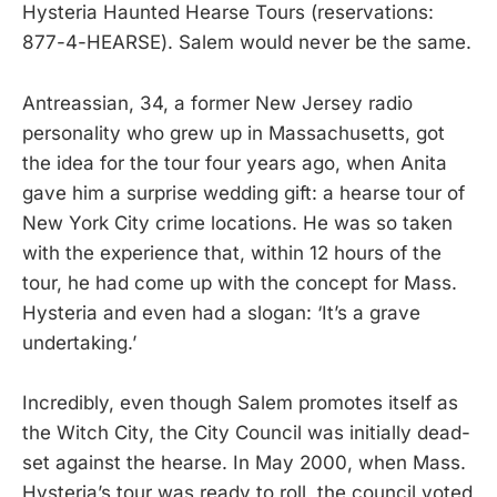
Hysteria Haunted Hearse Tours (reservations:
877-4-HEARSE). Salem would never be the same.
Antreassian, 34, a former New Jersey radio
personality who grew up in Massachusetts, got
the idea for the tour four years ago, when Anita
gave him a surprise wedding gift: a hearse tour of
New York City crime locations. He was so taken
with the experience that, within 12 hours of the
tour, he had come up with the concept for Mass.
Hysteria and even had a slogan: ‘It’s a grave
undertaking.’
Incredibly, even though Salem promotes itself as
the Witch City, the City Council was initially dead-
set against the hearse. In May 2000, when Mass.
Hysteria’s tour was ready to roll, the council voted