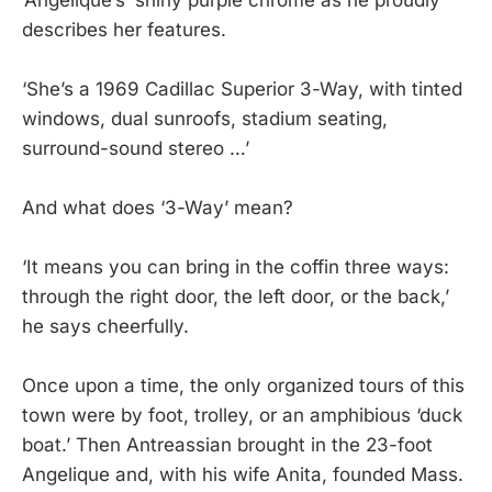
describes her features.
‘She’s a 1969 Cadillac Superior 3-Way, with tinted
windows, dual sunroofs, stadium seating,
surround-sound stereo …’
And what does ‘3-Way’ mean?
‘It means you can bring in the coffin three ways:
through the right door, the left door, or the back,’
he says cheerfully.
Once upon a time, the only organized tours of this
town were by foot, trolley, or an amphibious ‘duck
boat.’ Then Antreassian brought in the 23-foot
Angelique and, with his wife Anita, founded Mass.