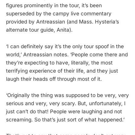
figures prominently in the tour, it’s been
superseded by the campy live commentary
provided by Antreassian (and Mass. Hysteria’s
alternate tour guide, Anita).
‘I can definitely say it’s the only tour spoof in the
world,’ Antreassian notes. ‘People come there and
they’re expecting to have, literally, the most
terrifying experience of their life, and they just
laugh their heads off through most of it.
‘Originally the thing was supposed to be very, very
serious and very, very scary. But, unfortunately, I
just can’t do that! People were laughing and not
screaming. So that’s just sort of what happened.’