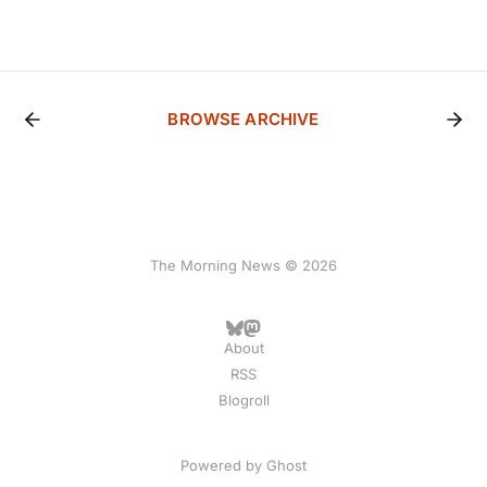
BROWSE ARCHIVE
The Morning News © 2026
About
RSS
Blogroll
Powered by
Ghost