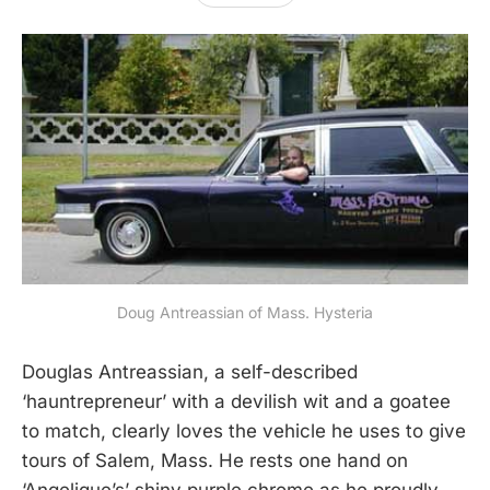
Doug Antreassian of Mass. Hysteria
Douglas Antreassian, a self-described
‘hauntrepreneur’ with a devilish wit and a goatee
to match, clearly loves the vehicle he uses to give
tours of Salem, Mass. He rests one hand on
‘Angelique’s’ shiny purple chrome as he proudly