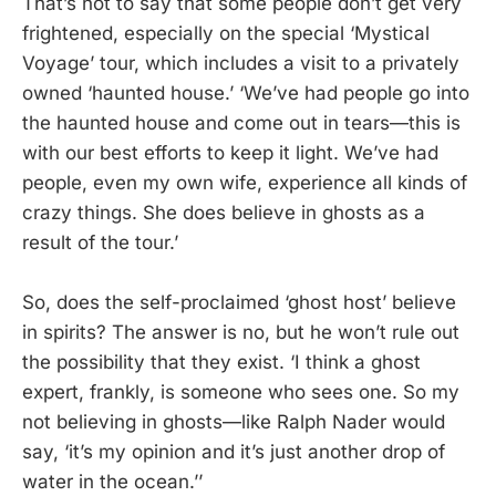
That’s not to say that some people don’t get very
frightened, especially on the special ‘Mystical
Voyage’ tour, which includes a visit to a privately
owned ‘haunted house.’ ‘We’ve had people go into
the haunted house and come out in tears—this is
with our best efforts to keep it light. We’ve had
people, even my own wife, experience all kinds of
crazy things. She does believe in ghosts as a
result of the tour.’
So, does the self-proclaimed ‘ghost host’ believe
in spirits? The answer is no, but he won’t rule out
the possibility that they exist. ‘I think a ghost
expert, frankly, is someone who sees one. So my
not believing in ghosts—like Ralph Nader would
say, ‘it’s my opinion and it’s just another drop of
water in the ocean.’’