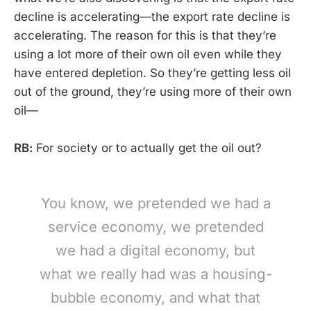
decline is accelerating—the export rate decline is
accelerating. The reason for this is that they’re
using a lot more of their own oil even while they
have entered depletion. So they’re getting less oil
out of the ground, they’re using more of their own
oil—
RB:
For society or to actually get the oil out?
You know, we pretended we had a
service economy, we pretended
we had a digital economy, but
what we really had was a housing-
bubble economy, and what that