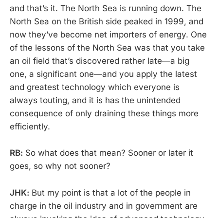
and that’s it. The North Sea is running down. The
North Sea on the British side peaked in 1999, and
now they’ve become net importers of energy. One
of the lessons of the North Sea was that you take
an oil field that’s discovered rather late—a big
one, a significant one—and you apply the latest
and greatest technology which everyone is
always touting, and it is has the unintended
consequence of only draining these things more
efficiently.
RB:
So what does that mean? Sooner or later it
goes, so why not sooner?
JHK:
But my point is that a lot of the people in
charge in the oil industry and in government are