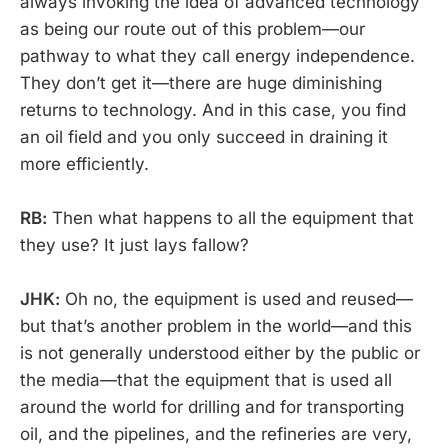
always invoking the idea of advanced technology
as being our route out of this problem—our
pathway to what they call energy independence.
They don’t get it—there are huge diminishing
returns to technology. And in this case, you find
an oil field and you only succeed in draining it
more efficiently.
RB:
Then what happens to all the equipment that
they use? It just lays fallow?
JHK:
Oh no, the equipment is used and reused—
but that’s another problem in the world—and this
is not generally understood either by the public or
the media—that the equipment that is used all
around the world for drilling and for transporting
oil, and the pipelines, and the refineries are very,