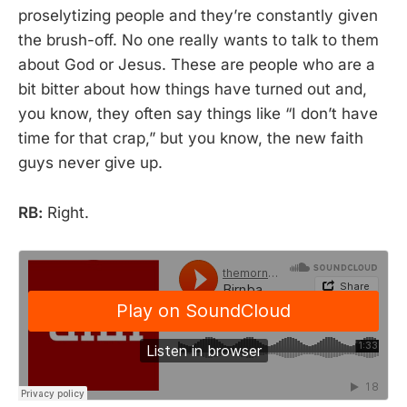
proselytizing people and they’re constantly given
the brush-off. No one really wants to talk to them
about God or Jesus. These are people who are a
bit bitter about how things have turned out and,
you know, they often say things like “I don’t have
time for that crap,” but you know, the new faith
guys never give up.
RB:
Right.