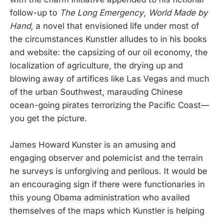
follow-up to
The Long Emergency
,
World Made by
Hand
, a novel that envisioned life under most of
the circumstances Kunstler alludes to in his books
and website: the capsizing of our oil economy, the
localization of agriculture, the drying up and
blowing away of artifices like Las Vegas and much
of the urban Southwest, marauding Chinese
ocean-going pirates terrorizing the Pacific Coast—
you get the picture.
James Howard Kunster is an amusing and
engaging observer and polemicist and the terrain
he surveys is unforgiving and perilous. It would be
an encouraging sign if there were functionaries in
this young Obama administration who availed
themselves of the maps which Kunstler is helping