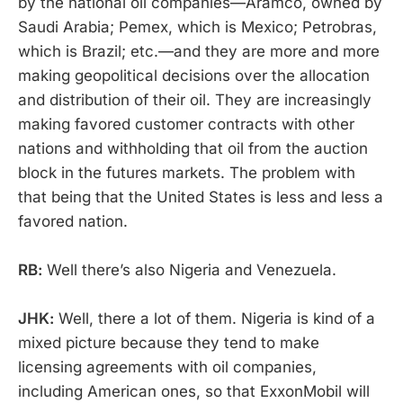
by the national oil companies—Aramco, owned by
Saudi Arabia; Pemex, which is Mexico; Petrobras,
which is Brazil; etc.—and they are more and more
making geopolitical decisions over the allocation
and distribution of their oil. They are increasingly
making favored customer contracts with other
nations and withholding that oil from the auction
block in the futures markets. The problem with
that being that the United States is less and less a
favored nation.
RB:
Well there’s also Nigeria and Venezuela.
JHK:
Well, there a lot of them. Nigeria is kind of a
mixed picture because they tend to make
licensing agreements with oil companies,
including American ones, so that ExxonMobil will