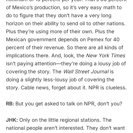
of Mexico’s production, so it’s very easy math to
do to figure that they don’t have a very long
horizon on their ability to send oil to other nations.
Plus they’re using more of their own. Plus the
Mexican government depends on Pemex for 40
percent of their revenue. So there are all kinds of
implications there. And, look, the
New York Times
isn’t paying attention—they’re doing a lousy job of
covering the story. The
Wall Street Journal
is
doing a slightly less-lousy job of covering the
story. Cable news, forget about it. NPR is clueless.
RB:
But you get asked to talk on NPR, don’t you?
JHK:
Only on the little regional stations. The
national people aren’t interested. They don’t want