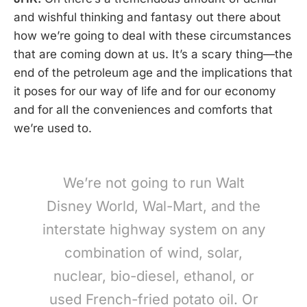
and wishful thinking and fantasy out there about
how we’re going to deal with these circumstances
that are coming down at us. It’s a scary thing—the
end of the petroleum age and the implications that
it poses for our way of life and for our economy
and for all the conveniences and comforts that
we’re used to.
We’re not going to run Walt
Disney World, Wal-Mart, and the
interstate highway system on any
combination of wind, solar,
nuclear, bio-diesel, ethanol, or
used French-fried potato oil. Or