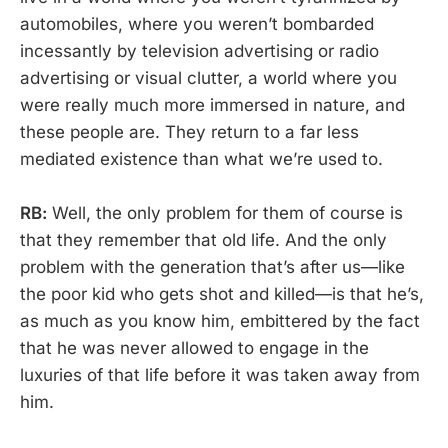
automobiles, where you weren’t bombarded
incessantly by television advertising or radio
advertising or visual clutter, a world where you
were really much more immersed in nature, and
these people are. They return to a far less
mediated existence than what we’re used to.
RB:
Well, the only problem for them of course is
that they remember that old life. And the only
problem with the generation that’s after us—like
the poor kid who gets shot and killed—is that he’s,
as much as you know him, embittered by the fact
that he was never allowed to engage in the
luxuries of that life before it was taken away from
him.