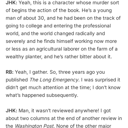
JHK:
Yeah, this is a character whose murder sort
of begins the action of the book. He’s a young
man of about 30, and he had been on the track of
going to college and entering the professional
world, and the world changed radically and
severely and he finds himself working now more
or less as an agricultural laborer on the farm of a
wealthy planter, and he’s rather bitter about it.
RB:
Yeah, I gather. So, three years ago you
published
The Long Emergency
. I was surprised it
didn’t get much attention at the time; I don’t know
what’s happened subsequently.
JHK:
Man, it wasn’t reviewed anywhere! I got
about two columns at the end of another review in
the
Washington Post
. None of the other major