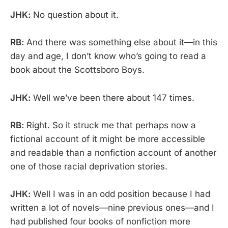
JHK:
No question about it.
RB:
And there was something else about it—in this
day and age, I don’t know who’s going to read a
book about the Scottsboro Boys.
JHK:
Well we’ve been there about 147 times.
RB:
Right. So it struck me that perhaps now a
fictional account of it might be more accessible
and readable than a nonfiction account of another
one of those racial deprivation stories.
JHK:
Well I was in an odd position because I had
written a lot of novels—nine previous ones—and I
had published four books of nonfiction more