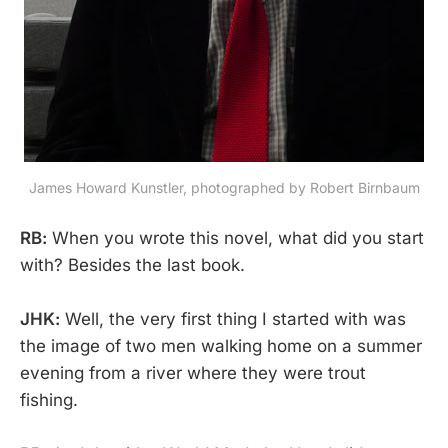
James Howard Kunstler, photographed by Robert Birnbaum
RB:
When you wrote this novel, what did you start
with? Besides the last book.
JHK:
Well, the very first thing I started with was
the image of two men walking home on a summer
evening from a river where they were trout
fishing.