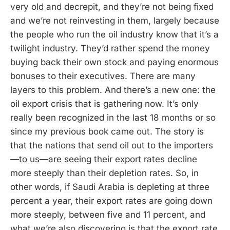
very old and decrepit, and they’re not being fixed
and we’re not reinvesting in them, largely because
the people who run the oil industry know that it’s a
twilight industry. They’d rather spend the money
buying back their own stock and paying enormous
bonuses to their executives. There are many
layers to this problem. And there’s a new one: the
oil export crisis that is gathering now. It’s only
really been recognized in the last 18 months or so
since my previous book came out. The story is
that the nations that send oil out to the importers
—to us—are seeing their export rates decline
more steeply than their depletion rates. So, in
other words, if Saudi Arabia is depleting at three
percent a year, their export rates are going down
more steeply, between five and 11 percent, and
what we’re also discovering is that the export rate