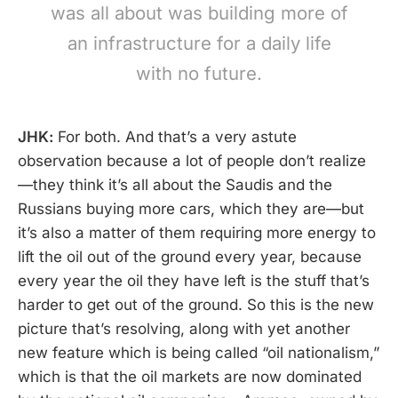
was all about was building more of
an infrastructure for a daily life
with no future.
JHK:
For both. And that’s a very astute
observation because a lot of people don’t realize
—they think it’s all about the Saudis and the
Russians buying more cars, which they are—but
it’s also a matter of them requiring more energy to
lift the oil out of the ground every year, because
every year the oil they have left is the stuff that’s
harder to get out of the ground. So this is the new
picture that’s resolving, along with yet another
new feature which is being called “oil nationalism,”
which is that the oil markets are now dominated