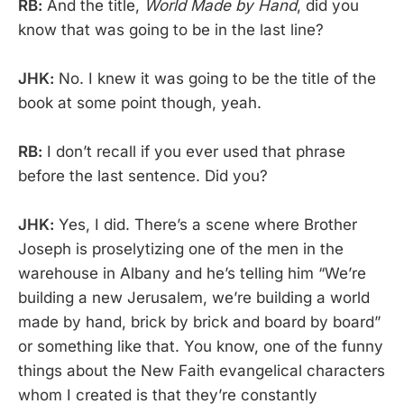
RB:
And the title,
World Made by Hand
, did you
know that was going to be in the last line?
JHK:
No. I knew it was going to be the title of the
book at some point though, yeah.
RB:
I don’t recall if you ever used that phrase
before the last sentence. Did you?
JHK:
Yes, I did. There’s a scene where Brother
Joseph is proselytizing one of the men in the
warehouse in Albany and he’s telling him “We’re
building a new Jerusalem, we’re building a world
made by hand, brick by brick and board by board”
or something like that. You know, one of the funny
things about the New Faith evangelical characters
whom I created is that they’re constantly