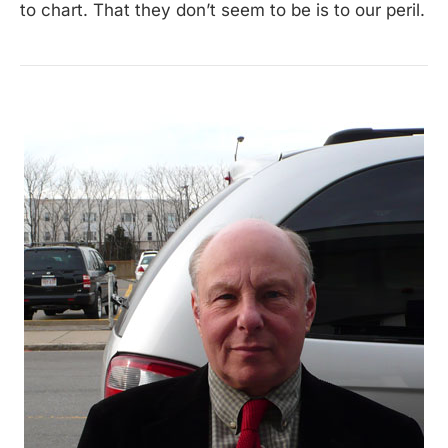
to chart. That they don’t seem to be is to our peril.