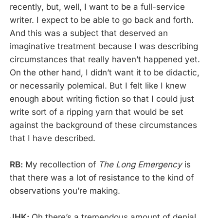
recently, but, well, I want to be a full-service
writer. I expect to be able to go back and forth.
And this was a subject that deserved an
imaginative treatment because I was describing
circumstances that really haven’t happened yet.
On the other hand, I didn’t want it to be didactic,
or necessarily polemical. But I felt like I knew
enough about writing fiction so that I could just
write sort of a ripping yarn that would be set
against the background of these circumstances
that I have described.
RB:
My recollection of
The Long Emergency
is
that there was a lot of resistance to the kind of
observations you’re making.
JHK:
Oh there’s a tremendous amount of denial