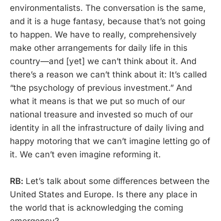
environmentalists. The conversation is the same,
and it is a huge fantasy, because that’s not going
to happen. We have to really, comprehensively
make other arrangements for daily life in this
country—and [yet] we can’t think about it. And
there’s a reason we can’t think about it: It’s called
“the psychology of previous investment.” And
what it means is that we put so much of our
national treasure and invested so much of our
identity in all the infrastructure of daily living and
happy motoring that we can’t imagine letting go of
it. We can’t even imagine reforming it.
RB:
Let’s talk about some differences between the
United States and Europe. Is there any place in
the world that is acknowledging the coming
emergency?