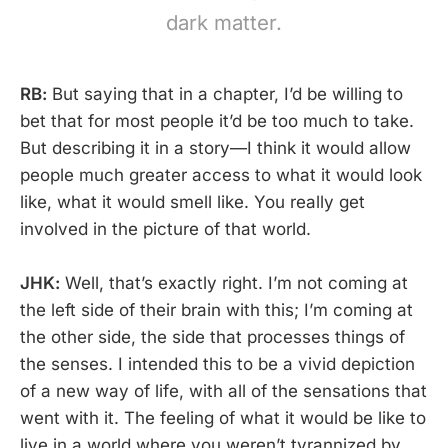
dark matter.
RB:
But saying that in a chapter, I’d be willing to
bet that for most people it’d be too much to take.
But describing it in a story—I think it would allow
people much greater access to what it would look
like, what it would smell like. You really get
involved in the picture of that world.
JHK:
Well, that’s exactly right. I’m not coming at
the left side of their brain with this; I’m coming at
the other side, the side that processes things of
the senses. I intended this to be a vivid depiction
of a new way of life, with all of the sensations that
went with it. The feeling of what it would be like to
live in a world where you weren’t tyrannized by