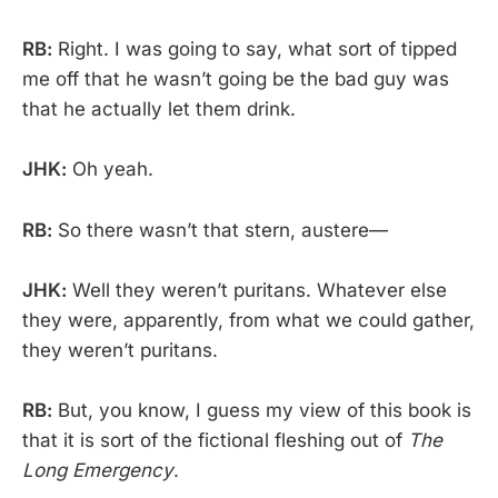
RB:
Right. I was going to say, what sort of tipped
me off that he wasn’t going be the bad guy was
that he actually let them drink.
JHK:
Oh yeah.
RB:
So there wasn’t that stern, austere—
JHK:
Well they weren’t puritans. Whatever else
they were, apparently, from what we could gather,
they weren’t puritans.
RB:
But, you know, I guess my view of this book is
that it is sort of the fictional fleshing out of
The
Long Emergency
.