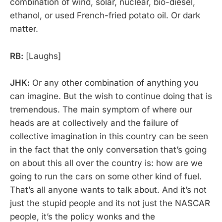
combination of wind, solar, nuclear, bio-diesel,
ethanol, or used French-fried potato oil. Or dark
matter.
RB:
[Laughs]
JHK:
Or any other combination of anything you
can imagine. But the wish to continue doing that is
tremendous. The main symptom of where our
heads are at collectively and the failure of
collective imagination in this country can be seen
in the fact that the only conversation that’s going
on about this all over the country is: how are we
going to run the cars on some other kind of fuel.
That’s all anyone wants to talk about. And it’s not
just the stupid people and its not just the NASCAR
people, it’s the policy wonks and the