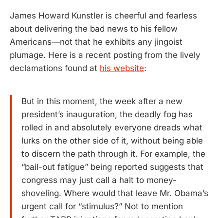
James Howard Kunstler is cheerful and fearless
about delivering the bad news to his fellow
Americans—not that he exhibits any jingoist
plumage. Here is a recent posting from the lively
declamations found at
his website
:
But in this moment, the week after a new
president’s inauguration, the deadly fog has
rolled in and absolutely everyone dreads what
lurks on the other side of it, without being able
to discern the path through it. For example, the
“bail-out fatigue” being reported suggests that
congress may just call a halt to money-
shoveling. Where would that leave Mr. Obama’s
urgent call for “stimulus?” Not to mention