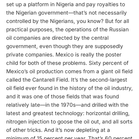
set up a platform in Nigeria and pay royalties to
the Nigerian government—that’s not necessarily
controlled by the Nigerians, you know? But for all
practical purposes, the operations of the Russian
oil companies are directed by the central
government, even though they are supposedly
private companies. Mexico is really the poster
child for both of these problems. Sixty percent of
Mexico’s oil production comes from a giant oil field
called the Cantarell Field. It’s the second-largest
oil field ever found in the history of the oil industry,
and it was one of those fields that was found
relatively late—in the 1970s—and drilled with the
latest and greatest technology: horizontal drilling,
nitrogen injection to goose the oil out, and all sorts
of other tricks. And it’s now depleting at a
minimum of 15 percent per year. That’s 60 percent