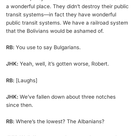
a wonderful place. They didn’t destroy their public
transit systems—in fact they have wonderful
public transit systems. We have a railroad system
that the Bolivians would be ashamed of.
RB:
You use to say Bulgarians.
JHK:
Yeah, well, it’s gotten worse, Robert.
RB:
[Laughs]
JHK:
We’ve fallen down about three notches
since then.
RB:
Where’s the lowest? The Albanians?