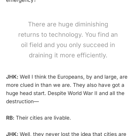
There are huge diminishing
returns to technology. You find an
oil field and you only succeed in
draining it more efficiently.
JHK:
Well I think the Europeans, by and large, are
more clued in than we are. They also have got a
huge head start. Despite World War II and all the
destruction—
RB:
Their cities are livable.
JHK:
Well, they never lost the idea that cities are