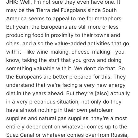
JHK:
Well, I’m not sure they even have one. It
may be the Tierra del Fuegoians since South
America seems to appeal to me for metaphors.
But yeah, the Europeans are still more or less
producing food in proximity to their towns and
cities, and also the value-added activities that go
with it—like wine-making, cheese-making—you
know, taking the stuff that you grow and doing
something valuable with it. We don’t do that. So
the Europeans are better prepared for this. They
understand that we’re facing a very new energy
diet in the years ahead. But they’re [also] actually
in a very precarious situation; not only do they
have almost nothing in their own petroleum
supplies and natural gas supplies, they’re almost
entirely dependent on whatever comes up to the
Suez Canal or whatever comes over from Russia,