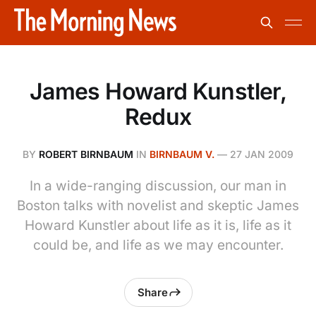
James Howard Kunstler,
Redux
BY
ROBERT BIRNBAUM
IN
BIRNBAUM V.
—
27 JAN 2009
In a wide-ranging discussion, our man in
Boston talks with novelist and skeptic James
Howard Kunstler about life as it is, life as it
could be, and life as we may encounter.
Share