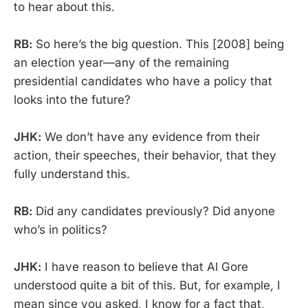
to hear about this.
RB:
So here’s the big question. This [2008] being
an election year—any of the remaining
presidential candidates who have a policy that
looks into the future?
JHK:
We don’t have any evidence from their
action, their speeches, their behavior, that they
fully understand this.
RB:
Did any candidates previously? Did anyone
who’s in politics?
JHK:
I have reason to believe that Al Gore
understood quite a bit of this. But, for example, I
mean since you asked, I know for a fact that,