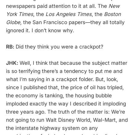
newspapers paid attention to it at all. The
New
York Times
, the
Los Angeles Times
, the
Boston
Globe
, the San Francisco papers—they all totally
ignored it. I don’t know why.
RB:
Did they think you were a crackpot?
JHK:
Well, I think that because the subject matter
is so terrifying there’s a tendency to put me and
what I’m saying in a crackpot folder. But, look,
since I published that, the price of oil has tripled,
the economy is tanking, the housing bubble
imploded exactly the way I described it imploding
three years ago. The truth of the matter is: We’re
not going to run Walt Disney World, Wal-Mart, and
the interstate highway system on any