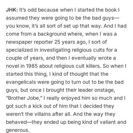
JHK:
It’s odd because when I started the book I
assumed they were going to be the bad guys—
you know, it’s all sort of set up that way. And I had
come from a background where, when I was a
newspaper reporter 25 years ago, I sort of
specialized in investigating religious cults for a
couple of years, and then I eventually wrote a
novel in 1985 about religious cult killers. So when I
started this thing, I kind of thought that the
evangelicals were going to turn out to be the bad
guys, but once I brought their leader onstage,
“Brother Jobe,” I really enjoyed him so much and I
got such a kick out of him that I decided they
weren’t the villains after all. And the way they
behaved—they ended up being kind of valiant and
generous.