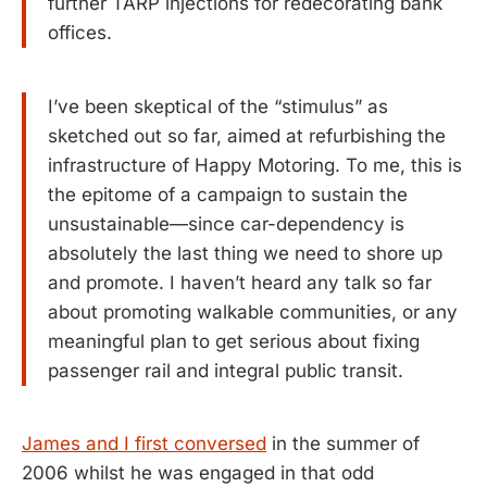
further TARP injections for redecorating bank
offices.
I’ve been skeptical of the “stimulus” as
sketched out so far, aimed at refurbishing the
infrastructure of Happy Motoring. To me, this is
the epitome of a campaign to sustain the
unsustainable—since car-dependency is
absolutely the last thing we need to shore up
and promote. I haven’t heard any talk so far
about promoting walkable communities, or any
meaningful plan to get serious about fixing
passenger rail and integral public transit.
James and I first conversed
in the summer of
2006 whilst he was engaged in that odd