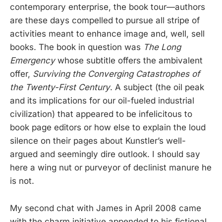
contemporary enterprise, the book tour—authors
are these days compelled to pursue all stripe of
activities meant to enhance image and, well, sell
books. The book in question was
The Long
Emergency
whose subtitle offers the ambivalent
offer,
Surviving the Converging Catastrophes of
the Twenty-First Century
. A subject (the oil peak
and its implications for our oil-fueled industrial
civilization) that appeared to be infelicitous to
book page editors or how else to explain the loud
silence on their pages about Kunstler’s well-
argued and seemingly dire outlook. I should say
here a wing nut or purveyor of declinist manure he
is not.
My second chat with James in April 2008 came
with the charm initiative appended to his fictional