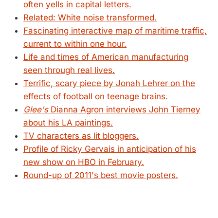
often yells in capital letters.
Related: White noise transformed.
Fascinating interactive map of maritime traffic,
current to within one hour.
Life and times of American manufacturing
seen through real lives.
Terrific, scary piece by Jonah Lehrer on the
effects of football on teenage brains.
Glee's
Dianna Agron interviews John Tierney
about his LA paintings.
TV characters as lit bloggers.
Profile of Ricky Gervais in anticipation of his
new show on HBO in February.
Round-up of 2011's best movie posters.