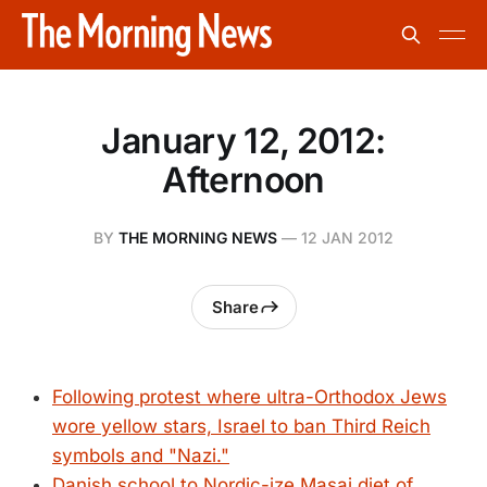
January 12, 2012:
Afternoon
BY
THE MORNING NEWS
—
12 JAN 2012
Share
Following protest where ultra-Orthodox Jews
wore yellow stars, Israel to ban Third Reich
symbols and "Nazi."
Danish school to Nordic-ize Masai diet of