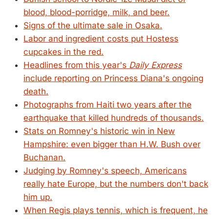
blood, blood-porridge, milk, and beer.
Signs of the ultimate sale in Osaka.
Labor and ingredient costs put Hostess
cupcakes in the red.
Headlines from this year's
Daily Express
include reporting on Princess Diana's ongoing
death.
Photographs from Haiti two years after the
earthquake that killed hundreds of thousands.
Stats on Romney's historic win in New
Hampshire: even bigger than H.W. Bush over
Buchanan.
Judging by Romney's speech, Americans
really hate Europe, but the numbers don't back
him up.
When Regis plays tennis, which is frequent, he