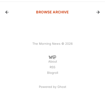
BROWSE ARCHIVE
The Morning News © 2026
About
RSS
Blogroll
Powered by
Ghost