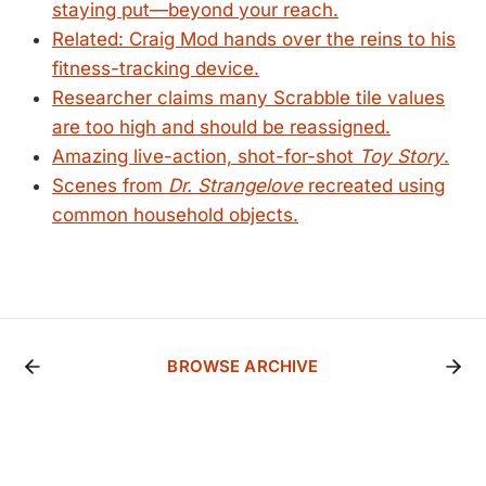
staying put—beyond your reach.
Related: Craig Mod hands over the reins to his
fitness-tracking device.
Researcher claims many Scrabble tile values
are too high and should be reassigned.
Amazing live-action, shot-for-shot
Toy Story
.
Scenes from
Dr. Strangelove
recreated using
common household objects.
BROWSE ARCHIVE