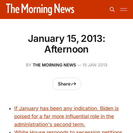
January 15, 2013:
Afternoon
BY
THE MORNING NEWS
—
15 JAN 2013
Share
If January has been any indication, Biden is
poised for a far more influential role in the
administration's second term.
White House responds to secession petitions.