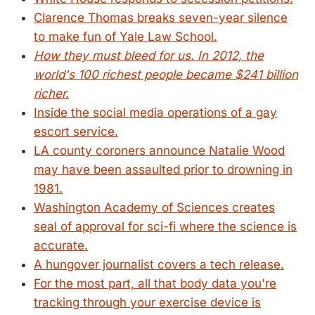
Clarence Thomas breaks seven-year silence
to make fun of Yale Law School.
How they must bleed for us. In 2012, the
world's 100 richest people became $241 billion
richer.
Inside the social media operations of a gay
escort service.
LA county coroners announce Natalie Wood
may have been assaulted prior to drowning in
1981.
Washington Academy of Sciences creates
seal of approval for sci-fi where the science is
accurate.
A hungover journalist covers a tech release.
For the most part, all that body data you're
tracking through your exercise device is