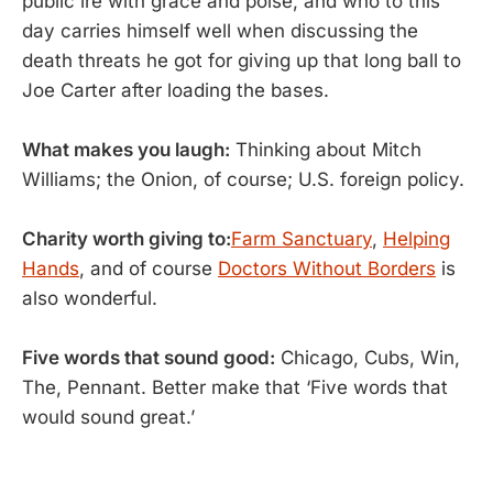
public ire with grace and poise, and who to this
day carries himself well when discussing the
death threats he got for giving up that long ball to
Joe Carter after loading the bases.
What makes you laugh:
Thinking about Mitch
Williams; the Onion, of course; U.S. foreign policy.
Charity worth giving to:
Farm Sanctuary
,
Helping
Hands
, and of course
Doctors Without Borders
is
also wonderful.
Five words that sound good:
Chicago, Cubs, Win,
The, Pennant. Better make that ‘Five words that
would sound great.’