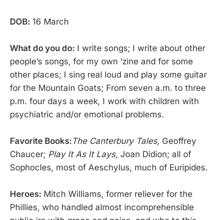
DOB:
16 March
What do you do:
I write songs; I write about other
people’s songs, for my own ‘zine and for some
other places; I sing real loud and play some guitar
for the Mountain Goats; From seven a.m. to three
p.m. four days a week, I work with children with
psychiatric and/or emotional problems.
Favorite Books:
The Canterbury Tales,
Geoffrey
Chaucer;
Play It As It Lays,
Joan Didion; all of
Sophocles, most of Aeschylus, much of Euripides.
Heroes:
Mitch Williams, former reliever for the
Phillies, who handled almost incomprehensible