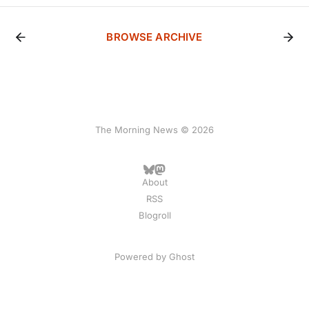
BROWSE ARCHIVE
The Morning News © 2026
About
RSS
Blogroll
Powered by
Ghost