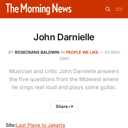
John Darnielle
BY
ROSECRANS BALDWIN
IN
PEOPLE WE LIKE
—
03 NOV
2001
Musician and critic John Darnielle answers
the five questions from the Midwest where
he sings real loud and plays some guitar.
Share
Site:
Last Plane to Jakarta