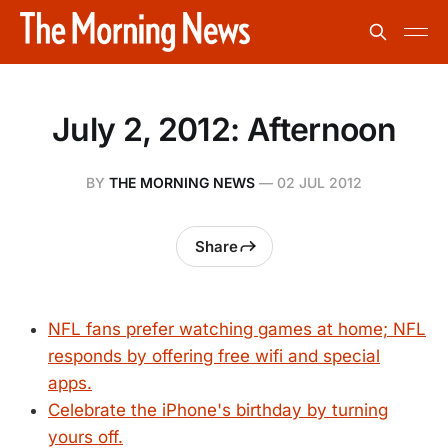
July 2, 2012: Afternoon
BY
THE MORNING NEWS
—
02 JUL 2012
Share
NFL fans prefer watching games at home; NFL
responds by offering free wifi and special
apps.
Celebrate the iPhone's birthday by turning
yours off.