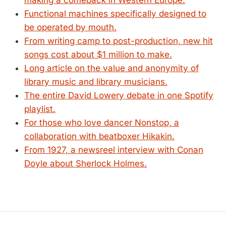
making a comeback in Western Europe.
Functional machines specifically designed to
be operated by mouth.
From writing camp to post-production, new hit
songs cost about $1 million to make.
Long article on the value and anonymity of
library music and library musicians.
The entire David Lowery debate in one Spotify
playlist.
For those who love dancer Nonstop, a
collaboration with beatboxer Hikakin.
From 1927, a newsreel interview with Conan
Doyle about Sherlock Holmes.