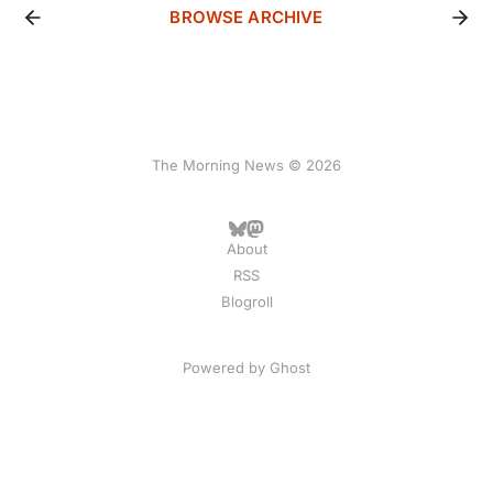
BROWSE ARCHIVE
The Morning News © 2026
About
RSS
Blogroll
Powered by
Ghost