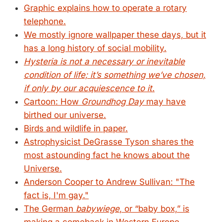
Graphic explains how to operate a rotary
telephone.
We mostly ignore wallpaper these days, but it
has a long history of social mobility.
Hysteria is not a necessary or inevitable
condition of life; it’s something we’ve chosen,
if only by our acquiescence to it.
Cartoon: How
Groundhog Day
may have
birthed our universe.
Birds and wildlife in paper.
Astrophysicist DeGrasse Tyson shares the
most astounding fact he knows about the
Universe.
Anderson Cooper to Andrew Sullivan: "The
fact is, I'm gay."
The German
babywiege
, or “baby box,” is