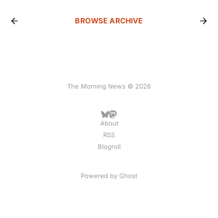
BROWSE ARCHIVE
The Morning News © 2026
About
RSS
Blogroll
Powered by
Ghost