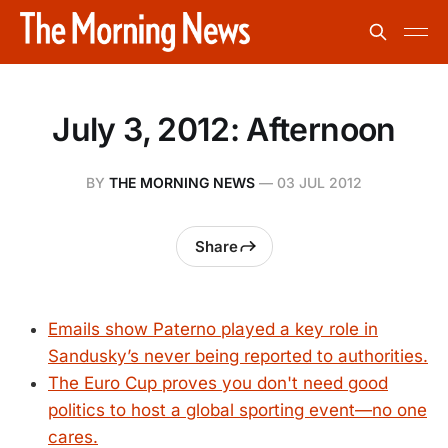
July 3, 2012: Afternoon
BY
THE MORNING NEWS
—
03 JUL 2012
Share
Emails show Paterno played a key role in
Sandusky’s never being reported to authorities.
The Euro Cup proves you don't need good
politics to host a global sporting event—no one
cares.