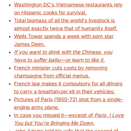
Washington DC's Vietnamese restaurants rely
on Hispanic cooks for survival.
Total biomass of all the world's livestock is
almost exactly twice that of humanity itself.
Wells Tower spends a week with porn star
James Deen.
If you want to drink with the Chinese, you
have to suffer baijiu—or learn to like it.
French minister cuts costs by removing
champagne from official menus.
French law makes it compulsory for all drivers
to carry a breathalyzer kit in their vehicles.
Pictures of Paris (1950-72) shot from a single-
engine army plane.
In case you missed it—excerpt of
Paris, I Love
You but You're Bringing Me Down
.