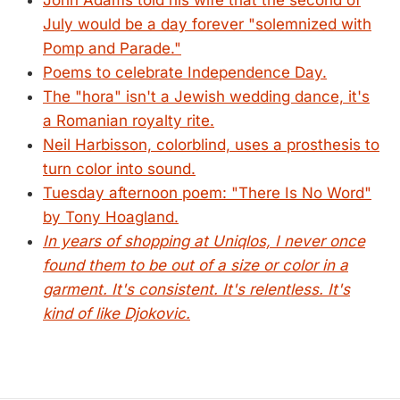
John Adams told his wife that the second of
July would be a day forever "solemnized with
Pomp and Parade."
Poems to celebrate Independence Day.
The "hora" isn't a Jewish wedding dance, it's
a Romanian royalty rite.
Neil Harbisson, colorblind, uses a prosthesis to
turn color into sound.
Tuesday afternoon poem: "There Is No Word"
by Tony Hoagland.
In years of shopping at Uniqlos, I never once
found them to be out of a size or color in a
garment. It's consistent. It's relentless. It's
kind of like Djokovic.