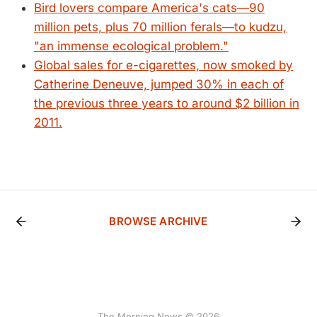
Bird lovers compare America's cats—90
million pets, plus 70 million ferals—to kudzu,
"an immense ecological problem."
Global sales for e-cigarettes, now smoked by
Catherine Deneuve, jumped 30% in each of
the previous three years to around $2 billion in
2011.
BROWSE ARCHIVE
The Morning News © 2026