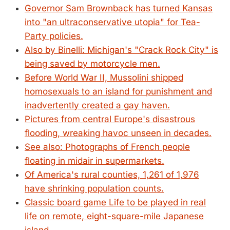
Governor Sam Brownback has turned Kansas
into "an ultraconservative utopia" for Tea-
Party policies.
Also by Binelli: Michigan's "Crack Rock City" is
being saved by motorcycle men.
Before World War II, Mussolini shipped
homosexuals to an island for punishment and
inadvertently created a gay haven.
Pictures from central Europe's disastrous
flooding, wreaking havoc unseen in decades.
See also: Photographs of French people
floating in midair in supermarkets.
Of America's rural counties, 1,261 of 1,976
have shrinking population counts.
Classic board game Life to be played in real
life on remote, eight-square-mile Japanese