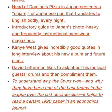
island.
Head of Domino's Pizza in Japan presents a
"dajare," or Japanese pun that translates to
English oddly, every night.
Introductory guide to Japan's photo-heavy
and frequently instructional menswear
magazines.
Kanye West gives incredibly good quotes in
long interview about his new album and future
plans.
David Letterman likes to ask about his musical
guests' drums and then compliment them.
To understand why the Spurs won—and why
they have been one of the best teams in the
league over the last decade-plus—it helps to
read a certain 1990 paper in an economics
journal.