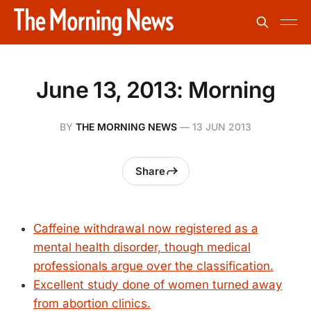
June 13, 2013: Morning
BY
THE MORNING NEWS
—
13 JUN 2013
Share
Caffeine withdrawal now registered as a
mental health disorder, though medical
professionals argue over the classification.
Excellent study done of women turned away
from abortion clinics.