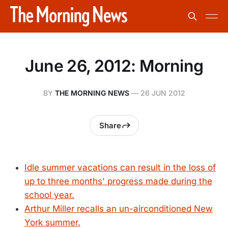
June 26, 2012: Morning
BY
THE MORNING NEWS
—
26 JUN 2012
Share
Idle summer vacations can result in the loss of
up to three months' progress made during the
school year.
Arthur Miller recalls an un-airconditioned New
York summer.