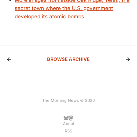
More images from inside Oak Ridge, Tenn., the
secret town where the U.S. government
developed its atomic bombs.
BROWSE ARCHIVE
The Morning News © 2026
About
RSS