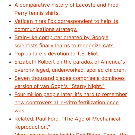
A comparative history of Lacoste and Fred
Perry tennis shirts.
Vatican hires Fox correspondent to help its
communications strategy.
Brain-like computer created by Google
scientists finally learns to recognize cats.
Pop culture's devotion to T.S. Eliot.
Elizabeth Kolbert on the paradox of America's
overprivileged, underworked, spoiled children.
Seven thousand pieces comprise a dominoes
version of van Gogh's "Starry Night."
Four million people later, it's hard to remember
how controversial in-vitro fertilization once
was.
Related: Paul Ford, "The Age of Mechanical
Reproduction."