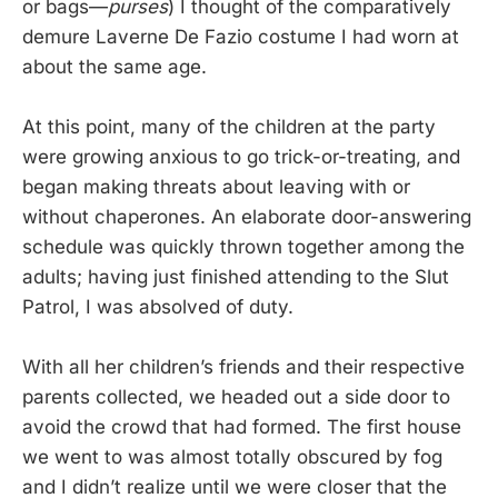
or bags—
purses
) I thought of the comparatively
demure Laverne De Fazio costume I had worn at
about the same age.
At this point, many of the children at the party
were growing anxious to go trick-or-treating, and
began making threats about leaving with or
without chaperones. An elaborate door-answering
schedule was quickly thrown together among the
adults; having just finished attending to the Slut
Patrol, I was absolved of duty.
With all her children’s friends and their respective
parents collected, we headed out a side door to
avoid the crowd that had formed. The first house
we went to was almost totally obscured by fog
and I didn’t realize until we were closer that the