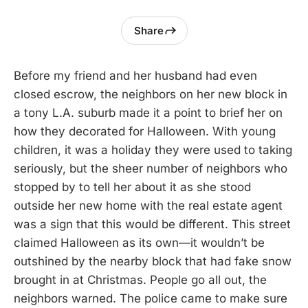
Share
Before my friend and her husband had even
closed escrow, the neighbors on her new block in
a tony L.A. suburb made it a point to brief her on
how they decorated for Halloween. With young
children, it was a holiday they were used to taking
seriously, but the sheer number of neighbors who
stopped by to tell her about it as she stood
outside her new home with the real estate agent
was a sign that this would be different. This street
claimed Halloween as its own—it wouldn’t be
outshined by the nearby block that had fake snow
brought in at Christmas. People go all out, the
neighbors warned. The police came to make sure