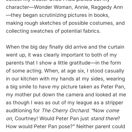
character—Wonder Woman, Annie, Raggedy Ann
—they began scrutinizing pictures in books,
making rough sketches of possible costumes, and
collecting swatches of potential fabrics.
When the big day finally did arrive and the curtain
went up, it was clearly important to both of my
parents that I show a little gratitude—in the form
of some acting. When, at age six, I stood casually
in our kitchen with my hands at my sides, wearing
a big smile to have my picture taken as Peter Pan,
my mother put down the camera and looked at me
as though I was as out of my league as a stripper
auditioning for
The Cherry Orchard
. “Now
come
on
, Courtney! Would Peter Pan just
stand there
?
How would Peter Pan pose?” Neither parent could