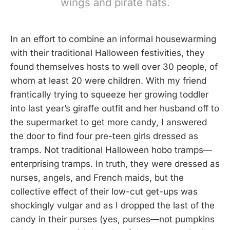
wings and pirate hats.
In an effort to combine an informal housewarming
with their traditional Halloween festivities, they
found themselves hosts to well over 30 people, of
whom at least 20 were children. With my friend
frantically trying to squeeze her growing toddler
into last year’s giraffe outfit and her husband off to
the supermarket to get more candy, I answered
the door to find four pre-teen girls dressed as
tramps. Not traditional Halloween hobo tramps—
enterprising tramps. In truth, they were dressed as
nurses, angels, and French maids, but the
collective effect of their low-cut get-ups was
shockingly vulgar and as I dropped the last of the
candy in their purses (yes, purses—not pumpkins