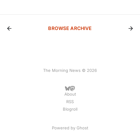
BROWSE ARCHIVE
The Morning News © 2026
About
RSS
Blogroll
Powered by
Ghost