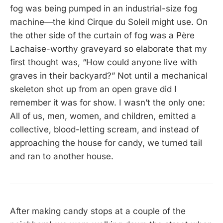
fog was being pumped in an industrial-size fog
machine—the kind Cirque du Soleil might use. On
the other side of the curtain of fog was a Père
Lachaise-worthy graveyard so elaborate that my
first thought was, “How could anyone live with
graves in their backyard?” Not until a mechanical
skeleton shot up from an open grave did I
remember it was for show. I wasn’t the only one:
All of us, men, women, and children, emitted a
collective, blood-letting scream, and instead of
approaching the house for candy, we turned tail
and ran to another house.
After making candy stops at a couple of the