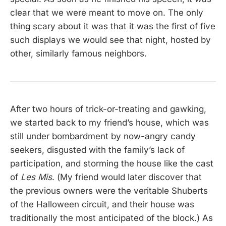
clear that we were meant to move on. The only
thing scary about it was that it was the first of five
such displays we would see that night, hosted by
other, similarly famous neighbors.
After two hours of trick-or-treating and gawking,
we started back to my friend’s house, which was
still under bombardment by now-angry candy
seekers, disgusted with the family’s lack of
participation, and storming the house like the cast
of
Les Mis
. (My friend would later discover that
the previous owners were the veritable Shuberts
of the Halloween circuit, and their house was
traditionally the most anticipated of the block.) As