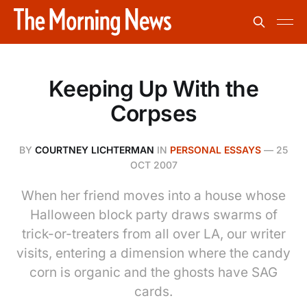
Keeping Up With the
Corpses
BY
COURTNEY LICHTERMAN
IN
PERSONAL ESSAYS
—
25
OCT 2007
When her friend moves into a house whose
Halloween block party draws swarms of
trick-or-treaters from all over LA, our writer
visits, entering a dimension where the candy
corn is organic and the ghosts have SAG
cards.