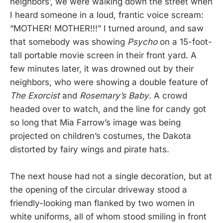
neighbors’, we were walking down the street when
I heard someone in a loud, frantic voice scream:
“MOTHER! MOTHER!!!” I turned around, and saw
that somebody was showing
Psycho
on a 15-foot-
tall portable movie screen in their front yard. A
few minutes later, it was drowned out by their
neighbors, who were showing a double feature of
The Exorcist
and
Rosemary’s Baby
. A crowd
headed over to watch, and the line for candy got
so long that Mia Farrow’s image was being
projected on children’s costumes, the Dakota
distorted by fairy wings and pirate hats.
The next house had not a single decoration, but at
the opening of the circular driveway stood a
friendly-looking man flanked by two women in
white uniforms, all of whom stood smiling in front