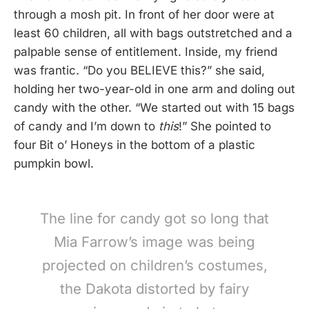
through a mosh pit. In front of her door were at
least 60 children, all with bags outstretched and a
palpable sense of entitlement. Inside, my friend
was frantic. “Do you BELIEVE this?” she said,
holding her two-year-old in one arm and doling out
candy with the other. “We started out with 15 bags
of candy and I’m down to
this
!” She pointed to
four Bit o’ Honeys in the bottom of a plastic
pumpkin bowl.
The line for candy got so long that
Mia Farrow’s image was being
projected on children’s costumes,
the Dakota distorted by fairy