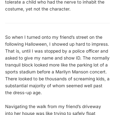
tolerate a child who had the nerve to inhabit the
costume, yet not the character.
So when I turned onto my friend’s street on the
following Halloween, I showed up hard to impress.
That is, until I was stopped by a police officer and
asked to give my name and show ID. The normally
tranquil block looked more like the parking lot of a
sports stadium before a Marilyn Manson concert.
There looked to be thousands of screaming kids, a
substantial majority of whom seemed well past
the dress-up age.
Navigating the walk from my friend’s driveway
into her house was like trying to safely float