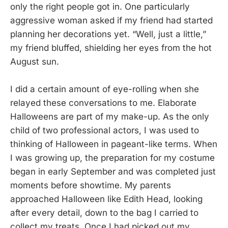
only the right people got in. One particularly
aggressive woman asked if my friend had started
planning her decorations yet. “Well, just a little,”
my friend bluffed, shielding her eyes from the hot
August sun.
I did a certain amount of eye-rolling when she
relayed these conversations to me. Elaborate
Halloweens are part of my make-up. As the only
child of two professional actors, I was used to
thinking of Halloween in pageant-like terms. When
I was growing up, the preparation for my costume
began in early September and was completed just
moments before showtime. My parents
approached Halloween like Edith Head, looking
after every detail, down to the bag I carried to
collect my treats. Once I had picked out my