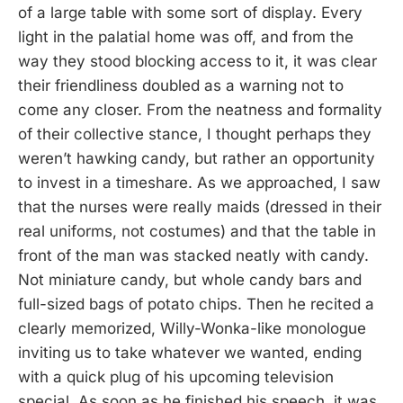
of a large table with some sort of display. Every
light in the palatial home was off, and from the
way they stood blocking access to it, it was clear
their friendliness doubled as a warning not to
come any closer. From the neatness and formality
of their collective stance, I thought perhaps they
weren’t hawking candy, but rather an opportunity
to invest in a timeshare. As we approached, I saw
that the nurses were really maids (dressed in their
real uniforms, not costumes) and that the table in
front of the man was stacked neatly with candy.
Not miniature candy, but whole candy bars and
full-sized bags of potato chips. Then he recited a
clearly memorized, Willy-Wonka-like monologue
inviting us to take whatever we wanted, ending
with a quick plug of his upcoming television
special. As soon as he finished his speech, it was