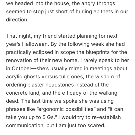
we headed into the house, the angry throngs
seemed to stop just short of hurling epithets in our
direction.
That night, my friend started planning for next
year’s Halloween. By the following week she had
practically eclipsed in scope the blueprints for the
renovation of their new home. I rarely speak to her
in October—she’s usually mired in meetings about
acrylic ghosts versus tulle ones, the wisdom of
ordering plaster headstones instead of the
concrete kind, and the efficacy of the walking
dead. The last time we spoke she was using
phrases like “ergonomic possibilities” and “it can
take you up to 5 Gs.” I would try to re-establish
communication, but I am just too scared.