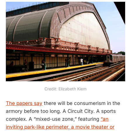
Credit: Elizabeth Kiem
The papers say
there will be consumerism in the
armory before too long. A Circuit City. A sports
complex. A “mixed-use zone,” featuring
“an
inviting park-like perimeter, a movie theater or