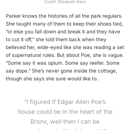
Credit: Elizabeth Kiem
Parker knows the histories of all the park regulars.
She taught many of them to keep their shoes tied,
“or else you fall down and break it and they have
to cut it off,” she told them back when they
believed her, wide-eyed like she was reading a set
of supernatural rules. But about Poe, she is vague.
“Some say it was opium. Some say reefer. Some
say dope.” She’s never gone inside the cottage,
though she says she sure would like to.
“I figured if Edgar Allen Poe’s
house could be in the heart of the
Bronx, well then I can be