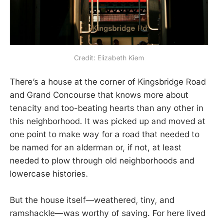
Credit: Elizabeth Kiem
There’s a house at the corner of Kingsbridge Road
and Grand Concourse that knows more about
tenacity and too-beating hearts than any other in
this neighborhood. It was picked up and moved at
one point to make way for a road that needed to
be named for an alderman or, if not, at least
needed to plow through old neighborhoods and
lowercase histories.
But the house itself—weathered, tiny, and
ramshackle—was worthy of saving. For here lived