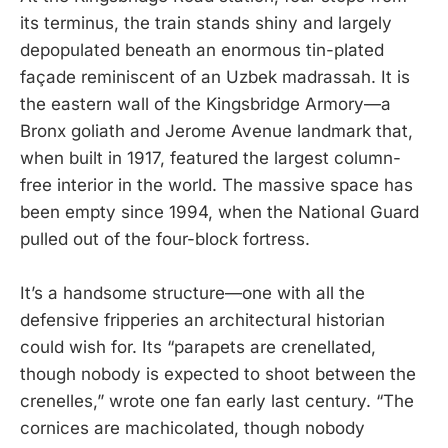
its terminus, the train stands shiny and largely
depopulated beneath an enormous tin-plated
façade reminiscent of an Uzbek madrassah. It is
the eastern wall of the Kingsbridge Armory—a
Bronx goliath and Jerome Avenue landmark that,
when built in 1917, featured the largest column-
free interior in the world. The massive space has
been empty since 1994, when the National Guard
pulled out of the four-block fortress.
It’s a handsome structure—one with all the
defensive fripperies an architectural historian
could wish for. Its “parapets are crenellated,
though nobody is expected to shoot between the
crenelles,” wrote one fan early last century. “The
cornices are machicolated, though nobody