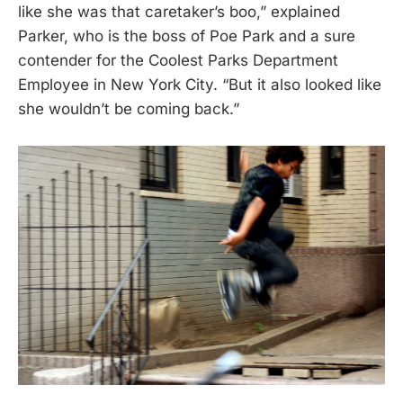
like she was that caretaker’s boo,” explained
Parker, who is the boss of Poe Park and a sure
contender for the Coolest Parks Department
Employee in New York City. “But it also looked like
she wouldn’t be coming back.”