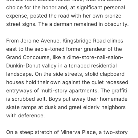
choice for the honor and, at significant personal
expense, posted the road with her own bronze
street signs. The alderman remained in obscurity.
From Jerome Avenue, Kingsbridge Road climbs
east to the sepia-toned former grandeur of the
Grand Concourse, like a dime-store-nail-salon-
Dunkin-Donut valley in a terraced residential
landscape. On the side streets, stolid clapboard
houses hold their own against the quiet recessed
entryways of multi-story apartments. The graffiti
is scrubbed soft. Boys put away their homemade
skate ramps at dusk and greet elderly neighbors
with deference.
On a steep stretch of Minerva Place, a two-story