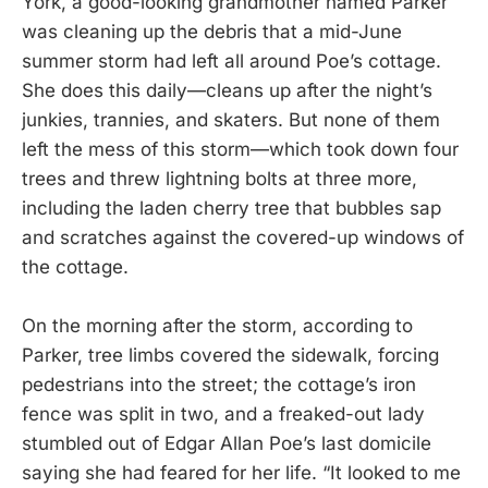
York, a good-looking grandmother named Parker
was cleaning up the debris that a mid-June
summer storm had left all around Poe’s cottage.
She does this daily—cleans up after the night’s
junkies, trannies, and skaters. But none of them
left the mess of this storm—which took down four
trees and threw lightning bolts at three more,
including the laden cherry tree that bubbles sap
and scratches against the covered-up windows of
the cottage.
On the morning after the storm, according to
Parker, tree limbs covered the sidewalk, forcing
pedestrians into the street; the cottage’s iron
fence was split in two, and a freaked-out lady
stumbled out of Edgar Allan Poe’s last domicile
saying she had feared for her life. “It looked to me