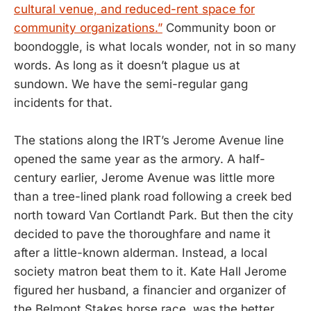
cultural venue, and reduced-rent space for
community organizations.”
Community boon or
boondoggle, is what locals wonder, not in so many
words. As long as it doesn’t plague us at
sundown. We have the semi-regular gang
incidents for that.
The stations along the IRT’s Jerome Avenue line
opened the same year as the armory. A half-
century earlier, Jerome Avenue was little more
than a tree-lined plank road following a creek bed
north toward Van Cortlandt Park. But then the city
decided to pave the thoroughfare and name it
after a little-known alderman. Instead, a local
society matron beat them to it. Kate Hall Jerome
figured her husband, a financier and organizer of
the Belmont Stakes horse race, was the better