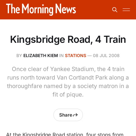
Kingsbridge Road, 4 Train
BY
ELIZABETH KIEM
IN
STATIONS
—
08 JUL 2008
Once clear of Yankee Stadium, the 4 train
runs north toward Van Cortlandt Park along a
thoroughfare named by a society matron in a
fit of pique.
Share
At the Kingsbridge Road station, four stops from