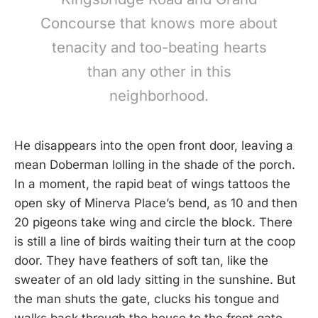
Concourse that knows more about
tenacity and too-beating hearts
than any other in this
neighborhood.
He disappears into the open front door, leaving a
mean Doberman lolling in the shade of the porch.
In a moment, the rapid beat of wings tattoos the
open sky of Minerva Place’s bend, as 10 and then
20 pigeons take wing and circle the block. There
is still a line of birds waiting their turn at the coop
door. They have feathers of soft tan, like the
sweater of an old lady sitting in the sunshine. But
the man shuts the gate, clucks his tongue and