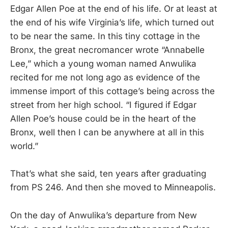
Edgar Allen Poe at the end of his life. Or at least at
the end of his wife Virginia’s life, which turned out
to be near the same. In this tiny cottage in the
Bronx, the great necromancer wrote “Annabelle
Lee,” which a young woman named Anwulika
recited for me not long ago as evidence of the
immense import of this cottage’s being across the
street from her high school. “I figured if Edgar
Allen Poe’s house could be in the heart of the
Bronx, well then I can be anywhere at all in this
world.”
That’s what she said, ten years after graduating
from PS 246. And then she moved to Minneapolis.
On the day of Anwulika’s departure from New