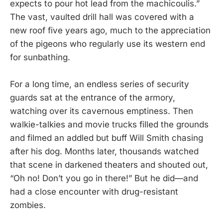
expects to pour hot lead from the machicoulis.”
The vast, vaulted drill hall was covered with a
new roof five years ago, much to the appreciation
of the pigeons who regularly use its western end
for sunbathing.
For a long time, an endless series of security
guards sat at the entrance of the armory,
watching over its cavernous emptiness. Then
walkie-talkies and movie trucks filled the grounds
and filmed an addled but buff Will Smith chasing
after his dog. Months later, thousands watched
that scene in darkened theaters and shouted out,
“Oh no! Don’t you go in there!” But he did—and
had a close encounter with drug-resistant
zombies.