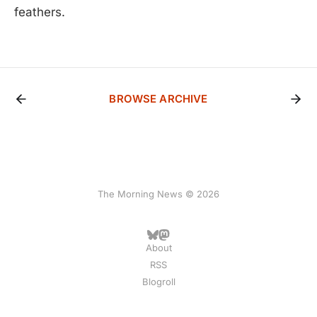
feathers.
BROWSE ARCHIVE
The Morning News © 2026
About
RSS
Blogroll