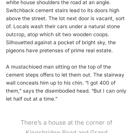
white house shoulders the road at an angle.
Switchback cement stairs lead to its doors high
above the street. The lot next door is vacant, sort
of. Locals wash their cars under a natural stone
outcrop, atop which sit two wooden coops.
Silhouetted against a pocket of bright sky, the
pigeons have pretenses of prime real estate.
A mustachioed man sitting on the top of the
cement steps offers to let them out. The stairway
wall conceals him up to his chin. “I got 400 of
them,” says the disembodied head. “But I can only
let half out at a time.”
There’s a house at the corner of
Kingsbridge Road and Grand