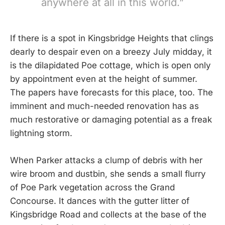
anywhere at all in this world.”
If there is a spot in Kingsbridge Heights that clings
dearly to despair even on a breezy July midday, it
is the dilapidated Poe cottage, which is open only
by appointment even at the height of summer.
The papers have forecasts for this place, too. The
imminent and much-needed renovation has as
much restorative or damaging potential as a freak
lightning storm.
When Parker attacks a clump of debris with her
wire broom and dustbin, she sends a small flurry
of Poe Park vegetation across the Grand
Concourse. It dances with the gutter litter of
Kingsbridge Road and collects at the base of the