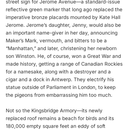
street sign for Jerome Avenue—a standard-issue
reflective green marker that long ago replaced the
imperative bronze placards mounted by Kate Hall
Jerome. Jerome’s daughter, Jenny, would also be
an important name-giver in her day, announcing
Maker’s Mark, vermouth, and bitters to be a
“Manhattan,” and later, christening her newborn
son Winston. He, of course, won a Great War and
made history, getting a range of Canadian Rockies
for a namesake, along with a destroyer and a
cigar and a dock in Antwerp. They electrify his
statue outside of Parliament in London, to keep
the pigeons from embarrassing him too much.
Not so the Kingsbridge Armory—its newly
replaced roof remains a beach for birds and its
180,000 empty square feet an eddy of soft