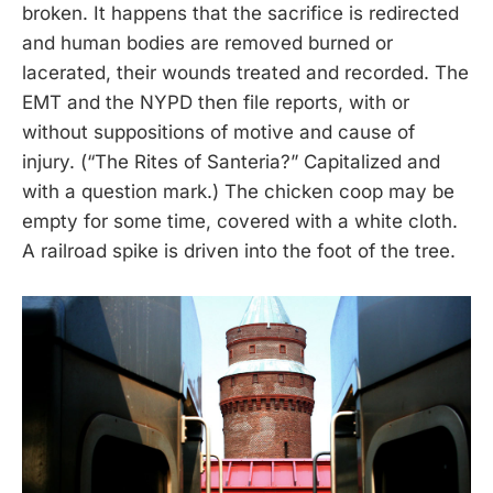
broken. It happens that the sacrifice is redirected
and human bodies are removed burned or
lacerated, their wounds treated and recorded. The
EMT and the NYPD then file reports, with or
without suppositions of motive and cause of
injury. (“The Rites of Santeria?” Capitalized and
with a question mark.) The chicken coop may be
empty for some time, covered with a white cloth.
A railroad spike is driven into the foot of the tree.