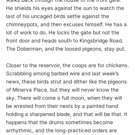
walks back through the house to the front gate.
He shields his eyes against the sun to watch the
last of his uncaged birds settle against the
chimneypots, and then excuses himself. He has a
lot of work to do. He locks the gate but not the
front door and heads south to Kingsbridge Road.
The Doberman, and the loosed pigeons, stay put.
Closer to the reservoir, the coops are for chickens.
Scrabbling among barbed wire and last week’s
news, these birds strut and dither like the pigeons
of Minerva Place, but they will never know the
sky. There will come a full moon, when they will
be wrested from their nests by a painted hand
holding a sharpened blade, and that will be that. It
happens that the drums sometimes become
arrhythmic, and the long-practiced orders are