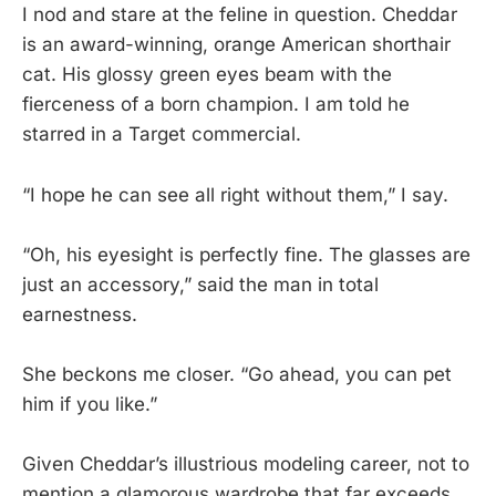
I nod and stare at the feline in question. Cheddar
is an award-winning, orange American shorthair
cat. His glossy green eyes beam with the
fierceness of a born champion. I am told he
starred in a Target commercial.
“I hope he can see all right without them,” I say.
“Oh, his eyesight is perfectly fine. The glasses are
just an accessory,” said the man in total
earnestness.
She beckons me closer. “Go ahead, you can pet
him if you like.”
Given Cheddar’s illustrious modeling career, not to
mention a glamorous wardrobe that far exceeds