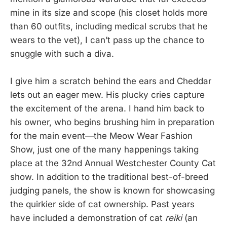
mine in its size and scope (his closet holds more
than 60 outfits, including medical scrubs that he
wears to the vet), I can’t pass up the chance to
snuggle with such a diva.
I give him a scratch behind the ears and Cheddar
lets out an eager mew. His plucky cries capture
the excitement of the arena. I hand him back to
his owner, who begins brushing him in preparation
for the main event—the Meow Wear Fashion
Show, just one of the many happenings taking
place at the 32nd Annual Westchester County Cat
show. In addition to the traditional best-of-breed
judging panels, the show is known for showcasing
the quirkier side of cat ownership. Past years
have included a demonstration of cat
reiki
(an