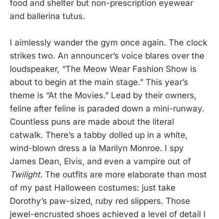
food and shelter but non-prescription eyewear
and ballerina tutus.
I aimlessly wander the gym once again. The clock
strikes two. An announcer’s voice blares over the
loudspeaker, “The Meow Wear Fashion Show is
about to begin at the main stage.” This year’s
theme is “At the Movies.” Lead by their owners,
feline after feline is paraded down a mini-runway.
Countless puns are made about the literal
catwalk. There’s a tabby dolled up in a white,
wind-blown dress a la Marilyn Monroe. I spy
James Dean, Elvis, and even a vampire out of
Twilight
. The outfits are more elaborate than most
of my past Halloween costumes: just take
Dorothy’s paw-sized, ruby red slippers. Those
jewel-encrusted shoes achieved a level of detail I