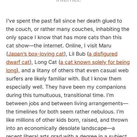
I’ve spent the past fall since her death glued to
the couch, or rather many couches, inhabiting the
only space I know that has more cats than this
cat show—the internet. Online, I visit Maru
(
Japan’s box-loving cat
), Lil Bub (
a disfigured
dwarf cat
), Long Cat (
a cat known solely for being
long
), and a litany of others that even casual web
surfers are likely familiar with. But I know them
especially well. They have been my companions
during this tumultuous, transitional time. I’m
between jobs and between living arrangements—
the timelines for both seem rather nebulous. I’m
like millions of other kids born, raised, and thrown
into an economically desolate landscape—a
recent liberal arts grad with a degree in a subject