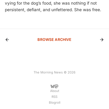
vying for the dog’s food, she was nothing if not
persistent, defiant, and unfettered. She was free.
BROWSE ARCHIVE
The Morning News © 2026
About
RSS
Blogroll