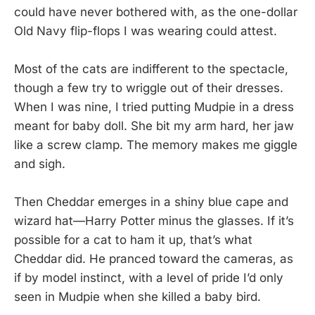
could have never bothered with, as the one-dollar
Old Navy flip-flops I was wearing could attest.
Most of the cats are indifferent to the spectacle,
though a few try to wriggle out of their dresses.
When I was nine, I tried putting Mudpie in a dress
meant for baby doll. She bit my arm hard, her jaw
like a screw clamp. The memory makes me giggle
and sigh.
Then Cheddar emerges in a shiny blue cape and
wizard hat—Harry Potter minus the glasses. If it’s
possible for a cat to ham it up, that’s what
Cheddar did. He pranced toward the cameras, as
if by model instinct, with a level of pride I’d only
seen in Mudpie when she killed a baby bird.