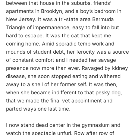
between that house in the suburbs, friends’
apartments in Brooklyn, and a boy’s bedroom in
New Jersey. It was a tri-state area Bermuda
Triangle of impermanence, easy to fall into but
hard to escape. It was the cat that kept me
coming home. Amid sporadic temp work and
mounds of student debt, her ferocity was a source
of constant comfort and I needed her savage
presence now more than ever. Ravaged by kidney
disease, she soon stopped eating and withered
away to a shell of her former self. It was then,
when she became indifferent to that pesky dog,
that we made the final vet appointment and
parted ways one last time.
I now stand dead center in the gymnasium and
watch the spectacle unfurl. Row after row of