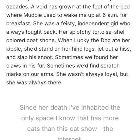
decades. A void has grown at the foot of the bed
where Mudpie used to wake me up at 6 a.m. for
breakfast. She was a feisty, independent girl who
always fought back. Her splotchy tortoise-shell
colored coat shone. When Lucky the Dog ate her
kibble, she’d stand on her hind legs, let out a hiss,
and slap his snoot. Sometimes we found her
claws in his fur. Sometimes we’d find scratch
marks on our arms. She wasn’t always loyal, but
she was always there.
Since her death I’ve inhabited the
only space I know that has more
cats than this cat show—the
internet.