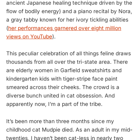
ancient Japanese healing technique driven by the
flow of bodily energy) and a piano recital by Nora,
a gray tabby known for her ivory tickling abilities
(
her performances garnered over eight million
views on YouTube
).
This peculiar celebration of all things feline draws
thousands from all over the tri-state area. There
are elderly women in Garfield sweatshirts and
kindergarten kids with tiger-stripe face paint
smeared across their cheeks. The crowd is a
diverse bunch united in cat obsession. And
apparently now, I’m a part of the tribe.
It’s been more than three months since my
childhood cat Mudpie died. As an adult in my mid-
twenties, I haven’t been cat-less in nearly two