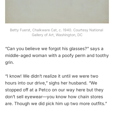
Betty Fuerst, Chalkware Cat, c. 1940. Courtesy National 
Gallery of Art, Washington, DC
“Can you believe we forgot his glasses?” says a
middle-aged woman with a poofy perm and toothy
grin.
“I know! We didn’t realize it until we were two
hours into our drive,” sighs her husband. “We
stopped off at a Petco on our way here but they
don’t sell eyewear—you know how chain stores
are. Though we did pick him up two more outfits.”