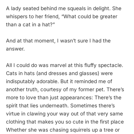
A lady seated behind me squeals in delight. She
whispers to her friend, “What could be greater
than a cat in a hat?”
And at that moment, I wasn’t sure I had the
answer.
All I could do was marvel at this fluffy spectacle.
Cats in hats (and dresses and glasses) were
indisputably adorable. But it reminded me of
another truth, courtesy of my former pet. There’s
more to love than just appearances: There’s the
spirit that lies underneath. Sometimes there’s
virtue in clawing your way out of that very same
clothing that makes you so cute in the first place
Whether she was chasing squirrels up a tree or