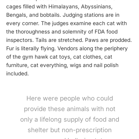
cages filled with Himalayans, Abyssinians,
Bengals, and bobtails. Judging stations are in
every corner. The judges examine each cat with
the thoroughness and solemnity of FDA food
inspectors. Tails are stretched. Paws are prodded.
Fur is literally flying. Vendors along the periphery
of the gym hawk cat toys, cat clothes, cat
furniture, cat everything, wigs and nail polish
included.
Here were people who could
provide these animals with not
only a lifelong supply of food and
shelter but non-prescription