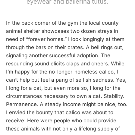
eyewear and ballerina tutus.
In the back corner of the gym the local county
animal shelter showcases two dozen strays in
need of “forever homes.” I look longingly at them
through the bars on their crates. A bell rings out,
signaling another successful adoption. The
resounding sound elicits claps and cheers. While
I’m happy for the no-longer-homeless calico, I
can’t help but feel a pang of selfish sadness. Yes,
I long for a cat, but even more so, I long for the
circumstances necessary to own a cat. Stability.
Permanence. A steady income might be nice, too.
I envied the bounty that calico was about to
receive: Here were people who could provide
these animals with not only a lifelong supply of