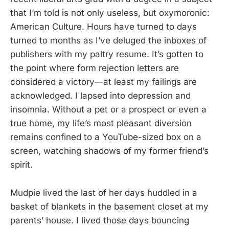
that I’m told is not only useless, but oxymoronic:
American Culture. Hours have turned to days
turned to months as I’ve deluged the inboxes of
publishers with my paltry resume. It’s gotten to
the point where form rejection letters are
considered a victory—at least my failings are
acknowledged. I lapsed into depression and
insomnia. Without a pet or a prospect or even a
true home, my life’s most pleasant diversion
remains confined to a YouTube-sized box on a
screen, watching shadows of my former friend’s
spirit.
Mudpie lived the last of her days huddled in a
basket of blankets in the basement closet at my
parents’ house. I lived those days bouncing