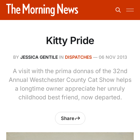
Kitty Pride
BY
JESSICA GENTILE
IN
DISPATCHES
—
06 NOV 2013
A visit with the prima donnas of the 32nd
Annual Westchester County Cat Show helps
a longtime owner appreciate her unruly
childhood best friend, now departed.
Share