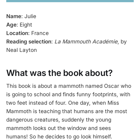
Name
: Julie
Age
: Eight
Location
: France
Reading selection
:
La Mammouth Académie
, by
Neal Layton
What was the book about?
This book is about a mammoth named Oscar who
is going to school and finds funny footprints, with
two feet instead of four. One day, when Miss
Mammoth is teaching that humans are the most
dangerous creatures, suddenly the young
mammoth looks out the window and sees
humans! So he decides to go look himself.