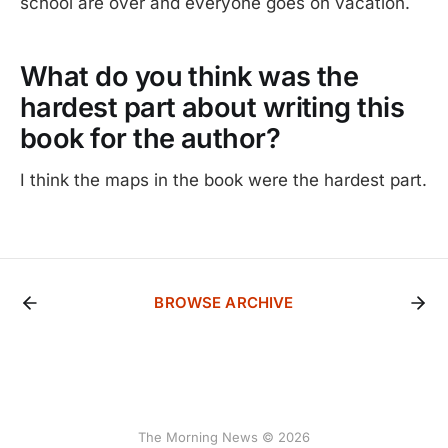
school are over and everyone goes on vacation.
What do you think was the
hardest part about writing this
book for the author?
I think the maps in the book were the hardest part.
BROWSE ARCHIVE
The Morning News © 2026