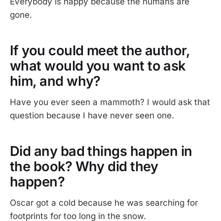
Everybody is happy because the humans are
gone.
If you could meet the author,
what would you want to ask
him, and why?
Have you ever seen a mammoth? I would ask that
question because I have never seen one.
Did any bad things happen in
the book? Why did they
happen?
Oscar got a cold because he was searching for
footprints for too long in the snow.