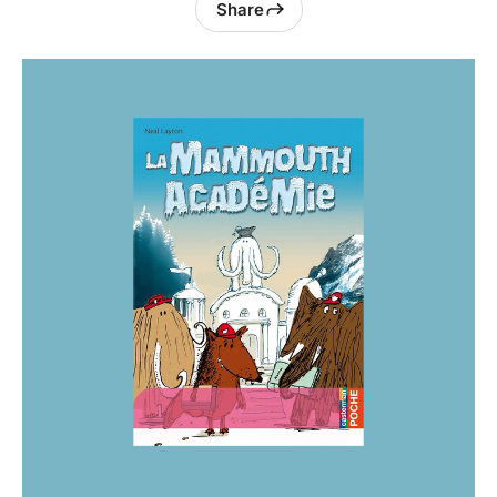
Share