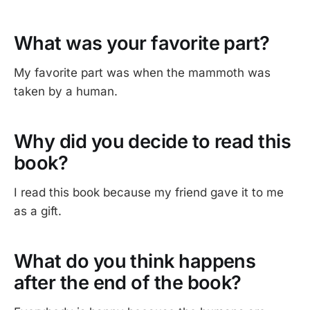
What was your favorite part?
My favorite part was when the mammoth was
taken by a human.
Why did you decide to read this
book?
I read this book because my friend gave it to me
as a gift.
What do you think happens
after the end of the book?