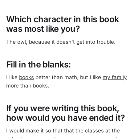
Which character in this book
was most like you?
The owl, because it doesn't get into trouble.
Fill in the blanks:
I like
books
better than math, but I like
my family
more than books.
If you were writing this book,
how would you have ended it?
I would make it so that that the classes at the