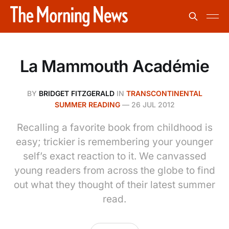
La Mammouth Académie
BY
BRIDGET FITZGERALD
IN
TRANSCONTINENTAL
SUMMER READING
—
26 JUL 2012
Recalling a favorite book from childhood is
easy; trickier is remembering your younger
self’s exact reaction to it. We canvassed
young readers from across the globe to find
out what they thought of their latest summer
read.