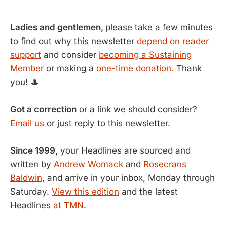
Ladies and gentlemen,
please take a few minutes
to find out why this newsletter
depend on reader
support
and consider
becoming a Sustaining
Member
or making a
one-time donation.
Thank
you! 🎩
Got a correction
or a link we should consider?
Email us
or just reply to this newsletter.
Since 1999,
your Headlines are sourced and
written by
Andrew Womack
and
Rosecrans
Baldwin
, and arrive in your inbox, Monday through
Saturday.
View this edition
and the latest
Headlines
at TMN
.