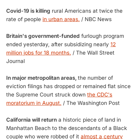
Covid-19 is killing
rural Americans at twice the
rate of people
in urban areas.
/ NBC News
Britain's government-funded
furlough program
ended yesterday, after subsidizing nearly
12
million jobs for 18 months.
/ The Wall Street
Journal
In major metropolitan areas,
the number of
eviction filings has dropped or remained flat since
the Supreme Court struck down
the CDC's
moratorium in August.
/ The Washington Post
California will return
a historic piece of land in
Manhattan Beach to the descendants of a Black
couple who were robbed of it
almost a century