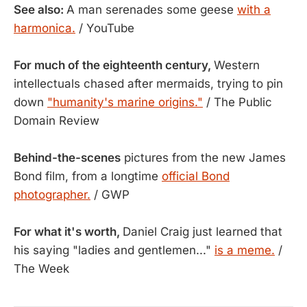
See also:
A man serenades some geese
with a
harmonica.
/ YouTube
For much of the eighteenth century,
Western
intellectuals chased after mermaids, trying to pin
down
"humanity's marine origins."
/ The Public
Domain Review
Behind-the-scenes
pictures from the new James
Bond film, from a longtime
official Bond
photographer.
/ GWP
For what it's worth,
Daniel Craig just learned that
his saying "ladies and gentlemen..."
is a meme.
/
The Week