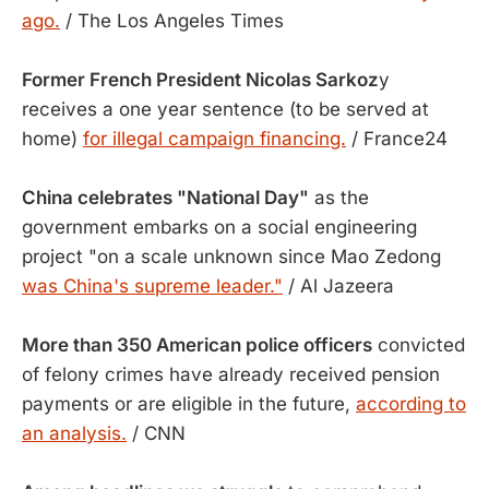
ago.
/ The Los Angeles Times
Former French President Nicolas Sarkoz
y
receives a one year sentence (to be served at
home)
for illegal campaign financing.
/ France24
China celebrates "National Day"
as the
government embarks on a social engineering
project "on a scale unknown since Mao Zedong
was China's supreme leader."
/ Al Jazeera
More than 350 American police officers
convicted
of felony crimes have already received pension
payments or are eligible in the future,
according to
an analysis.
/ CNN