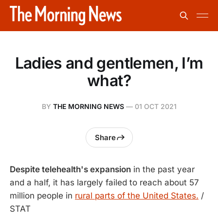
Ladies and gentlemen, I’m
what?
BY
THE MORNING NEWS
—
01 OCT 2021
Share
Despite telehealth's expansion
in the past year
and a half, it has largely failed to reach about 57
million people in
rural parts of the United States.
/
STAT