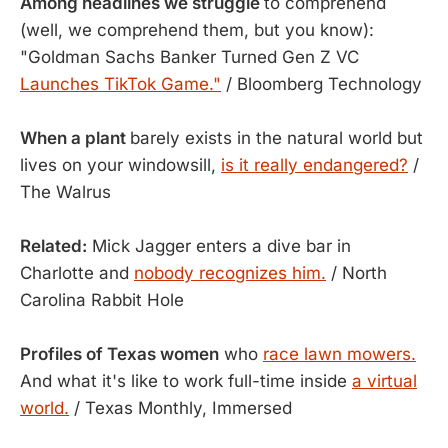
Among headlines we struggle
to comprehend
(well, we comprehend them, but you know):
"Goldman Sachs Banker Turned Gen Z VC
Launches TikTok Game."
/ Bloomberg Technology
When a plant
barely exists in the natural world but
lives on your windowsill,
is it really endangered?
/
The Walrus
Related:
Mick Jagger enters a dive bar in
Charlotte and
nobody recognizes him.
/ North
Carolina Rabbit Hole
Profiles of Texas women
who
race lawn mowers.
And what it's like to work full-time inside
a virtual
world.
/ Texas Monthly, Immersed