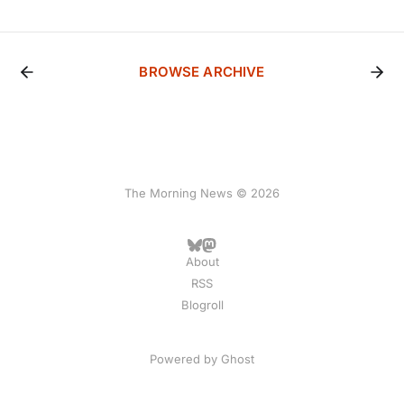
BROWSE ARCHIVE
The Morning News © 2026
About
RSS
Blogroll
Powered by
Ghost