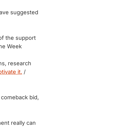
have suggested
of the support
he Week
ons, research
ivate it.
/
a comeback bid,
ent really can