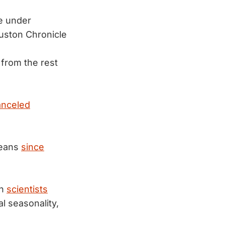
ke under
uston Chronicle
from the rest
anceled
leans
since
gh
scientists
al seasonality,