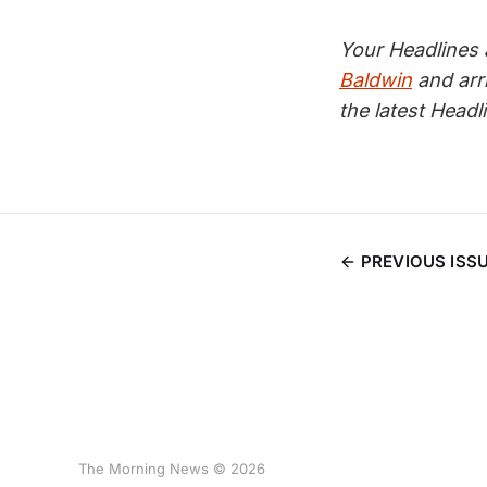
Your Headlines
Baldwin
and arr
the latest Head
PREVIOUS ISS
The Morning News © 2026