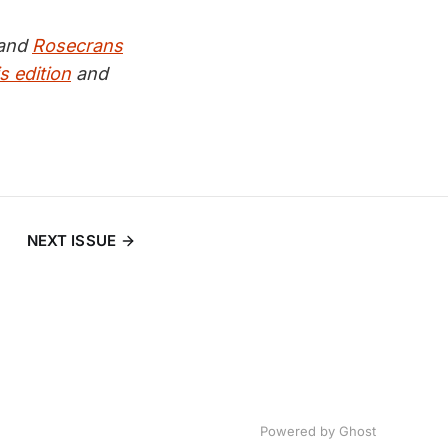
and
Rosecrans
s edition
and
NEXT ISSUE
Powered by
Ghost