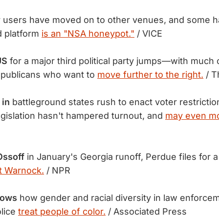
r users have moved on to other venues, and some 
d platform
is an "NSA honeypot."
/ VICE
US
for a major third political party jumps—with much 
publicans who want to
move further to the right.
/ T
 in
battleground states rush to enact voter restricti
egislation hasn't hampered turnout, and
may even mot
Ossoff
in January's Georgia runoff, Perdue files for 
st Warnock.
/ NPR
hows
how gender and racial diversity in law enforcem
lice
treat people of color.
/ Associated Press