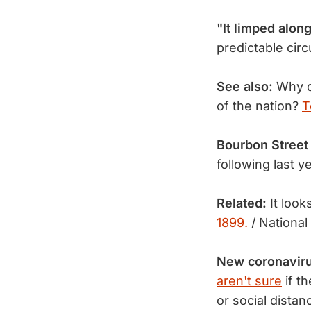
"It limped alo
predictable cir
See also:
Why do
of the nation?
T
Bourbon Street 
following last 
Related:
It look
1899.
/ National
New coronavir
aren't sure
if th
or social dista