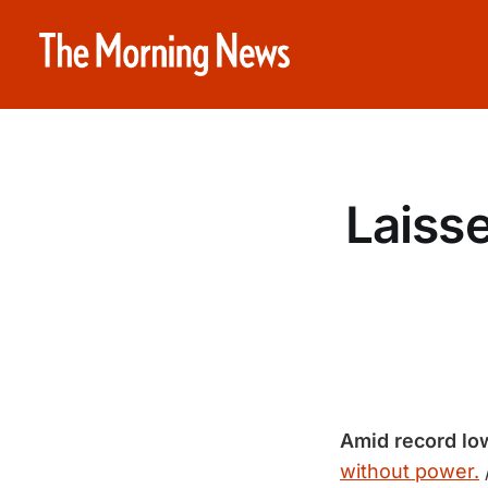
Laisse
Amid record lo
without power.