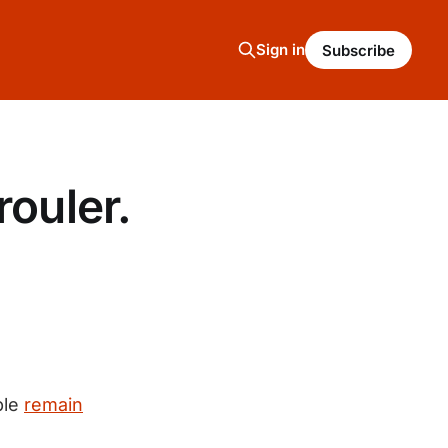
Sign in
Subscribe
rouler.
ple
remain