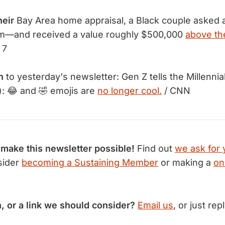
heir
Bay Area home appraisal, a Black couple asked a
hem—and received a value roughly $500,000
above the
 7
n
to yesterday's newsletter: Gen Z tells the Millennia
: 😂 and 🤣 emojis are
no longer cool.
/ CNN
 make this newsletter possible!
Find out
we ask for 
sider
becoming a Sustaining Member
or making a
on
n, or a link we should consider?
Email us
, or just rep