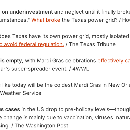
ng on underinvestment
and neglect until it finally bro
cumstances."
What broke
the Texas power grid? / Ho
es Texas have its own power grid, mostly isolated 
o avoid federal regulation.
/ The Texas Tribune
is empty,
with Mardi Gras celebrations
effectively c
year's super-spreader event. / 4WWL
s like today will be the coldest Mardi Gras in New Or
 Weather Service
us cases
in the US drop to pre-holiday levels—thou
e change is mainly due to vaccination, viruses' natur
ncing. / The Washington Post