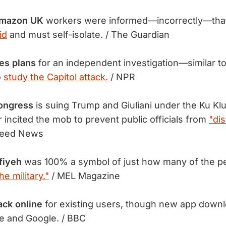
Amazon UK
workers were informed—incorrectly—tha
id
and must self-isolate. / The Guardian
es plans
for an independent investigation—similar to
o
study the Capitol attack.
/ NPR
ongress
is suing Trump and Giuliani under the Ku Klu
r incited the mob to prevent public officials from
"di
Feed News
fiyeh
was 100% a symbol of just how many of the pe
e military."
/ MEL Magazine
ack online
for existing users, though new app down
e and Google. / BBC