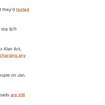
t they'd
tested
 the 9/11
x Klan Act,
scharging any
ople on Jan.
loads
are still