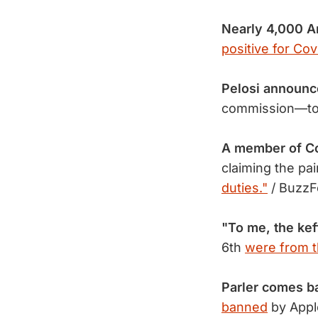
Nearly 4,000 
positive for Cov
Pelosi announc
commission—t
A member of C
claiming the pai
duties."
/ Buzz
"To me, the kef
6th
were from th
Parler comes b
banned
by Appl