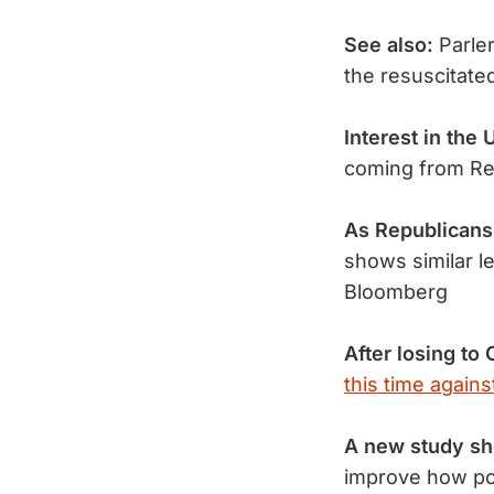
See also:
Parle
the resuscitate
Interest in the 
coming from Re
As Republicans
shows similar l
Bloomberg
After losing to 
this time again
A new study s
improve how po