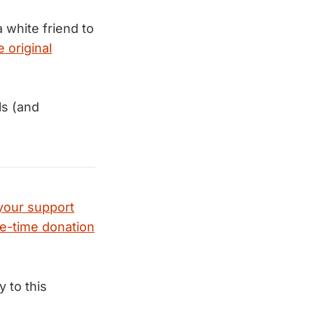
 white friend to
 original
ls (and
your support
e-time donation
ly to this