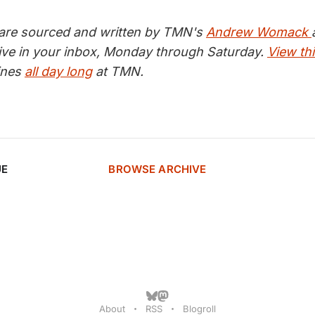
 are sourced and written by TMN's
Andrew Womack
ive in your inbox, Monday through Saturday.
View thi
lines
all day long
at TMN.
UE
BROWSE ARCHIVE
About
RSS
Blogroll