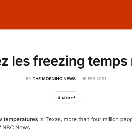
z les freezing temps 
BY
THE MORNING NEWS
—
16 FEB 2021
Share
w temperatures
in Texas, more than four million peo
/ NBC News