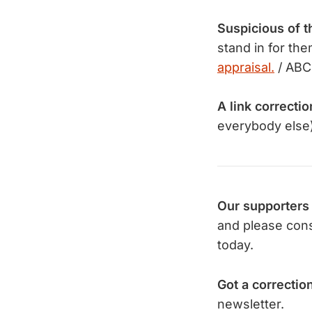
Suspicious of t
stand in for t
appraisal.
/ ABC
A link correctio
everybody else)
Our supporters
and please con
today.
Got a correctio
newsletter.