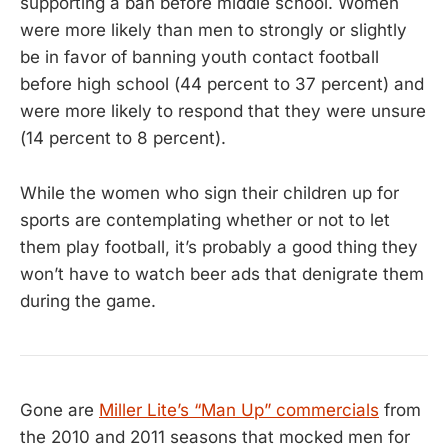
supporting a ban before middle school. Women
were more likely than men to strongly or slightly
be in favor of banning youth contact football
before high school (44 percent to 37 percent) and
were more likely to respond that they were unsure
(14 percent to 8 percent).
While the women who sign their children up for
sports are contemplating whether or not to let
them play football, it’s probably a good thing they
won’t have to watch beer ads that denigrate them
during the game.
Gone are
Miller Lite’s “Man Up” commercials
from
the 2010 and 2011 seasons that mocked men for