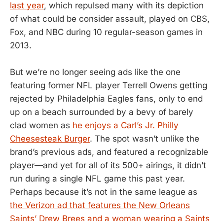
last year
, which repulsed many with its depiction
of what could be consider assault, played on CBS,
Fox, and NBC during 10 regular-season games in
2013.
But we’re no longer seeing ads like the one
featuring former NFL player Terrell Owens getting
rejected by Philadelphia Eagles fans, only to end
up on a beach surrounded by a bevy of barely
clad women as
he enjoys a Carl’s Jr. Philly
Cheesesteak Burger
. The spot wasn’t unlike the
brand’s previous ads, and featured a recognizable
player—and yet for all of its 500+ airings, it didn’t
run during a single NFL game this past year.
Perhaps because it’s not in the same league as
the Verizon ad that features the New Orleans
Saints’ Drew Brees and a woman wearing a Saints