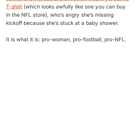
T-shirt
(which looks awfully like one you can buy
in the NFL store), who’s angry she’s missing
kickoff because she’s stuck at a baby shower.
It is what it is: pro-woman, pro-football, pro-NFL.