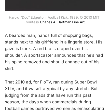
Harold “Doc” Edgerton, Football Kick, 1939, © 2010 MIT. 
Courtesy 
Charles A. Hartman Fine Art
.
A bearded man, hands full of shopping bags,
stands next to his girlfriend in a lingerie store. His
gaze is blank. A red bra is draped over his
shoulder. A sportscaster announces that he’s had
his spine removed and should change out of his
skirt.
That 2010 ad, for FloTV, ran during Super Bowl
XLIV, and it wasn’t atypical by any stretch. But
judging from the ads that have run this past
season, the days when commercials during
football games portrayed women as emasculating