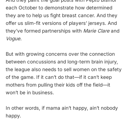
each October to demonstrate how determined
they are to help us fight breast cancer. And they
offer us slim-fit versions of players’ jerseys. And
they’ve formed partnerships with
Marie Clare
and
Vogue
.
But with growing concerns over the connection
between concussions and long-term brain injury,
the league also needs to sell women on the safety
of the game. If it can’t do that—if it can’t keep
mothers from pulling their kids off the field—it
won’t be in business.
In other words, if mama ain’t happy, ain’t nobody
happy.