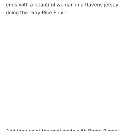
ends with a beautiful woman in a Ravens jersey
doing the “Ray Rice Flex.”
And they paint the goal posts with Pepto Bismol