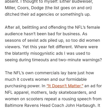
absent. I thought to myself: Either Budweiser,
Miller, Coors, Dodge (the list goes on and on)
ditched their ad agencies or something’s up.
After all, belittling and offending the NFL’s female
audience hasn’t been bad for business. As
seasons of sexist ads piled up, so too did women
viewers. Yet this year felt different. Where were
the blatantly misogynistic ads I was used to
seeing during timeouts and two-minute warnings?
The NFL’s own commercials lay bare just how
much it covets women and our formidable
purchasing power. In
“It Doesn’t Matter,”
an ad for
NFL apparel, mothers, lady skateboarders, and
women on scooters repeat a rousing speech from
Baltimore Ravens Head Coach John Harbaugh. It