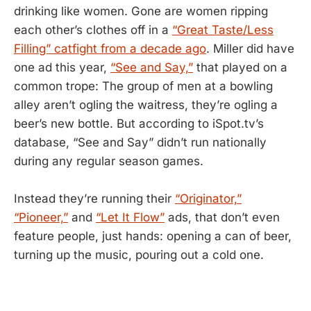
drinking like women. Gone are women ripping
each other’s clothes off in a
“Great Taste/Less
Filling” catfight from a decade ago
. Miller did have
one ad this year,
“See and Say,”
that played on a
common trope: The group of men at a bowling
alley aren’t ogling the waitress, they’re ogling a
beer’s new bottle. But according to iSpot.tv’s
database, “See and Say” didn’t run nationally
during any regular season games.
Instead they’re running their
“Originator,”
“Pioneer,”
and
“Let It Flow”
ads, that don’t even
feature people, just hands: opening a can of beer,
turning up the music, pouring out a cold one.