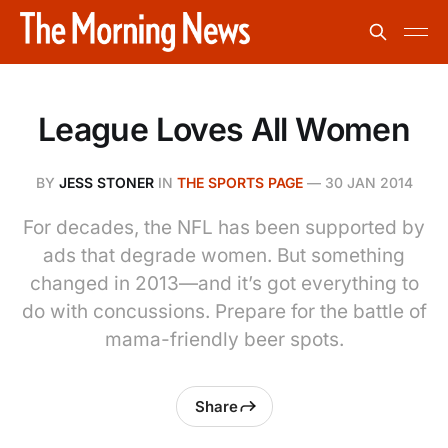
League Loves All Women
BY
JESS STONER
IN
THE SPORTS PAGE
—
30 JAN 2014
For decades, the NFL has been supported by
ads that degrade women. But something
changed in 2013—and it’s got everything to
do with concussions. Prepare for the battle of
mama-friendly beer spots.
Share