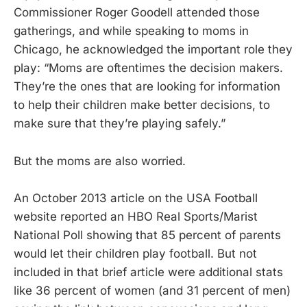
Commissioner Roger Goodell attended those
gatherings, and while speaking to moms in
Chicago, he acknowledged the important role they
play: “Moms are oftentimes the decision makers.
They’re the ones that are looking for information
to help their children make better decisions, to
make sure that they’re playing safely.”
But the moms are also worried.
An October 2013 article on the USA Football
website reported an HBO Real Sports/Marist
National Poll showing that 85 percent of parents
would let their children play football. But not
included in that brief article were additional stats
like 36 percent of women (and 31 percent of men)