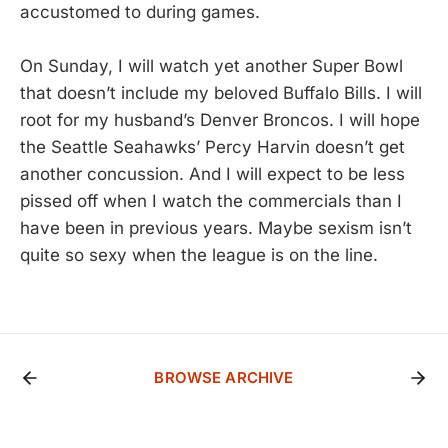
accustomed to during games.
On Sunday, I will watch yet another Super Bowl
that doesn’t include my beloved Buffalo Bills. I will
root for my husband’s Denver Broncos. I will hope
the Seattle Seahawks’ Percy Harvin doesn’t get
another concussion. And I will expect to be less
pissed off when I watch the commercials than I
have been in previous years. Maybe sexism isn’t
quite so sexy when the league is on the line.
BROWSE ARCHIVE