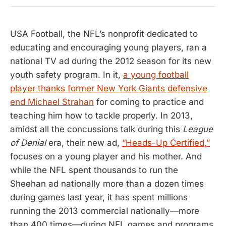
USA Football, the NFL’s nonprofit dedicated to
educating and encouraging young players, ran a
national TV ad during the 2012 season for its new
youth safety program. In it,
a young football
player thanks former New York Giants defensive
end Michael Strahan
for coming to practice and
teaching him how to tackle properly. In 2013,
amidst all the concussions talk during this
League
of Denial
era, their new ad,
“Heads-Up Certified,”
focuses on a young player and his mother. And
while the NFL spent thousands to run the
Sheehan ad nationally more than a dozen times
during games last year, it has spent millions
running the 2013 commercial nationally—more
than 400 times—during NFL games and programs