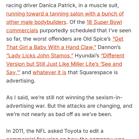
racing driver Danica Patrick, in a muscle suit,
running toward a tanning salon with a bunch of
other male bodybuilders
. Of the
18 Super Bowl
commercials
purportedly scheduled that I’ve seen
so far, the worst offenders are Old Spice’s
“Get
That Girl a Baby With a Hand Claw,”
Dannon’s
“Lady Licks John Stamos,”
Hyundai’s
“Different
Version but Still Just Like Miller Lite’s ‘See and
Say,’”
and
whatever it is
that Squarespace is
advertising.
As I said, we’re still not winning the sexism-in-
advertising war. But the attacks are changing, and
we’re not nearly as bad off as we’ve been.
In 2011, the NFL asked Toyota to edit a