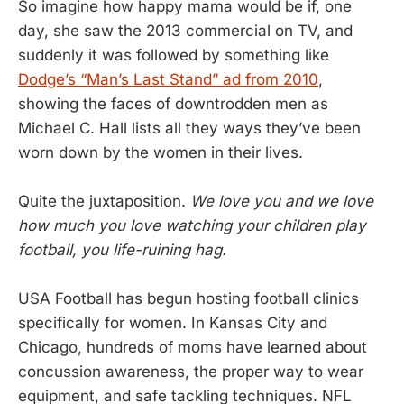
So imagine how happy mama would be if, one
day, she saw the 2013 commercial on TV, and
suddenly it was followed by something like
Dodge’s “Man’s Last Stand” ad from 2010
,
showing the faces of downtrodden men as
Michael C. Hall lists all they ways they’ve been
worn down by the women in their lives.
Quite the juxtaposition.
We love you and we love
how much you love watching your children play
football, you life-ruining hag.
USA Football has begun hosting football clinics
specifically for women. In Kansas City and
Chicago, hundreds of moms have learned about
concussion awareness, the proper way to wear
equipment, and safe tackling techniques. NFL