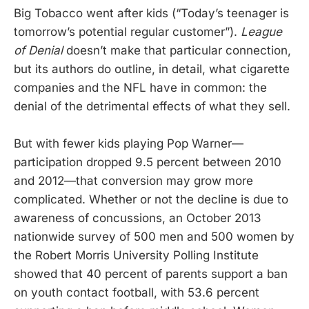
Big Tobacco went after kids (“Today’s teenager is
tomorrow’s potential regular customer”).
League
of Denial
doesn’t make that particular connection,
but its authors do outline, in detail, what cigarette
companies and the NFL have in common: the
denial of the detrimental effects of what they sell.
But with fewer kids playing Pop Warner—
participation dropped 9.5 percent between 2010
and 2012—that conversion may grow more
complicated. Whether or not the decline is due to
awareness of concussions, an October 2013
nationwide survey of 500 men and 500 women by
the Robert Morris University Polling Institute
showed that 40 percent of parents support a ban
on youth contact football, with 53.6 percent