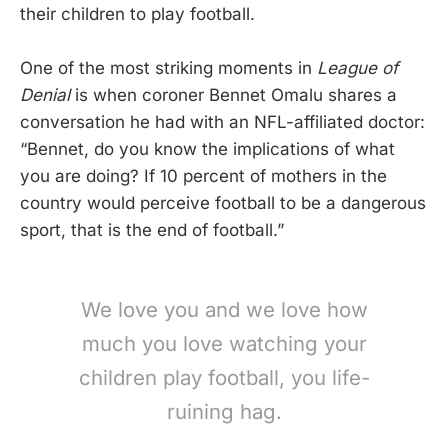
their children to play football.
One of the most striking moments in
League of
Denial
is when coroner Bennet Omalu shares a
conversation he had with an NFL-affiliated doctor:
“Bennet, do you know the implications of what
you are doing? If 10 percent of mothers in the
country would perceive football to be a dangerous
sport, that is the end of football.”
We love you and we love how
much you love watching your
children play football, you life-
ruining hag.