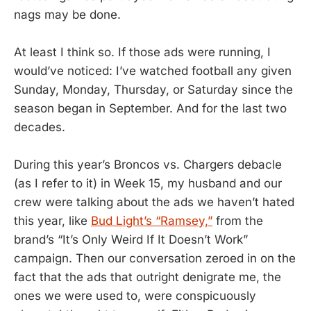
nags may be done.
At least I think so. If those ads were running, I
would’ve noticed: I’ve watched football any given
Sunday, Monday, Thursday, or Saturday since the
season began in September. And for the last two
decades.
During this year’s Broncos vs. Chargers debacle
(as I refer to it) in Week 15, my husband and our
crew were talking about the ads we haven’t hated
this year, like
Bud Light’s “Ramsey,”
from the
brand’s “It’s Only Weird If It Doesn’t Work”
campaign. Then our conversation zeroed in on the
fact that the ads that outright denigrate me, the
ones we were used to, were conspicuously