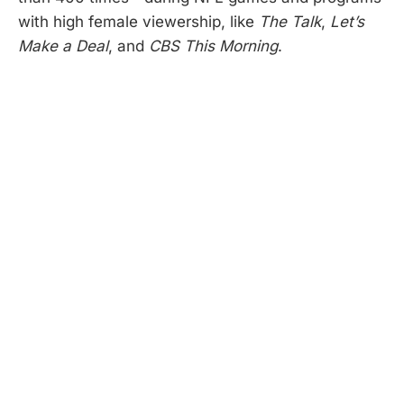
with high female viewership, like
The Talk
,
Let’s
Make a Deal
, and
CBS
This Morning
.