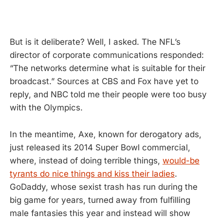
But is it deliberate? Well, I asked. The NFL’s
director of corporate communications responded:
“The networks determine what is suitable for their
broadcast.” Sources at CBS and Fox have yet to
reply, and NBC told me their people were too busy
with the Olympics.
In the meantime, Axe, known for derogatory ads,
just released its 2014 Super Bowl commercial,
where, instead of doing terrible things,
would-be
tyrants do nice things and kiss their ladies
.
GoDaddy, whose sexist trash has run during the
big game for years, turned away from fulfilling
male fantasies this year and instead will show