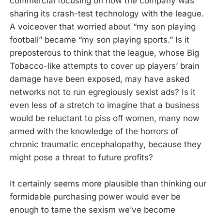
commercial focusing on how the company was
sharing its crash-test technology with the league.
A voiceover that worried about “my son playing
football” became “my son playing sports.” Is it
preposterous to think that the league, whose Big
Tobacco-like attempts to cover up players’ brain
damage have been exposed, may have asked
networks not to run egregiously sexist ads? Is it
even less of a stretch to imagine that a business
would be reluctant to piss off women, many now
armed with the knowledge of the horrors of
chronic traumatic encephalopathy, because they
might pose a threat to future profits?
It certainly seems more plausible than thinking our
formidable purchasing power would ever be
enough to tame the sexism we’ve become