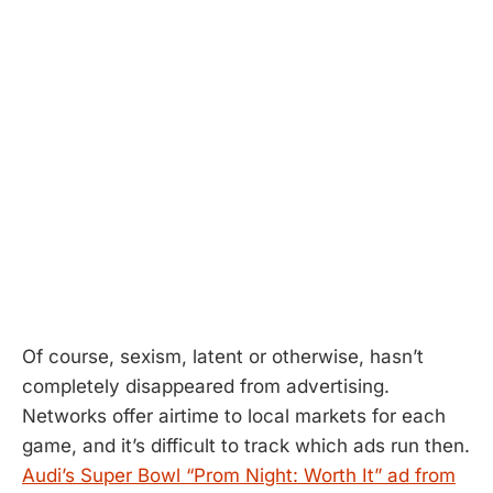
Of course, sexism, latent or otherwise, hasn’t
completely disappeared from advertising.
Networks offer airtime to local markets for each
game, and it’s difficult to track which ads run then.
Audi’s Super Bowl “Prom Night: Worth It” ad from