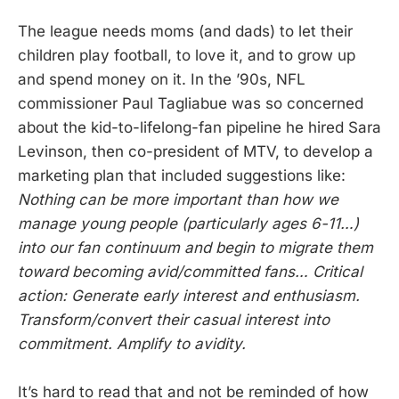
The league needs moms (and dads) to let their
children play football, to love it, and to grow up
and spend money on it. In the ’90s, NFL
commissioner Paul Tagliabue was so concerned
about the kid-to-lifelong-fan pipeline he hired Sara
Levinson, then co-president of MTV, to develop a
marketing plan that included suggestions like:
Nothing can be more important than how we
manage young people (particularly ages 6-11…)
into our fan continuum and begin to migrate them
toward becoming avid/committed fans… Critical
action: Generate early interest and enthusiasm.
Transform/convert their casual interest into
commitment. Amplify to avidity.
It’s hard to read that and not be reminded of how