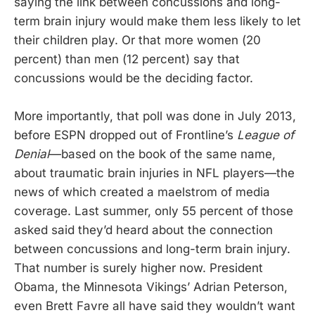
saying the link between concussions and long-
term brain injury would make them less likely to let
their children play. Or that more women (20
percent) than men (12 percent) say that
concussions would be the deciding factor.
More importantly, that poll was done in July 2013,
before ESPN dropped out of Frontline’s
League of
Denial
—based on the book of the same name,
about traumatic brain injuries in NFL players—the
news of which created a maelstrom of media
coverage. Last summer, only 55 percent of those
asked said they’d heard about the connection
between concussions and long-term brain injury.
That number is surely higher now. President
Obama, the Minnesota Vikings’ Adrian Peterson,
even Brett Favre all have said they wouldn’t want