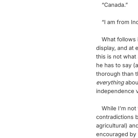
“Canada.”
“I am from Indi
What follows is
display, and at
this is not wha
he has to say (a
thorough than t
everything
about
independence 
While I’m not th
contradictions 
agricultural) an
encouraged by In