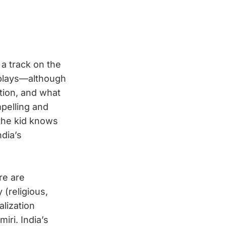
a track on the
 plays—although
tion, and what
mpelling and
the kid knows
ndia’s
re are
 (religious,
alization
iri. India’s