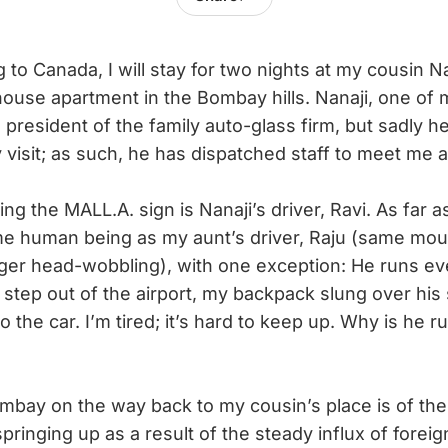
 to Canada, I will stay for two nights at my cousin Na
house apartment in the Bombay hills. Nanaji, one of 
ce president of the family auto-glass firm, but sadly 
visit; as such, he has dispatched staff to meet me at
the MALL.A. sign is Nanaji’s driver, Ravi. As far as 
me human being as my aunt’s driver, Raju (same mo
ager head-wobbling), with one exception: He runs e
tep out of the airport, my backpack slung over his 
 to the car. I’m tired; it’s hard to keep up. Why is he
bay on the way back to my cousin’s place is of the
springing up as a result of the steady influx of fore