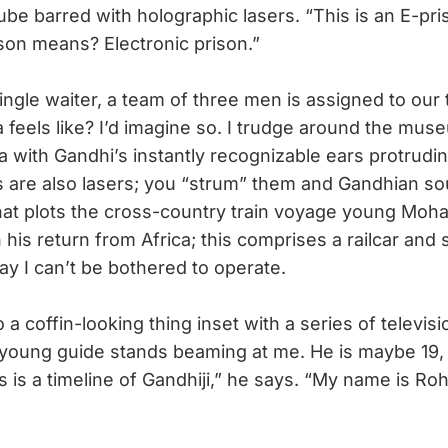
cube barred with holographic lasers. “This is an E-pri
ison means? Electronic prison.”
gle waiter, a team of three men is assigned to our ta
 feels like? I’d imagine so. I trudge around the mus
a with Gandhi’s instantly recognizable ears protrudi
gs are also lasers; you “strum” them and Gandhian so
that plots the cross-country train voyage young Moh
his return from Africa; this comprises a railcar and 
lay I can’t be bothered to operate.
a coffin-looking thing inset with a series of televi
young guide stands beaming at me. He is maybe 19, 
is is a timeline of Gandhiji,” he says. “My name is Ro