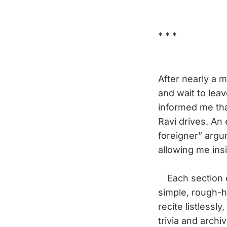
* * *
After nearly a m
and wait to lea
informed me that
Ravi drives. An
foreigner” argum
allowing me ins
Each section of
simple, rough-h
recite listlessly
trivia and arch