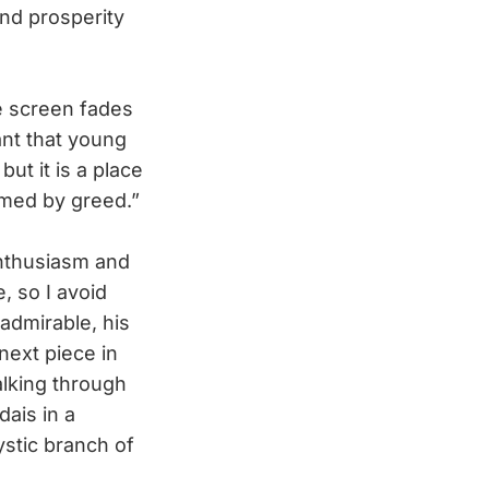
und prosperity
e screen fades
ant that young
ut it is a place
umed by greed.”
nthusiasm and
, so I avoid
admirable, his
next piece in
alking through
dais in a
stic branch of