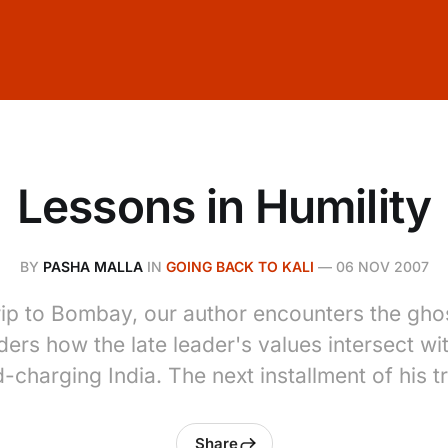
Lessons in Humility
BY
PASHA MALLA
IN
GOING BACK TO KALI
—
06 NOV 2007
 trip to Bombay, our author encounters the gho
ers how the late leader's values intersect wi
-charging India. The next installment of his tr
Share