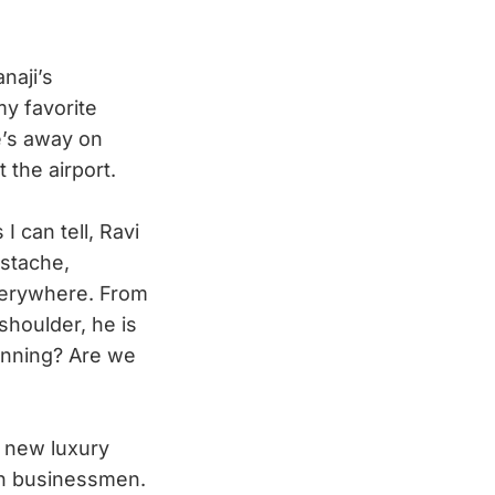
naji’s
my favorite
he’s away on
 the airport.
I can tell, Ravi
ustache,
verywhere. From
shoulder, he is
 running? Are we
 new luxury
ign businessmen.