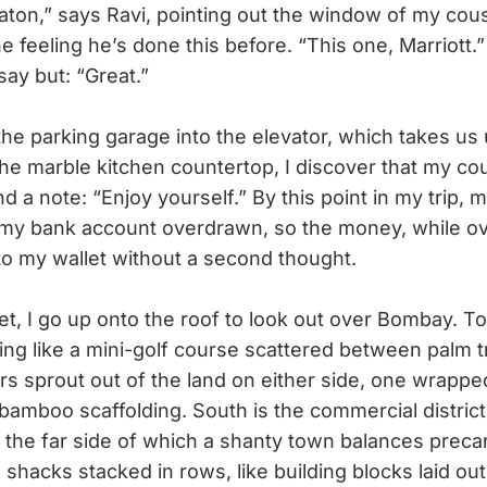
aton,” says Ravi, pointing out the window of my cou
the feeling he’s done this before. “This one, Marriott.”
say but: “Great.”
 parking garage into the elevator, which takes us u
he marble kitchen countertop, I discover that my cou
 a note: “Enjoy yourself.” By this point in my trip, m
my bank account overdrawn, so the money, while ov
nto my wallet without a second thought.
t, I go up onto the roof to look out over Bombay. To
ing like a mini-golf course scattered between palm 
s sprout out of the land on either side, one wrapped
bamboo scaffolding. South is the commercial distric
on the far side of which a shanty town balances precari
n shacks stacked in rows, like building blocks laid out