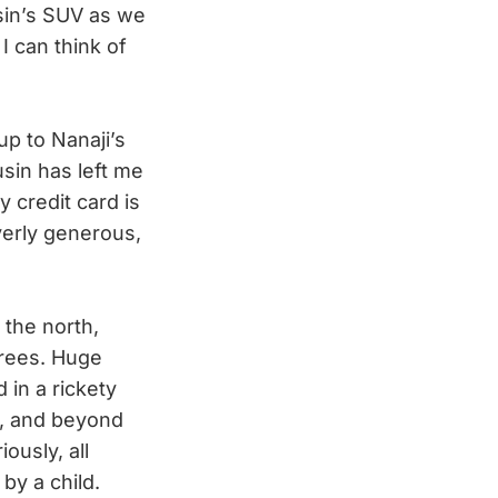
sin’s SUV as we
 I can think of
p to Nanaji’s
sin has left me
y credit card is
erly generous,
 the north,
trees. Huge
 in a rickety
t, and beyond
ously, all
 by a child.