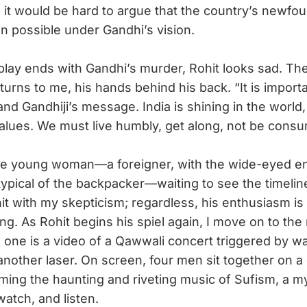
 it would be hard to argue that the country’s newfo
 possible under Gandhi’s vision.
ay ends with Gandhi’s murder, Rohit looks sad. Th
turns to me, his hands behind his back. “It is import
d Gandhiji’s message. India is shining in the world, b
 values. We must live humbly, get along, not be cons
e young woman—a foreigner, with the wide-eyed e
ypical of the backpacker—waiting to see the timeline
it with my skepticism; regardless, his enthusiasm is 
g. As Rohit begins his spiel again, I move on to the 
is one is a video of a Qawwali concert triggered by w
another laser. On screen, four men sit together on a 
ing the haunting and riveting music of Sufism, a my
watch, and listen.