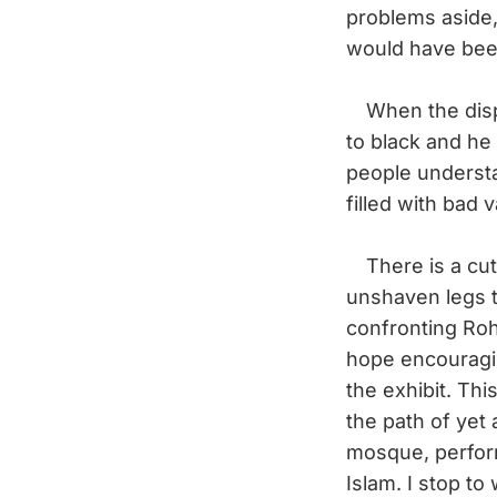
problems aside,
would have been
When the displ
to black and he 
people understan
filled with bad
There is a cut
unshaven legs t
confronting Roh
hope encouragin
the exhibit. Th
the path of yet 
mosque, perform
Islam. I stop to 