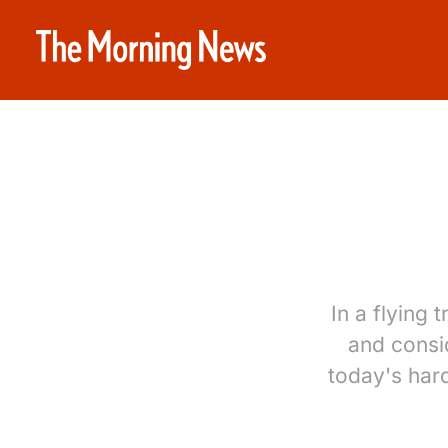
In a flying
and consid
today's hard