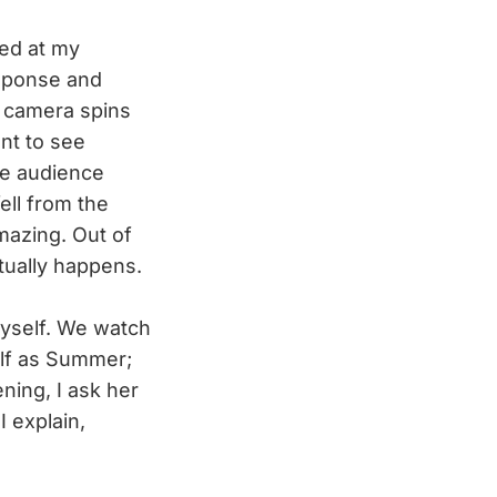
ed at my
esponse and
e camera spins
nt to see
he audience
ell from the
mazing. Out of
tually happens.
yself. We watch
elf as Summer;
ning, I ask her
I explain,