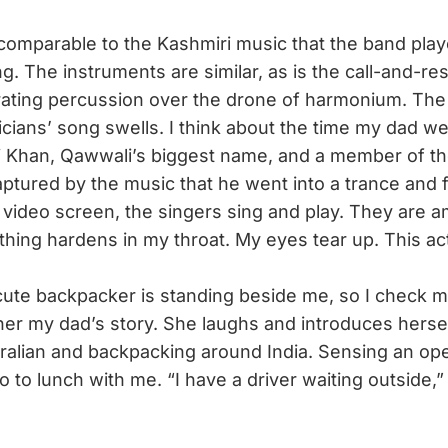
omparable to the Kashmiri music that the band play
g. The instruments are similar, as is the call-and-r
rating percussion over the drone of harmonium. Th
icians’ song swells. I think about the time my dad we
i Khan, Qawwali’s biggest name, and a member of t
tured by the music that he went into a trance and f
 video screen, the singers sing and play. They are a
ing hardens in my throat. My eyes tear up. This ac
ute backpacker is standing beside me, so I check m
ll her my dad’s story. She laughs and introduces hers
alian and backpacking around India. Sensing an ope
go to lunch with me. “I have a driver waiting outside,” 