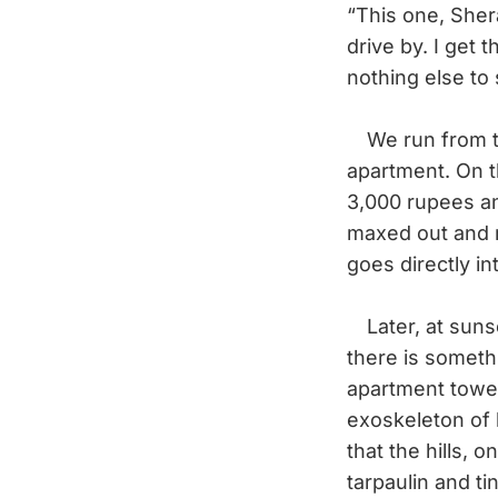
“This one, Sher
drive by. I get 
nothing else to 
We run from the
apartment. On t
3,000 rupees and
maxed out and 
goes directly i
Later, at sunse
there is someth
apartment tower
exoskeleton of 
that the hills, 
tarpaulin and ti