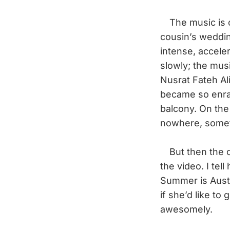
The music is c
cousin’s weddin
intense, accele
slowly; the mus
Nusrat Fateh Al
became so enrap
balcony. On the
nowhere, someth
But then the c
the video. I te
Summer is Austr
if she’d like to 
awesomely.