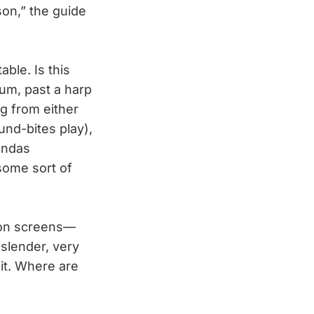
son,” the guide
ble. Is this
eum, past a harp
ng from either
und-bites play),
andas
some sort of
sion screens—
slender, very
hit. Where are