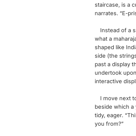
staircase, is a 
narrates. “E-pr
Instead of a sin
what a maharaja
shaped like Indi
side (the strin
past a display 
undertook upon 
interactive disp
I move next to 
beside which a 
tidy, eager. “Th
you from?”