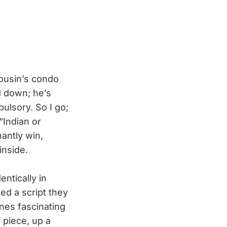
 cousin’s condo
d down; he’s
pulsory. So I go;
“Indian or
hantly win,
inside.
ntically in
ed a script they
bines fascinating
 piece, up a