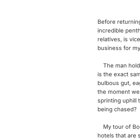
Before returning
incredible pent
relatives, is vi
business for my 
The man holding 
is the exact sa
bulbous gut, e
the moment we s
sprinting uphill
being chased?
My tour of Bom
hotels that are 