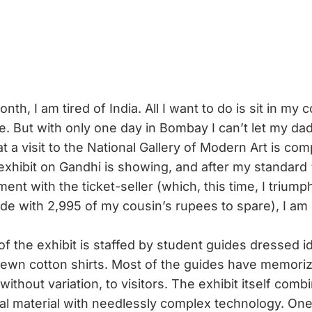
onth, I am tired of India. All I want to do is sit in my
ve. But with only one day in Bombay I can’t let my da
 a visit to the National Gallery of Modern Art is com
 exhibit on Gandhi is showing, and after my standard 
ent with the ticket-seller (which, this time, I triump
ide with 2,995 of my cousin’s rupees to spare), I am 
 the exhibit is staffed by student guides dressed ide
ewn cotton shirts. Most of the guides have memoriz
, without variation, to visitors. The exhibit itself com
ival material with needlessly complex technology. One