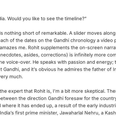
a. Would you like to see the timeline?”
 nothing short of remarkable. A slider moves along 
 each of the dates on the Gandhi chronology a video
t amazes me. Rohit supplements the on-screen narra
necdotes, asides, corrections) is infinitely more co
he voice-over. He speaks with passion and energy; 
 Gandhi, and it’s obvious he admires the father of I
very much.
e expert that Rohit is, I’m a bit more skeptical. The
between the direction Gandhi foresaw for the country
d where it has ended up, a result of the early industri
dia’s first prime minister, Jawaharlal Nehru, a Kashm