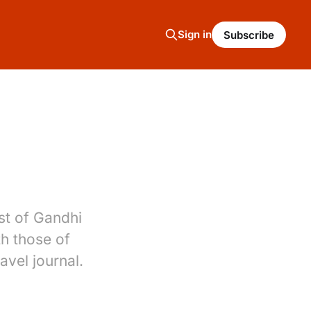
Sign in
Subscribe
st of Gandhi
th those of
avel journal.