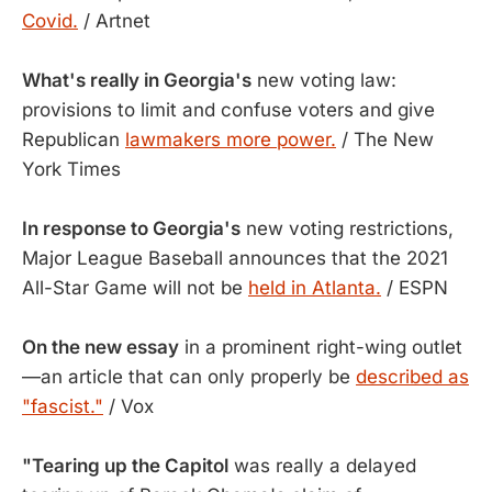
Covid.
/ Artnet
What's really in Georgia's
new voting law:
provisions to limit and confuse voters and give
Republican
lawmakers more power.
/ The New
York Times
In response to Georgia's
new voting restrictions,
Major League Baseball announces that the 2021
All-Star Game will not be
held in Atlanta.
/ ESPN
On the new essay
in a prominent right-wing outlet
—an article that can only properly be
described as
"fascist."
/ Vox
"Tearing up the Capitol
was really a delayed