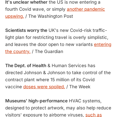
It's unclear whether
the US is now entering a
fourth Covid wave, or simply
another pandemic
upswing.
/ The Washington Post
Scientists worry the
UK's new Covid-risk traffic-
light plan for restricting travel is overly simplistic,
and leaves the door open to new variants
entering
the country.
/ The Guardian
The Dept. of Health
& Human Services has
directed Johnson & Johnson to take control of the
contract plant where 15 million of its Covid
vaccine
doses were spoiled.
/ The Week
Museums' high-performance
HVAC systems,
designed to protect artwork, may also help reduce
visitors' exposure to airborne viruses,
such as