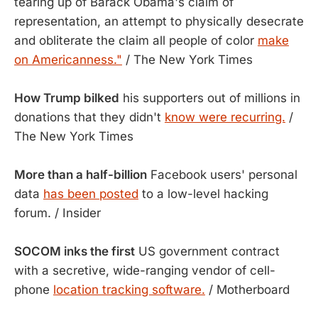
tearing up of Barack Obama's claim of
representation, an attempt to physically desecrate
and obliterate the claim all people of color
make
on Americanness."
/ The New York Times
How Trump bilked
his supporters out of millions in
donations that they didn't
know were recurring.
/
The New York Times
More than a half-billion
Facebook users' personal
data
has been posted
to a low-level hacking
forum. / Insider
SOCOM inks the first
US government contract
with a secretive, wide-ranging vendor of cell-
phone
location tracking software.
/ Motherboard