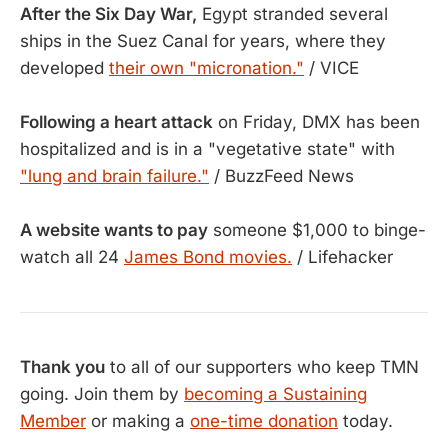
After the Six Day War,
Egypt stranded several
ships in the Suez Canal for years, where they
developed
their own "micronation."
/ VICE
Following a heart attack
on Friday, DMX has been
hospitalized and is in a "vegetative state" with
"lung and brain failure."
/ BuzzFeed News
A website wants to pay
someone $1,000 to binge-
watch all 24
James Bond movies.
/ Lifehacker
Thank you
to all of our supporters who keep TMN
going. Join them by
becoming a Sustaining
Member
or making a
one-time donation
today.