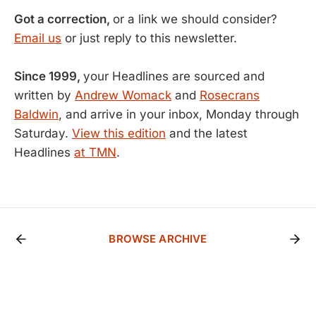
Got a correction,
or a link we should consider?
Email us
or just reply to this newsletter.
Since 1999,
your Headlines are sourced and
written by
Andrew Womack
and
Rosecrans
Baldwin
, and arrive in your inbox, Monday through
Saturday.
View this edition
and the latest
Headlines
at TMN
.
BROWSE ARCHIVE