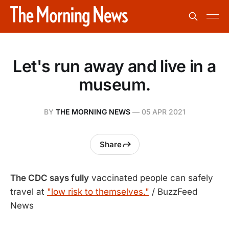
Let's run away and live in a
museum.
BY
THE MORNING NEWS
—
05 APR 2021
Share
The CDC says fully
vaccinated people can safely
travel at
"low risk to themselves."
/ BuzzFeed
News