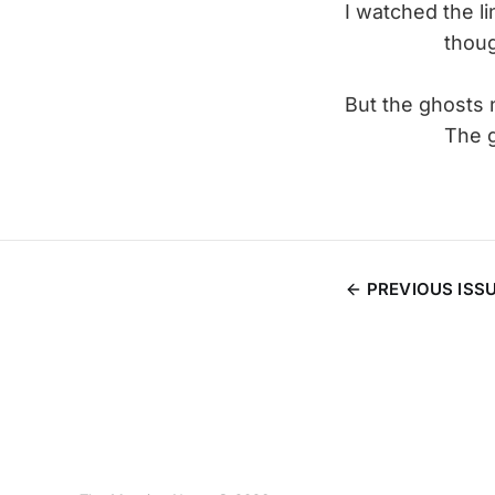
I watched the l
though
But the ghosts 
The ghosts 
PREVIOUS ISS