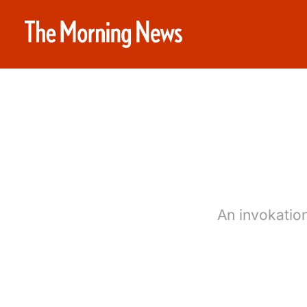
An invokatio