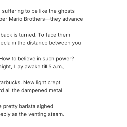
suffering to be like the ghosts
rio Brothers—they advance
back is turned. To face them
m the distance between you
How to believe in such power?
 lay awake till 5 a.m.,
tarbucks. New light crept
the dampened metal
e pretty barista sighed
s the venting steam.