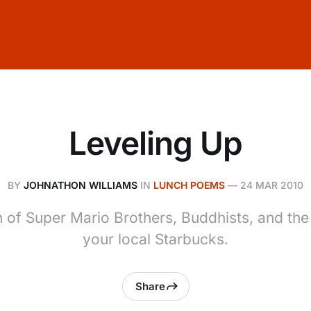
Leveling Up
BY
JOHNATHON WILLIAMS
IN
LUNCH POEMS
—
24 MAR 2010
n of Super Mario Brothers, Buddhists, and the
your local Starbucks.
Share