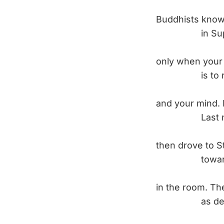
Buddhists know 
in Super Ma
only when your 
is to reclai
and your mind. 
Last night, I
then drove to S
toward all 
in the room. Th
as deeply a