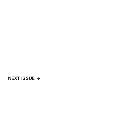
NEXT ISSUE