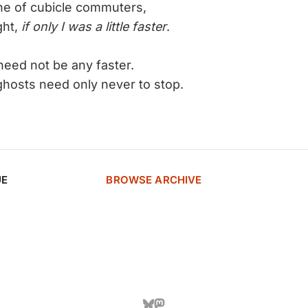
ine of cubicle commuters,
t,
if only I was a little faster
.
need not be any faster.
need only never to stop.
UE
BROWSE ARCHIVE