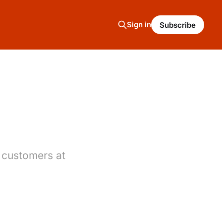
Sign in
Subscribe
 customers at