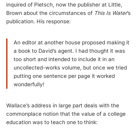
inquired of Pietsch, now the publisher at Little,
Brown about the circumstances of
This Is Water
’s
publication. His response:
An editor at another house proposed making it
a book to David’s agent. I had thought it was
too short and intended to include it in an
uncollected-works volume, but once we tried
putting one sentence per page it worked
wonderfully!
Wallace’s address in large part deals with the
commonplace notion that the value of a college
education was to teach one to think: