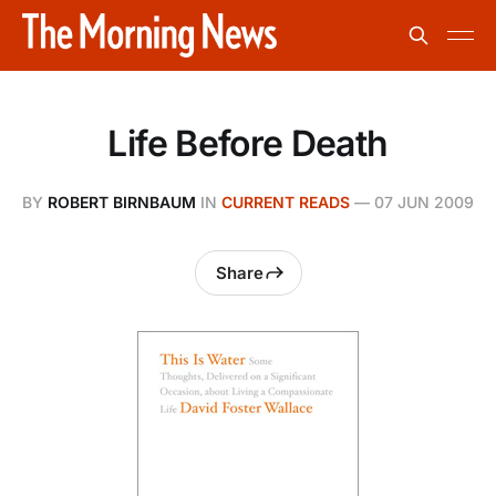
Life Before Death
BY
ROBERT BIRNBAUM
IN
CURRENT READS
—
07 JUN 2009
Share