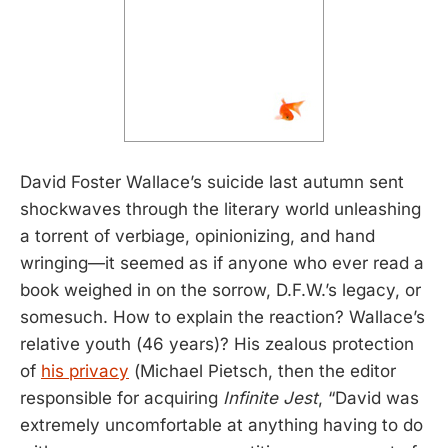
David Foster Wallace’s suicide last autumn sent
shockwaves through the literary world unleashing
a torrent of verbiage, opinionizing, and hand
wringing—it seemed as if anyone who ever read a
book weighed in on the sorrow, D.F.W.’s legacy, or
somesuch. How to explain the reaction? Wallace’s
relative youth (46 years)? His zealous protection
of
his privacy
(Michael Pietsch, then the editor
responsible for acquiring
Infinite Jest
, “David was
extremely uncomfortable at anything having to do