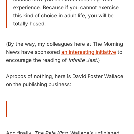
experience. Because if you cannot exercise
this kind of choice in adult life, you will be
totally hosed.
(By the way, my colleagues here at The Morning
News have sponsored
an interesting initiative
to
encourage the reading of
Infinite Jest
.)
Apropos of nothing, here is David Foster Wallace
on the publishing business:
And finally,
The Pale King
, Wallace’s unfinished