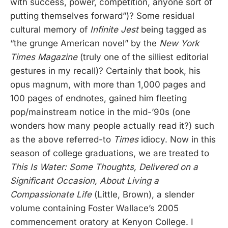
with success, power, competition, anyone sort of
putting themselves forward”)? Some residual
cultural memory of
Infinite Jest
being tagged as
“the grunge American novel” by the
New York
Times Magazine
(truly one of the silliest editorial
gestures in my recall)? Certainly that book, his
opus magnum, with more than 1,000 pages and
100 pages of endnotes, gained him fleeting
pop/mainstream notice in the mid-’90s (one
wonders how many people actually read it?) such
as the above referred-to
Times
idiocy. Now in this
season of college graduations, we are treated to
This Is Water: Some Thoughts, Delivered on a
Significant Occasion, About Living a
Compassionate Life
(Little, Brown), a slender
volume containing Foster Wallace’s 2005
commencement oratory at Kenyon College. I