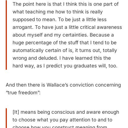
The point here is that I think this is one part of
what teaching me how to think is really
supposed to mean. To be just a little less
arrogant. To have just a little critical awareness
about myself and my certainties. Because a
huge percentage of the stuff that I tend to be
automatically certain of is, it turns out, totally
wrong and deluded. I have learned this the
hard way, as I predict you graduates will, too.
And then there is Wallace’s conviction concerning
“true freedom”:
[It] means being conscious and aware enough
to choose what you pay attention to and to
choose how you construct meaning from