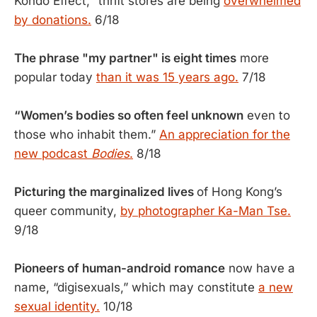
Kondo Effect," thrift stores are being
overwhelmed
by donations.
6/18
The phrase "my partner" is eight times
more
popular today
than it was 15 years ago.
7/18
“Women’s bodies so often feel unknown
even to
those who inhabit them.”
An appreciation for the
new podcast
Bodies
.
8/18
Picturing the marginalized lives
of Hong Kong’s
queer community,
by photographer Ka-Man Tse.
9/18
Pioneers of human-android romance
now have a
name, “digisexuals,” which may constitute
a new
sexual identity.
10/18