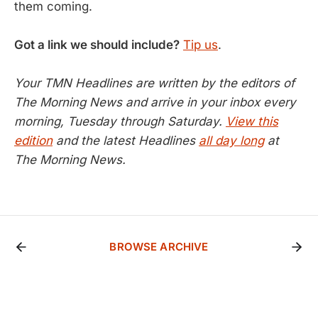
them coming.
Got a link we should include?
Tip us
.
Your TMN Headlines are written by the editors of
The Morning News and arrive in your inbox every
morning, Tuesday through Saturday.
View this
edition
and the latest Headlines
all day long
at
The Morning News.
BROWSE ARCHIVE