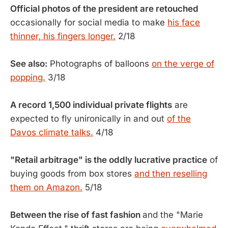
Official photos of the president are retouched
occasionally for social media to make
his face
thinner, his fingers longer.
2/18
See also:
Photographs of balloons
on the verge of
popping.
3/18
A record 1,500 individual private flights
are
expected to fly unironically in and out
of the
Davos climate talks.
4/18
"Retail arbitrage" is the oddly lucrative practice
of
buying goods from box stores
and then reselling
them on Amazon.
5/18
Between the rise of fast fashion
and the "Marie