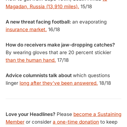
Magadan, Russia (13,910 miles).
15/18
A new threat facing football:
an evaporating
insurance market.
16/18
How do receivers make jaw-dropping catches?
By wearing gloves that are 20 percent stickier
than the human hand.
17/18
Advice columnists talk about
which questions
linger
long after they've been answered.
18/18
Love your Headlines?
Please
become a Sustaining
Member
or consider
a one-time donation
to keep