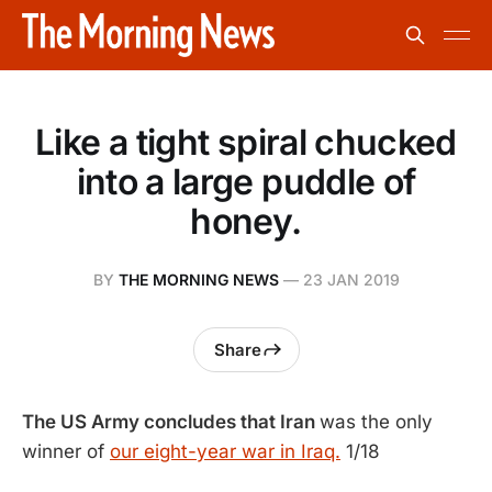
Like a tight spiral chucked
into a large puddle of
honey.
BY
THE MORNING NEWS
—
23 JAN 2019
Share
The US Army concludes that Iran
was the only
winner of
our eight-year war in Iraq.
1/18