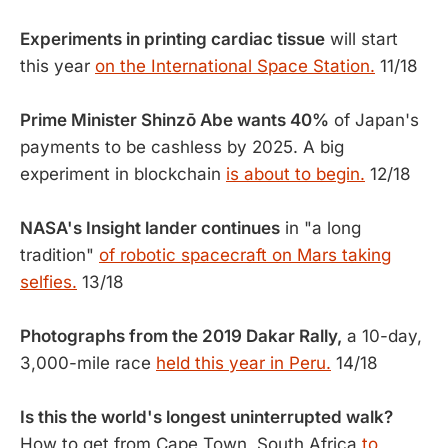
Experiments in printing cardiac tissue
will start
this year
on the International Space Station.
11/18
Prime Minister Shinzō Abe wants 40%
of Japan's
payments to be cashless by 2025. A big
experiment in blockchain
is about to begin.
12/18
NASA's Insight lander continues
in "a long
tradition"
of robotic spacecraft on Mars taking
selfies.
13/18
Photographs from the 2019 Dakar Rally,
a 10-day,
3,000-mile race
held this year in Peru.
14/18
Is this the world's longest uninterrupted walk?
How to get from Cape Town, South Africa
to