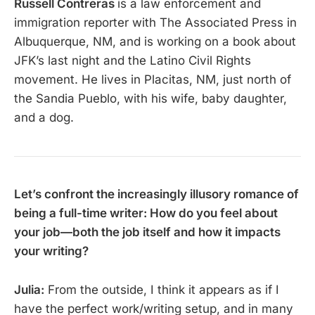
Russell Contreras
is a law enforcement and
immigration reporter with The Associated Press in
Albuquerque, NM, and is working on a book about
JFK’s last night and the Latino Civil Rights
movement. He lives in Placitas, NM, just north of
the Sandia Pueblo, with his wife, baby daughter,
and a dog.
Let’s confront the increasingly illusory romance of
being a full-time writer: How do you feel about
your job—both the job itself and how it impacts
your writing?
Julia:
From the outside, I think it appears as if I
have the perfect work/writing setup, and in many