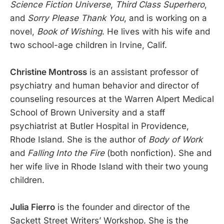
Science Fiction Universe
,
Third Class Superhero
,
and
Sorry Please Thank You
, and is working on a
novel,
Book of Wishing
. He lives with his wife and
two school-age children in Irvine, Calif.
Christine Montross
is an assistant professor of
psychiatry and human behavior and director of
counseling resources at the Warren Alpert Medical
School of Brown University and a staff
psychiatrist at Butler Hospital in Providence,
Rhode Island. She is the author of
Body of Work
and
Falling Into the Fire
(both nonfiction). She and
her wife live in Rhode Island with their two young
children.
Julia Fierro
is the founder and director of the
Sackett Street Writers’ Workshop. She is the