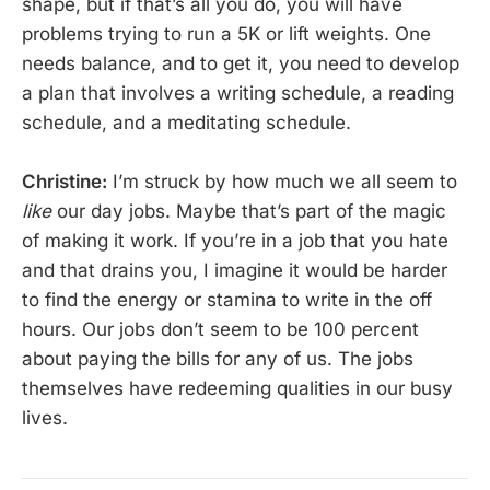
shape, but if that’s all you do, you will have
problems trying to run a 5K or lift weights. One
needs balance, and to get it, you need to develop
a plan that involves a writing schedule, a reading
schedule, and a meditating schedule.
Christine:
I’m struck by how much we all seem to
like
our day jobs. Maybe that’s part of the magic
of making it work. If you’re in a job that you hate
and that drains you, I imagine it would be harder
to find the energy or stamina to write in the off
hours. Our jobs don’t seem to be 100 percent
about paying the bills for any of us. The jobs
themselves have redeeming qualities in our busy
lives.