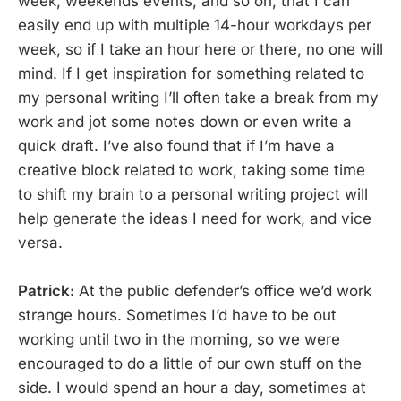
week, weekends events, and so on, that I can
easily end up with multiple 14-hour workdays per
week, so if I take an hour here or there, no one will
mind. If I get inspiration for something related to
my personal writing I’ll often take a break from my
work and jot some notes down or even write a
quick draft. I’ve also found that if I’m have a
creative block related to work, taking some time
to shift my brain to a personal writing project will
help generate the ideas I need for work, and vice
versa.
Patrick:
At the public defender’s office we’d work
strange hours. Sometimes I’d have to be out
working until two in the morning, so we were
encouraged to do a little of our own stuff on the
side. I would spend an hour a day, sometimes at