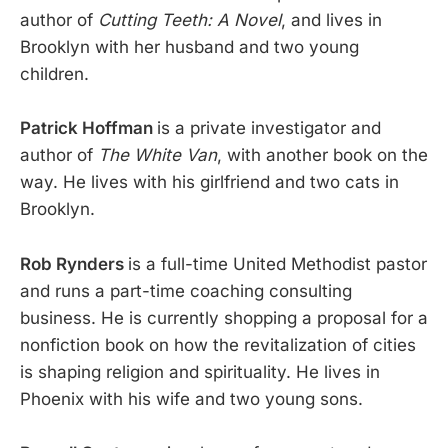
author of
Cutting Teeth: A Novel
, and lives in
Brooklyn with her husband and two young
children.
Patrick Hoffman
is a private investigator and
author of
The White Van
, with another book on the
way. He lives with his girlfriend and two cats in
Brooklyn.
Rob Rynders
is a full-time United Methodist pastor
and runs a part-time coaching consulting
business. He is currently shopping a proposal for a
nonfiction book on how the revitalization of cities
is shaping religion and spirituality. He lives in
Phoenix with his wife and two young sons.