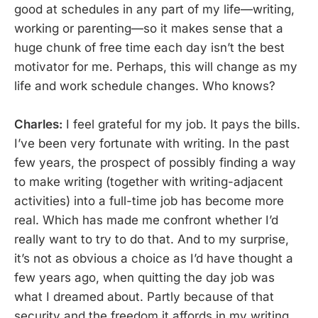
good at schedules in any part of my life—writing,
working or parenting—so it makes sense that a
huge chunk of free time each day isn’t the best
motivator for me. Perhaps, this will change as my
life and work schedule changes. Who knows?
Charles:
I feel grateful for my job. It pays the bills.
I’ve been very fortunate with writing. In the past
few years, the prospect of possibly finding a way
to make writing (together with writing-adjacent
activities) into a full-time job has become more
real. Which has made me confront whether I’d
really want to try to do that. And to my surprise,
it’s not as obvious a choice as I’d have thought a
few years ago, when quitting the day job was
what I dreamed about. Partly because of that
security and the freedom it affords in my writing,