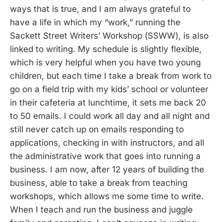
ways that is true, and I am always grateful to
have a life in which my “work,” running the
Sackett Street Writers’ Workshop (SSWW), is also
linked to writing. My schedule is slightly flexible,
which is very helpful when you have two young
children, but each time I take a break from work to
go on a field trip with my kids’ school or volunteer
in their cafeteria at lunchtime, it sets me back 20
to 50 emails. I could work all day and all night and
still never catch up on emails responding to
applications, checking in with instructors, and all
the administrative work that goes into running a
business. I am now, after 12 years of building the
business, able to take a break from teaching
workshops, which allows me some time to write.
When I teach and run the business and juggle