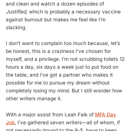
and clean and watch a dozen episodes of
Justified
, which is probably a necessary vaccine
against burnout but makes me feel like I’m
slacking.
I don’t want to complain too much because, let’s
be honest, this is a craziness I’ve chosen for
myself, and a privilege. I’m not scrubbing toilets 12
hours a day, six days a week just to put food on
the table, and I’ve got a partner who makes it
possible for me to pursue my dream without
completely losing my mind. But I still wonder how
other writers manage it.
With a major assist from Leah Falk of
MFA Day
Job
, I’ve gathered seven writers—all of whom, if
not necessarily bound to the 9-5, have to keep