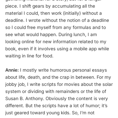
piece. I shift gears by accumulating all the
material I could, then work (initially) without a
deadline. I wrote without the notion of a deadline
so I could free myself from any formulas and to
see what would happen. During lunch, I am
looking online for new information related to my
book, even if it involves using a mobile app while
waiting in line for food.
Annie:
I mostly write humorous personal essays
about life, death, and the crap in between. For my
jobby job, I write scripts for movies about the solar
system or dividing with remainders or the life of
Susan B. Anthony. Obviously the content is very
different. But the scripts have a lot of humor; it’s
just geared toward young kids. So, I’m not