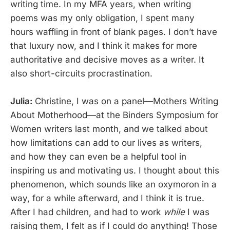
writing time. In my MFA years, when writing
poems was my only obligation, I spent many
hours waffling in front of blank pages. I don’t have
that luxury now, and I think it makes for more
authoritative and decisive moves as a writer. It
also short-circuits procrastination.
Julia:
Christine, I was on a panel—Mothers Writing
About Motherhood—at the Binders Symposium for
Women writers last month, and we talked about
how limitations can add to our lives as writers,
and how they can even be a helpful tool in
inspiring us and motivating us. I thought about this
phenomenon, which sounds like an oxymoron in a
way, for a while afterward, and I think it is true.
After I had children, and had to work
while
I was
raising them, I felt as if I could do anything! Those