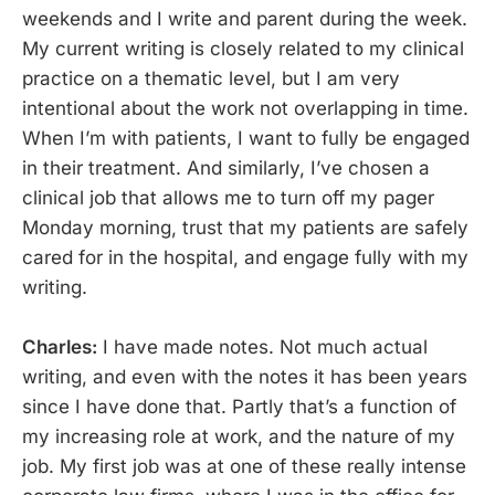
weekends and I write and parent during the week.
My current writing is closely related to my clinical
practice on a thematic level, but I am very
intentional about the work not overlapping in time.
When I’m with patients, I want to fully be engaged
in their treatment. And similarly, I’ve chosen a
clinical job that allows me to turn off my pager
Monday morning, trust that my patients are safely
cared for in the hospital, and engage fully with my
writing.
Charles:
I have made notes. Not much actual
writing, and even with the notes it has been years
since I have done that. Partly that’s a function of
my increasing role at work, and the nature of my
job. My first job was at one of these really intense