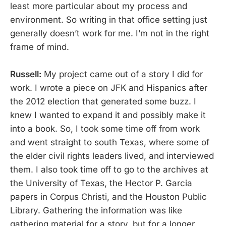
least more particular about my process and
environment. So writing in that office setting just
generally doesn’t work for me. I’m not in the right
frame of mind.
Russell:
My project came out of a story I did for
work. I wrote a piece on JFK and Hispanics after
the 2012 election that generated some buzz. I
knew I wanted to expand it and possibly make it
into a book. So, I took some time off from work
and went straight to south Texas, where some of
the elder civil rights leaders lived, and interviewed
them. I also took time off to go to the archives at
the University of Texas, the Hector P. Garcia
papers in Corpus Christi, and the Houston Public
Library. Gathering the information was like
gathering material for a story, but for a longer