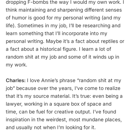
dropping F-bombs the way I would my own work. I
think maintaining and sharpening different senses
of humor is good for my personal writing (and my
life). Sometimes in my job, I’ll be researching and
learn something that I’ll incorporate into my
personal writing. Maybe it’s a fact about reptiles or
a fact about a historical figure. I learn a lot of
random shit at my job and some of it winds up in
my work.
Charles:
I love Annie’s phrase “random shit at my
job” because over the years, I’ve come to realize
that it’s my source material. It’s true: even being a
lawyer, working in a square box of space and
time, can be fuel for creative output. I’ve found
inspiration in the weirdest, most mundane places,
and usually not when I’m looking for it.