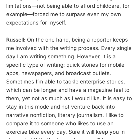
limitations—not being able to afford childcare, for
example—forced me to surpass even my own
expectations for myself.
Russell:
On the one hand, being a reporter keeps
me involved with the writing process. Every single
day I am writing something. However, it is a
specific type of writing: quick stories for mobile
apps, newspapers, and broadcast outlets.
Sometimes I’m able to tackle enterprise stories,
which can be longer and have a magazine feel to
them, yet not as much as I would like. It is easy to
stay in this mode and not venture back into
narrative nonfiction, literary journalism. I like to
compare it to someone who likes to use an
exercise bike every day. Sure it will keep you in