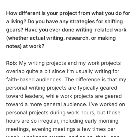
How different is your project from what you do for
a living? Do you have any strategies for shifting
gears? Have you ever done writing-related work
(whether actual writing, research, or making
notes) at work?
Rob:
My writing projects and my work projects
overlap quite a bit since I’m usually writing for
faith-based audiences. The difference is that my
personal writing projects are typically geared
toward leaders, while work projects are geared
toward a more general audience. I’ve worked on
personal projects during work hours, but those
hours are so irregular, including early morning
meetings, evening meetings a few times per