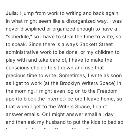
Julia:
I jump from work to writing and back again
in what might seem like a disorganized way. I was
never disciplined or organized enough to have a
“schedule,” so I have to steal the time to write, so
to speak. Since there is always Sackett Street
administrative work to be done, or my children to
play with and take care of, I have to make the
conscious choice to sit down and use that
precious time to write. Sometimes, I write as soon
as I get to work (at the Brooklyn Writers Space) in
the morning. I might even log on to the Freedom
app (to block the internet) before I leave home, so
that when I get to the Writers Space, I can’t
answer emails. Or I might answer email all day
and then ask my husband to put the kids to bed so