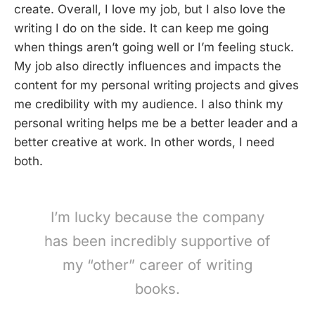
create. Overall, I love my job, but I also love the
writing I do on the side. It can keep me going
when things aren’t going well or I’m feeling stuck.
My job also directly influences and impacts the
content for my personal writing projects and gives
me credibility with my audience. I also think my
personal writing helps me be a better leader and a
better creative at work. In other words, I need
both.
I’m lucky because the company
has been incredibly supportive of
my “other” career of writing
books.