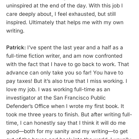
uninspired at the end of the day. With this job I
care deeply about, I feel exhausted, but still
inspired. Ultimately that helps me with my own
writing.
Patrick:
I’ve spent the last year and a half as a
full-time fiction writer, and am now confronted
with the fact that I have to go back to work. That
advance can only take you so far! You have to
pay taxes! But it’s also true that I miss working. I
love my job. I was working full-time as an
investigator at the San Francisco Public
Defender’s Office when I wrote my first book. It
took me three years to finish. But after writing full-
time, I can honestly say that I think it will do me
good—both for my sanity and my writing—to get