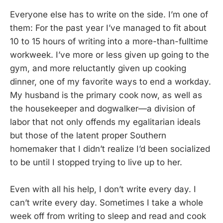
Everyone else has to write on the side. I’m one of
them: For the past year I’ve managed to fit about
10 to 15 hours of writing into a more-than-fulltime
workweek. I’ve more or less given up going to the
gym, and more reluctantly given up cooking
dinner, one of my favorite ways to end a workday.
My husband is the primary cook now, as well as
the housekeeper and dogwalker—a division of
labor that not only offends my egalitarian ideals
but those of the latent proper Southern
homemaker that I didn’t realize I’d been socialized
to be until I stopped trying to live up to her.
Even with all his help, I don’t write every day. I
can’t write every day. Sometimes I take a whole
week off from writing to sleep and read and cook