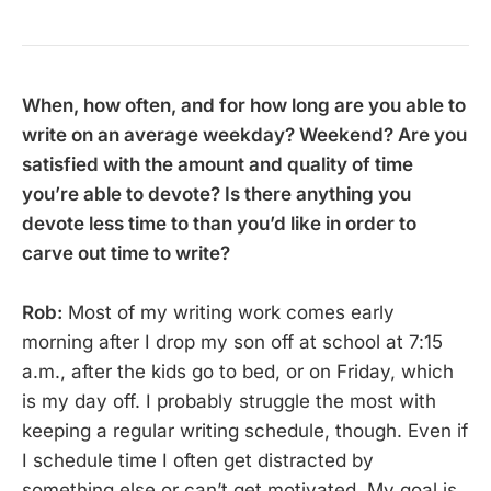
When, how often, and for how long are you able to
write on an average weekday? Weekend? Are you
satisfied with the amount and quality of time
you’re able to devote? Is there anything you
devote less time to than you’d like in order to
carve out time to write?
Rob:
Most of my writing work comes early
morning after I drop my son off at school at 7:15
a.m., after the kids go to bed, or on Friday, which
is my day off. I probably struggle the most with
keeping a regular writing schedule, though. Even if
I schedule time I often get distracted by
something else or can’t get motivated. My goal is