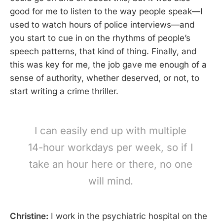
good for me to listen to the way people speak—I
used to watch hours of police interviews—and
you start to cue in on the rhythms of people’s
speech patterns, that kind of thing. Finally, and
this was key for me, the job gave me enough of a
sense of authority, whether deserved, or not, to
start writing a crime thriller.
I can easily end up with multiple
14-hour workdays per week, so if I
take an hour here or there, no one
will mind.
Christine:
I work in the psychiatric hospital on the