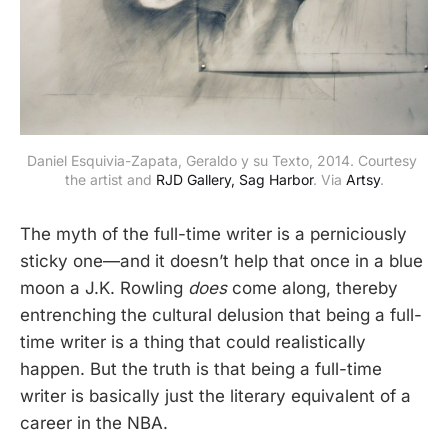
Daniel Esquivia-Zapata, Geraldo y su Texto, 2014. Courtesy 
the artist and 
RJD Gallery, Sag Harbor
. Via 
Artsy
.
The myth of the full-time writer is a perniciously
sticky one—and it doesn’t help that once in a blue
moon a J.K. Rowling
does
come along, thereby
entrenching the cultural delusion that being a full-
time writer is a thing that could realistically
happen. But the truth is that being a full-time
writer is basically just the literary equivalent of a
career in the NBA.