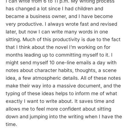
I can write from 6 to 11 p.m. My writing process
has changed a lot since I had children and
became a business owner, and I have become
very productive. I always wrote fast and revised
later, but now I can write many words in one
sitting. Much of this productivity is due to the fact
that I think about the novel I’m working on for
months leading up to committing myself to it. I
might send myself 10 one-line emails a day with
notes about character habits, thoughts, a scene
idea, a few atmospheric details. All of these notes
make their way into a massive document, and the
typing of these ideas helps to inform me of what
exactly I want to write about. It saves time and
allows me to feel more confident about sitting
down and jumping into the writing when I have the
time.