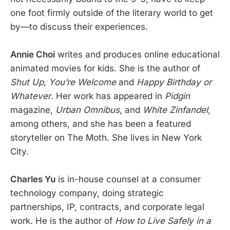
one foot firmly outside of the literary world to get
by—to discuss their experiences.
Annie Choi
writes and produces online educational
animated movies for kids. She is the author of
Shut Up, You’re Welcome
and
Happy Birthday or
Whatever
. Her work has appeared in
Pidgin
magazine,
Urban Omnibus
, and
White Zinfandel
,
among others, and she has been a featured
storyteller on The Moth. She lives in New York
City.
Charles Yu
is in-house counsel at a consumer
technology company, doing strategic
partnerships, IP, contracts, and corporate legal
work. He is the author of
How to Live Safely in a