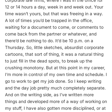
corporate law firms, where I was in the office for
12 or 14 hours a day, week in and week out. Your
time wasn’t yours, but that was freeing in a way.
A lot of times you’d be trapped in the office,
waiting for a document to come, or comments to
come back from the partner or whatever, and
there’d be nothing to do. It’d be 10 p.m. on a
Thursday. So, little sketches, absurdist corporate
cartoons, that sort of thing, it was a natural thing
to just fill in the dead spots, to break up the
crushing monotony. But at this point in my career,
I’m more in control of my own time and schedule. I
go to work to get my job done. So I keep writing
and the day job pretty much completely separate.
And on the writing side, as I’ve written more
things and developed more of a way of working on
my stuff, I have also gotten more disciplined, or at