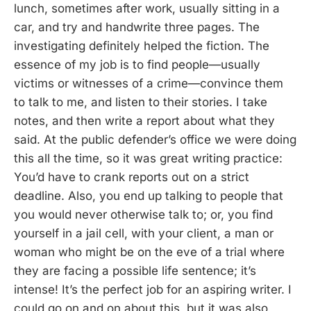
lunch, sometimes after work, usually sitting in a
car, and try and handwrite three pages. The
investigating definitely helped the fiction. The
essence of my job is to find people—usually
victims or witnesses of a crime—convince them
to talk to me, and listen to their stories. I take
notes, and then write a report about what they
said. At the public defender’s office we were doing
this all the time, so it was great writing practice:
You’d have to crank reports out on a strict
deadline. Also, you end up talking to people that
you would never otherwise talk to; or, you find
yourself in a jail cell, with your client, a man or
woman who might be on the eve of a trial where
they are facing a possible life sentence; it’s
intense! It’s the perfect job for an aspiring writer. I
could go on and on about this, but it was also