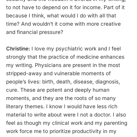
to not have to depend on it for income. Part of it
because I think, what would I do with all that
time? And wouldn’t it come with more creative
and financial pressure?
Christine:
I love my psychiatric work and I feel
strongly that the practice of medicine enhances
my writing. Physicians are present in the most
stripped-away and vulnerable moments of
people’s lives: birth, death, disease, diagnosis,
cure. These are potent and deeply human
moments, and they are the roots of so many
literary themes. I know I would have less rich
material to write about were I not a doctor. I also
feel as though my clinical work and my parenting
work force me to prioritize productivity in my