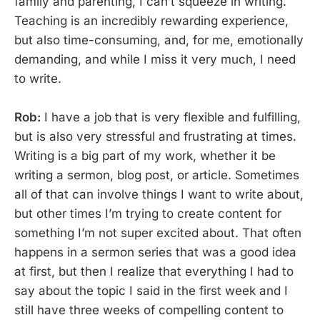
family and parenting, I can’t squeeze in writing.
Teaching is an incredibly rewarding experience,
but also time-consuming, and, for me, emotionally
demanding, and while I miss it very much, I need
to write.
Rob:
I have a job that is very flexible and fulfilling,
but is also very stressful and frustrating at times.
Writing is a big part of my work, whether it be
writing a sermon, blog post, or article. Sometimes
all of that can involve things I want to write about,
but other times I’m trying to create content for
something I’m not super excited about. That often
happens in a sermon series that was a good idea
at first, but then I realize that everything I had to
say about the topic I said in the first week and I
still have three weeks of compelling content to