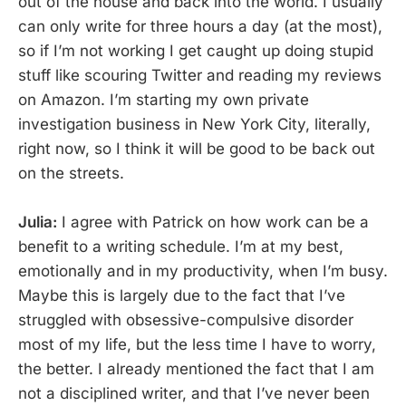
out of the house and back into the world. I usually
can only write for three hours a day (at the most),
so if I’m not working I get caught up doing stupid
stuff like scouring Twitter and reading my reviews
on Amazon. I’m starting my own private
investigation business in New York City, literally,
right now, so I think it will be good to be back out
on the streets.
Julia:
I agree with Patrick on how work can be a
benefit to a writing schedule. I’m at my best,
emotionally and in my productivity, when I’m busy.
Maybe this is largely due to the fact that I’ve
struggled with obsessive-compulsive disorder
most of my life, but the less time I have to worry,
the better. I already mentioned the fact that I am
not a disciplined writer, and that I’ve never been