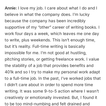
Annie:
I love my job. I care about what I do and I
believe in what the company does. I’m lucky
because the company has been incredibly
supportive of my “other” career of writing books. I
work four days a week, which leaves me one day
to write, plus weekends. This isn’t enough time,
but it’s reality. Full-time writing is basically
impossible for me. I’m not good at hustling,
pitching stories, or getting freelance work. I value
the stability of a job that provides benefits and
401k and so I try to make my personal work adapt
to a full-time job. In the past, I’ve worked jobs that
I didn’t care about in order to spend more time
writing. It was some 9-to-5 action where I wasn’t
creatively or emotionally invested. But, I found it
to be too mind-numbing and felt drained and