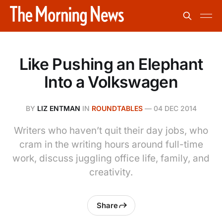
Like Pushing an Elephant
Into a Volkswagen
BY
LIZ ENTMAN
IN
ROUNDTABLES
—
04 DEC 2014
Writers who haven’t quit their day jobs, who
cram in the writing hours around full-time
work, discuss juggling office life, family, and
creativity.
Share